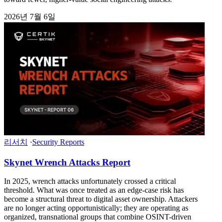
2026년 7월 6일
리서치
·
Security Reports
Skynet Wrench Attacks Report
In 2025, wrench attacks unfortunately crossed a critical
threshold. What was once treated as an edge-case risk has
become a structural threat to digital asset ownership. Attackers
are no longer acting opportunistically; they are operating as
organized, transnational groups that combine OSINT-driven