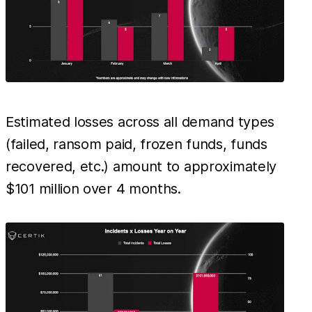
Estimated losses across all demand types
(failed, ransom paid, frozen funds, funds
recovered, etc.) amount to approximately
$101 million over 4 months.