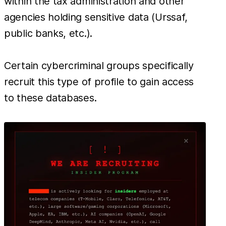
within the tax administration and other
agencies holding sensitive data (Urssaf,
public banks, etc.).
Certain cybercriminal groups specifically
recruit this type of profile to gain access
to these databases.