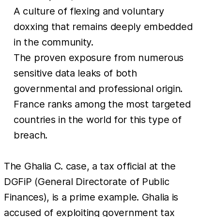
A culture of flexing and voluntary
doxxing that remains deeply embedded
in the community.
The proven exposure from numerous
sensitive data leaks of both
governmental and professional origin.
France ranks among the most targeted
countries in the world for this type of
breach.
The Ghalia C. case, a tax official at the
DGFiP (General Directorate of Public
Finances), is a prime example. Ghalia is
accused of exploiting government tax