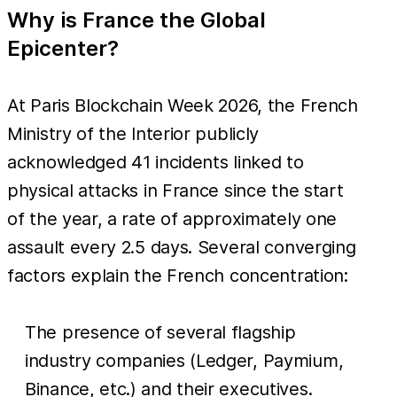
Why is France the Global
Epicenter?
At Paris Blockchain Week 2026, the French
Ministry of the Interior publicly
acknowledged 41 incidents linked to
physical attacks in France since the start
of the year, a rate of approximately one
assault every 2.5 days. Several converging
factors explain the French concentration:
The presence of several flagship
industry companies (Ledger, Paymium,
Binance, etc.) and their executives.