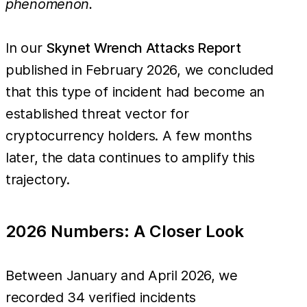
phenomenon.
In our
Skynet Wrench Attacks Report
published in February 2026, we concluded
that this type of incident had become an
established threat vector for
cryptocurrency holders. A few months
later, the data continues to amplify this
trajectory.
2026 Numbers: A Closer Look
Between January and April 2026, we
recorded 34 verified incidents