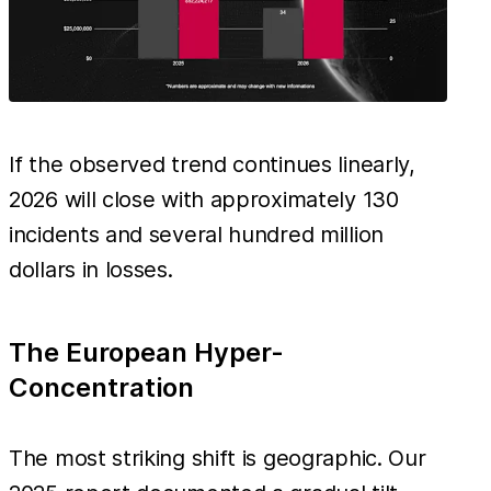
If the observed trend continues linearly,
2026 will close with approximately 130
incidents and several hundred million
dollars in losses.
The European Hyper-
Concentration
The most striking shift is geographic. Our