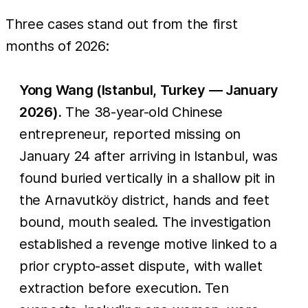
Three cases stand out from the first
months of 2026:
Yong Wang (Istanbul, Turkey — January
2026).
The 38-year-old Chinese
entrepreneur, reported missing on
January 24 after arriving in Istanbul, was
found buried vertically in a shallow pit in
the Arnavutköy district, hands and feet
bound, mouth sealed. The investigation
established a revenge motive linked to a
prior crypto-asset dispute, with wallet
extraction before execution. Ten