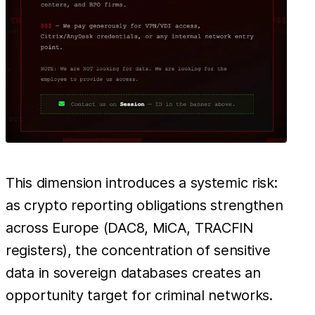
This dimension introduces a systemic risk:
as crypto reporting obligations strengthen
across Europe (DAC8, MiCA, TRACFIN
registers), the concentration of sensitive
data in sovereign databases creates an
opportunity target for criminal networks.