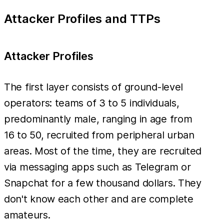
Attacker Profiles and TTPs
Attacker Profiles
The first layer consists of ground-level
operators: teams of 3 to 5 individuals,
predominantly male, ranging in age from
16 to 50, recruited from peripheral urban
areas. Most of the time, they are recruited
via messaging apps such as Telegram or
Snapchat for a few thousand dollars. They
don't know each other and are complete
amateurs.