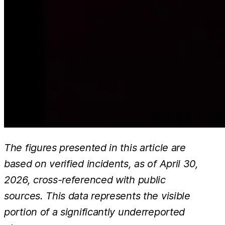
The figures presented in this article are
based on verified incidents, as of April 30,
2026, cross-referenced with public
sources. This data represents the visible
portion of a significantly underreported