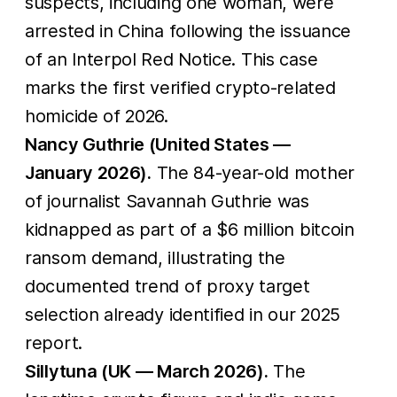
suspects, including one woman, were
arrested in China following the issuance
of an Interpol Red Notice. This case
marks the first verified crypto-related
homicide of 2026.
Nancy Guthrie (United States —
January 2026).
The 84-year-old mother
of journalist Savannah Guthrie was
kidnapped as part of a $6 million bitcoin
ransom demand, illustrating the
documented trend of proxy target
selection already identified in our 2025
report.
Sillytuna (UK — March 2026).
The