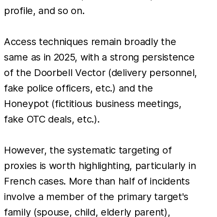
profile, and so on.
Access techniques remain broadly the
same as in 2025, with a strong persistence
of the Doorbell Vector (delivery personnel,
fake police officers, etc.) and the
Honeypot (fictitious business meetings,
fake OTC deals, etc.).
However, the systematic targeting of
proxies is worth highlighting, particularly in
French cases. More than half of incidents
involve a member of the primary target's
family (spouse, child, elderly parent),