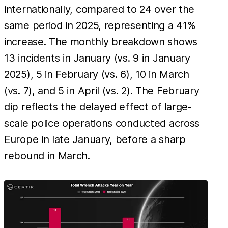
internationally, compared to 24 over the
same period in 2025, representing a 41%
increase. The monthly breakdown shows
13 incidents in January (vs. 9 in January
2025), 5 in February (vs. 6), 10 in March
(vs. 7), and 5 in April (vs. 2). The February
dip reflects the delayed effect of large-
scale police operations conducted across
Europe in late January, before a sharp
rebound in March.