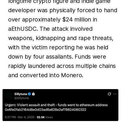
longtime crypto figure and indie game
developer was physically forced to hand
over approximately $24 million in
aEthUSDC. The attack involved
weapons, kidnapping and rape threats,
with the victim reporting he was held
down by four assailants. Funds were
rapidly laundered across multiple chains
and converted into Monero.