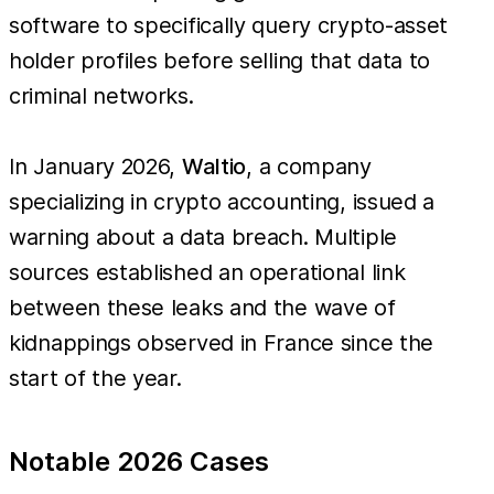
software to specifically query crypto-asset
holder profiles before selling that data to
criminal networks.
In January 2026,
Waltio
, a company
specializing in crypto accounting, issued a
warning about a data breach. Multiple
sources established an operational link
between these leaks and the wave of
kidnappings observed in France since the
start of the year.
Notable 2026 Cases