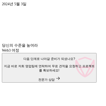
2024년 5월 3일
당신의 수준을 높여라
Web3 여정
다음 단계로 나아갈 준비가 되셨나요?
지금 바로 저희 영업팀에 연락하여 무료 견적을 요청하고 프로젝트
를 확보하세요!
전문가 상담