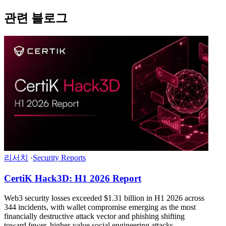
관련 블로그
리서치
·
Security Reports
CertiK Hack3D: H1 2026 Report
Web3 security losses exceeded $1.31 billion in H1 2026 across
344 incidents, with wallet compromise emerging as the most
financially destructive attack vector and phishing shifting
toward fewer, higher-value social engineering attacks.