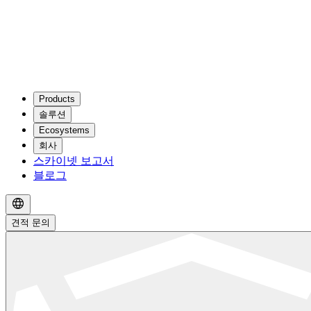
Products
솔루션
Ecosystems
회사
스카이넷 보고서
블로그
견적 문의