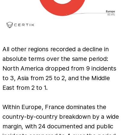
All other regions recorded a decline in
absolute terms over the same period:
North America dropped from 9 incidents
to 3, Asia from 25 to 2, and the Middle
East from 2 to 1.
Within Europe, France dominates the
country-by-country breakdown by a wide
margin, with 24 documented and public