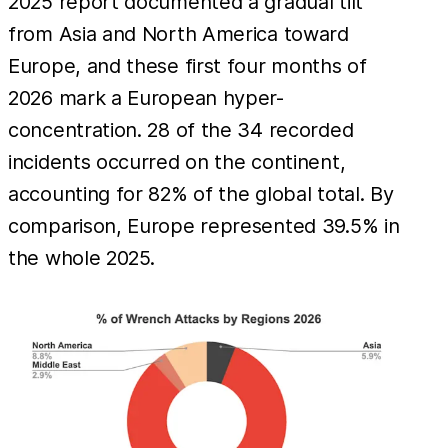
2025 report documented a gradual tilt
from Asia and North America toward
Europe, and these first four months of
2026 mark a European hyper-
concentration. 28 of the 34 recorded
incidents occurred on the continent,
accounting for 82% of the global total. By
comparison, Europe represented 39.5% in
the whole 2025.