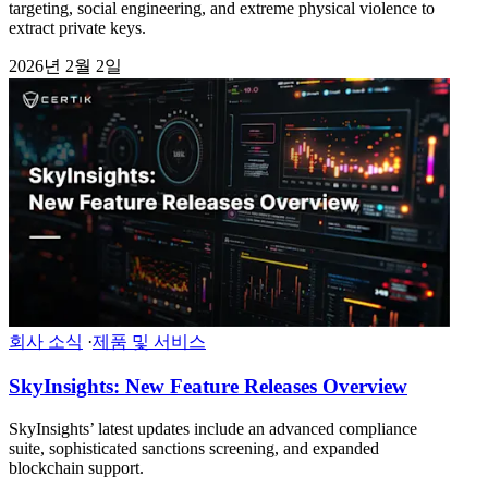
targeting, social engineering, and extreme physical violence to
extract private keys.
2026년 2월 2일
회사 소식
·
제품 및 서비스
SkyInsights: New Feature Releases Overview
SkyInsights’ latest updates include an advanced compliance
suite, sophisticated sanctions screening, and expanded
blockchain support.