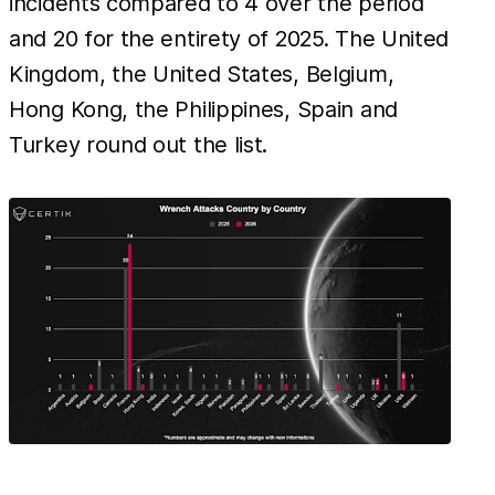
incidents compared to 4 over the period
and 20 for the entirety of 2025. The United
Kingdom, the United States, Belgium,
Hong Kong, the Philippines, Spain and
Turkey round out the list.