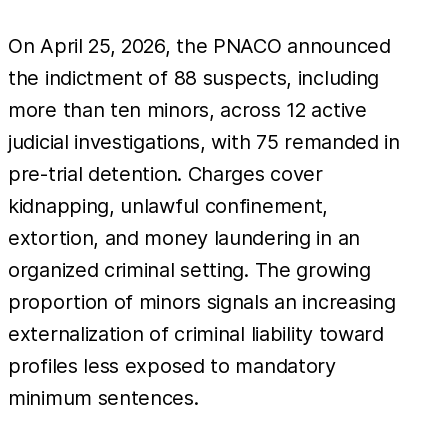
On April 25, 2026, the PNACO announced
the indictment of 88 suspects, including
more than ten minors, across 12 active
judicial investigations, with 75 remanded in
pre-trial detention. Charges cover
kidnapping, unlawful confinement,
extortion, and money laundering in an
organized criminal setting. The growing
proportion of minors signals an increasing
externalization of criminal liability toward
profiles less exposed to mandatory
minimum sentences.