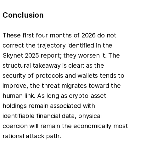
Conclusion
These first four months of 2026 do not
correct the trajectory identified in the
Skynet 2025 report; they worsen it. The
structural takeaway is clear: as the
security of protocols and wallets tends to
improve, the threat migrates toward the
human link. As long as crypto-asset
holdings remain associated with
identifiable financial data, physical
coercion will remain the economically most
rational attack path.