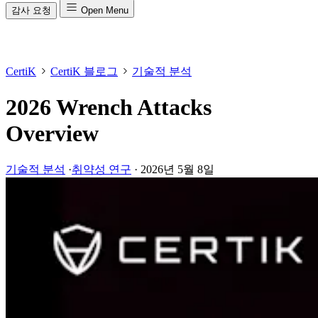
감사 요청
Open Menu
CertiK
CertiK 블로그
기술적 분석
2026 Wrench Attacks
Overview
기술적 분석
·
취약성 연구
·
2026년 5월 8일