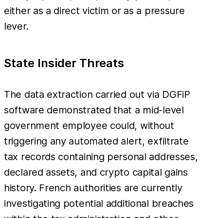
either as a direct victim or as a pressure
lever.
State Insider Threats
The data extraction carried out via DGFiP
software demonstrated that a mid-level
government employee could, without
triggering any automated alert, exfiltrate
tax records containing personal addresses,
declared assets, and crypto capital gains
history. French authorities are currently
investigating potential additional breaches