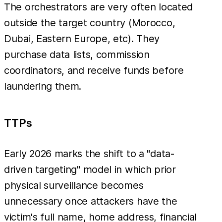
The orchestrators are very often located
outside the target country (Morocco,
Dubai, Eastern Europe, etc). They
purchase data lists, commission
coordinators, and receive funds before
laundering them.
TTPs
Early 2026 marks the shift to a "data-
driven targeting" model in which prior
physical surveillance becomes
unnecessary once attackers have the
victim's full name, home address, financial