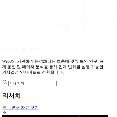
CertiK 블로그
Web3의 기관화가 본격화되는 흐름에 맞춰 보안 연구, 규
제 동향 및 데이터 분석을 통해 업계 변화를 실행 가능한
의사결정 인사이트로 전환합니다.
리서치
모든 연구 자료 보기