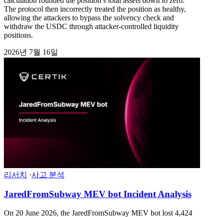
calculation rounded the position’s total assets down to zero.
The protocol then incorrectly treated the position as healthy,
allowing the attackers to bypass the solvency check and
withdraw the USDC through attacker-controlled liquidity
positions.
2026년 7월 16일
리서치
·
사고 분석
JaredFromSubway MEV bot Incident Analysis
On 20 June 2026, the JaredFromSubway MEV bot lost 4,424