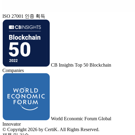
ISO 27001 인증 획득
CB Insights Top 50 Blockchain
Companies
World Economic Forum Global
Innovator
© Copyright 2026 by CertiK. All Rights Reserved.