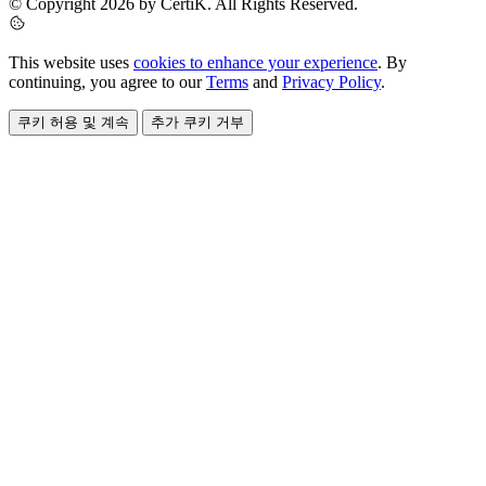
© Copyright 2026 by CertiK. All Rights Reserved.
This website uses
cookies to enhance your experience
. By
continuing, you agree to our
Terms
and
Privacy Policy
.
쿠키 허용 및 계속
추가 쿠키 거부