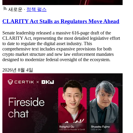
새로운
·
정책 펄스
CLARITY Act Stalls as Regulators Move Ahead
Senate leadership released a massive 616-page draft of the
CLARITY Act, representing the most detailed legislative effort
to date to regulate the digital asset industry. This
comprehensive text includes expansive provisions for both
crypto market structure and new law enforcement mandates
designed to modernize federal oversight of the ecosystem.
2026년 8월 4일