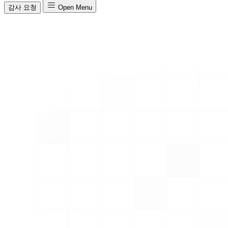
감사 요청
Open Menu