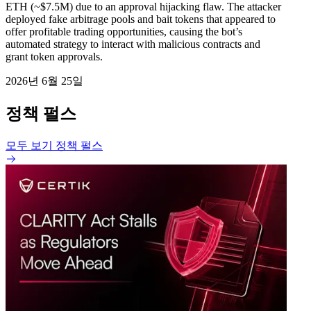
ETH (~$7.5M) due to an approval hijacking flaw. The attacker
deployed fake arbitrage pools and bait tokens that appeared to
offer profitable trading opportunities, causing the bot’s
automated strategy to interact with malicious contracts and
grant token approvals.
2026년 6월 25일
정책 펄스
모두 보기 정책 펄스