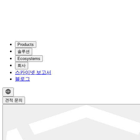
Products
솔루션
Ecosystems
회사
스카이넷 보고서
블로그
견적 문의