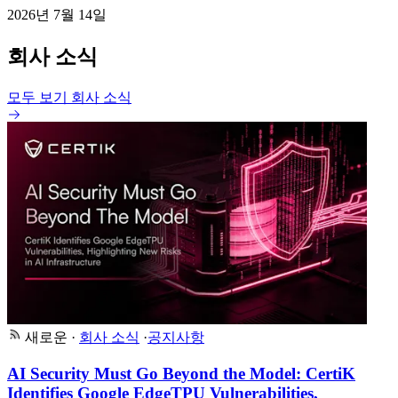
2026년 7월 14일
회사 소식
모두 보기 회사 소식
새로운
·
회사 소식
·
공지사항
AI Security Must Go Beyond the Model: CertiK
Identifies Google EdgeTPU Vulnerabilities,