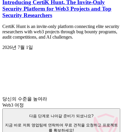
Introducing CertiK Hunt, The Invite-Only
Security Platform for Web3 Projects and Top
Security Researchers
CertiK Hunt is an invite-only platform connecting elite security
researchers with web3 projects through bug bounty programs,
audit competitions, and AI challenges.
2026년 7월 1일
당신의 수준을 높여라
Web3 여정
다음 단계로 나아갈 준비가 되셨나요?
지금 바로 저희 영업팀에 연락하여 무료 견적을 요청하고 프로젝트
를 확보하세요!