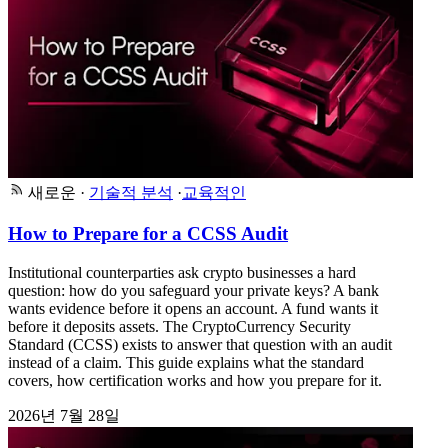
새로운
·
기술적 분석
·
교육적인
How to Prepare for a CCSS Audit
Institutional counterparties ask crypto businesses a hard
question: how do you safeguard your private keys? A bank
wants evidence before it opens an account. A fund wants it
before it deposits assets. The CryptoCurrency Security
Standard (CCSS) exists to answer that question with an audit
instead of a claim. This guide explains what the standard
covers, how certification works and how you prepare for it.
2026년 7월 28일