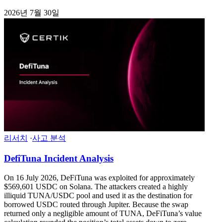
2026년 7월 30일
리서치
·
사고 분석
DefiTuna Incident Analysis
On 16 July 2026, DeFiTuna was exploited for approximately
$569,601 USDC on Solana. The attackers created a highly
illiquid TUNA/USDC pool and used it as the destination for
borrowed USDC routed through Jupiter. Because the swap
returned only a negligible amount of TUNA, DeFiTuna’s value