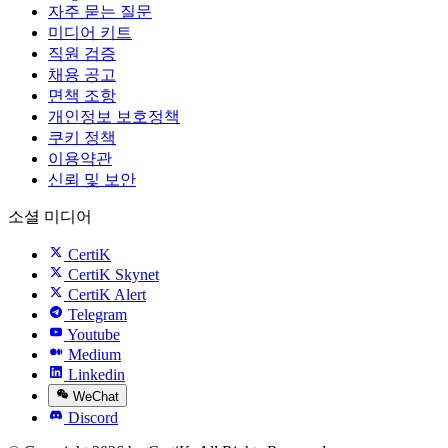
자주 묻는 질문
미디어 키트
직원 검증
채용 공고
면책 조항
개인정보 보호정책
쿠키 정책
이용약관
신뢰 및 보안
소셜 미디어
CertiK
CertiK Skynet
CertiK Alert
Telegram
Youtube
Medium
Linkedin
WeChat
Discord