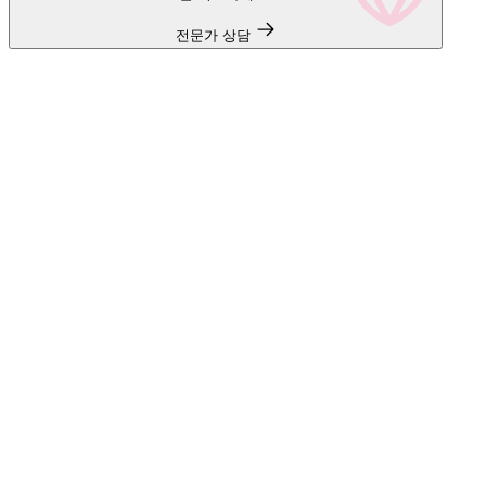
전문가 상담