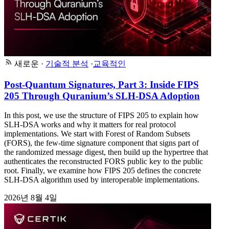
새로운
·
기술적 분석
·
교육적인
Post-Quantum Signatures, Part 3: Inside FIPS
205 Through Quranium’s SLH-DSA Adoption
In this post, we use the structure of FIPS 205 to explain how
SLH-DSA works and why it matters for real protocol
implementations. We start with Forest of Random Subsets
(FORS), the few-time signature component that signs part of
the randomized message digest, then build up the hypertree that
authenticates the reconstructed FORS public key to the public
root. Finally, we examine how FIPS 205 defines the concrete
SLH-DSA algorithm used by interoperable implementations.
2026년 8월 4일