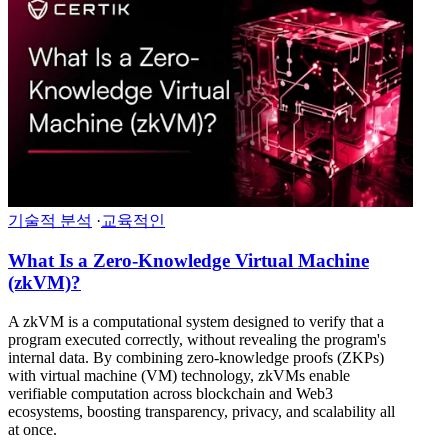
기술적 분석
·
교육적인
What Is a Zero-Knowledge Virtual Machine
(zkVM)?
A zkVM is a computational system designed to verify that a
program executed correctly, without revealing the program's
internal data. By combining zero-knowledge proofs (ZKPs)
with virtual machine (VM) technology, zkVMs enable
verifiable computation across blockchain and Web3
ecosystems, boosting transparency, privacy, and scalability all
at once.