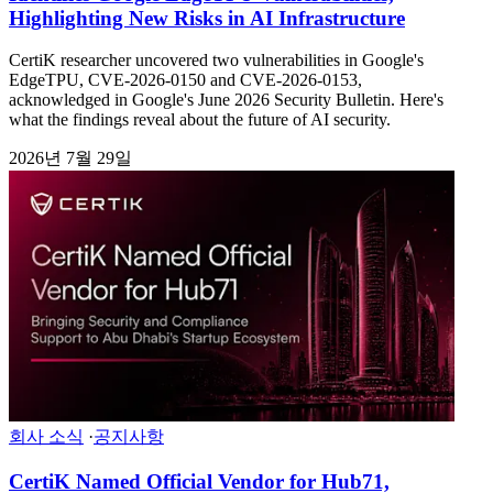
Highlighting New Risks in AI Infrastructure
CertiK researcher uncovered two vulnerabilities in Google's
EdgeTPU, CVE-2026-0150 and CVE-2026-0153,
acknowledged in Google's June 2026 Security Bulletin. Here's
what the findings reveal about the future of AI security.
2026년 7월 29일
회사 소식
·
공지사항
CertiK Named Official Vendor for Hub71,