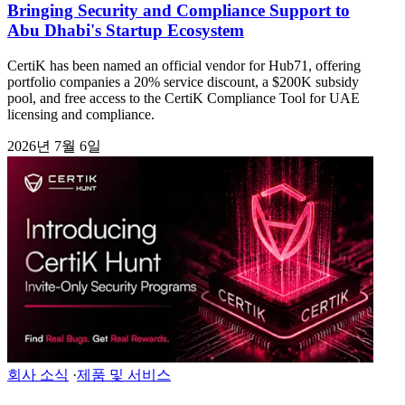
Bringing Security and Compliance Support to
Abu Dhabi's Startup Ecosystem
CertiK has been named an official vendor for Hub71, offering
portfolio companies a 20% service discount, a $200K subsidy
pool, and free access to the CertiK Compliance Tool for UAE
licensing and compliance.
2026년 7월 6일
회사 소식
·
제품 및 서비스