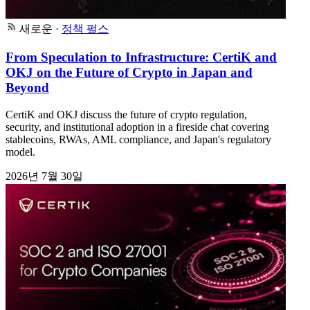
새로운
·
정책 펄스
From Speculation to Infrastructure: CertiK and
OKJ on the Future of Crypto in Japan and
Beyond
CertiK and OKJ discuss the future of crypto regulation,
security, and institutional adoption in a fireside chat covering
stablecoins, RWAs, AML compliance, and Japan's regulatory
model.
2026년 7월 30일