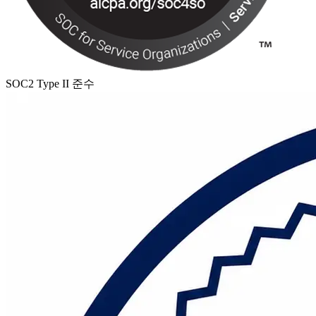
SOC2 Type II 준수