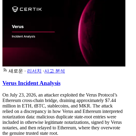
새로운
·
리서치
·
사고 분석
Verus Incident Analysis
On July 23, 2026, an attacker exploited the Verus Protocol’s
Ethereum cross-chain bridge, draining approximately $7.44
million in ETH, tBTC, stablecoins, and MKR. The attack
relied on a discrepancy in how Verus and Ethereum interpreted
notarization data: malicious duplicate state-root entries were
included in otherwise legitimate notarizations, signed by Verus
notaries, and then relayed to Ethereum, where they overwrote
the genuine trusted state root.