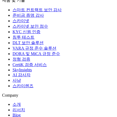
제품 및 기술
스마트 컨트랙트 보안 감사
준비금 증명 감사
스카이넷
스카이넷 보안 점수
KYC 신원 인증
침투 테스트
DLT 보안 솔루션
VARA 규정 준수 솔루션
DORA 및 MiCA 규정 준수
정형 검증
CertiK 검증 서비스
SkyInsights
AI 감사자
사냥
스카이렌즈
Company
소개
리서치
Blog