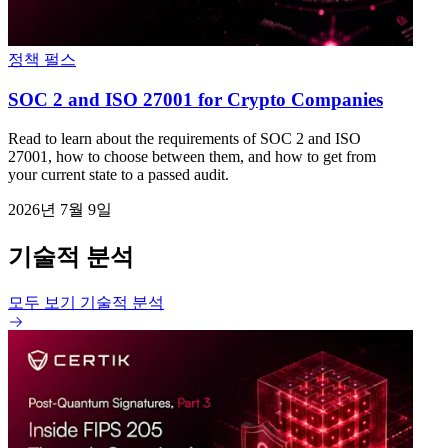
정책 펄스
SOC 2 and ISO 27001 for Crypto Companies
Read to learn about the requirements of SOC 2 and ISO
27001, how to choose between them, and how to get from
your current state to a passed audit.
2026년 7월 9일
기술적 분석
모두 보기 기술적 분석