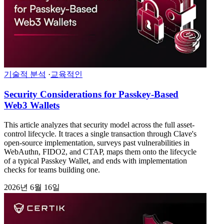
기술적 분석
·
교육적인
Security Considerations for Passkey-Based
Web3 Wallets
This article analyzes that security model across the full asset-
control lifecycle. It traces a single transaction through Clave's
open-source implementation, surveys past vulnerabilities in
WebAuthn, FIDO2, and CTAP, maps them onto the lifecycle
of a typical Passkey Wallet, and ends with implementation
checks for teams building one.
2026년 6월 16일