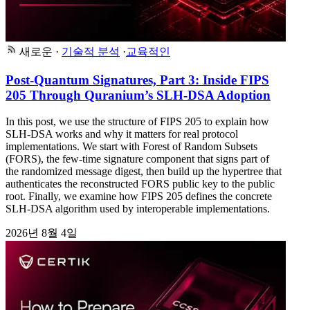
새로운
·
기술적 분석
·
교육적인
Post-Quantum Signatures, Part 3: Inside FIPS
205 Through Quranium’s SLH-DSA Adoption
In this post, we use the structure of FIPS 205 to explain how
SLH-DSA works and why it matters for real protocol
implementations. We start with Forest of Random Subsets
(FORS), the few-time signature component that signs part of
the randomized message digest, then build up the hypertree that
authenticates the reconstructed FORS public key to the public
root. Finally, we examine how FIPS 205 defines the concrete
SLH-DSA algorithm used by interoperable implementations.
2026년 8월 4일