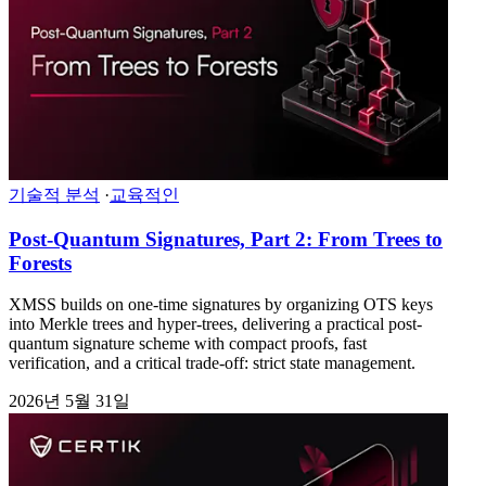
기술적 분석
·
교육적인
Post-Quantum Signatures, Part 2: From Trees to
Forests
XMSS builds on one-time signatures by organizing OTS keys
into Merkle trees and hyper-trees, delivering a practical post-
quantum signature scheme with compact proofs, fast
verification, and a critical trade-off: strict state management.
2026년 5월 31일