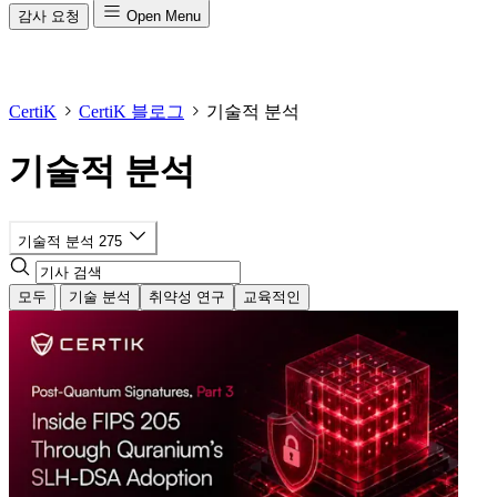
감사 요청
Open Menu
CertiK
CertiK 블로그
기술적 분석
기술적 분석
기술적 분석
275
모두
기술 분석
취약성 연구
교육적인