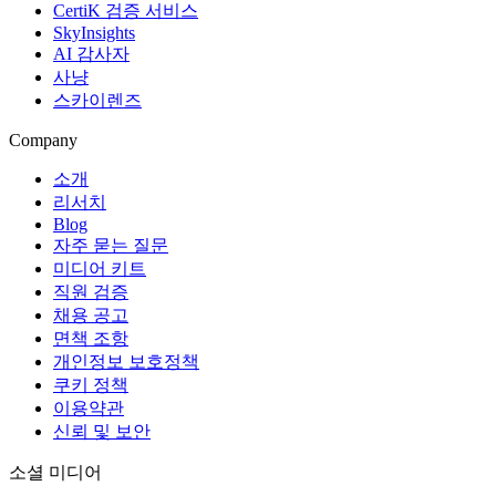
CertiK 검증 서비스
SkyInsights
AI 감사자
사냥
스카이렌즈
Company
소개
리서치
Blog
자주 묻는 질문
미디어 키트
직원 검증
채용 공고
면책 조항
개인정보 보호정책
쿠키 정책
이용약관
신뢰 및 보안
소셜 미디어