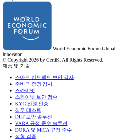
World Economic Forum Global
Innovator
© Copyright 2026 by CertiK. All Rights Reserved.
제품 및 기술
스마트 컨트랙트 보안 감사
준비금 증명 감사
스카이넷
스카이넷 보안 점수
KYC 신원 인증
침투 테스트
DLT 보안 솔루션
VARA 규정 준수 솔루션
DORA 및 MiCA 규정 준수
정형 검증