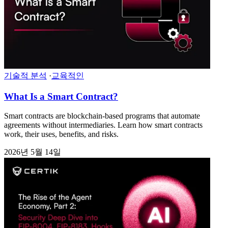
기술적 분석
·
교육적인
What Is a Smart Contract?
Smart contracts are blockchain-based programs that automate
agreements without intermediaries. Learn how smart contracts
work, their uses, benefits, and risks.
2026년 5월 14일