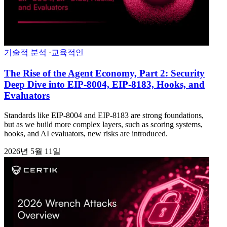
기술적 분석
·
교육적인
The Rise of the Agent Economy, Part 2: Security
Deep Dive into EIP-8004, EIP-8183, Hooks, and
Evaluators
Standards like EIP-8004 and EIP-8183 are strong foundations,
but as we build more complex layers, such as scoring systems,
hooks, and AI evaluators, new risks are introduced.
2026년 5월 11일