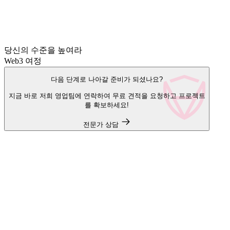
당신의 수준을 높여라
Web3 여정
다음 단계로 나아갈 준비가 되셨나요?
지금 바로 저희 영업팀에 연락하여 무료 견적을 요청하고 프로젝트
를 확보하세요!
전문가 상담