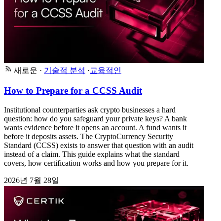
새로운
·
기술적 분석
·
교육적인
How to Prepare for a CCSS Audit
Institutional counterparties ask crypto businesses a hard
question: how do you safeguard your private keys? A bank
wants evidence before it opens an account. A fund wants it
before it deposits assets. The CryptoCurrency Security
Standard (CCSS) exists to answer that question with an audit
instead of a claim. This guide explains what the standard
covers, how certification works and how you prepare for it.
2026년 7월 28일