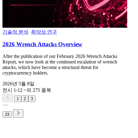
기술적 분석
·
취약성 연구
2026 Wrench Attacks Overview
After the publication of our February 2026 Wrench Attacks
Report, we now look at the continued escalation of wrench
attacks, which have become a structural threat for
cryptocurrency holders.
2026년 5월 8일
전시 1-12 ~의 275 품목
1
2
3
23