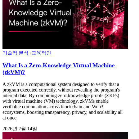
기술적 분석
·
교육적인
What Is a Zero-Knowledge Virtual Machine
(zkVM)?
A zkVM is a computational system designed to verify that a
program executed correctly, without revealing the program's
internal data. By combining zero-knowledge proofs (ZKPs)
with virtual machine (VM) technology, zkVMs enable
verifiable computation across blockchain and Web3
ecosystems, boosting transparency, privacy, and scalability all
at once.
2026년 7월 14일