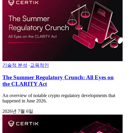
기술적 분석
·
교육적인
The Summer Regulatory Crunch: All Eyes on
the CLARITY Act
An overview of notable crypto regulatory developments that
happened in June 2026.
2026년 7월 6일