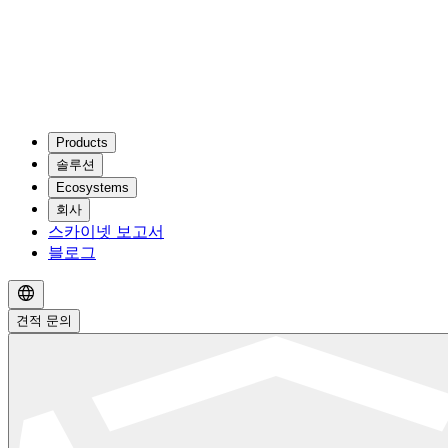
Products
솔루션
Ecosystems
회사
스카이넷 보고서
블로그
견적 문의