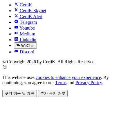
CertiK
CertiK Skynet
CertiK Alert
Telegram
Youtube
Medium
Linkedin
WeChat
Discord
© Copyright 2026 by CertiK. All Rights Reserved.
This website uses
cookies to enhance your experience
. By
continuing, you agree to our
Terms
and
Privacy Policy
.
쿠키 허용 및 계속
추가 쿠키 거부