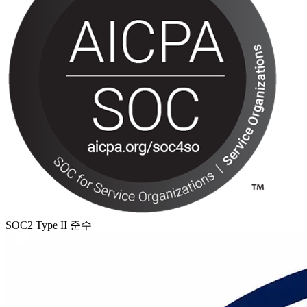
SOC2 Type II 준수