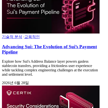
기술적 분석
·
교육적인
Advancing Sui: The Evolution of Sui’s Payment
Pipeline
Explore how Sui's Address Balance layer powers gasless
stablecoin transfers, providing a frictionless user experience
while tackling complex engineering challenges at the execution
and settlement level.
2026년 6월 28일