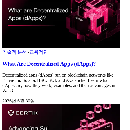
기술적 분석
·
교육적인
What Are Decentralized Apps (dApps)?
Decentralized apps (dApps) run on blockchain networks like
Ethereum, Solana, BSC, SUI, and Avalanche. Learn what
dApps are, how they work, examples, and their advantages in
Web3.
2026년 6월 30일