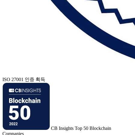
ISO 27001 인증 획득
CB Insights Top 50 Blockchain
Companies