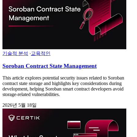
기술적 분석
·
교육적인
Soroban Contract State Management
This article explores potential security issues related to Soroban
contract state storage and highlights key considerations during
development, helping Soroban smart contract developers avoid
storage-related vulnerabilities.
2026년 5월 18일