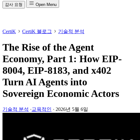
감사 요청
Open Menu
CertiK
CertiK 블로그
기술적 분석
The Rise of the Agent
Economy, Part 1: How EIP-
8004, EIP-8183, and x402
Turn AI Agents into
Sovereign Economic Actors
기술적 분석
·
교육적인
·
2026년 5월 6일