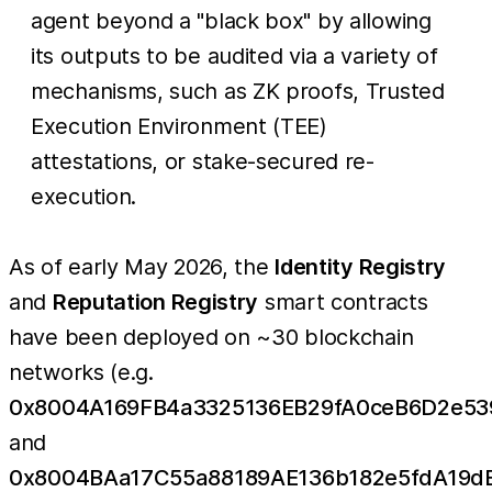
agent beyond a "black box" by allowing
its outputs to be audited via a variety of
mechanisms, such as ZK proofs, Trusted
Execution Environment (TEE)
attestations, or stake-secured re-
execution.
As of early May 2026, the
Identity Registry
and
Reputation Registry
smart contracts
have been deployed on ~30 blockchain
networks (e.g.
0x8004A169FB4a3325136EB29fA0ceB6D2e53
and
0x8004BAa17C55a88189AE136b182e5fdA19d