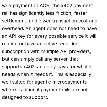
wire payment or ACH, the x402 payment
rail has significantly less friction, faster
settlement, and lower transaction cost and
overhead. An agent does not need to have
an API key for every possible service it will
require or have an active recurring
subscription with multiple API providers,
but can simply call any server that
supports x402, and only pays for what it
needs when it needs it. This is especially
well suited for agentic micropayments
where traditional payment rails are not
designed to support.