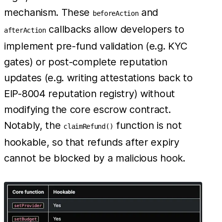
mechanism. These
and
beforeAction
callbacks allow developers to
afterAction
implement pre-fund validation (e.g. KYC
gates) or post-complete reputation
updates (e.g. writing attestations back to
EIP-8004 reputation registry) without
modifying the core escrow contract.
Notably, the
function is not
claimRefund()
hookable, so that refunds after expiry
cannot be blocked by a malicious hook.