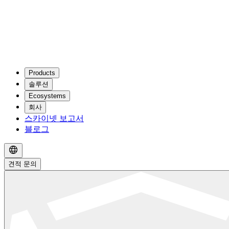
Products
솔루션
Ecosystems
회사
스카이넷 보고서
블로그
견적 문의