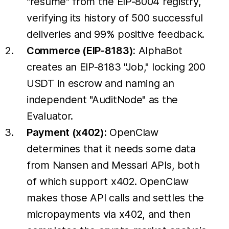
"resume" from the EIP-8004 registry,
verifying its history of 500 successful
deliveries and 99% positive feedback.
Commerce (EIP-8183):
AlphaBot
creates an EIP-8183 "Job," locking 200
USDT in escrow and naming an
independent "AuditNode" as the
Evaluator.
Payment (x402):
OpenClaw
determines that it needs some data
from Nansen and Messari APIs, both
of which support x402. OpenClaw
makes those API calls and settles the
micropayments via x402, and then