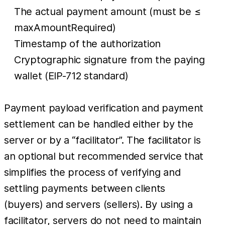
The actual payment amount (must be ≤
maxAmountRequired)
Timestamp of the authorization
Cryptographic signature from the paying
wallet (EIP-712 standard)
Payment payload verification and payment
settlement can be handled either by the
server or by a “facilitator”. The facilitator is
an optional but recommended service that
simplifies the process of verifying and
settling payments between clients
(buyers) and servers (sellers). By using a
facilitator, servers do not need to maintain