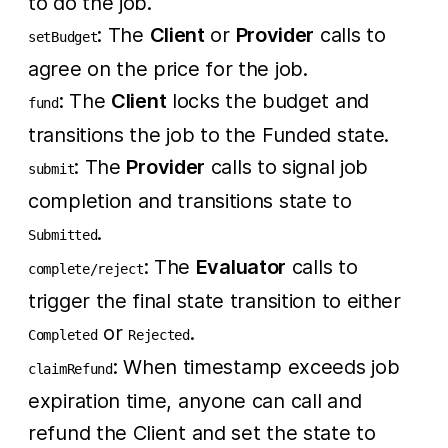
to do the job.
: The
Client
or
Provider
calls to
setBudget
agree on the price for the job.
: The
Client
locks the budget and
fund
transitions the job to the Funded state.
: The
Provider
calls to signal job
submit
completion and transitions state to
.
Submitted
: The
Evaluator
calls to
complete/reject
trigger the final state transition to either
or
.
Completed
Rejected
: When timestamp exceeds job
claimRefund
expiration time, anyone can call and
refund the Client and set the state to