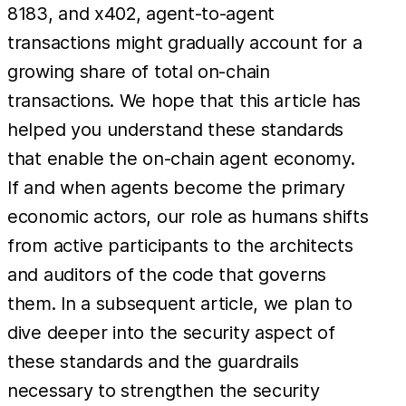
8183, and x402, agent-to-agent
transactions might gradually account for a
growing share of total on-chain
transactions. We hope that this article has
helped you understand these standards
that enable the on-chain agent economy.
If and when agents become the primary
economic actors, our role as humans shifts
from active participants to the architects
and auditors of the code that governs
them. In a subsequent article, we plan to
dive deeper into the security aspect of
these standards and the guardrails
necessary to strengthen the security