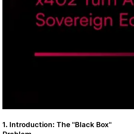
1. Introduction: The "Black Box"