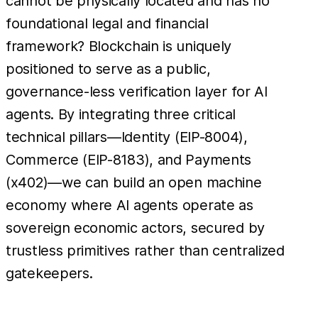
cannot be physically located and has no
foundational legal and financial
framework? Blockchain is uniquely
positioned to serve as a public,
governance-less verification layer for AI
agents. By integrating three critical
technical pillars—Identity (EIP-8004),
Commerce (EIP-8183), and Payments
(x402)—we can build an open machine
economy where AI agents operate as
sovereign economic actors, secured by
trustless primitives rather than centralized
gatekeepers.