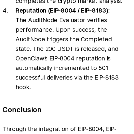
completes the crypto market analysis.
Reputation (EIP-8004 / EIP-8183):
The AuditNode Evaluator verifies
performance. Upon success, the
AuditNode triggers the Completed
state. The 200 USDT is released, and
OpenClaw’s EIP-8004 reputation is
automatically incremented to 501
successful deliveries via the EIP-8183
hook.
Conclusion
Through the integration of EIP-8004, EIP-