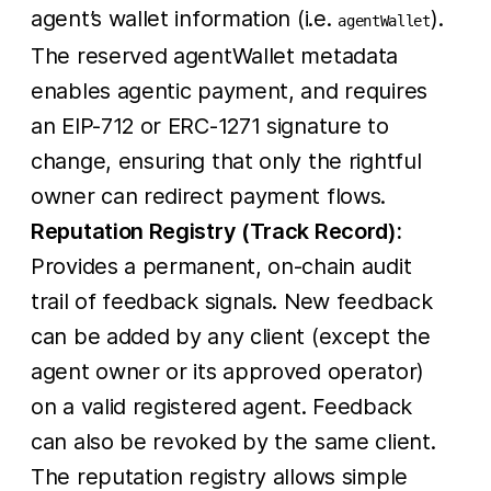
agent’s wallet information (i.e.
).
agentWallet
The reserved agentWallet metadata
enables agentic payment, and requires
an EIP-712 or ERC-1271 signature to
change, ensuring that only the rightful
owner can redirect payment flows.
Reputation Registry (Track Record):
Provides a permanent, on-chain audit
trail of feedback signals. New feedback
can be added by any client (except the
agent owner or its approved operator)
on a valid registered agent. Feedback
can also be revoked by the same client.
The reputation registry allows simple