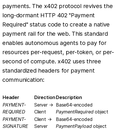
payments. The x402 protocol revives the
long-dormant HTTP 402 "Payment
Required" status code to create a native
payment rail for the web. This standard
enables autonomous agents to pay for
resources per-request, per-token, or per-
second of compute. x402 uses three
standardized headers for payment
communication:
Header
Direction
Description
PAYMENT-
Server →
Base64-encoded
REQUIRED
Client
PaymentRequired
object
PAYMENT-
Client →
Base64-encoded
SIGNATURE
Server
PaymentPayload
object