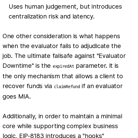
Uses human judgement, but introduces
centralization risk and latency.
One other consideration is what happens
when the evaluator fails to adjudicate the
job. The ultimate failsafe against "Evaluator
Downtime" is the
parameter. It is
expiredAt
the only mechanism that allows a client to
recover funds via
if an evaluator
claimRefund
goes MIA.
Additionally, in order to maintain a minimal
core while supporting complex business
logic, EIP-8183 introduces a "hooks"