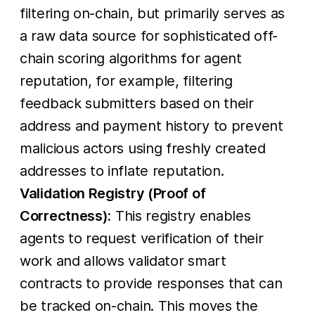
filtering on-chain, but primarily serves as
a raw data source for sophisticated off-
chain scoring algorithms for agent
reputation, for example, filtering
feedback submitters based on their
address and payment history to prevent
malicious actors using freshly created
addresses to inflate reputation.
Validation Registry (Proof of
Correctness):
This registry enables
agents to request verification of their
work and allows validator smart
contracts to provide responses that can
be tracked on-chain. This moves the