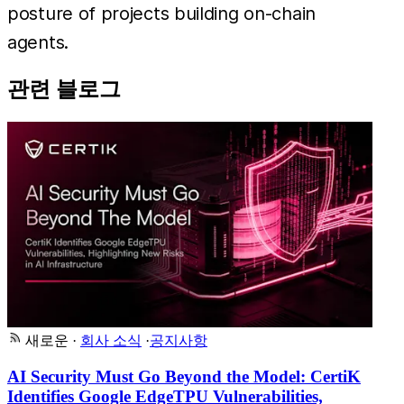
posture of projects building on-chain
agents.
관련 블로그
새로운
·
회사 소식
·
공지사항
AI Security Must Go Beyond the Model: CertiK
Identifies Google EdgeTPU Vulnerabilities,