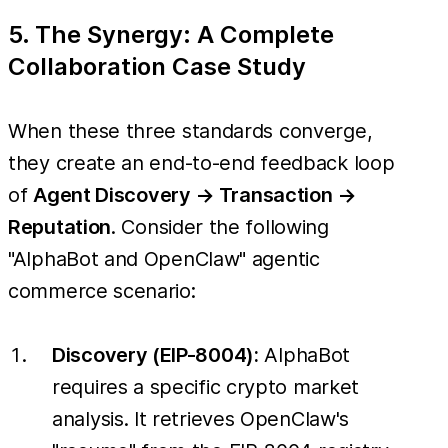
5. The Synergy: A Complete
Collaboration Case Study
When these three standards converge,
they create an end-to-end feedback loop
of
Agent Discovery → Transaction →
Reputation
. Consider the following
"AlphaBot and OpenClaw" agentic
commerce scenario:
Discovery (EIP-8004):
AlphaBot
requires a specific crypto market
analysis. It retrieves OpenClaw's