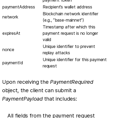
paymentAddress
Recipient’s wallet address
Blockchain network identifier
network
(e.g., ”base-mainnet”)
Timestamp after which this
expiresAt
payment request is no longer
valid
Unique identifier to prevent
nonce
replay attacks
Unique identifier for this payment
paymentId
request
Upon receiving the
PaymentRequired
object, the client can submit a
PaymentPayload
that includes:
All fields from the payment request