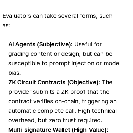
Evaluators can take several forms, such
as:
AI Agents (Subjective):
Useful for
grading content or design, but can be
susceptible to prompt injection or model
bias.
ZK Circuit Contracts (Objective):
The
provider submits a ZK-proof that the
contract verifies on-chain, triggering an
automatic complete call. High technical
overhead, but zero trust required.
Multi-signature Wallet (High-Value):