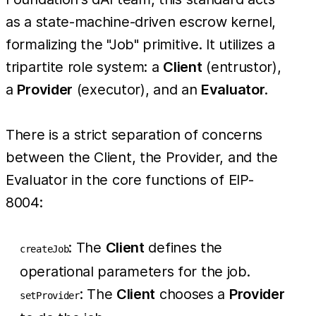
as a state-machine-driven escrow kernel,
formalizing the "Job" primitive. It utilizes a
tripartite role system: a
Client
(entrustor),
a
Provider
(executor), and an
Evaluator
.
There is a strict separation of concerns
between the Client, the Provider, and the
Evaluator in the core functions of EIP-
8004:
: The
Client
defines the
createJob
operational parameters for the job.
: The
Client
chooses a
Provider
setProvider