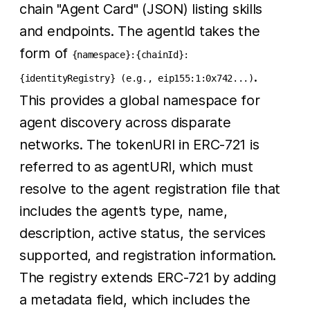
chain "Agent Card" (JSON) listing skills
and endpoints. The agentId takes the
form of
{namespace}:{chainId}:
.
{identityRegistry} (e.g., eip155:1:0x742...)
This provides a global namespace for
agent discovery across disparate
networks. The tokenURI in ERC-721 is
referred to as agentURI, which must
resolve to the agent registration file that
includes the agent’s type, name,
description, active status, the services
supported, and registration information.
The registry extends ERC-721 by adding
a metadata field, which includes the