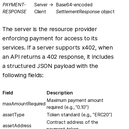
PAYMENT-
Server →
Base64-encoded
RESPONSE
Client
SettlementResponse
object
The server is the resource provider
enforcing payment for access to its
services. If a server supports x402, when
an API returns a 402 response, it includes
a structured JSON payload with the
following fields:
Field
Description
Maximum payment amount
maxAmountRequired
required (e.g., ”0.10”)
assetType
Token standard (e.g., ”ERC20”)
Contract address of the
assetAddress
payment token