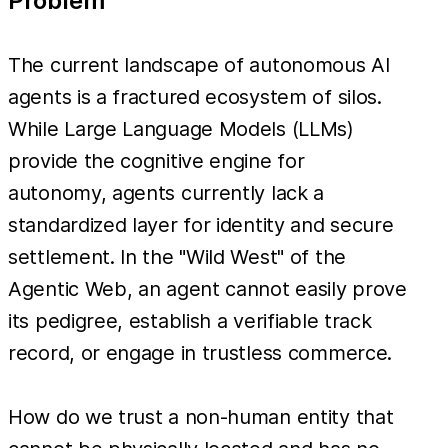
Problem
The current landscape of autonomous AI
agents is a fractured ecosystem of silos.
While Large Language Models (LLMs)
provide the cognitive engine for
autonomy, agents currently lack a
standardized layer for identity and secure
settlement. In the "Wild West" of the
Agentic Web, an agent cannot easily prove
its pedigree, establish a verifiable track
record, or engage in trustless commerce.
How do we trust a non-human entity that