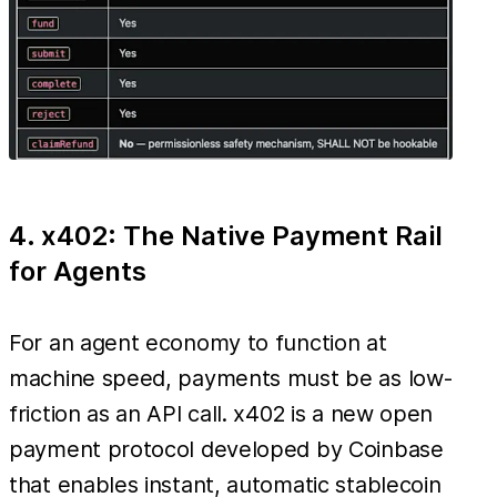
4. x402: The Native Payment Rail
for Agents
For an agent economy to function at
machine speed, payments must be as low-
friction as an API call. x402 is a new open
payment protocol developed by Coinbase
that enables instant, automatic stablecoin