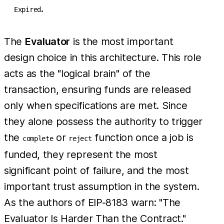
.
Expired
The
Evaluator
is the most important
design choice in this architecture. This role
acts as the "logical brain" of the
transaction, ensuring funds are released
only when specifications are met. Since
they alone possess the authority to trigger
the
or
function once a job is
complete
reject
funded, they represent the most
significant point of failure, and the most
important trust assumption in the system.
As the authors of EIP-8183 warn: "The
Evaluator Is Harder Than the Contract."