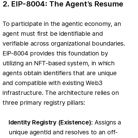
2. EIP-8004: The Agent’s Resume
To participate in the agentic economy, an
agent must first be identifiable and
verifiable across organizational boundaries.
EIP-8004 provides this foundation by
utilizing an NFT-based system, in which
agents obtain identifiers that are unique
and compatible with existing Web3
infrastructure. The architecture relies on
three primary registry pillars:
Identity Registry (Existence):
Assigns a
unique agentId and resolves to an off-