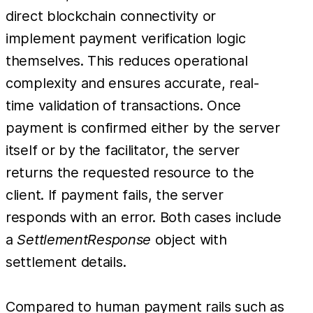
direct blockchain connectivity or
implement payment verification logic
themselves. This reduces operational
complexity and ensures accurate, real-
time validation of transactions. Once
payment is confirmed either by the server
itself or by the facilitator, the server
returns the requested resource to the
client. If payment fails, the server
responds with an error. Both cases include
a
SettlementResponse
object with
settlement details.
Compared to human payment rails such as