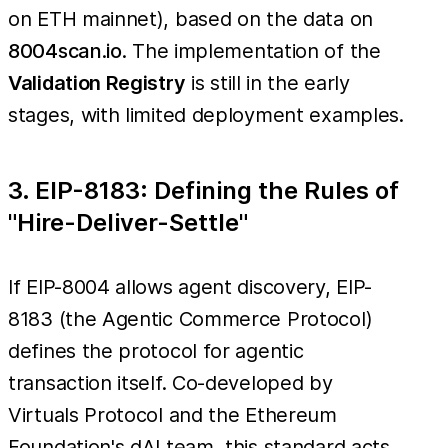
on ETH mainnet), based on the data on
8004scan.io
. The implementation of the
Validation Registry
is still in the early
stages, with limited deployment examples.
3. EIP-8183: Defining the Rules of
"Hire-Deliver-Settle"
If EIP-8004 allows agent discovery, EIP-
8183 (the Agentic Commerce Protocol)
defines the protocol for agentic
transaction itself. Co-developed by
Virtuals Protocol and the Ethereum
Foundation's dAI team, this standard acts