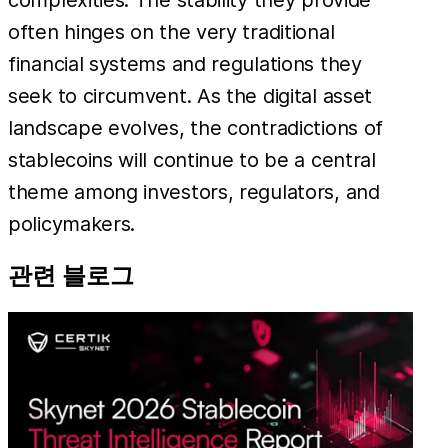
often hinges on the very traditional
financial systems and regulations they
seek to circumvent. As the digital asset
landscape evolves, the contradictions of
stablecoins will continue to be a central
theme among investors, regulators, and
policymakers.
관련 블로그