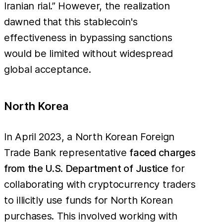
Iranian rial.” However, the realization
dawned that this stablecoin's
effectiveness in bypassing sanctions
would be limited without widespread
global acceptance.
North Korea
In April 2023, a North Korean Foreign
Trade Bank representative
faced charges
from the U.S. Department of Justice
for
collaborating with cryptocurrency traders
to illicitly use funds for North Korean
purchases. This involved working with