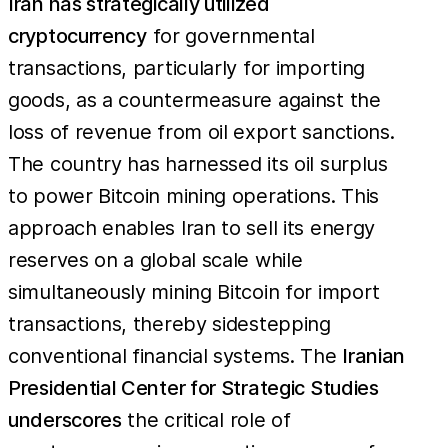
Iran has strategically utilized
cryptocurrency
for governmental
transactions, particularly for importing
goods, as a countermeasure against the
loss of revenue from oil export sanctions.
The country has harnessed its oil surplus
to power Bitcoin mining operations. This
approach enables Iran to sell its energy
reserves on a global scale while
simultaneously mining Bitcoin for import
transactions, thereby sidestepping
conventional financial systems. The
Iranian
Presidential Center for Strategic Studies
underscores
the critical role of