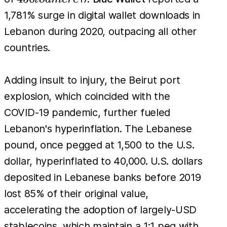
to a
1,781% surge in digital wallet downloads in
mere
Lebanon during 2020, outpacing all other
countries.
Adding insult to injury, the Beirut port
explosion, which coincided with the
COVID-19 pandemic, further fueled
Lebanon's hyperinflation. The Lebanese
pound, once pegged at 1,500 to the U.S.
dollar, hyperinflated to 40,000. U.S. dollars
deposited in Lebanese banks before 2019
lost 85% of their original value,
accelerating the adoption of largely-USD
stablecoins, which maintain a 1:1 peg with