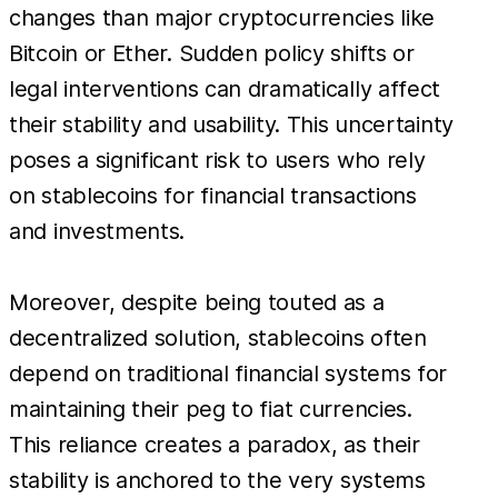
changes than major cryptocurrencies like
Bitcoin or Ether. Sudden policy shifts or
legal interventions can dramatically affect
their stability and usability. This uncertainty
poses a significant risk to users who rely
on stablecoins for financial transactions
and investments.
Moreover, despite being touted as a
decentralized solution, stablecoins often
depend on traditional financial systems for
maintaining their peg to fiat currencies.
This reliance creates a paradox, as their
stability is anchored to the very systems