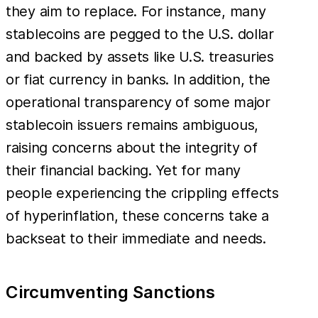
they aim to replace. For instance, many
stablecoins are pegged to the U.S. dollar
and backed by assets like U.S. treasuries
or fiat currency in banks. In addition, the
operational transparency of some major
stablecoin issuers remains ambiguous,
raising concerns about the integrity of
their financial backing. Yet for many
people experiencing the crippling effects
of hyperinflation, these concerns take a
backseat to their immediate and needs.
Circumventing Sanctions