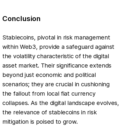
Conclusion
Stablecoins, pivotal in risk management
within Web3, provide a safeguard against
the volatility characteristic of the digital
asset market. Their significance extends
beyond just economic and political
scenarios; they are crucial in cushioning
the fallout from local fiat currency
collapses. As the digital landscape evolves,
the relevance of stablecoins in risk
mitigation is poised to grow.