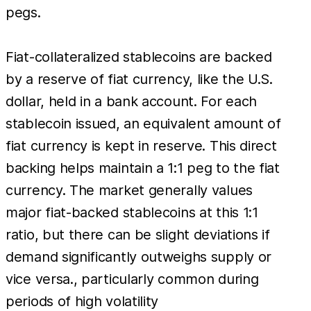
pegs.
Fiat-collateralized stablecoins are backed
by a reserve of fiat currency, like the U.S.
dollar, held in a bank account. For each
stablecoin issued, an equivalent amount of
fiat currency is kept in reserve. This direct
backing helps maintain a 1:1 peg to the fiat
currency. The market generally values
major fiat-backed stablecoins at this 1:1
ratio, but there can be slight deviations if
demand significantly outweighs supply or
vice versa., particularly common during
periods of high volatility