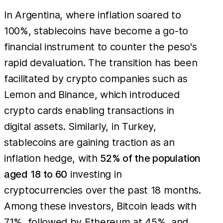
In Argentina, where inflation soared to
100%, stablecoins have become a go-to
financial instrument to counter the peso's
rapid devaluation. The transition has been
facilitated by crypto companies such as
Lemon and Binance, which introduced
crypto cards enabling transactions in
digital assets. Similarly, in Turkey,
stablecoins are gaining traction as an
inflation hedge, with
52% of the population
aged 18 to 60
investing in
cryptocurrencies over the past 18 months.
Among these investors, Bitcoin leads with
71%, followed by Ethereum at 45%, and