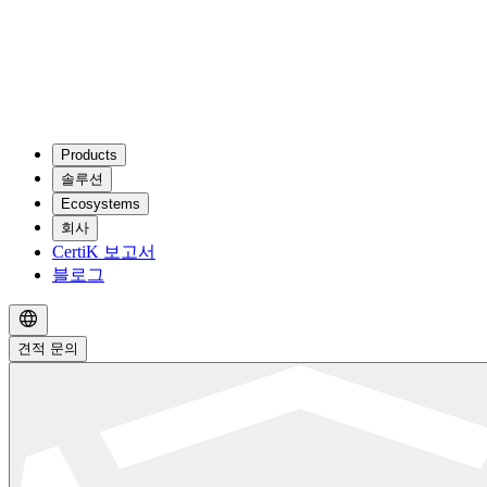
Products
솔루션
Ecosystems
회사
CertiK 보고서
블로그
견적 문의