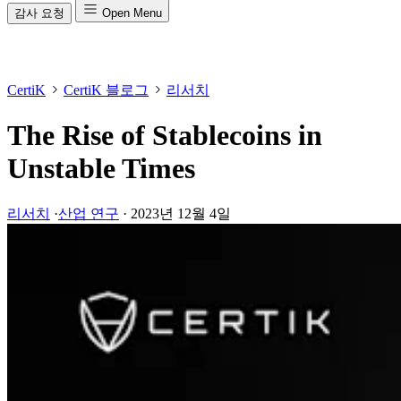
감사 요청
Open Menu
CertiK
CertiK 블로그
리서치
The Rise of Stablecoins in
Unstable Times
리서치
·
산업 연구
·
2023년 12월 4일