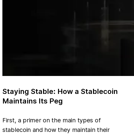
Staying Stable: How a Stablecoin
Maintains Its Peg
First, a primer on the main types of
stablecoin and how they maintain their