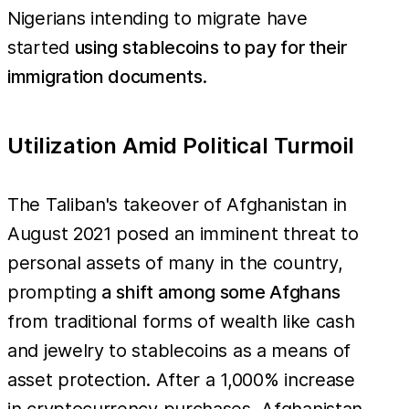
Nigerians intending to migrate have
started
using stablecoins to pay for their
immigration documents
.
Utilization Amid Political Turmoil
The Taliban's takeover of Afghanistan in
August 2021 posed an imminent threat to
personal assets of many in the country,
prompting
a shift among some Afghans
from traditional forms of wealth like cash
and jewelry to stablecoins as a means of
asset protection. After a 1,000% increase
in cryptocurrency purchases, Afghanistan