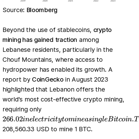
Source:
Bloomberg
Beyond the use of stablecoins,
crypto
mining has gained traction
among
Lebanese residents, particularly in the
Chouf Mountains, where access to
hydropower has enabled its growth. A
report by
CoinGecko
in August 2023
highlighted that Lebanon offers the
world's most cost-effective crypto mining,
266.02 in
requiring only
electricity
266.02
.
in
e
l
ec
t
r
i
c
i
t
y
t
o
min
e
a
s
in
g
l
e
B
i
t
co
in
T
to mine a
208,560.33 USD to mine 1 BTC.
single