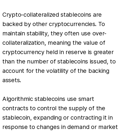
Crypto-collateralized stablecoins are
backed by other cryptocurrencies. To
maintain stability, they often use over-
collateralization, meaning the value of
cryptocurrency held in reserve is greater
than the number of stablecoins issued, to
account for the volatility of the backing
assets.
Algorithmic stablecoins use smart
contracts to control the supply of the
stablecoin, expanding or contracting it in
response to changes in demand or market