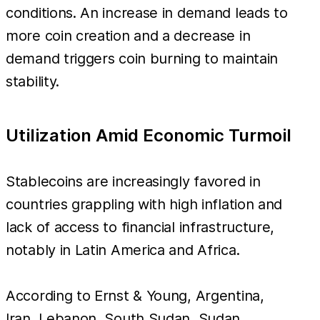
conditions. An increase in demand leads to
more coin creation and a decrease in
demand triggers coin burning to maintain
stability.
Utilization Amid Economic Turmoil
Stablecoins are increasingly favored in
countries grappling with high inflation and
lack of access to financial infrastructure,
notably in Latin America and Africa.
According to Ernst & Young, Argentina,
Iran, Lebanon, South Sudan, Sudan,