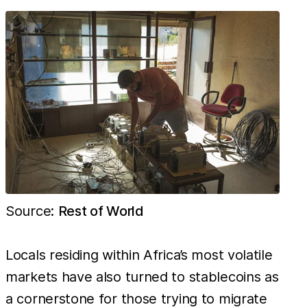
Bitcoin.
This is 783
times
cheaper
than in
Italy, the
most
unprofitable
country for
mining,
which in
Source:
Rest of World
contrast
costs
Locals residing within Africa’s most volatile
markets have also turned to stablecoins as
a cornerstone for those trying to migrate