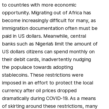
to countries with more economic
opportunity. Migrating out of Africa has
become increasingly difficult for many, as
immigration documentation often must be
paid in US dollars. Meanwhile, central
banks such as Nigeria’s limit the amount of
US dollars citizens can spend monthly on
their debit cards, inadvertently nudging
the populace towards adopting
stablecoins. These restrictions were
imposed in an effort to protect the local
currency after oil prices dropped
dramatically during COVID-19. As a means
of skirting around these restrictions, many