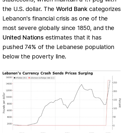
the U.S. dollar. The
World Bank
categorizes
Lebanon's financial crisis as one of the
most severe globally since 1850, and the
United Nations
estimates that it has
pushed 74% of the Lebanese population
below the poverty line.