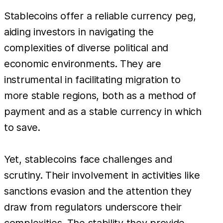
Stablecoins offer a reliable currency peg,
aiding investors in navigating the
complexities of diverse political and
economic environments. They are
instrumental in facilitating migration to
more stable regions, both as a method of
payment and as a stable currency in which
to save.
Yet, stablecoins face challenges and
scrutiny. Their involvement in activities like
sanctions evasion and the attention they
draw from regulators underscore their
complexities. The stability they provide