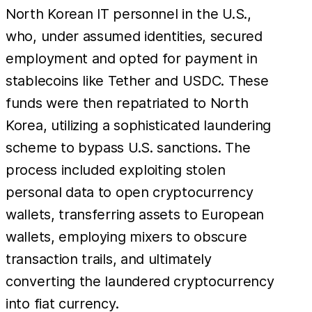
North Korean IT personnel in the U.S.,
who, under assumed identities, secured
employment and opted for payment in
stablecoins like Tether and USDC. These
funds were then repatriated to North
Korea, utilizing a sophisticated laundering
scheme to bypass U.S. sanctions. The
process included exploiting stolen
personal data to open cryptocurrency
wallets, transferring assets to European
wallets, employing mixers to obscure
transaction trails, and ultimately
converting the laundered cryptocurrency
into fiat currency.