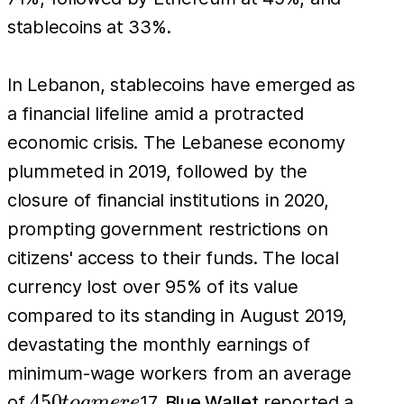
stablecoins at 33%.
In Lebanon, stablecoins have emerged as
a financial lifeline amid a protracted
economic crisis. The Lebanese economy
plummeted in 2019, followed by the
closure of financial institutions in 2020,
prompting government restrictions on
citizens' access to their funds. The local
currency lost over 95% of its value
compared to its standing in August 2019,
devastating the monthly earnings of
minimum-wage workers from an average
450
450
of
17.
Blue Wallet
reported a
t
o
am
er
e