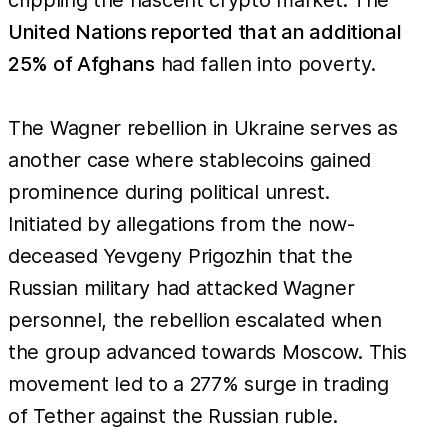
United Nations reported that an additional
25% of Afghans
had fallen into poverty.
The Wagner rebellion in Ukraine serves as
another case where stablecoins gained
prominence during political unrest.
Initiated by allegations from the now-
deceased Yevgeny Prigozhin that the
Russian military had attacked Wagner
personnel, the rebellion escalated when
the group advanced towards Moscow. This
movement led to a 277% surge in trading
of Tether against the Russian ruble.