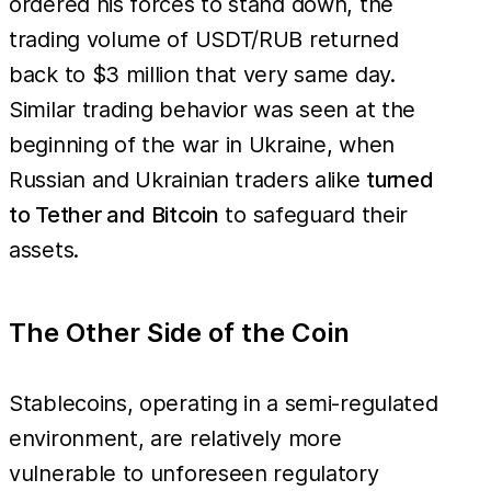
ordered his forces to stand down, the
trading volume of USDT/RUB returned
back to $3 million that very same day.
Similar trading behavior was seen at the
beginning of the war in Ukraine, when
Russian and Ukrainian traders alike
turned
to Tether and Bitcoin
to safeguard their
assets.
The Other Side of the Coin
Stablecoins, operating in a semi-regulated
environment, are relatively more
vulnerable to unforeseen regulatory