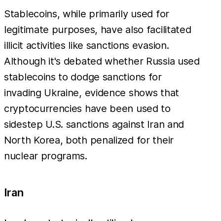
Stablecoins, while primarily used for
legitimate purposes, have also facilitated
illicit activities like sanctions evasion.
Although it's debated whether Russia used
stablecoins to dodge sanctions for
invading Ukraine, evidence shows that
cryptocurrencies have been used to
sidestep U.S. sanctions against Iran and
North Korea, both penalized for their
nuclear programs.
Iran