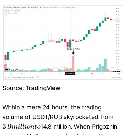
Source:
TradingView
Within a mere 24 hours, the trading
3.9
volume of USDT/RUB skyrocketed from
million
3.9
14.8 million. When Prigozhin
mi
l
l
i
o
n
t
o
to