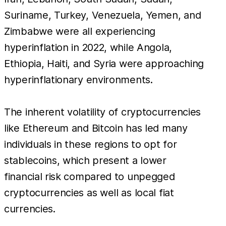
Suriname, Turkey, Venezuela, Yemen, and
Zimbabwe were all experiencing
hyperinflation in 2022, while Angola,
Ethiopia, Haiti, and Syria were approaching
hyperinflationary environments.
The inherent volatility of cryptocurrencies
like Ethereum and Bitcoin has led many
individuals in these regions to opt for
stablecoins, which present a lower
financial risk compared to unpegged
cryptocurrencies as well as local fiat
currencies.