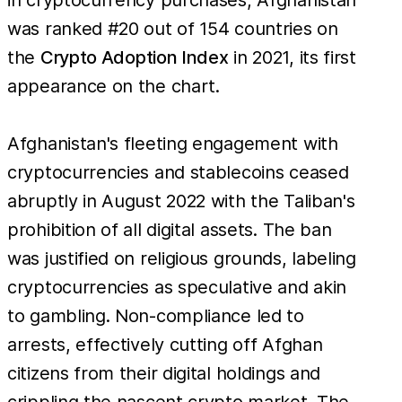
was ranked #20 out of 154 countries on
the
Crypto Adoption Index
in 2021, its first
appearance on the chart.
Afghanistan's fleeting engagement with
cryptocurrencies and stablecoins ceased
abruptly in August 2022 with the Taliban's
prohibition of all digital assets. The ban
was justified on religious grounds, labeling
cryptocurrencies as speculative and akin
to gambling. Non-compliance led to
arrests, effectively cutting off Afghan
citizens from their digital holdings and
crippling the nascent crypto market. The