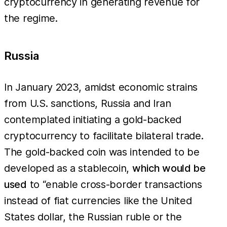
cryptocurrency in generating revenue for
the regime.
Russia
In January 2023, amidst economic strains
from U.S. sanctions, Russia and Iran
contemplated initiating a gold-backed
cryptocurrency to facilitate bilateral trade.
The gold-backed coin was intended to be
developed as a stablecoin,
which would be
used
to “enable cross-border transactions
instead of fiat currencies like the United
States dollar, the Russian ruble or the