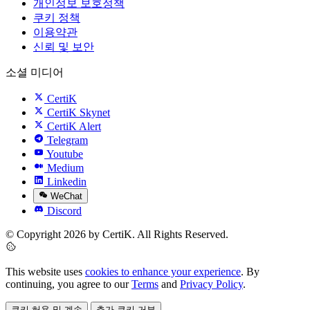
개인정보 보호정책
쿠키 정책
이용약관
신뢰 및 보안
소셜 미디어
CertiK
CertiK Skynet
CertiK Alert
Telegram
Youtube
Medium
Linkedin
WeChat
Discord
© Copyright 2026 by CertiK. All Rights Reserved.
This website uses
cookies to enhance your experience
. By
continuing, you agree to our
Terms
and
Privacy Policy
.
쿠키 허용 및 계속
추가 쿠키 거부