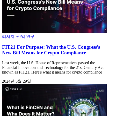
리서치
·
산업 연구
FIT21 For Purpose: What the U.S. Congress’s
New Bill Means for Crypto Compliance
Last week, the U.S. House of Representatives passed the
Financial Innovation and Technology for the 21st Century Act,
known as FIT21. Here's what it means for crypto compliance
2024년 5월 29일