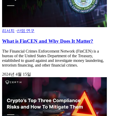
리서치
·
산업 연구
What is FinCEN and Why Does It Matter?
The Financial Crimes Enforcement Network (FinCEN) is a
bureau of the United States Department of the Treasury,
established to guard against and investigate money laundering,
terrorism financing, and other financial crimes.
2024년 4월 15일