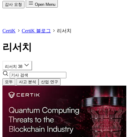
감사 요청
Open Menu
CertiK
CertiK 블로그
리서치
리서치
리서치
38
모두
사고 분석
산업 연구