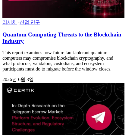
리서치
·
산업 연구
Quantum Computing Threats to the Blockchain
Industry
This report examines how future fault-tolerant quantum
computers may compromise blockchain cryptography, and
what protocols, validators, custodians, and ecosystem
participants must do to migrate before the window closes.
2026년 6월 3일