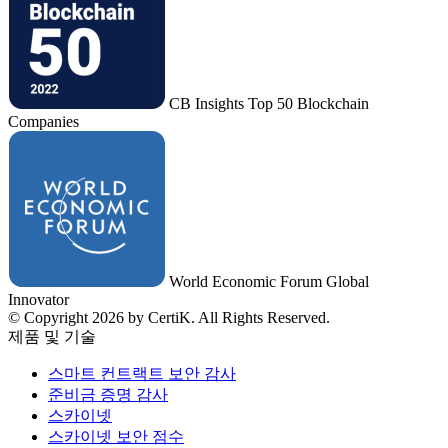
CB Insights Top 50 Blockchain
Companies
World Economic Forum Global
Innovator
© Copyright 2026 by CertiK. All Rights Reserved.
제품 및 기술
스마트 컨트랙트 보안 감사
준비금 증명 감사
스카이넷
스카이넷 보안 점수