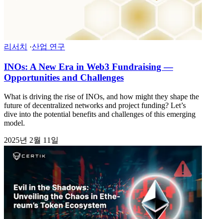
리서치
·
산업 연구
INOs: A New Era in Web3 Fundraising —
Opportunities and Challenges
What is driving the rise of INOs, and how might they shape the
future of decentralized networks and project funding? Let’s
dive into the potential benefits and challenges of this emerging
model.
2025년 2월 11일