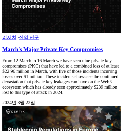
리서치
·
산업 연구
March's Major Private Key Compromises
From 12 March to 16 March we have seen nine private key
compromises (PKC) that have led to a combined loss of at least
$22.96 million in March, with five of those incidents incurring
losses over $1 million. These incidents showcase the continued
devastation that private key leakages can have on the Web3
ecosystem which has already seen approximately $239 million
lost to this type of attack in 2024.
2024년 3월 22일