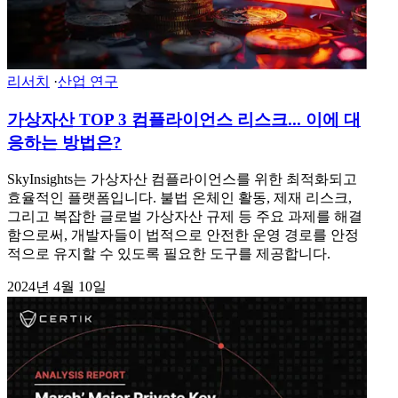
리서치
·
산업 연구
가상자산 TOP 3 컴플라이언스 리스크... 이에 대
응하는 방법은?
SkyInsights는 가상자산 컴플라이언스를 위한 최적화되고
효율적인 플랫폼입니다. 불법 온체인 활동, 제재 리스크,
그리고 복잡한 글로벌 가상자산 규제 등 주요 과제를 해결
함으로써, 개발자들이 법적으로 안전한 운영 경로를 안정
적으로 유지할 수 있도록 필요한 도구를 제공합니다.
2024년 4월 10일