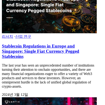
리서치
·
산업 연구
Stablecoin Regulations in Europe and
Singapore: Single Fiat Currency Pegged
Stablecoins
The last year has seen an unprecedented number of institutions
turning their attention to onchain opportunities, and there are
many financial organizations eager to offer a variety of Web3
products and services to these investors. However, an
omnipresent hurdle is the lack of unified global regulation of
crypto-assets.
2024년 3월 12일