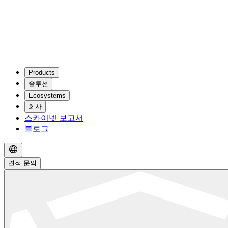
Products
솔루션
Ecosystems
회사
스카이넷 보고서
블로그
견적 문의