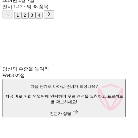
2024년 2월 7일
전시 1-12 ~의 38 품목
1
2
3
4
당신의 수준을 높여라
Web3 여정
다음 단계로 나아갈 준비가 되셨나요?
지금 바로 저희 영업팀에 연락하여 무료 견적을 요청하고 프로젝트
를 확보하세요!
전문가 상담