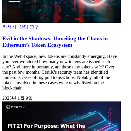
리서치
·
산업 연구
Evil in the Shadows: Unveiling the Chaos in
Ethereum’s Token Ecosystem
In the Web3 space, new tokens are constantly emerging. Have
you ever wondered how many new tokens are issued each
day? And more importantly, are these new tokens safe? Over
the past few months, CertiK's security team has identified
numerous cases of rug pull transactions. Notably, all of the
tokens involved in these cases were newly listed on the
blockchain.
2025년 1월 9일