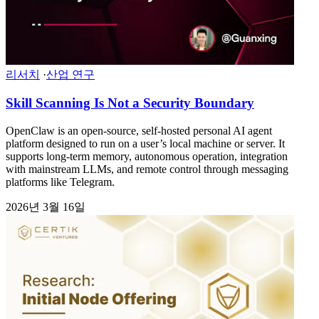
리서치
·
산업 연구
Skill Scanning Is Not a Security Boundary
OpenClaw is an open-source, self-hosted personal AI agent
platform designed to run on a user’s local machine or server. It
supports long-term memory, autonomous operation, integration
with mainstream LLMs, and remote control through messaging
platforms like Telegram.
2026년 3월 16일