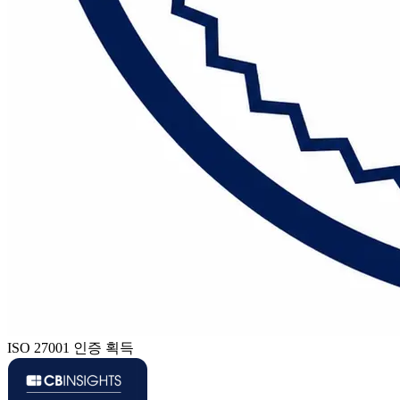
ISO 27001 인증 획득