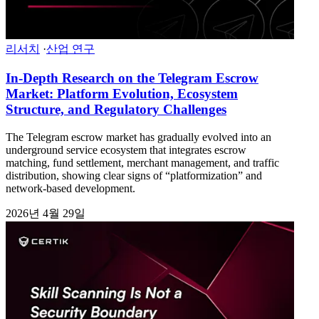
리서치
·
산업 연구
In-Depth Research on the Telegram Escrow
Market: Platform Evolution, Ecosystem
Structure, and Regulatory Challenges
The Telegram escrow market has gradually evolved into an
underground service ecosystem that integrates escrow
matching, fund settlement, merchant management, and traffic
distribution, showing clear signs of “platformization” and
network-based development.
2026년 4월 29일