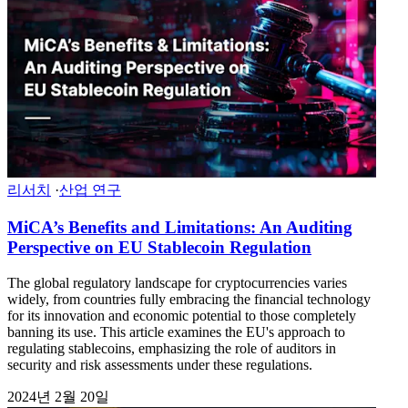
리서치
·
산업 연구
MiCA’s Benefits and Limitations: An Auditing
Perspective on EU Stablecoin Regulation
The global regulatory landscape for cryptocurrencies varies
widely, from countries fully embracing the financial technology
for its innovation and economic potential to those completely
banning its use. This article examines the EU's approach to
regulating stablecoins, emphasizing the role of auditors in
security and risk assessments under these regulations.
2024년 2월 20일