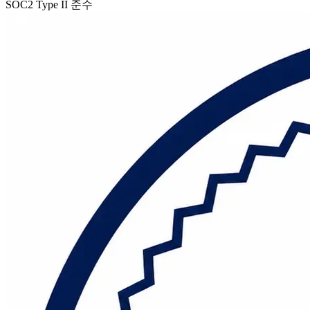
SOC2 Type II 준수