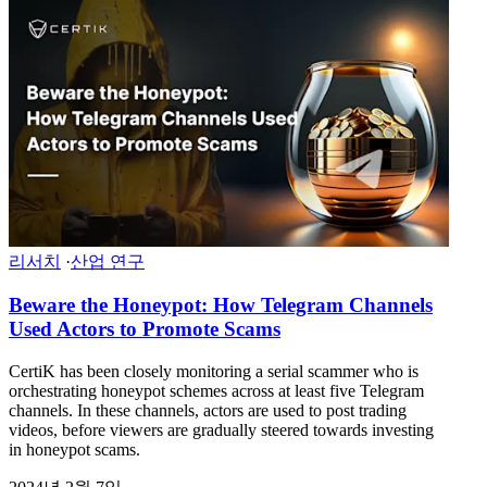
리서치
·
산업 연구
Beware the Honeypot: How Telegram Channels
Used Actors to Promote Scams
CertiK has been closely monitoring a serial scammer who is
orchestrating honeypot schemes across at least five Telegram
channels. In these channels, actors are used to post trading
videos, before viewers are gradually steered towards investing
in honeypot scams.