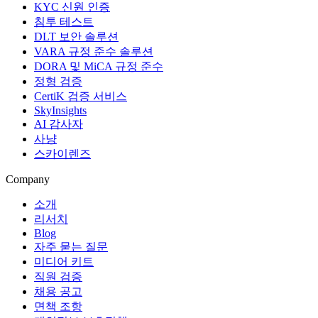
KYC 신원 인증
침투 테스트
DLT 보안 솔루션
VARA 규정 준수 솔루션
DORA 및 MiCA 규정 준수
정형 검증
CertiK 검증 서비스
SkyInsights
AI 감사자
사냥
스카이렌즈
Company
소개
리서치
Blog
자주 묻는 질문
미디어 키트
직원 검증
채용 공고
면책 조항