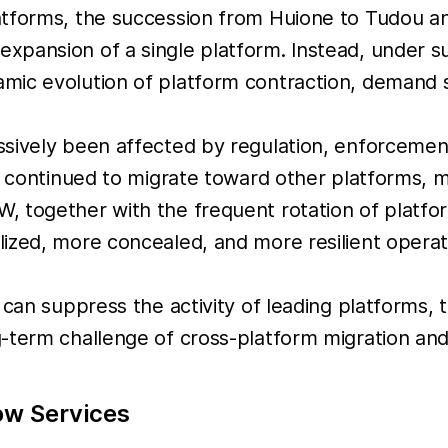
atforms, the succession from Huione to Tudou a
pansion of a single platform. Instead, under su
mic evolution of platform contraction, demand s
ssively been affected by regulation, enforcemen
s continued to migrate toward other platforms, m
 together with the frequent rotation of platform
ized, more concealed, and more resilient operat
 can suppress the activity of leading platforms,
-term challenge of cross-platform migration and 
ow Services