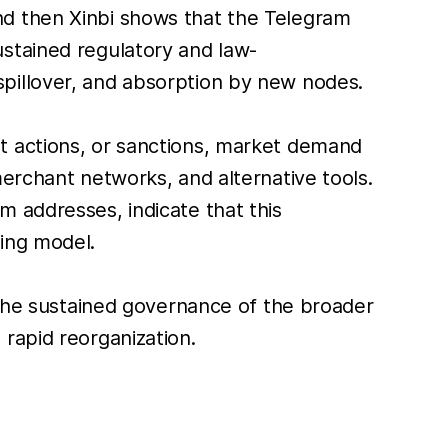
nd then Xinbi shows that the Telegram
stained regulatory and law-
pillover, and absorption by new nodes.
t actions, or sanctions, market demand
erchant networks, and alternative tools.
 addresses, indicate that this
ing model.
 the sustained governance of the broader
rapid reorganization.