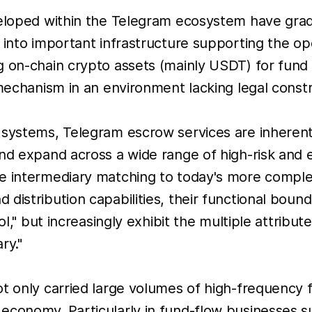
veloped within the Telegram ecosystem have gradu
s into important infrastructure supporting the 
g on-chain crypto assets (mainly USDT) for fund
 mechanism in an environment lacking legal constr
t systems, Telegram escrow services are inheren
nd expand across a wide range of high-risk and e
le intermediary matching to today's more compl
distribution capabilities, their functional boun
ol," but increasingly exhibit the multiple attribu
ry."
t only carried large volumes of high-frequency f
economy. Particularly in fund-flow businesses 