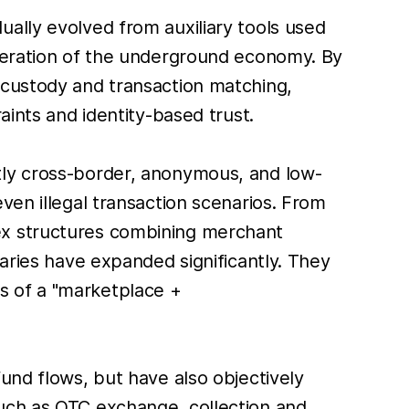
ally evolved from auxiliary tools used
operation of the underground economy. By
 custody and transaction matching,
aints and identity-based trust.
tly cross-border, anonymous, and low-
ven illegal transaction scenarios. From
ex structures combining merchant
daries have expanded significantly. They
tes of a "marketplace +
und flows, but have also objectively
such as OTC exchange, collection and