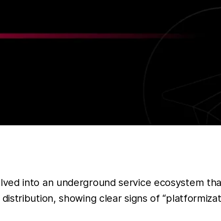
lved into an underground service ecosystem tha
istribution, showing clear signs of “platformi