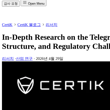
감사 요청
Open Menu
CertiK
CertiK 블로그
리서치
In-Depth Research on the Tele
Structure, and Regulatory Chal
리서치
·
산업 연구
·
2026년 4월 29일