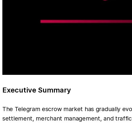
Executive Summary
The Telegram escrow market has gradually evo
settlement, merchant management, and traffic d