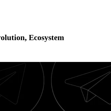
olution, Ecosystem