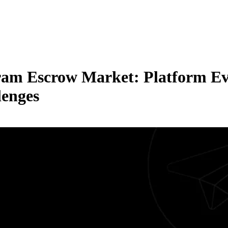
gram Escrow Market: Platform Ev
lenges