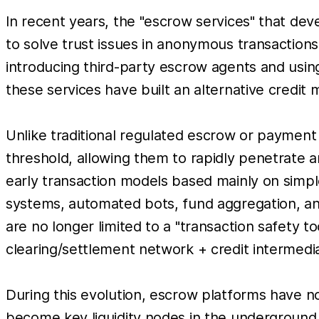
In recent years, the "escrow services" that de
to solve trust issues in anonymous transaction
introducing third-party escrow agents and usin
these services have built an alternative credit
Unlike traditional regulated escrow or paymen
threshold, allowing them to rapidly penetrate a
early transaction models based mainly on simp
systems, automated bots, fund aggregation, and 
are no longer limited to a "transaction safety to
clearing/settlement network + credit intermedia
During this evolution, escrow platforms have no
become key liquidity nodes in the underground 