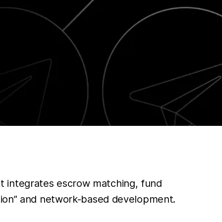
t integrates escrow matching, fund
zation” and network-based development.