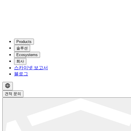
Products
솔루션
Ecosystems
회사
스카이넷 보고서
블로그
견적 문의