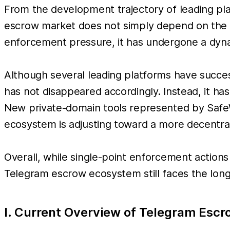
From the development trajectory of leading pl
escrow market does not simply depend on the ex
enforcement pressure, it has undergone a dyna
Although several leading platforms have succe
has not disappeared accordingly. Instead, it ha
New private-domain tools represented by SafeW,
ecosystem is adjusting toward a more decentral
Overall, while single-point enforcement actions
Telegram escrow ecosystem still faces the long
I. Current Overview of Telegram Escr