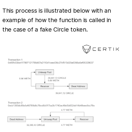
This process is illustrated below with an
example of how the function is called in
the case of a fake Circle token.