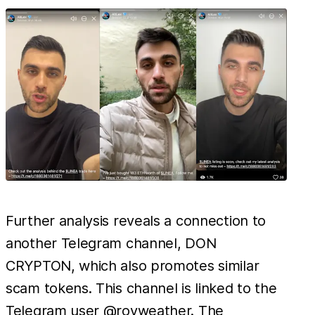
Further analysis reveals a connection to
another Telegram channel, DON
CRYPTON, which also promotes similar
scam tokens. This channel is linked to the
Telegram user @royweather. The