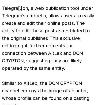
Telegra[.]ph, a web publication tool under
Telegram's umbrella, allows users to easily
create and edit their online posts. The
ability to edit these posts is restricted to
the original publisher. This exclusive
editing right further cements the
connection between AltLex and DON
CRYPTON, suggesting they are likely
operated by the same entity.
Similar to AltLex, the DON CRYPTON
channel employs the image of an actor,
whose profile can be found on a casting