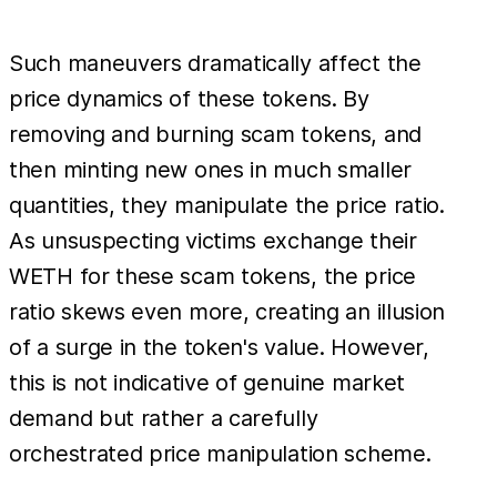
Such maneuvers dramatically affect the
price dynamics of these tokens. By
removing and burning scam tokens, and
then minting new ones in much smaller
quantities, they manipulate the price ratio.
As unsuspecting victims exchange their
WETH for these scam tokens, the price
ratio skews even more, creating an illusion
of a surge in the token's value. However,
this is not indicative of genuine market
demand but rather a carefully
orchestrated price manipulation scheme.