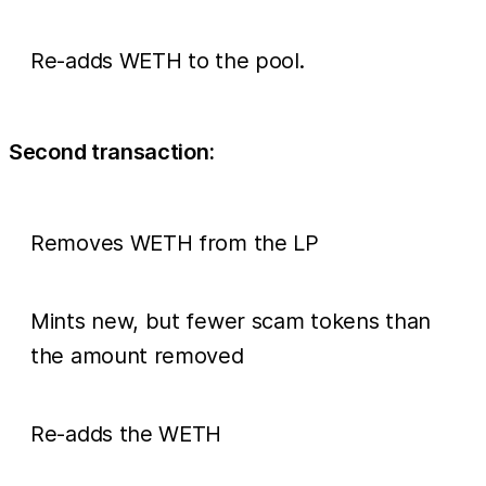
Re-adds WETH to the pool.
Second transaction:
Removes WETH from the LP
Mints new, but fewer scam tokens than
the amount removed
Re-adds the WETH