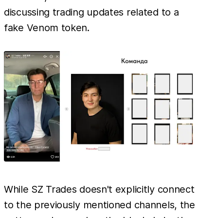
discussing trading updates related to a
fake Venom token.
While SZ Trades doesn't explicitly connect
to the previously mentioned channels, the