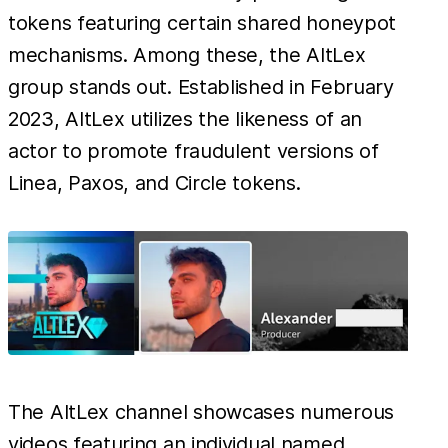
tokens featuring certain shared honeypot
mechanisms. Among these, the AltLex
group stands out. Established in February
2023, AltLex utilizes the likeness of an
actor to promote fraudulent versions of
Linea, Paxos, and Circle tokens.
The AltLex channel showcases numerous
videos featuring an individual named