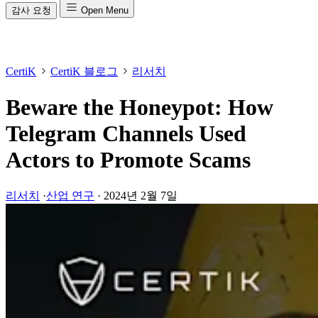
감사 요청
Open Menu
CertiK
CertiK 블로그
리서치
Beware the Honeypot: How
Telegram Channels Used
Actors to Promote Scams
리서치
·
산업 연구
·
2024년 2월 7일