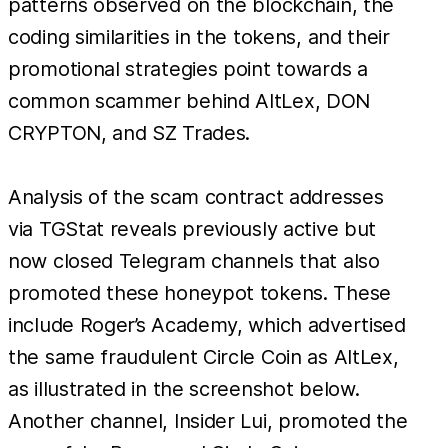
patterns observed on the blockchain, the
coding similarities in the tokens, and their
promotional strategies point towards a
common scammer behind AltLex, DON
CRYPTON, and SZ Trades.
Analysis of the scam contract addresses
via TGStat reveals previously active but
now closed Telegram channels that also
promoted these honeypot tokens. These
include Roger’s Academy, which advertised
the same fraudulent Circle Coin as AltLex,
as illustrated in the screenshot below.
Another channel, Insider Lui, promoted the