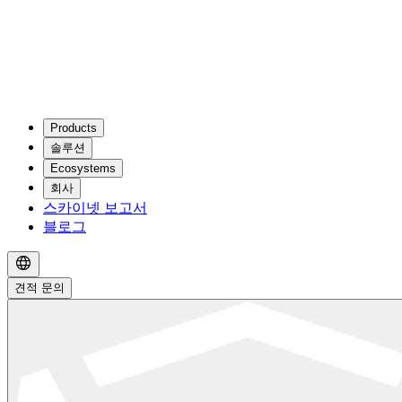
Products
솔루션
Ecosystems
회사
스카이넷 보고서
블로그
견적 문의