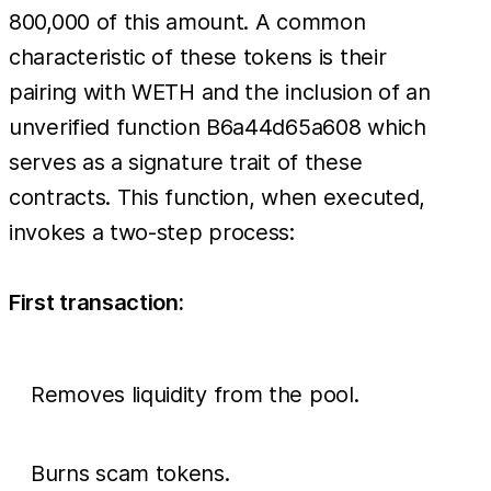
The
800,000 of this amount. A common
counterfeit
characteristic of these tokens is their
Venom
pairing with WETH and the inclusion of an
token
unverified function B6a44d65a608 which
alone
serves as a signature trait of these
accounts
contracts. This function, when executed,
for
invokes a two-step process:
roughly
First transaction:
Removes liquidity from the pool.
Burns scam tokens.