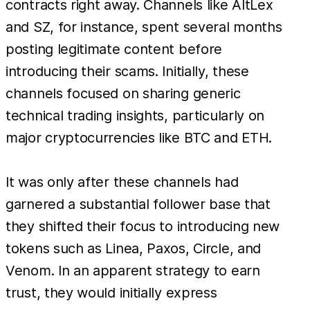
contracts right away. Channels like AltLex
and SZ, for instance, spent several months
posting legitimate content before
introducing their scams. Initially, these
channels focused on sharing generic
technical trading insights, particularly on
major cryptocurrencies like BTC and ETH.
It was only after these channels had
garnered a substantial follower base that
they shifted their focus to introducing new
tokens such as Linea, Paxos, Circle, and
Venom. In an apparent strategy to earn
trust, they would initially express