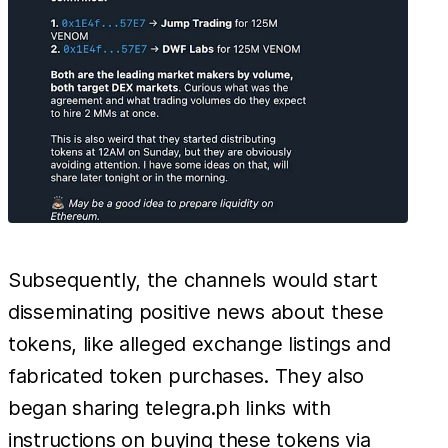
Subsequently, the channels would start
disseminating positive news about these
tokens, like alleged exchange listings and
fabricated token purchases. They also
began sharing telegra.ph links with
instructions on buying these tokens via