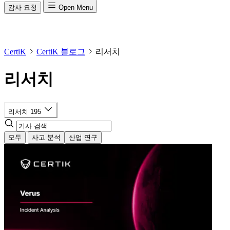
감사 요청
Open Menu
CertiK
CertiK 블로그
리서치
리서치
리서치
195
모두
사고 분석
산업 연구