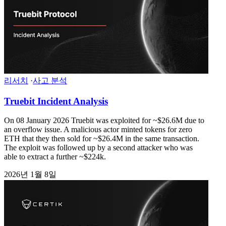
리서치
·
사고 분석
Truebit Incident Analysis
On 08 January 2026 Truebit was exploited for ~$26.6M due to
an overflow issue. A malicious actor minted tokens for zero
ETH that they then sold for ~$26.4M in the same transaction.
The exploit was followed up by a second attacker who was
able to extract a further ~$224k.
2026년 1월 8일