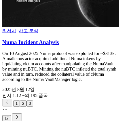
리서치
·
사고 분석
Numa Incident Analysis
On 10 August 2025 Numa protocol was exploited for ~$313k.
A malicious actor acquired additional Numa tokens by
liquidating victim accounts after manipulating the NumaVault
by minting nuBTC. Minting the nuBTC inflated the total synth
value and in turn, reduced the collateral value of cNuma
according to the Numa VaultManager logic.
2025년 8월 12일
전시 1-12 ~의 195 품목
1
2
3
17