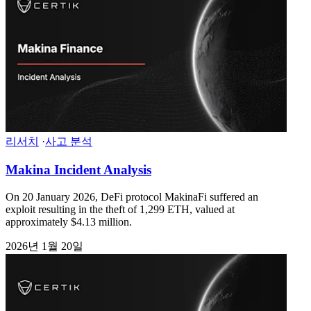
리서치
·
사고 분석
Makina Incident Analysis
On 20 January 2026, DeFi protocol MakinaFi suffered an
exploit resulting in the theft of 1,299 ETH, valued at
approximately $4.13 million.
2026년 1월 20일