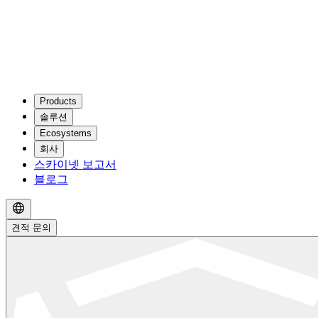
Products
솔루션
Ecosystems
회사
스카이넷 보고서
블로그
견적 문의