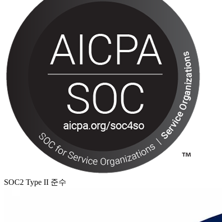
SOC2 Type II 준수