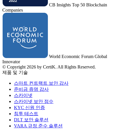
CB Insights Top 50 Blockchain
Companies
World Economic Forum Global
Innovator
© Copyright 2026 by CertiK. All Rights Reserved.
제품 및 기술
스마트 컨트랙트 보안 감사
준비금 증명 감사
스카이넷
스카이넷 보안 점수
KYC 신원 인증
침투 테스트
DLT 보안 솔루션
VARA 규정 준수 솔루션