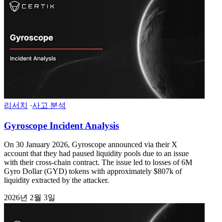
리서치
·
사고 분석
Gyroscope Incident Analysis
On 30 January 2026, Gyroscope announced via their X
account that they had paused liquidity pools due to an issue
with their cross-chain contract. The issue led to losses of 6M
Gyro Dollar (GYD) tokens with approximately $807k of
liquidity extracted by the attacker.
2026년 2월 3일