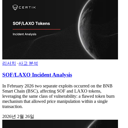
리서치
·
사고 분석
SOF/LAXO Incident Analysis
In February 2026 two separate exploits occurred on the BNB
Smart Chain (BSC), affecting SOF and LAXO tokens,
leveraging the same class of vulnerability: a flawed token burn
mechanism that allowed price manipulation within a single
transaction.
2026년 2월 26일