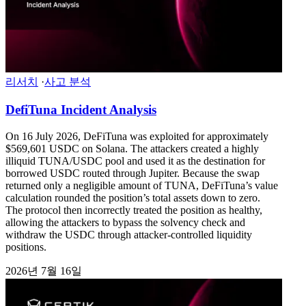
리서치
·
사고 분석
DefiTuna Incident Analysis
On 16 July 2026, DeFiTuna was exploited for approximately
$569,601 USDC on Solana. The attackers created a highly
illiquid TUNA/USDC pool and used it as the destination for
borrowed USDC routed through Jupiter. Because the swap
returned only a negligible amount of TUNA, DeFiTuna’s value
calculation rounded the position’s total assets down to zero.
The protocol then incorrectly treated the position as healthy,
allowing the attackers to bypass the solvency check and
withdraw the USDC through attacker-controlled liquidity
positions.
2026년 7월 16일