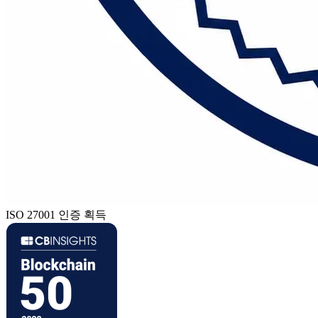
ISO 27001 인증 획득