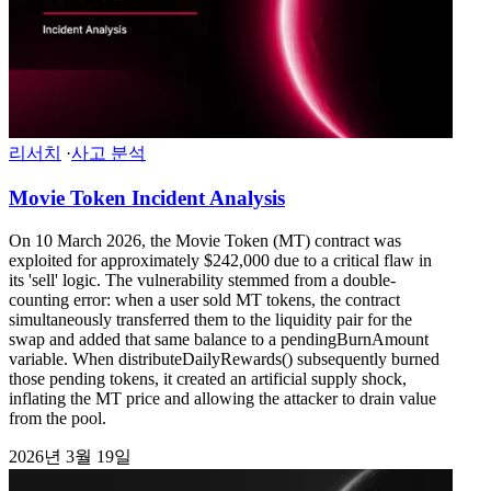
리서치
·
사고 분석
Movie Token Incident Analysis
On 10 March 2026, the Movie Token (MT) contract was
exploited for approximately $242,000 due to a critical flaw in
its 'sell' logic. The vulnerability stemmed from a double-
counting error: when a user sold MT tokens, the contract
simultaneously transferred them to the liquidity pair for the
swap and added that same balance to a pendingBurnAmount
variable. When distributeDailyRewards() subsequently burned
those pending tokens, it created an artificial supply shock,
inflating the MT price and allowing the attacker to drain value
from the pool.
2026년 3월 19일