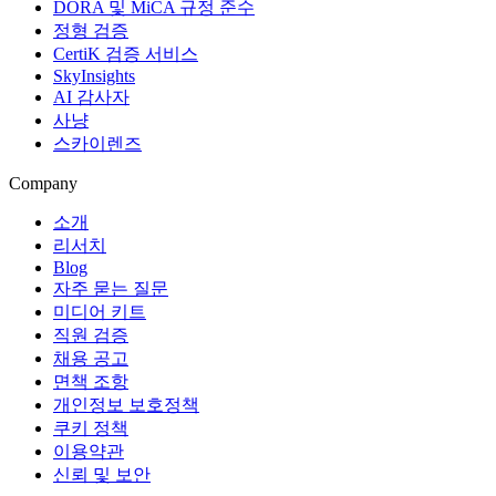
DORA 및 MiCA 규정 준수
정형 검증
CertiK 검증 서비스
SkyInsights
AI 감사자
사냥
스카이렌즈
Company
소개
리서치
Blog
자주 묻는 질문
미디어 키트
직원 검증
채용 공고
면책 조항
개인정보 보호정책
쿠키 정책
이용약관
신뢰 및 보안