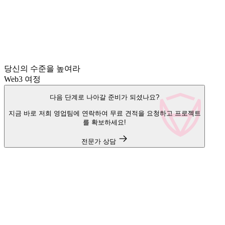
당신의 수준을 높여라
Web3 여정
다음 단계로 나아갈 준비가 되셨나요?
지금 바로 저희 영업팀에 연락하여 무료 견적을 요청하고 프로젝트
를 확보하세요!
전문가 상담