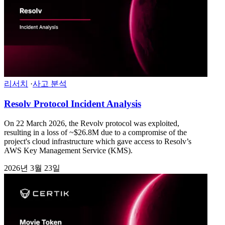
리서치
·
사고 분석
Resolv Protocol Incident Analysis
On 22 March 2026, the Revolv protocol was exploited,
resulting in a loss of ~$26.8M due to a compromise of the
project's cloud infrastructure which gave access to Resolv’s
AWS Key Management Service (KMS).
2026년 3월 23일