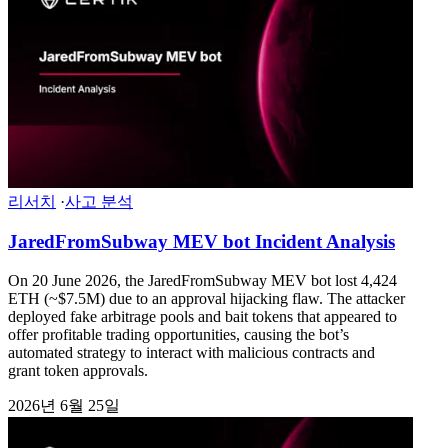
리서치
·
사고 분석
JaredFromSubway MEV bot Incident Analysis
On 20 June 2026, the JaredFromSubway MEV bot lost 4,424
ETH (~$7.5M) due to an approval hijacking flaw. The attacker
deployed fake arbitrage pools and bait tokens that appeared to
offer profitable trading opportunities, causing the bot’s
automated strategy to interact with malicious contracts and
grant token approvals.
2026년 6월 25일