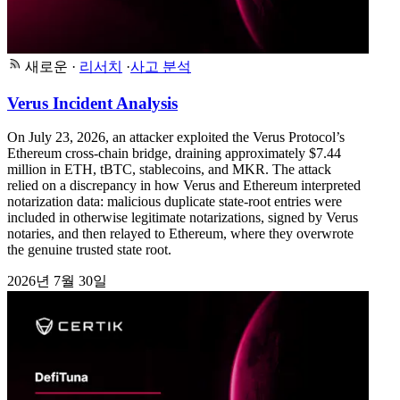
새로운
·
리서치
·
사고 분석
Verus Incident Analysis
On July 23, 2026, an attacker exploited the Verus Protocol’s
Ethereum cross-chain bridge, draining approximately $7.44
million in ETH, tBTC, stablecoins, and MKR. The attack
relied on a discrepancy in how Verus and Ethereum interpreted
notarization data: malicious duplicate state-root entries were
included in otherwise legitimate notarizations, signed by Verus
notaries, and then relayed to Ethereum, where they overwrote
the genuine trusted state root.
2026년 7월 30일