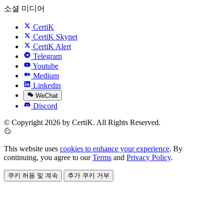
소셜 미디어
CertiK
CertiK Skynet
CertiK Alert
Telegram
Youtube
Medium
Linkedin
WeChat
Discord
© Copyright 2026 by CertiK. All Rights Reserved.
This website uses
cookies to enhance your experience
. By
continuing, you agree to our
Terms
and
Privacy Policy
.
쿠키 허용 및 계속
추가 쿠키 거부