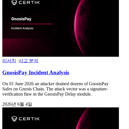
리서치
·
사고 분석
GnosisPay Incident Analysis
On 01 June 2026 an attacker drained dozens of GnosisPay
Safes on Gnosis Chain. The attack vector was a signature-
verification flaw in the GnosisPay Delay module.
2026년 6월 4일