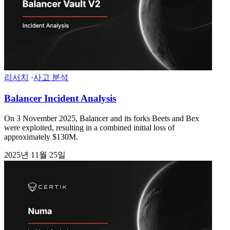
리서치
·
사고 분석
Balancer Incident Analysis
On 3 November 2025, Balancer and its forks Beets and Bex
were exploited, resulting in a combined initial loss of
approximately $130M.
2025년 11월 25일