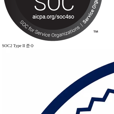
SOC2 Type II 준수