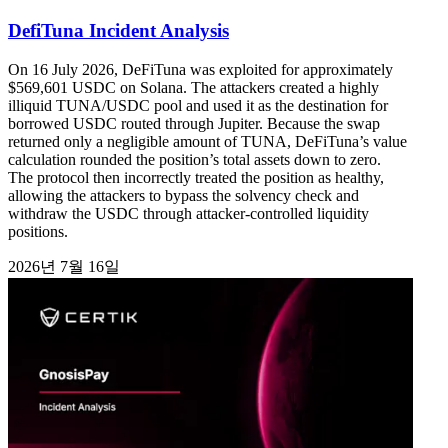
DefiTuna Incident Analysis
On 16 July 2026, DeFiTuna was exploited for approximately
$569,601 USDC on Solana. The attackers created a highly
illiquid TUNA/USDC pool and used it as the destination for
borrowed USDC routed through Jupiter. Because the swap
returned only a negligible amount of TUNA, DeFiTuna’s value
calculation rounded the position’s total assets down to zero.
The protocol then incorrectly treated the position as healthy,
allowing the attackers to bypass the solvency check and
withdraw the USDC through attacker-controlled liquidity
positions.
2026년 7월 16일