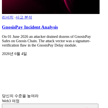
리서치
·
사고 분석
GnosisPay Incident Analysis
On 01 June 2026 an attacker drained dozens of GnosisPay
Safes on Gnosis Chain. The attack vector was a signature-
verification flaw in the GnosisPay Delay module.
2026년 6월 4일
당신의 수준을 높여라
Web3 여정