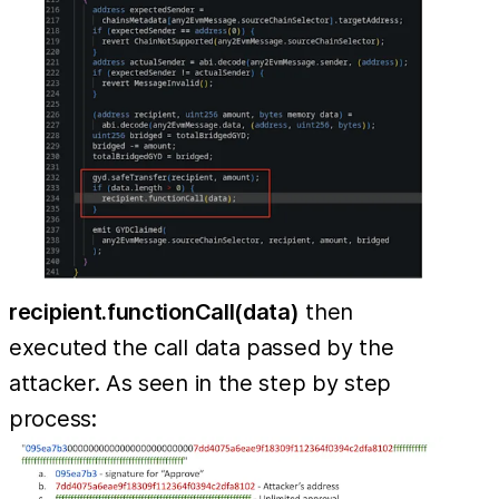
recipient.functionCall(data)
then
executed the call data passed by the
attacker. As seen in the step by step
process: