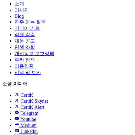
소개
리서치
Blog
자주 묻는 질문
미디어 키트
직원 검증
채용 공고
면책 조항
개인정보 보호정책
쿠키 정책
이용약관
신뢰 및 보안
소셜 미디어
CertiK
CertiK Skynet
CertiK Alert
Telegram
Youtube
Medium
Linkedin