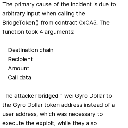
The primary cause of the incident is due to
arbitrary input when calling the
BridgeToken() from contract 0xCA5. The
function took 4 arguments:
Destination chain
Recipient
Amount
Call data
The attacker
bridged
1 wei Gyro Dollar to
the Gyro Dollar token address instead of a
user address, which was necessary to
execute the exploit, while they also