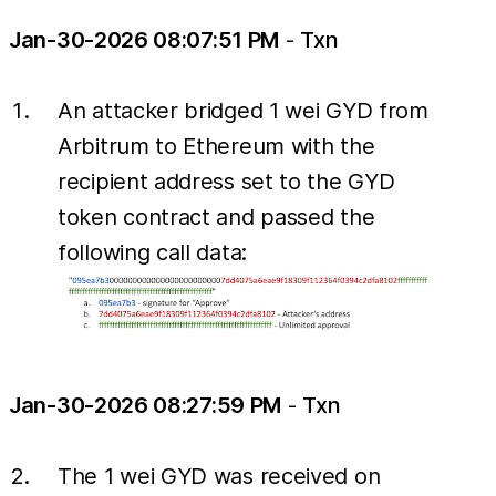
Jan-30-2026 08:07:51 PM
-
Txn
An attacker bridged 1 wei GYD from
Arbitrum to Ethereum with the
recipient address set to the GYD
token contract and passed the
following call data:
Jan-30-2026 08:27:59 PM
-
Txn
The 1 wei GYD was received on