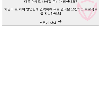
다음 단계로 나아갈 준비가 되셨나요?
지금 바로 저희 영업팀에 연락하여 무료 견적을 요청하고 프로젝트
를 확보하세요!
전문가 상담