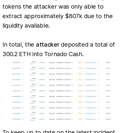
tokens the attacker was only able to
extract approximately $807k due to the
liquidity available.
In total, the
attacker
deposited a total of
300.2 ETH into Tornado Cash.
To keep up to date on the latest incident