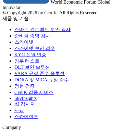
World Economic Forum Global
Innovator
© Copyright 2026 by CertiK. All Rights Reserved.
제품 및 기술
스마트 컨트랙트 보안 감사
준비금 증명 감사
스카이넷
스카이넷 보안 점수
KYC 신원 인증
침투 테스트
DLT 보안 솔루션
VARA 규정 준수 솔루션
DORA 및 MiCA 규정 준수
정형 검증
CertiK 검증 서비스
SkyInsights
AI 감사자
사냥
스카이렌즈
Company