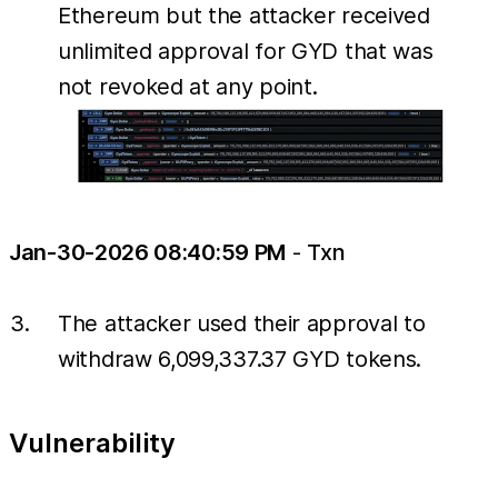
Ethereum but the attacker received
unlimited approval for GYD that was
not revoked at any point.
Jan-30-2026 08:40:59 PM
-
Txn
The attacker used their approval to
withdraw 6,099,337.37 GYD tokens.
Vulnerability