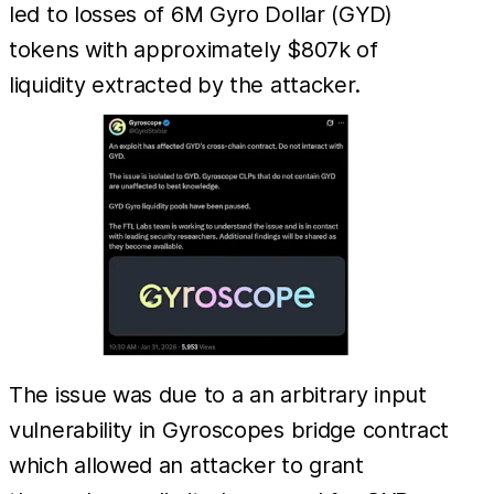
led to losses of 6M Gyro Dollar (GYD)
tokens with approximately $807k of
liquidity extracted by the attacker.
The issue was due to a an arbitrary input
vulnerability in Gyroscopes bridge contract
which allowed an attacker to grant