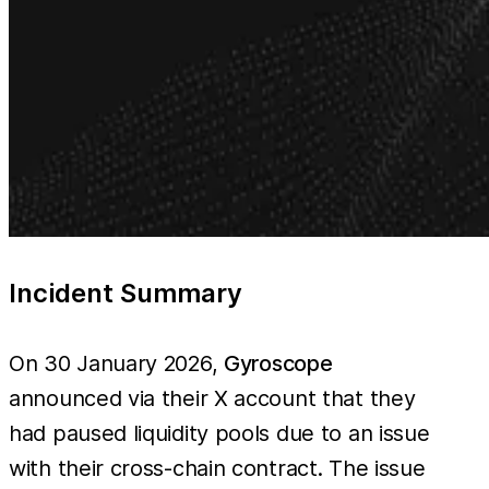
Incident Summary
On 30 January 2026,
Gyroscope
announced via their X account that they
had paused liquidity pools due to an issue
with their cross-chain contract. The issue