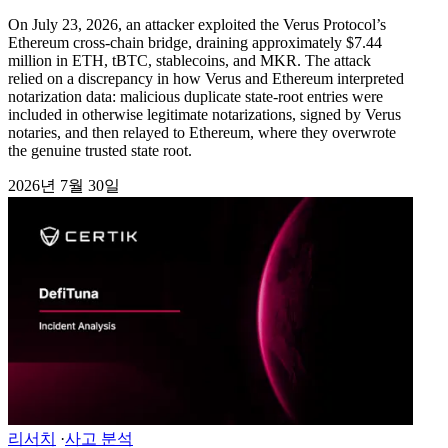
On July 23, 2026, an attacker exploited the Verus Protocol’s
Ethereum cross-chain bridge, draining approximately $7.44
million in ETH, tBTC, stablecoins, and MKR. The attack
relied on a discrepancy in how Verus and Ethereum interpreted
notarization data: malicious duplicate state-root entries were
included in otherwise legitimate notarizations, signed by Verus
notaries, and then relayed to Ethereum, where they overwrote
the genuine trusted state root.
2026년 7월 30일
리서치
·
사고 분석