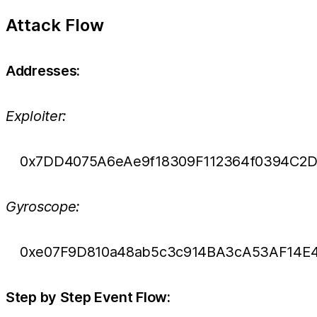
Attack Flow
Addresses:
Exploiter:
0x7DD4075A6eAe9f18309F112364f0394C2D
Gyroscope:
0xe07F9D810a48ab5c3c914BA3cA53AF14E
Step by Step Event Flow: