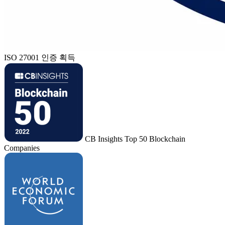
ISO 27001 인증 획득
CB Insights Top 50 Blockchain
Companies