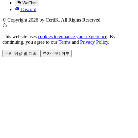
WeChat
Discord
© Copyright 2026 by CertiK. All Rights Reserved.
This website uses
cookies to enhance your experience
. By
continuing, you agree to our
Terms
and
Privacy Policy
.
쿠키 허용 및 계속
추가 쿠키 거부