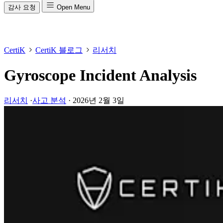
감사 요청
Open Menu
CertiK
CertiK 블로그
리서치
Gyroscope Incident Analysis
리서치
·
사고 분석
·
2026년 2월 3일