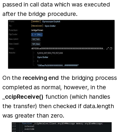
passed in call data which was executed
after the bridge procedure.
On the
receiving end
the bridging process
completed as normal, however, in the
_
ccipReceive()
function (which handles
the transfer) then checked if data.length
was greater than zero.