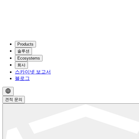
Products
솔루션
Ecosystems
회사
스카이넷 보고서
블로그
견적 문의