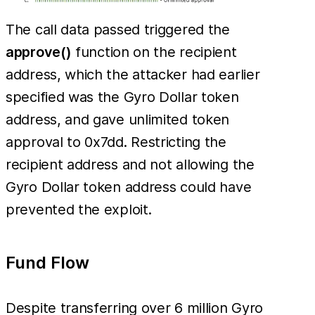
The call data passed triggered the
approve()
function on the recipient
address, which the attacker had earlier
specified was the Gyro Dollar token
address, and gave unlimited token
approval to 0x7dd. Restricting the
recipient address and not allowing the
Gyro Dollar token address could have
prevented the exploit.
Fund Flow
Despite transferring over 6 million Gyro