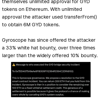
themselves unlimited approval for GYD
tokens on Ethereum. With unlimited
approval the attacker used transferFrom()
to obtain 6M GYD tokens.
Gyroscope has since offered the attacker
a 33% white hat bounty, over three times
larger than the widely offered 10% bounty.