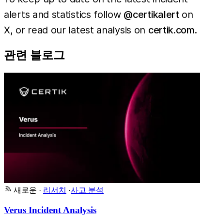
alerts and statistics follow
@certikalert
on
X, or read our latest analysis on
certik.com
.
관련 블로그
새로운
·
리서치
·
사고 분석
Verus Incident Analysis