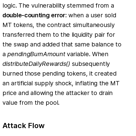
logic. The vulnerability stemmed from a
double-counting error
: when a user sold
MT tokens, the contract simultaneously
transferred them to the liquidity pair for
the swap and added that same balance to
a
pendingBurnAmount
variable. When
distributeDailyRewards()
subsequently
burned those pending tokens, it created
an artificial supply shock, inflating the MT
price and allowing the attacker to drain
value from the pool.
Attack Flow