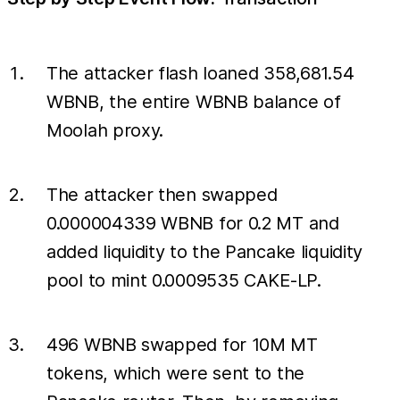
The attacker flash loaned 358,681.54
WBNB, the entire WBNB balance of
Moolah proxy.
The attacker then swapped
0.000004339 WBNB for 0.2 MT and
added liquidity to the Pancake liquidity
pool to mint 0.0009535 CAKE-LP.
496 WBNB swapped for 10M MT
tokens, which were sent to the