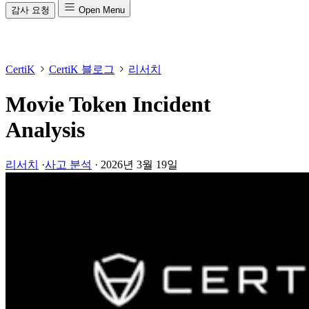
감사 요청
Open Menu
CertiK
CertiK 블로그
리서치
Movie Token Incident
Analysis
리서치
·
사고 분석
·
2026년 3월 19일