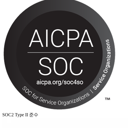
SOC2 Type II 준수