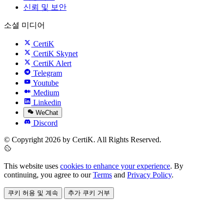
신뢰 및 보안
소셜 미디어
CertiK
CertiK Skynet
CertiK Alert
Telegram
Youtube
Medium
Linkedin
WeChat
Discord
© Copyright 2026 by CertiK. All Rights Reserved.
This website uses
cookies to enhance your experience
. By
continuing, you agree to our
Terms
and
Privacy Policy
.
쿠키 허용 및 계속
추가 쿠키 거부