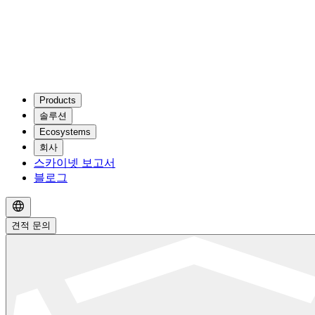
Products
솔루션
Ecosystems
회사
스카이넷 보고서
블로그
견적 문의