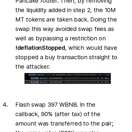
Pancake router. Then, by removing
the liquidity added in step 2, the 10M
MT tokens are taken back. Doing the
swap this way avoided swap fees as
well as bypassing a restriction on
!deflationStopped
, which would have
stopped a buy transaction straight to
the attacker.
Flash swap 397 WBNB. In the
callback, 90% (after tax) of the
amount was transferred to the pair;