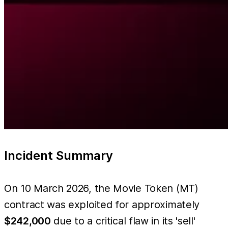
Incident Summary
On 10 March 2026, the Movie Token (MT)
contract was exploited for approximately
$242,000
due to a critical flaw in its 'sell'