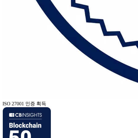
ISO 27001 인증 획득