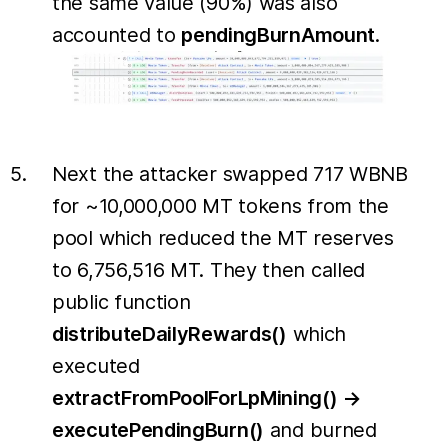
the same value (90%) was also
accounted to
pendingBurnAmount
.
Next the attacker swapped 717 WBNB
for ~10,000,000 MT tokens from the
pool which reduced the MT reserves
to 6,756,516 MT. They then called
public function
distributeDailyRewards()
which
executed
extractFromPoolForLpMining() →
executePendingBurn()
and burned