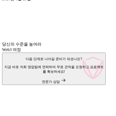
당신의 수준을 높여라
Web3 여정
다음 단계로 나아갈 준비가 되셨나요?
지금 바로 저희 영업팀에 연락하여 무료 견적을 요청하고 프로젝트
를 확보하세요!
전문가 상담