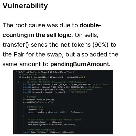
Vulnerability
The root cause was due to
double-
counting in the sell logic
. On sells,
transfer() sends the net tokens (90%) to
the Pair for the swap, but also added the
same amount to
pendingBurnAmount
.