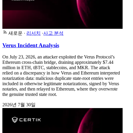
새로운
·
리서치
·
사고 분석
Verus Incident Analysis
On July 23, 2026, an attacker exploited the Verus Protocol’s
Ethereum cross-chain bridge, draining approximately $7.44
million in ETH, tBTC, stablecoins, and MKR. The attack
relied on a discrepancy in how Verus and Ethereum interpreted
notarization data: malicious duplicate state-root entries were
included in otherwise legitimate notarizations, signed by Verus
notaries, and then relayed to Ethereum, where they overwrote
the genuine trusted state root.
2026년 7월 30일