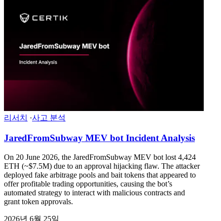
리서치
·
사고 분석
JaredFromSubway MEV bot Incident Analysis
On 20 June 2026, the JaredFromSubway MEV bot lost 4,424
ETH (~$7.5M) due to an approval hijacking flaw. The attacker
deployed fake arbitrage pools and bait tokens that appeared to
offer profitable trading opportunities, causing the bot’s
automated strategy to interact with malicious contracts and
grant token approvals.
2026년 6월 25일