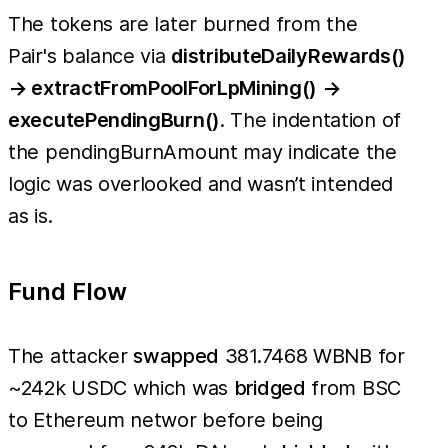
The tokens are later burned from the
Pair's balance via
distributeDailyRewards()
→ extractFromPoolForLpMining() →
executePendingBurn()
. The indentation of
the pendingBurnAmount may indicate the
logic was overlooked and wasn’t intended
as is.
Fund Flow
The attacker
swapped
381.7468 WBNB for
~242k USDC which was
bridged
from BSC
to Ethereum networ before being