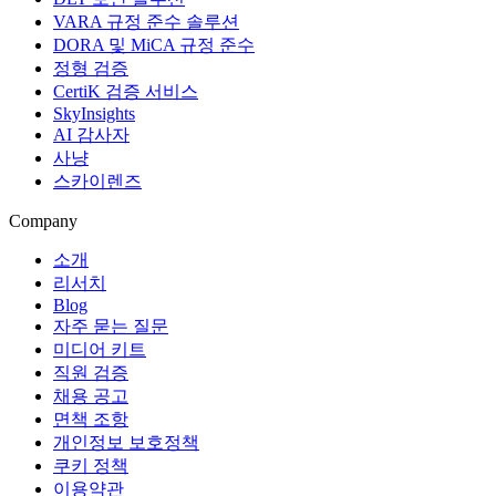
VARA 규정 준수 솔루션
DORA 및 MiCA 규정 준수
정형 검증
CertiK 검증 서비스
SkyInsights
AI 감사자
사냥
스카이렌즈
Company
소개
리서치
Blog
자주 묻는 질문
미디어 키트
직원 검증
채용 공고
면책 조항
개인정보 보호정책
쿠키 정책
이용약관