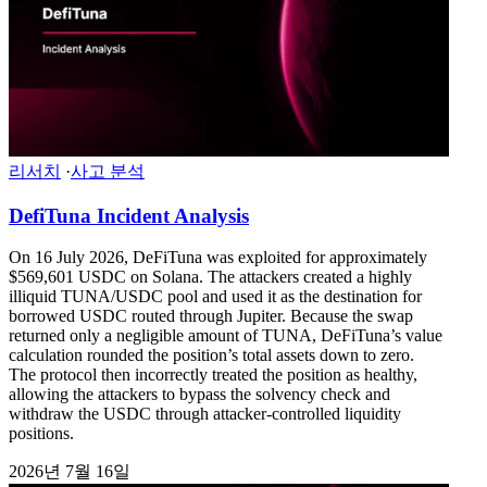
리서치
·
사고 분석
DefiTuna Incident Analysis
On 16 July 2026, DeFiTuna was exploited for approximately
$569,601 USDC on Solana. The attackers created a highly
illiquid TUNA/USDC pool and used it as the destination for
borrowed USDC routed through Jupiter. Because the swap
returned only a negligible amount of TUNA, DeFiTuna’s value
calculation rounded the position’s total assets down to zero.
The protocol then incorrectly treated the position as healthy,
allowing the attackers to bypass the solvency check and
withdraw the USDC through attacker-controlled liquidity
positions.
2026년 7월 16일