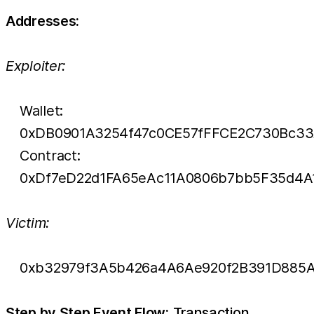
Addresses:
Exploiter:
Wallet:
0xDB0901A3254f47c0CE57fFFCE2C730Bc33
Contract:
0xDf7eD22d1FA65eAc11A0806b7bb5F35d4A
Victim:
0xb32979f3A5b426a4A6Ae920f2B391D885A
Step by Step Event Flow:
Transaction