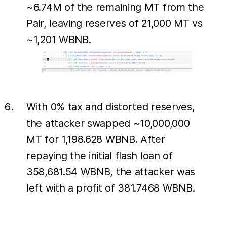
~6.74M of the remaining MT from the
Pair, leaving reserves of 21,000 MT vs
~1,201 WBNB.
With 0% tax and distorted reserves,
the attacker swapped ~10,000,000
MT for 1,198.628 WBNB. After
repaying the initial flash loan of
358,681.54 WBNB, the attacker was
left with a profit of 381.7468 WBNB.