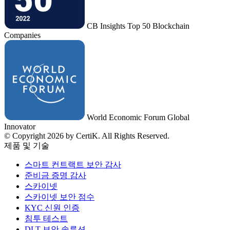
CB Insights Top 50 Blockchain
Companies
World Economic Forum Global
Innovator
© Copyright 2026 by CertiK. All Rights Reserved.
제품 및 기술
스마트 컨트랙트 보안 감사
준비금 증명 감사
스카이넷
스카이넷 보안 점수
KYC 신원 인증
침투 테스트
DLT 보안 솔루션