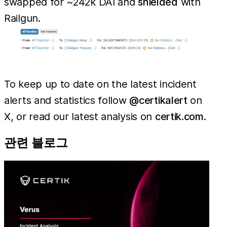
swapped for ~242k DAI and
shielded
with
Railgun.
To keep up to date on the latest incident
alerts and statistics follow
@certikalert
on
X, or read our latest analysis on
certik.com
.
관련 블로그