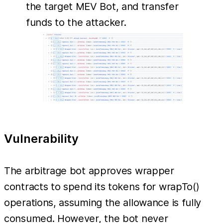
the target MEV Bot, and transfer
funds to the attacker.
Vulnerability
The arbitrage bot approves wrapper
contracts to spend its tokens for wrapTo()
operations, assuming the allowance is fully
consumed. However, the bot never