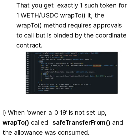
That you get exactly 1 such token for
1 WETH/USDC wrapTo() it, the
wrapTo() method requires approvals
to call but is binded by the coordinate
contract.
i) When ‘owner_a_0_19’ is not set up,
wrapTo()
called _
safeTransferFrom()
and
the allowance was consumed.