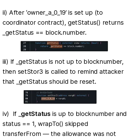
ii) After ‘owner_a_0_19’ is set up (to
coordinator contract), getStatus() returns
_getStatus == block.number.
iii) If _getStatus is not up to blocknumber,
then setStor3 is called to remind attacker
that _getStatus should be reset.
iv) If _
getStatus
is up to blocknumber and
status == 1, wrapTo() skipped
transferFrom — the allowance was not