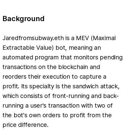
Background
Jaredfromsubway.eth is a MEV (Maximal
Extractable Value) bot, meaning an
automated program that monitors pending
transactions on the blockchain and
reorders their execution to capture a
profit. Its specialty is the sandwich attack,
which consists of front-running and back-
running a user's transaction with two of
the bot's own orders to profit from the
price difference.