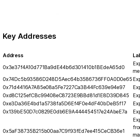
Key Addresses
Address
La
Exp
0x3e37f4A10d771Ba9dE44b6d301410b1BEdeA65d0
me
0x74Dc5b93586D248D5Aec64b3586736FF0A0D0e65
Exp
0x71d4416A7A85e08a5Fe7227Ca3B44Fc639e94e97
Exp
0xd8C125efCBc99408eC8723E9BBd81d1E8D39D845
Exp
0xe3Da36E4bd1a5738fa5D6Ef4F0e4dF40bDeB5f17
Exp
0x139bE50D7c0829E0db6E9A444454517e24AbeE7a
Exp
Exp
fro
0x5aF38735B215b00aa7C9f93fEd7ee415CeCB36e1
ma