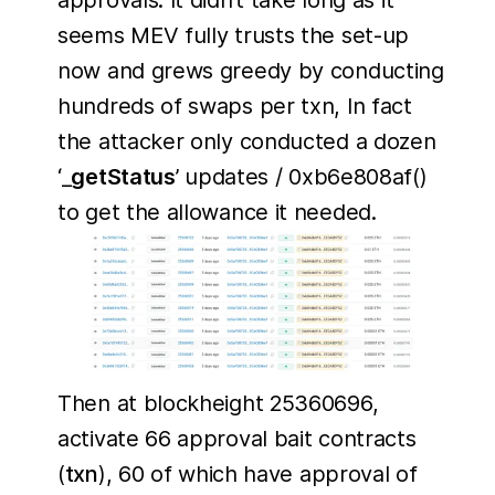
approvals. It didn’t take long as it
seems MEV fully trusts the set-up
now and grews greedy by conducting
hundreds of swaps per txn, In fact
the attacker only conducted a dozen
‘_
getStatus
’ updates / 0xb6e808af()
to get the allowance it needed.
Then at blockheight 25360696,
activate 66 approval bait contracts
(
txn
), 60 of which have approval of