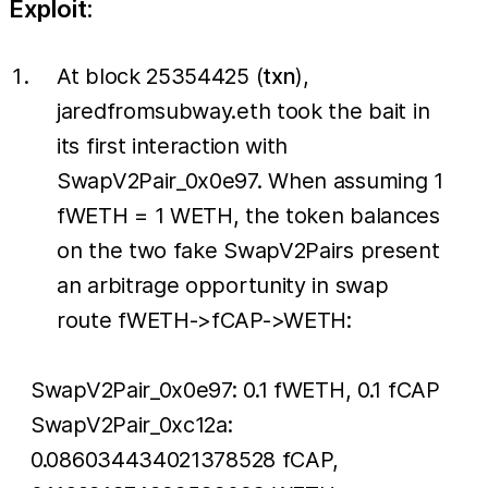
Exploit:
At block 25354425 (
txn
),
jaredfromsubway.eth took the bait in
its first interaction with
SwapV2Pair_0x0e97. When assuming 1
fWETH = 1 WETH, the token balances
on the two fake SwapV2Pairs present
an arbitrage opportunity in swap
route fWETH->fCAP->WETH:
SwapV2Pair_0x0e97: 0.1 fWETH, 0.1 fCAP
SwapV2Pair_0xc12a:
0.086034434021378528 fCAP,