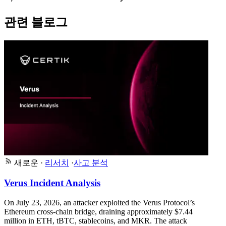
관련 블로그
새로운
·
리서치
·
사고 분석
Verus Incident Analysis
On July 23, 2026, an attacker exploited the Verus Protocol’s
Ethereum cross-chain bridge, draining approximately $7.44
million in ETH, tBTC, stablecoins, and MKR. The attack