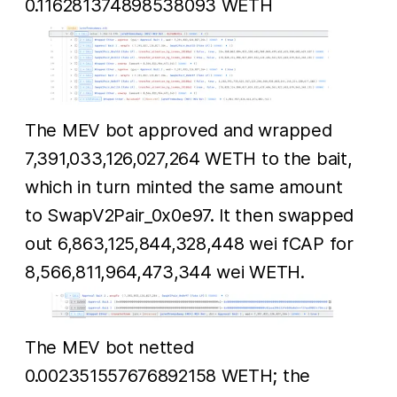
0.116281374898538093 WETH
The MEV bot approved and wrapped
7,391,033,126,027,264 WETH to the bait,
which in turn minted the same amount
to SwapV2Pair_0x0e97. It then swapped
out 6,863,125,844,328,448 wei fCAP for
8,566,811,964,473,344 wei WETH.
The MEV bot netted
0.002351557676892158 WETH; the