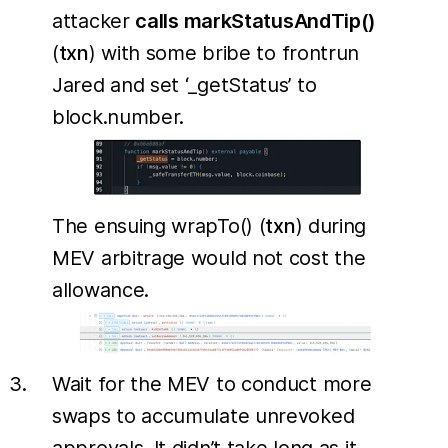
attacker
calls markStatusAndTip()
(
txn
) with some bribe to frontrun
Jared and set ‘_getStatus’ to
block.number.
The ensuing wrapTo() (
txn
) during
MEV arbitrage would not cost the
allowance.
Wait for the MEV to conduct more
swaps to accumulate unrevoked