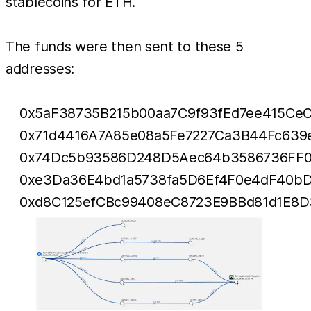
stablecoins for ETH.
The funds were then sent to these 5
addresses:
0x5aF38735B215b00aa7C9f93fEd7ee415Ce
0x71d4416A7A85e08a5Fe7227Ca3B44Fc639
0x74Dc5b93586D248D5Aec64b3586736FF
0xe3Da36E4bd1a5738fa5D6Ef4F0e4dF40bD
0xd8C125efCBc99408eC8723E9BBd81d1E8