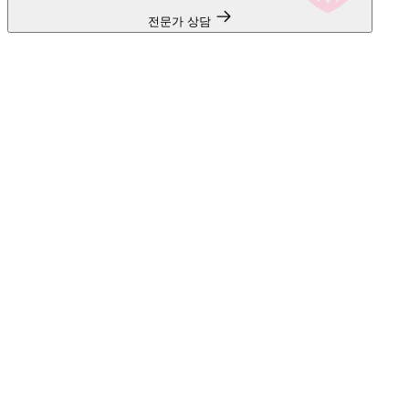
전문가 상담