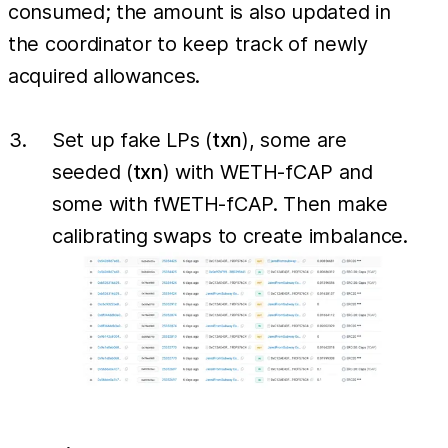
consumed; the amount is also updated in
the coordinator to keep track of newly
acquired allowances.
Set up fake LPs (
txn
), some are
seeded (
txn
) with WETH-fCAP and
some with fWETH-fCAP. Then make
calibrating swaps to create imbalance.