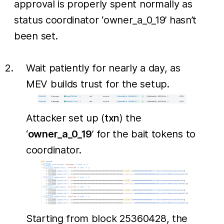
approval is properly spent normally as
status coordinator ‘owner_a_0_19’ hasn’t
been set.
Wait patiently for nearly a day, as
MEV builds trust for the setup.
Attacker set up (
txn
) the
‘
owner_a_0_19
’ for the bait tokens to
coordinator.
Starting from block 25360428, the