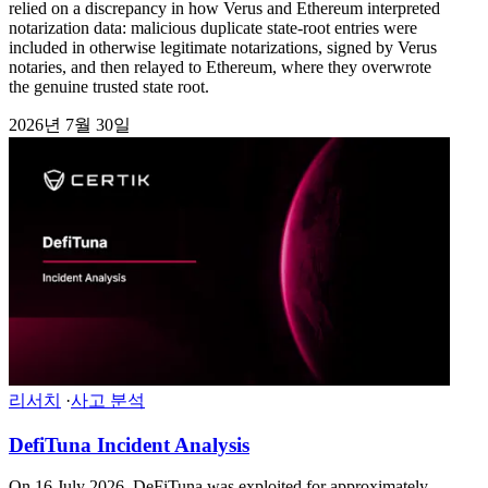
relied on a discrepancy in how Verus and Ethereum interpreted
notarization data: malicious duplicate state-root entries were
included in otherwise legitimate notarizations, signed by Verus
notaries, and then relayed to Ethereum, where they overwrote
the genuine trusted state root.
2026년 7월 30일
리서치
·
사고 분석
DefiTuna Incident Analysis
On 16 July 2026, DeFiTuna was exploited for approximately