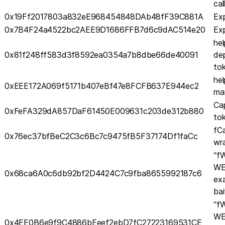
cal
0x19Ff2017803a832eE968454848DAb48fF39C881A
Exp
0x7B4F24a4522bc2AEE9D1686FFB7d6c9dAC514e20
Exp
hel
0x81f248ff583d3f8592ea0354a7b8dbe66de40091
dep
to
hel
0xEEE172A069f5171b407eBf47e8FCFB637E944ec2
ma
Ca
0xFeFA329dA857DaF61450E009631c203de312b880
to
fC
0x76ec37bfBeC2C3c6Bc7c9475fB5F37174Df1faCc
wr
“f
WE
0x68ca6A0c6db92bf2D4424C7c9fba8655992187c6
ex
bai
“f
WE
0x4EE0B6e9f9C4886bEeef2ebD7fC27223169531CE