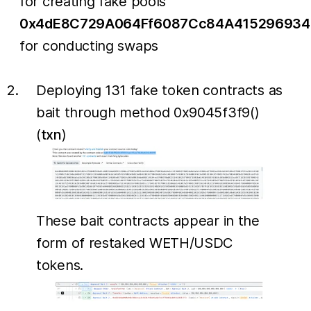
for creating fake pools
0x4dE8C729A064Ff6087Cc84A415296934
for conducting swaps
Deploying 131 fake token contracts as
bait through method 0x9045f3f9()
(
txn
)
These bait contracts appear in the
form of restaked WETH/USDC
tokens.