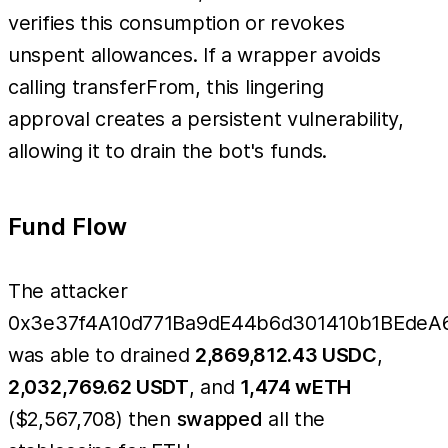
verifies this consumption or revokes
unspent allowances. If a wrapper avoids
calling transferFrom, this lingering
approval creates a persistent vulnerability,
allowing it to drain the bot's funds.
Fund Flow
The attacker
0x3e37f4A10d771Ba9dE44b6d301410b1BEdeA
was able to drained
2,869,812.43 USDC
,
2,032,769.62 USDT
, and
1,474 wETH
($2,567,708) then
swapped
all the