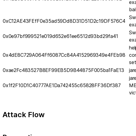
ex
bai
Sw
0xC12AE43FEfF0e35ad59Dd8D31D51D2c19DF576C4
ex
Sw
0x0e97bf999521e019d652e61ee6512d93bd29fa41
ex
hel
0x4dE8C729A064Ff6087Cc84A4152969349e4FEb98
co
set
0xae2Fc483527B8EF99EB5D9B44875F005ba1FaE13
ja
ja
0x1f2F10D1C40777AE1Da742455c65828FF36Df387
ME
vic
Attack Flow