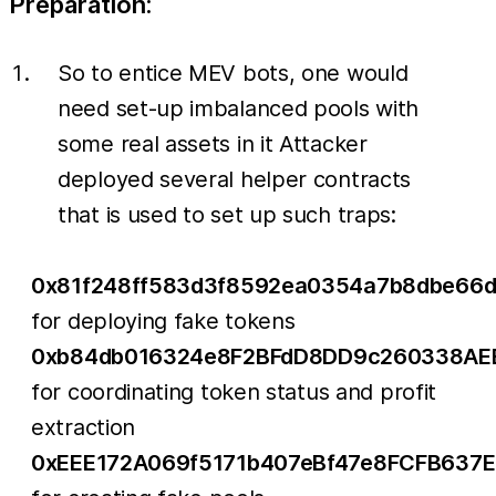
Preparation:
So to entice MEV bots, one would
need set-up imbalanced pools with
some real assets in it Attacker
deployed several helper contracts
that is used to set up such traps:
0x81f248ff583d3f8592ea0354a7b8dbe66
for deploying fake tokens
0xb84db016324e8F2BFdD8DD9c260338AE
for coordinating token status and profit
extraction
0xEEE172A069f5171b407eBf47e8FCFB637