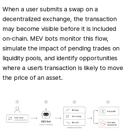
When a user submits a swap on a
decentralized exchange, the transaction
may become visible before it is included
on-chain. MEV bots monitor this flow,
simulate the impact of pending trades on
liquidity pools, and identify opportunities
where a user’s transaction is likely to move
the price of an asset.