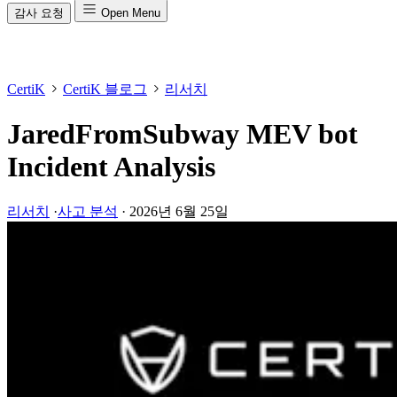
감사 요청
Open Menu
CertiK
CertiK 블로그
리서치
JaredFromSubway MEV bot
Incident Analysis
리서치
·
사고 분석
·
2026년 6월 25일