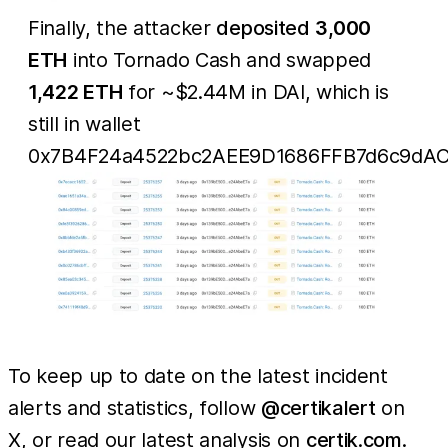
Finally, the attacker
deposited
3,000
ETH
into Tornado Cash and swapped
1,422 ETH
for ~$2.44M in DAI, which is
still in wallet
0x7B4F24a4522bc2AEE9D1686FFB7d6c9dAC
To keep up to date on the latest incident
alerts and statistics, follow
@certikalert
on
X, or read our latest analysis on
certik.com
.