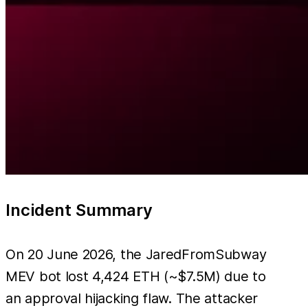
Incident Summary
On 20 June 2026, the JaredFromSubway
MEV bot lost 4,424 ETH (~$7.5M) due to
an approval hijacking flaw. The attacker