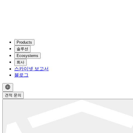
Products
솔루션
Ecosystems
회사
스카이넷 보고서
블로그
견적 문의