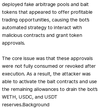
deployed fake arbitrage pools and bait
tokens that appeared to offer profitable
trading opportunities, causing the bot’s
automated strategy to interact with
malicious contracts and grant token
approvals.
The core issue was that these approvals
were not fully consumed or revoked after
execution. As a result, the attacker was
able to activate the bait contracts and use
the remaining allowances to drain the bot’s
WETH, USDC, and USDT
reserves.Background