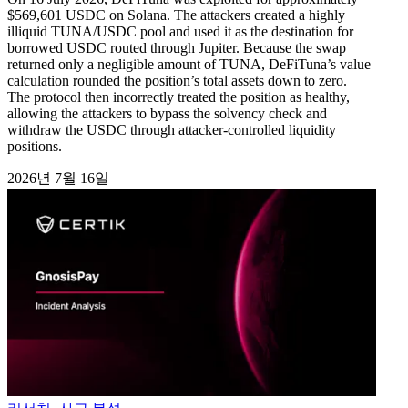
$569,601 USDC on Solana. The attackers created a highly
illiquid TUNA/USDC pool and used it as the destination for
borrowed USDC routed through Jupiter. Because the swap
returned only a negligible amount of TUNA, DeFiTuna’s value
calculation rounded the position’s total assets down to zero.
The protocol then incorrectly treated the position as healthy,
allowing the attackers to bypass the solvency check and
withdraw the USDC through attacker-controlled liquidity
positions.
2026년 7월 16일