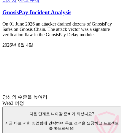
리서치
·
사고 분석
GnosisPay Incident Analysis
On 01 June 2026 an attacker drained dozens of GnosisPay
Safes on Gnosis Chain. The attack vector was a signature-
verification flaw in the GnosisPay Delay module.
2026년 6월 4일
당신의 수준을 높여라
Web3 여정
다음 단계로 나아갈 준비가 되셨나요?
지금 바로 저희 영업팀에 연락하여 무료 견적을 요청하고 프로젝트
를 확보하세요!