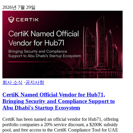
2026년 7월 29일
회사 소식
·
공지사항
CertiK Named Official Vendor for Hub71,
Bringing Security and Compliance Support to
Abu Dhabi's Startup Ecosystem
CertiK has been named an official vendor for Hub71, offering
portfolio companies a 20% service discount, a $200K subsidy
pool, and free access to the CertiK Compliance Tool for UAE