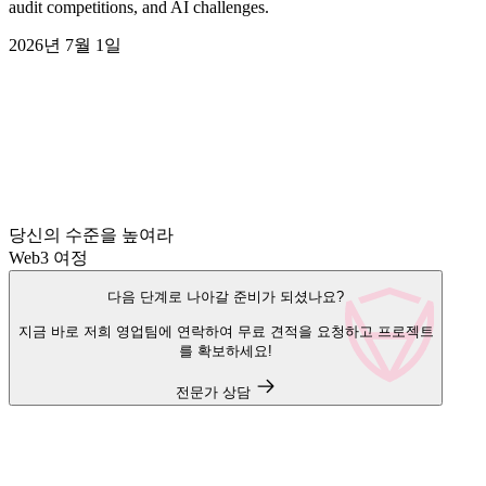
audit competitions, and AI challenges.
2026년 7월 1일
당신의 수준을 높여라
Web3 여정
다음 단계로 나아갈 준비가 되셨나요?
지금 바로 저희 영업팀에 연락하여 무료 견적을 요청하고 프로젝트
를 확보하세요!
전문가 상담