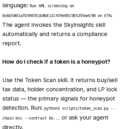
language:
Run AML screening on
.
0xAb5801a7D398351b8bE11C439e05C5B3259aeC9B on ETH
The agent invokes the SkyInsights skill
automatically and returns a compliance
report.
How do I check if a token is a honeypot?
Use the Token Scan skill. It returns buy/sell
tax data, holder concentration, and LP lock
status — the primary signals for honeypot
detection. Run:
python3 scripts/token_scan.py --
or ask your agent
chain bsc --contract 0x...
directly.