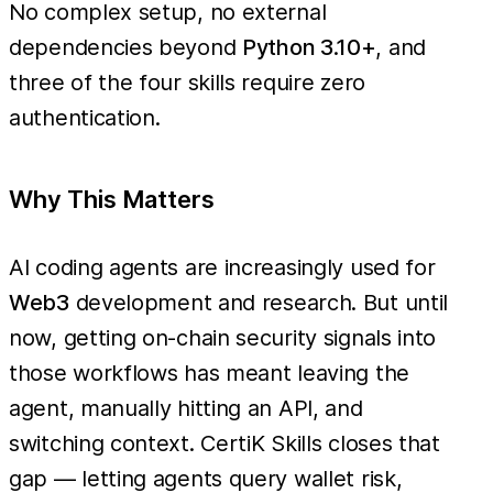
No complex setup, no external
dependencies beyond
Python 3.10+
, and
three of the four skills require zero
authentication.
Why This Matters
AI coding agents are increasingly used for
Web3
development and research. But until
now, getting on-chain security signals into
those workflows has meant leaving the
agent, manually hitting an API, and
switching context. CertiK Skills closes that
gap — letting agents query wallet risk,