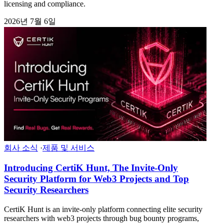
licensing and compliance.
2026년 7월 6일
회사 소식
·
제품 및 서비스
Introducing CertiK Hunt, The Invite-Only
Security Platform for Web3 Projects and Top
Security Researchers
CertiK Hunt is an invite-only platform connecting elite security
researchers with web3 projects through bug bounty programs,