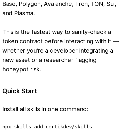
Base, Polygon, Avalanche, Tron, TON, Sui,
and Plasma.
This is the fastest way to sanity-check a
token contract before interacting with it —
whether you're a developer integrating a
new asset or a researcher flagging
honeypot risk.
Quick Start
Install all skills in one command: