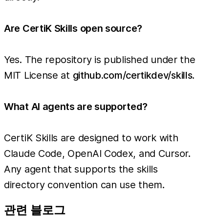
Are CertiK Skills open source?
Yes. The repository is published under the
MIT License at
github.com/certikdev/skills
.
What AI agents are supported?
CertiK Skills are designed to work with
Claude Code, OpenAI Codex, and Cursor.
Any agent that supports the skills
directory convention can use them.
관련 블로그