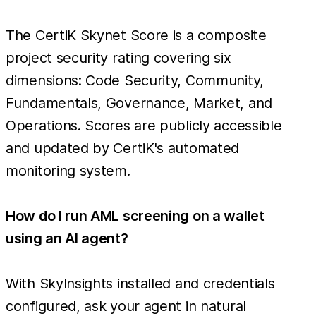
The CertiK Skynet Score is a composite
project security rating covering six
dimensions: Code Security, Community,
Fundamentals, Governance, Market, and
Operations. Scores are publicly accessible
and updated by CertiK's automated
monitoring system.
How do I run AML screening on a wallet
using an AI agent?
With SkyInsights installed and credentials
configured, ask your agent in natural