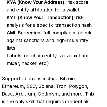
KYA (Know Your Address)
: risk score
and entity attribution for a wallet
KYT (Know Your Transaction)
: risk
analysis for a specific transaction hash
AML Screening
: full compliance check
against sanctions and high-risk entity
lists
Labels
: on-chain entity tags (exchange,
mixer, hacker, etc.)
Supported chains include Bitcoin,
Ethereum, BSC, Solana, Tron, Polygon,
Base, Arbitrum, Optimism, and more. This
is the only skill that requires credentials