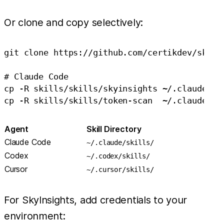
Or clone and copy selectively:
git clone https://github.com/certikdev/skills
# Claude Code

cp -R skills/skills/skyinsights ~/.claude/ski
Agent
Skill Directory
Claude Code
~/.claude/skills/
Codex
~/.codex/skills/
Cursor
~/.cursor/skills/
For SkyInsights, add credentials to your
environment: