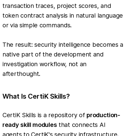
transaction traces, project scores, and
token contract analysis in natural language
or via simple commands.
The result: security intelligence becomes a
native part of the development and
investigation workflow, not an
afterthought.
What Is CertiK Skills?
CertiK Skills is a repository of
production-
ready skill modules
that connects AI
agents to CertiK's security infrastructure.