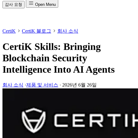
감사 요청
Open Menu
CertiK
CertiK 블로그
회사 소식
CertiK Skills: Bringing
Blockchain Security
Intelligence Into AI Agents
회사 소식
·
제품 및 서비스
·
2026년 6월 26일