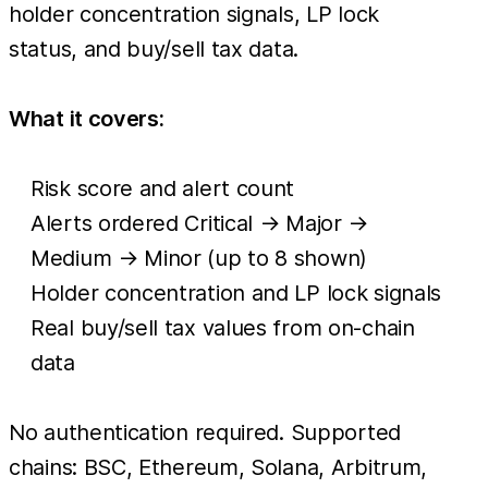
holder concentration signals, LP lock
status, and buy/sell tax data.
What it covers:
Risk score and alert count
Alerts ordered Critical → Major →
Medium → Minor (up to 8 shown)
Holder concentration and LP lock signals
Real buy/sell tax values from on-chain
data
No authentication required. Supported
chains: BSC, Ethereum, Solana, Arbitrum,