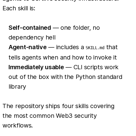
Each skill is:
Self-contained
— one folder, no
dependency hell
Agent-native
— includes a
that
SKILL.md
tells agents when and how to invoke it
Immediately usable
— CLI scripts work
out of the box with the Python standard
library
The repository ships four skills covering
the most common Web3 security
workflows.