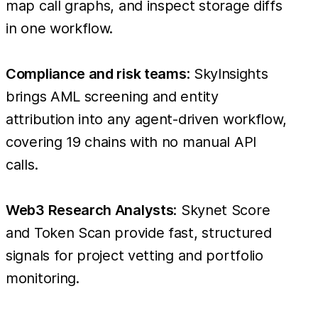
map call graphs, and inspect storage diffs
in one workflow.
Compliance and risk teams
: SkyInsights
brings AML screening and entity
attribution into any agent-driven workflow,
covering 19 chains with no manual API
calls.
Web3 Research Analysts
: Skynet Score
and Token Scan provide fast, structured
signals for project vetting and portfolio
monitoring.