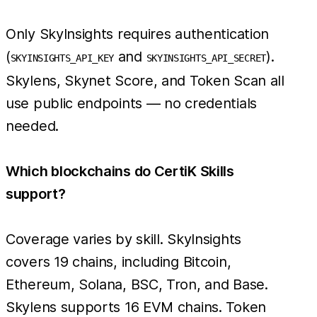
Only SkyInsights requires authentication
(
and
).
SKYINSIGHTS_API_KEY
SKYINSIGHTS_API_SECRET
Skylens, Skynet Score, and Token Scan all
use public endpoints — no credentials
needed.
Which blockchains do CertiK Skills
support?
Coverage varies by skill. SkyInsights
covers 19 chains, including Bitcoin,
Ethereum, Solana, BSC, Tron, and Base.
Skylens supports 16 EVM chains. Token