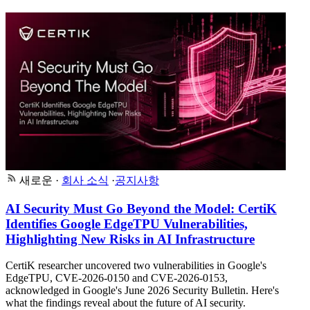
새로운
·
회사 소식
·
공지사항
AI Security Must Go Beyond the Model: CertiK
Identifies Google EdgeTPU Vulnerabilities,
Highlighting New Risks in AI Infrastructure
CertiK researcher uncovered two vulnerabilities in Google's
EdgeTPU, CVE-2026-0150 and CVE-2026-0153,
acknowledged in Google's June 2026 Security Bulletin. Here's
what the findings reveal about the future of AI security.