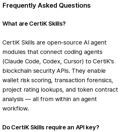
Frequently Asked Questions
What are CertiK Skills?
CertiK Skills are open-source AI agent
modules that connect coding agents
(Claude Code, Codex, Cursor) to CertiK's
blockchain security APIs. They enable
wallet risk scoring, transaction forensics,
project rating lookups, and token contract
analysis — all from within an agent
workflow.
Do CertiK Skills require an API key?