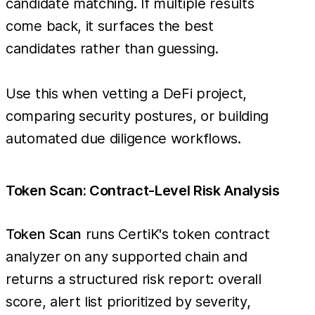
candidate matching. If multiple results
come back, it surfaces the best
candidates rather than guessing.
Use this when vetting a DeFi project,
comparing security postures, or building
automated due diligence workflows.
Token Scan: Contract-Level Risk Analysis
Token Scan
runs CertiK's token contract
analyzer on any supported chain and
returns a structured risk report: overall
score, alert list prioritized by severity,