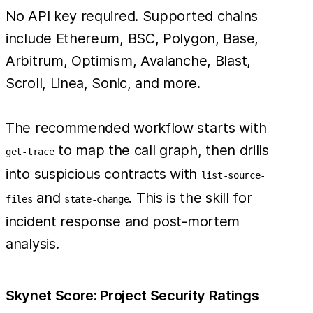
No API key required. Supported chains
include Ethereum, BSC, Polygon, Base,
Arbitrum, Optimism, Avalanche, Blast,
Scroll, Linea, Sonic, and more.
The recommended workflow starts with
to map the call graph, then drills
get-trace
into suspicious contracts with
list-source-
and
. This is the skill for
files
state-change
incident response and post-mortem
analysis.
Skynet Score: Project Security Ratings