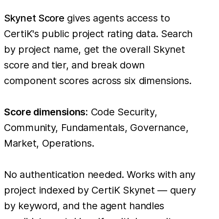
Skynet Score
gives agents access to
CertiK's public project rating data. Search
by project name, get the overall Skynet
score and tier, and break down
component scores across six dimensions.
Score dimensions:
Code Security,
Community, Fundamentals, Governance,
Market, Operations.
No authentication needed. Works with any
project indexed by CertiK Skynet — query
by keyword, and the agent handles