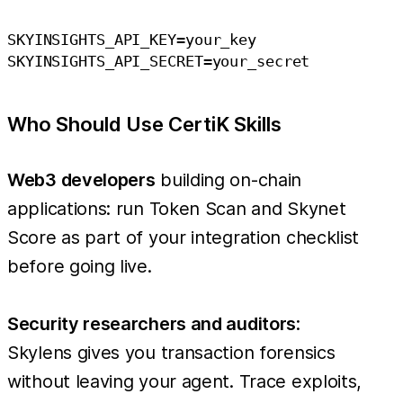
SKYINSIGHTS_API_KEY=your_key

Who Should Use CertiK Skills
Web3 developers
building on-chain
applications: run Token Scan and Skynet
Score as part of your integration checklist
before going live.
Security researchers and auditors
:
Skylens gives you transaction forensics
without leaving your agent. Trace exploits,