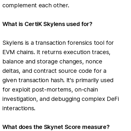
complement each other.
What is CertiK Skylens used for?
Skylens is a transaction forensics tool for
EVM chains. It returns execution traces,
balance and storage changes, nonce
deltas, and contract source code for a
given transaction hash. It's primarily used
for exploit post-mortems, on-chain
investigation, and debugging complex DeFi
interactions.
What does the Skynet Score measure?