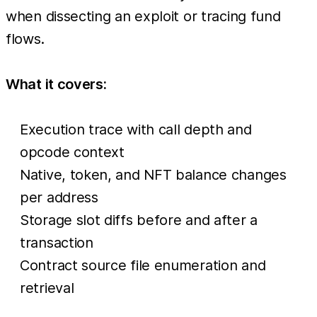
when dissecting an exploit or tracing fund
flows.
What it covers:
Execution trace with call depth and
opcode context
Native, token, and NFT balance changes
per address
Storage slot diffs before and after a
transaction
Contract source file enumeration and
retrieval