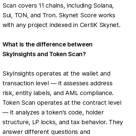
Scan covers 11 chains, including Solana,
Sui, TON, and Tron. Skynet Score works
with any project indexed in CertiK Skynet.
What is the difference between
SkyInsights and Token Scan?
SkyInsights operates at the wallet and
transaction level — it assesses address
risk, entity labels, and AML compliance.
Token Scan operates at the contract level
— it analyzes a token's code, holder
structure, LP locks, and tax behavior. They
answer different questions and