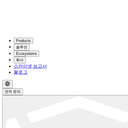
Products
솔루션
Ecosystems
회사
스카이넷 보고서
블로그
견적 문의