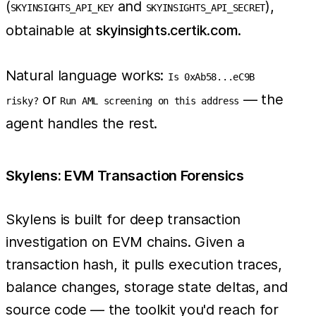
(
and
),
SKYINSIGHTS_API_KEY
SKYINSIGHTS_API_SECRET
obtainable at
skyinsights.certik.com
.
Natural language works:
Is 0xAb58...eC9B
or
— the
risky?
Run AML screening on this address
agent handles the rest.
Skylens: EVM Transaction Forensics
Skylens is built for deep transaction
investigation on EVM chains. Given a
transaction hash, it pulls execution traces,
balance changes, storage state deltas, and
source code — the toolkit you'd reach for