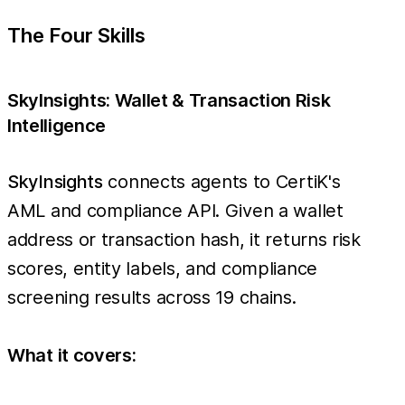
The Four Skills
SkyInsights: Wallet & Transaction Risk
Intelligence
SkyInsights
connects agents to CertiK's
AML and compliance API. Given a wallet
address or transaction hash, it returns risk
scores, entity labels, and compliance
screening results across 19 chains.
What it covers: