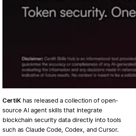
CertiK
has released a collection of open-
source AI agent skills that integrate
blockchain security data directly into tools
such as Claude Code, Codex, and Cursor.