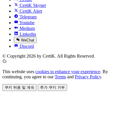
CertiK Skynet
CertiK Alert
Telegram
Youtube
Medium
Linkedin
WeChat
Discord
© Copyright 2026 by CertiK. All Rights Reserved.
This website uses
cookies to enhance your experience
. By
continuing, you agree to our
Terms
and
Privacy Policy
.
쿠키 허용 및 계속
추가 쿠키 거부