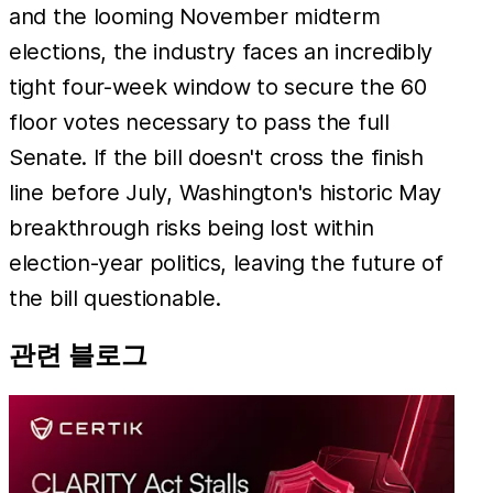
and the looming November midterm
elections, the industry faces an incredibly
tight four-week window to secure the 60
floor votes necessary to pass the full
Senate. If the bill doesn't cross the finish
line before July, Washington's historic May
breakthrough risks being lost within
election-year politics, leaving the future of
the bill questionable.
관련 블로그