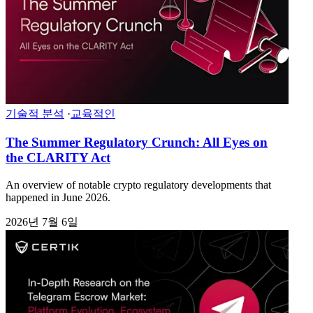
기술적 분석
·
교육적인
The Summer Regulatory Crunch: All Eyes on
the CLARITY Act
An overview of notable crypto regulatory developments that
happened in June 2026.
2026년 7월 6일