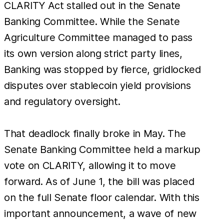
CLARITY Act stalled out in the Senate
Banking Committee. While the Senate
Agriculture Committee managed to pass
its own version along strict party lines,
Banking was stopped by fierce, gridlocked
disputes over stablecoin yield provisions
and regulatory oversight.
That deadlock finally broke in May. The
Senate Banking Committee held a markup
vote on CLARITY, allowing it to move
forward. As of June 1, the bill was placed
on the full Senate floor calendar. With this
important announcement, a wave of new