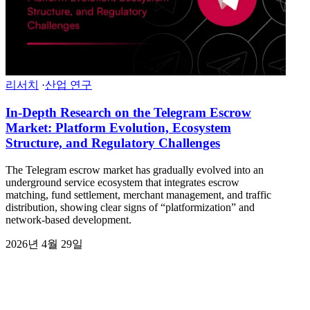
리서치
·
산업 연구
In-Depth Research on the Telegram Escrow
Market: Platform Evolution, Ecosystem
Structure, and Regulatory Challenges
The Telegram escrow market has gradually evolved into an
underground service ecosystem that integrates escrow
matching, fund settlement, merchant management, and traffic
distribution, showing clear signs of “platformization” and
network-based development.
2026년 4월 29일