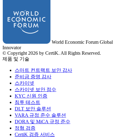
World Economic Forum Global
Innovator
© Copyright 2026 by CertiK. All Rights Reserved.
제품 및 기술
스마트 컨트랙트 보안 감사
준비금 증명 감사
스카이넷
스카이넷 보안 점수
KYC 신원 인증
침투 테스트
DLT 보안 솔루션
VARA 규정 준수 솔루션
DORA 및 MiCA 규정 준수
정형 검증
CertiK 검증 서비스