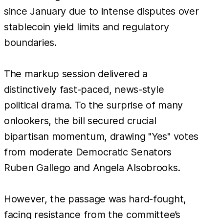
since January due to intense disputes over
stablecoin yield limits and regulatory
boundaries.
The markup session delivered a
distinctively fast-paced, news-style
political drama. To the surprise of many
onlookers, the bill secured crucial
bipartisan momentum, drawing "Yes" votes
from moderate Democratic Senators
Ruben Gallego and Angela Alsobrooks.
However, the passage was hard-fought,
facing resistance from the committee’s