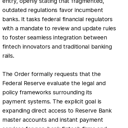
entry, openly stating that fragmented,
outdated regulations favor incumbent
banks. It tasks federal financial regulators
with a mandate to review and update rules
to foster seamless integration between
fintech innovators and traditional banking
rails.
The Order formally requests that the
Federal Reserve evaluate the legal and
policy frameworks surrounding its
payment systems. The explicit goal is
expanding direct access to Reserve Bank
master accounts and instant payment