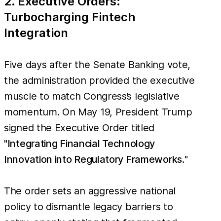
2. Executive Orders:
Turbocharging Fintech
Integration
Five days after the Senate Banking vote,
the administration provided the executive
muscle to match Congress’s legislative
momentum. On May 19, President Trump
signed the Executive Order titled
"
Integrating Financial Technology
Innovation into Regulatory Frameworks.
"
The order sets an aggressive national
policy to dismantle legacy barriers to