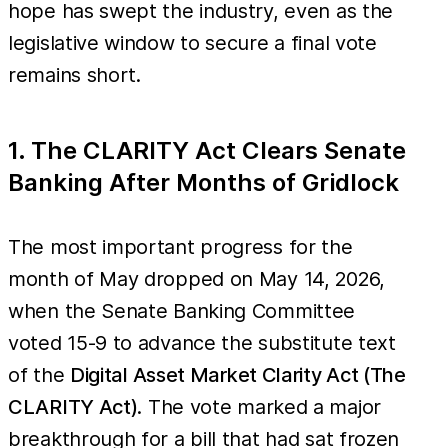
hope has swept the industry, even as the
legislative window to secure a final vote
remains short.
1. The CLARITY Act Clears Senate
Banking After Months of Gridlock
The most important progress for the
month of May dropped on May 14, 2026,
when the Senate Banking Committee
voted 15-9 to advance the substitute text
of the
Digital Asset Market Clarity Act (The
CLARITY Act)
. The vote marked a major
breakthrough for a bill that had sat frozen