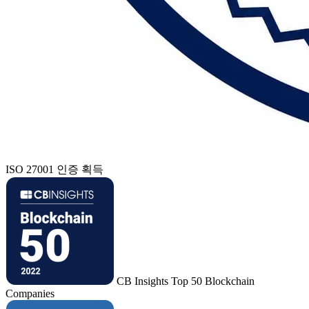
ISO 27001 인증 획득
CB Insights Top 50 Blockchain
Companies