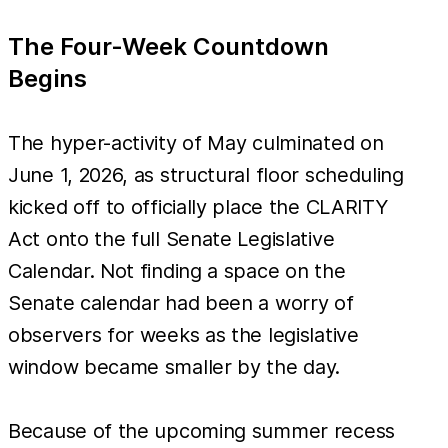
The Four-Week Countdown
Begins
The hyper-activity of May culminated on
June 1, 2026, as structural floor scheduling
kicked off to officially place the CLARITY
Act onto the full Senate Legislative
Calendar. Not finding a space on the
Senate calendar had been a worry of
observers for weeks as the legislative
window became smaller by the day.
Because of the upcoming summer recess