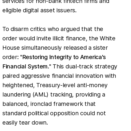
services for non-bank fintech firms and
eligible digital asset issuers.
To disarm critics who argued that the
order would invite illicit finance, the White
House simultaneously released a sister
order: "
Restoring Integrity to America's
Financial System.
" This dual-track strategy
paired aggressive financial innovation with
heightened, Treasury-level anti-money
laundering (AML) tracking, providing a
balanced, ironclad framework that
standard political opposition could not
easily tear down.