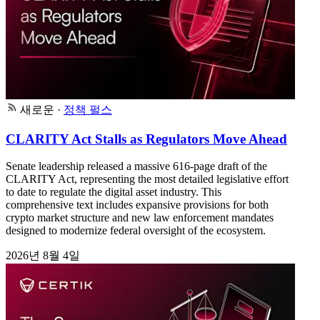
새로운
·
정책 펄스
CLARITY Act Stalls as Regulators Move Ahead
Senate leadership released a massive 616-page draft of the
CLARITY Act, representing the most detailed legislative effort
to date to regulate the digital asset industry. This
comprehensive text includes expansive provisions for both
crypto market structure and new law enforcement mandates
designed to modernize federal oversight of the ecosystem.
2026년 8월 4일