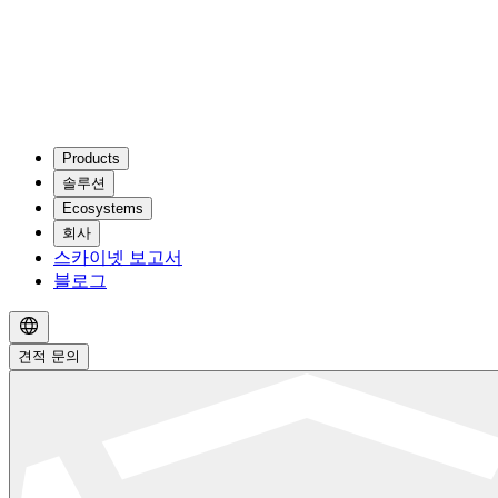
Products
솔루션
Ecosystems
회사
스카이넷 보고서
블로그
견적 문의