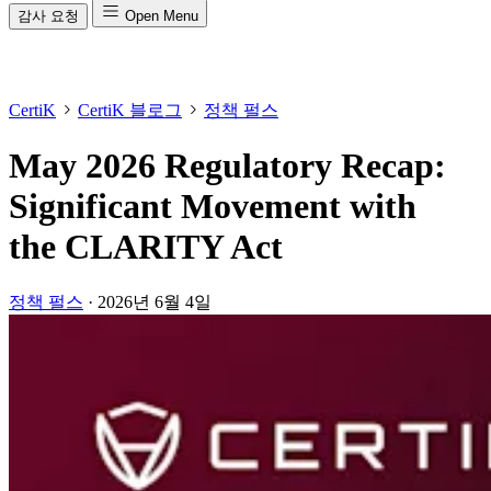
감사 요청
Open Menu
CertiK
CertiK 블로그
정책 펄스
May 2026 Regulatory Recap:
Significant Movement with
the CLARITY Act
정책 펄스
·
2026년 6월 4일