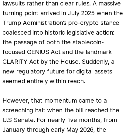
lawsuits rather than clear rules. A massive
turning point arrived in July 2025 when the
Trump Administration’s pro-crypto stance
coalesced into historic legislative action:
the passage of both the stablecoin-
focused GENIUS Act and the landmark
CLARITY Act by the House. Suddenly, a
new regulatory future for digital assets
seemed entirely within reach.
However, that momentum came to a
screeching halt when the bill reached the
U.S Senate. For nearly five months, from
January through early May 2026, the