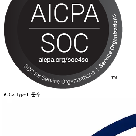
SOC2 Type II 준수