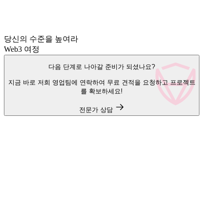
당신의 수준을 높여라
Web3 여정
다음 단계로 나아갈 준비가 되셨나요?
지금 바로 저희 영업팀에 연락하여 무료 견적을 요청하고 프로젝트
를 확보하세요!
전문가 상담