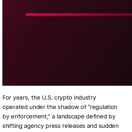
For years, the U.S. crypto industry
operated under the shadow of “regulation
by enforcement,” a landscape defined by
shifting agency press releases and sudden