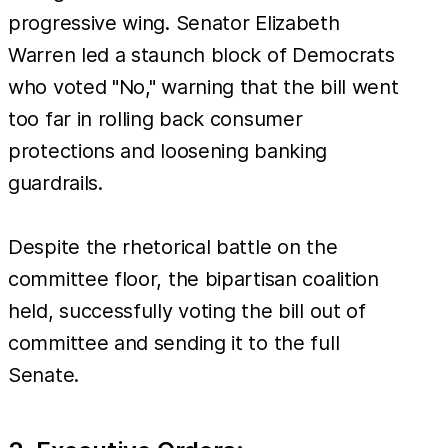
progressive wing. Senator Elizabeth
Warren led a staunch block of Democrats
who voted "No," warning that the bill went
too far in rolling back consumer
protections and loosening banking
guardrails.
Despite the rhetorical battle on the
committee floor, the bipartisan coalition
held, successfully voting the bill out of
committee and sending it to the full
Senate.