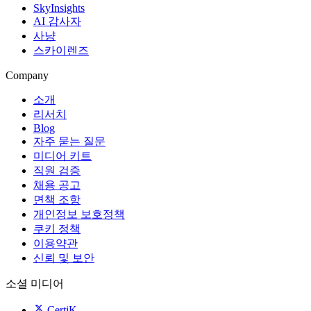
SkyInsights
AI 감사자
사냥
스카이렌즈
Company
소개
리서치
Blog
자주 묻는 질문
미디어 키트
직원 검증
채용 공고
면책 조항
개인정보 보호정책
쿠키 정책
이용약관
신뢰 및 보안
소셜 미디어
CertiK