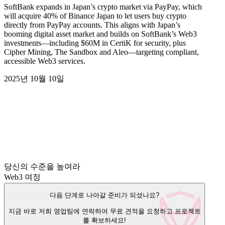
SoftBank expands in Japan’s crypto market via PayPay, which
will acquire 40% of Binance Japan to let users buy crypto
directly from PayPay accounts. This aligns with Japan’s
booming digital asset market and builds on SoftBank’s Web3
investments—including $60M in CertiK for security, plus
Cipher Mining, The Sandbox and Aleo—targeting compliant,
accessible Web3 services.
2025년 10월 10일
당신의 수준을 높여라
Web3 여정
다음 단계로 나아갈 준비가 되셨나요?
지금 바로 저희 영업팀에 연락하여 무료 견적을 요청하고 프로젝트
를 확보하세요!