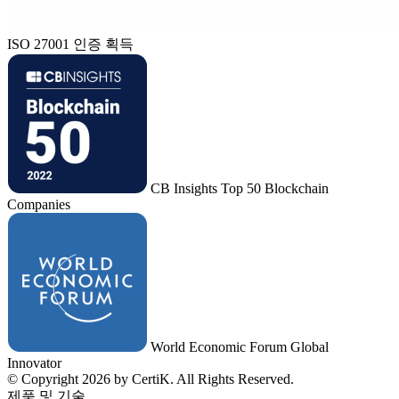
ISO 27001 인증 획득
CB Insights Top 50 Blockchain
Companies
World Economic Forum Global
Innovator
© Copyright 2026 by CertiK. All Rights Reserved.
제품 및 기술