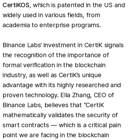
CertiKOS
, which is patented in the US and
widely used in various fields, from
academia to enterprise programs.
Binance Labs’ investment in CertiK signals
the recognition of the importance of
formal verification in the blockchain
industry, as well as CertiK’s unique
advantage with its highly researched and
proven technology. Ella Zhang, CEO of
Binance Labs, believes that “CertiK
mathematically validates the security of
smart contracts — which is a critical pain
point we are facing in the blockchain