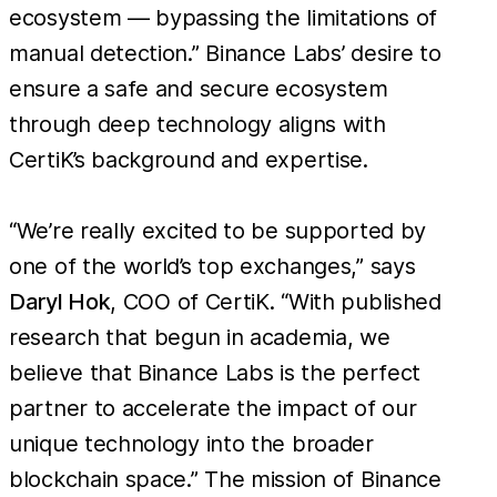
ecosystem — bypassing the limitations of
manual detection.” Binance Labs’ desire to
ensure a safe and secure ecosystem
through deep technology aligns with
CertiK’s background and expertise.
“We’re really excited to be supported by
one of the world’s top exchanges,” says
Daryl Hok
, COO of CertiK. “With published
research that begun in academia, we
believe that Binance Labs is the perfect
partner to accelerate the impact of our
unique technology into the broader
blockchain space.” The mission of Binance