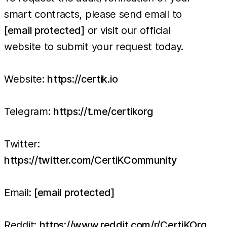
smart contracts, please send email to
[email protected]
or visit our official
website to submit your request today.
Website:
https://certik.io
Telegram:
https://t.me/certikorg
Twitter:
https://twitter.com/CertiKCommunity
Email:
[email protected]
Reddit:
https://www.reddit.com/r/CertiKOrg