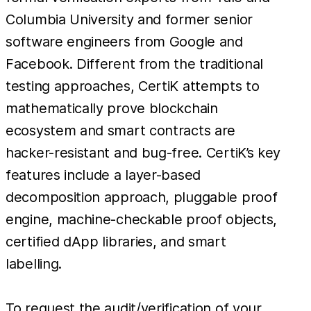
Columbia University and former senior
software engineers from Google and
Facebook. Different from the traditional
testing approaches, CertiK attempts to
mathematically prove blockchain
ecosystem and smart contracts are
hacker-resistant and bug-free. CertiK’s key
features include a layer-based
decomposition approach, pluggable proof
engine, machine-checkable proof objects,
certified dApp libraries, and smart
labelling.
To request the audit/verification of your