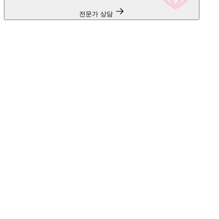
전문가 상담