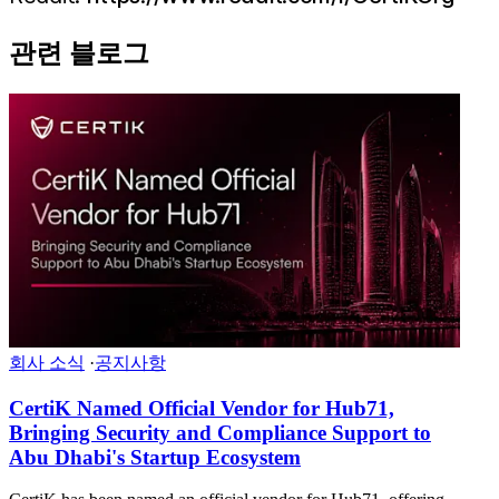
관련 블로그
회사 소식
·
공지사항
CertiK Named Official Vendor for Hub71,
Bringing Security and Compliance Support to
Abu Dhabi's Startup Ecosystem