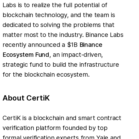
Labs is to realize the full potential of
blockchain technology, and the team is
dedicated to solving the problems that
matter most to the industry. Binance Labs
recently announced a $1B
Binance
Ecosystem Fund
, an impact-driven,
strategic fund to build the infrastructure
for the blockchain ecosystem.
About CertiK
CertiK is a blockchain and smart contract
verification platform founded by top
formal verification experts from Yale and