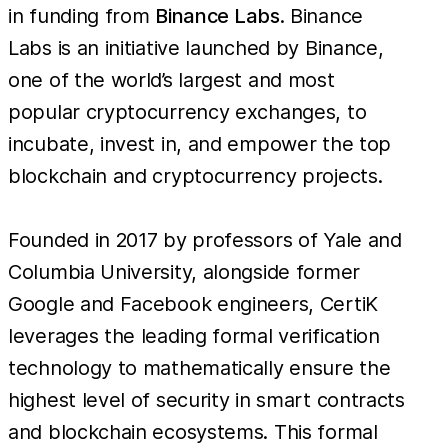
in funding from
Binance Labs
. Binance
Labs is an initiative launched by Binance,
one of the world’s largest and most
popular cryptocurrency exchanges, to
incubate, invest in, and empower the top
blockchain and cryptocurrency projects.
Founded in 2017 by professors of Yale and
Columbia University, alongside former
Google and Facebook engineers, CertiK
leverages the leading formal verification
technology to mathematically ensure the
highest level of security in smart contracts
and blockchain ecosystems. This formal