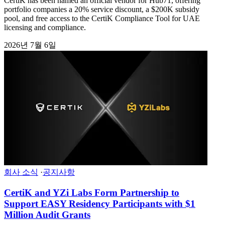
CertiK has been named an official vendor for Hub71, offering
portfolio companies a 20% service discount, a $200K subsidy
pool, and free access to the CertiK Compliance Tool for UAE
licensing and compliance.
2026년 7월 6일
회사 소식
·
공지사항
CertiK and YZi Labs Form Partnership to
Support EASY Residency Participants with $1
Million Audit Grants