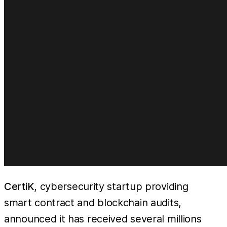
CertiK
, cybersecurity startup providing
smart contract and blockchain audits,
announced it has received several millions