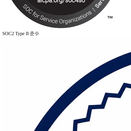
SOC2 Type II 준수