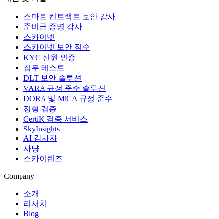
스마트 컨트랙트 보안 감사
준비금 증명 감사
스카이넷
스카이넷 보안 점수
KYC 신원 인증
침투 테스트
DLT 보안 솔루션
VARA 규정 준수 솔루션
DORA 및 MiCA 규정 준수
정형 검증
CertiK 검증 서비스
SkyInsights
AI 감사자
사냥
스카이렌즈
Company
소개
리서치
Blog