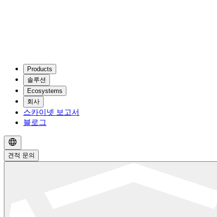
Products
솔루션
Ecosystems
회사
스카이넷 보고서
블로그
견적 문의