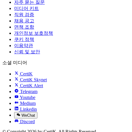
자주 묻는 질문
미디어 키트
직원 검증
채용 공고
면책 조항
개인정보 보호정책
쿠키 정책
이용약관
신뢰 및 보안
소셜 미디어
CertiK
CertiK Skynet
CertiK Alert
Telegram
Youtube
Medium
Linkedin
WeChat
Discord
© Copyright 2026 by CertiK. All Rights Reserved.