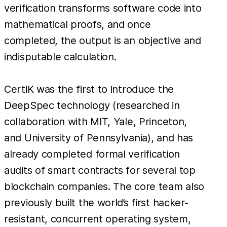
verification transforms software code into
mathematical proofs, and once
completed, the output is an objective and
indisputable calculation.
CertiK was the first to introduce the
DeepSpec technology (researched in
collaboration with MIT, Yale, Princeton,
and University of Pennsylvania), and has
already completed formal verification
audits of smart contracts for several top
blockchain companies. The core team also
previously built the world’s first hacker-
resistant, concurrent operating system,