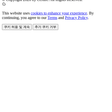
This website uses
cookies to enhance your experience
. By
continuing, you agree to our
Terms
and
Privacy Policy
.
쿠키 허용 및 계속
추가 쿠키 거부