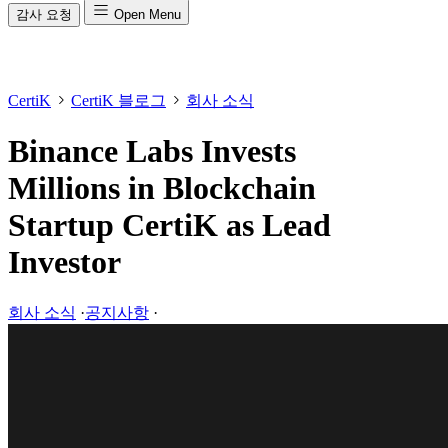
감사 요청
Open Menu
CertiK
CertiK 블로그
회사 소식
Binance Labs Invests
Millions in Blockchain
Startup CertiK as Lead
Investor
회사 소식
·
공지사항
·