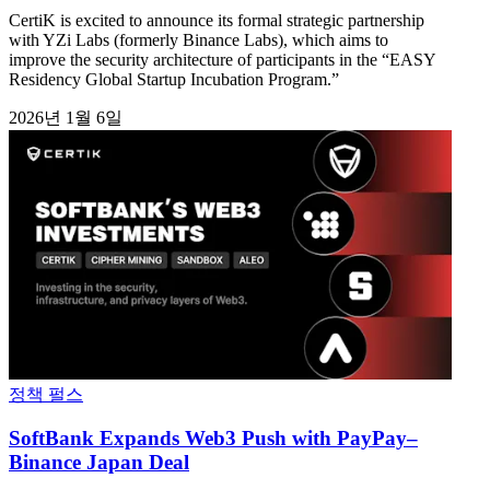
CertiK is excited to announce its formal strategic partnership
with YZi Labs (formerly Binance Labs), which aims to
improve the security architecture of participants in the “EASY
Residency Global Startup Incubation Program.”
2026년 1월 6일
정책 펄스
SoftBank Expands Web3 Push with PayPay–
Binance Japan Deal