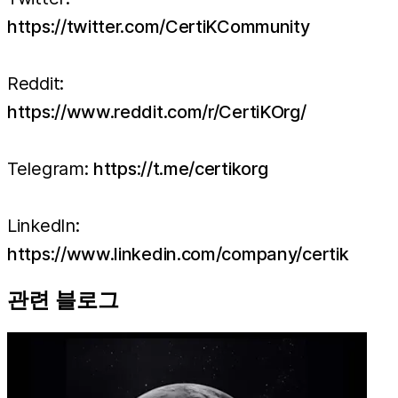
https://twitter.com/CertiKCommunity
Reddit:
https://www.reddit.com/r/CertiKOrg/
Telegram:
https://t.me/certikorg
LinkedIn:
https://www.linkedin.com/company/certik
관련 블로그