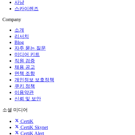
사냥
스카이렌즈
Company
소개
리서치
Blog
자주 묻는 질문
미디어 키트
직원 검증
채용 공고
면책 조항
개인정보 보호정책
쿠키 정책
이용약관
신뢰 및 보안
소셜 미디어
CertiK
CertiK Skynet
CertiK Alert