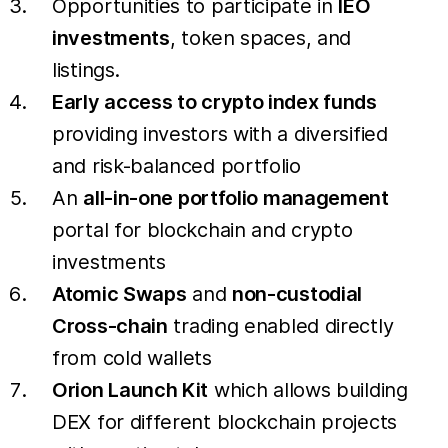
Opportunities to participate in
IEO
investments
, token spaces, and
listings.
Early access to crypto index funds
providing investors with a diversified
and risk-balanced portfolio
An
all-in-one portfolio management
portal for blockchain and crypto
investments
Atomic Swaps
and
non-custodial
Cross-chain
trading enabled directly
from cold wallets
Orion Launch Kit
which allows building
DEX for different blockchain projects