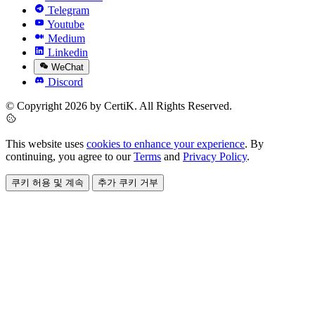
Telegram
Youtube
Medium
Linkedin
WeChat
Discord
© Copyright 2026 by CertiK. All Rights Reserved.
This website uses
cookies to enhance your experience
. By
continuing, you agree to our
Terms
and
Privacy Policy
.
쿠키 허용 및 계속
추가 쿠키 거부