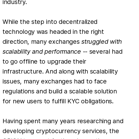
industry.
While the step into decentralized
technology was headed in the right
direction, many exchanges
struggled with
scalability and performance
-- several had
to go offline to upgrade their
infrastructure. And along with scalability
issues, many exchanges had to face
regulations and build a scalable solution
for new users to fulfill KYC obligations.
Having spent many years researching and
developing cryptocurrency services, the