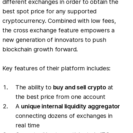
different exchanges in order to obtain the
best spot price for any supported
cryptocurrency. Combined with low fees,
the cross exchange feature empowers a
new generation of innovators to push
blockchain growth forward.
Key features of their platform includes:
The ability to
buy and sell crypto
at
the best price from one account
A
unique internal liquidity aggregator
connecting dozens of exchanges in
real time