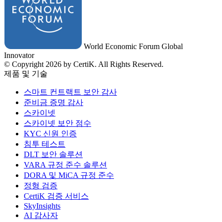
World Economic Forum Global
Innovator
© Copyright 2026 by CertiK. All Rights Reserved.
제품 및 기술
스마트 컨트랙트 보안 감사
준비금 증명 감사
스카이넷
스카이넷 보안 점수
KYC 신원 인증
침투 테스트
DLT 보안 솔루션
VARA 규정 준수 솔루션
DORA 및 MiCA 규정 준수
정형 검증
CertiK 검증 서비스
SkyInsights
AI 감사자