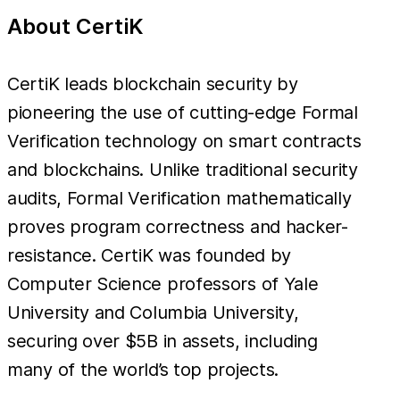
About CertiK
CertiK leads blockchain security by
pioneering the use of cutting-edge Formal
Verification technology on smart contracts
and blockchains. Unlike traditional security
audits, Formal Verification mathematically
proves program correctness and hacker-
resistance. CertiK was founded by
Computer Science professors of Yale
University and Columbia University,
securing over $5B in assets, including
many of the world’s top projects.