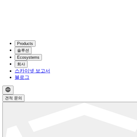
Products
솔루션
Ecosystems
회사
스카이넷 보고서
블로그
견적 문의