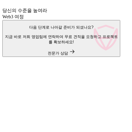
당신의 수준을 높여라
Web3 여정
다음 단계로 나아갈 준비가 되셨나요?
지금 바로 저희 영업팀에 연락하여 무료 견적을 요청하고 프로젝트
를 확보하세요!
전문가 상담