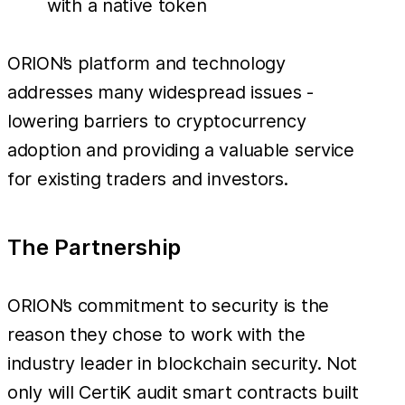
with a native token
ORION’s platform and technology
addresses many widespread issues -
lowering barriers to cryptocurrency
adoption and providing a valuable service
for existing traders and investors.
The Partnership
ORION’s commitment to security is the
reason they chose to work with the
industry leader in blockchain security. Not
only will CertiK audit smart contracts built