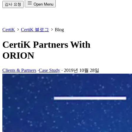
감사 요청
Open Menu
CertiK
CertiK 블로그
Blog
CertiK Partners With
ORION
Clients & Partners
·
Case Study
·
2019년 10월 28일