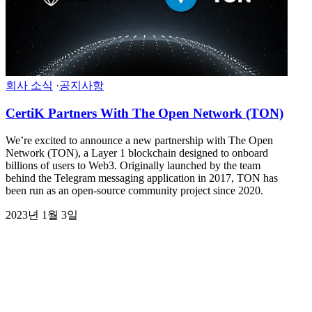
회사 소식
·
공지사항
CertiK Partners With The Open Network (TON)
We’re excited to announce a new partnership with The Open
Network (TON), a Layer 1 blockchain designed to onboard
billions of users to Web3. Originally launched by the team
behind the Telegram messaging application in 2017, TON has
been run as an open-source community project since 2020.
2023년 1월 3일