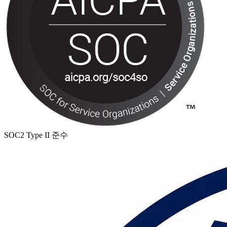
SOC2 Type II 준수