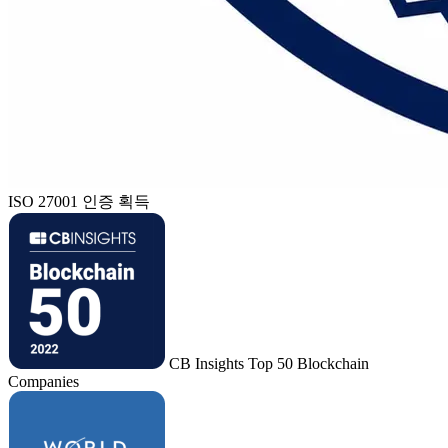
ISO 27001 인증 획득
CB Insights Top 50 Blockchain
Companies