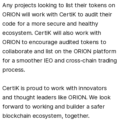
Any projects looking to list their tokens on
ORION will work with CertiK to audit their
code for a more secure and healthy
ecosystem. CertiK will also work with
ORION to encourage audited tokens to
collaborate and list on the ORION platform
for a smoother IEO and cross-chain trading
process.
CertiK is proud to work with innovators
and thought leaders like ORION. We look
forward to working and builder a safer
blockchain ecosystem, together.