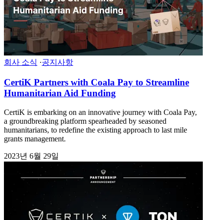
회사 소식
·
공지사항
CertiK Partners with Coala Pay to Streamline
Humanitarian Aid Funding
CertiK is embarking on an innovative journey with Coala Pay,
a groundbreaking platform spearheaded by seasoned
humanitarians, to redefine the existing approach to last mile
grants management.
2023년 6월 29일