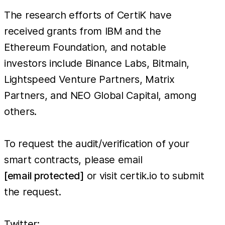
The research efforts of CertiK have
received grants from IBM and the
Ethereum Foundation, and notable
investors include Binance Labs, Bitmain,
Lightspeed Venture Partners, Matrix
Partners, and NEO Global Capital, among
others.
To request the audit/verification of your
smart contracts, please email
[email protected]
or visit certik.io to submit
the request.
Twitter: