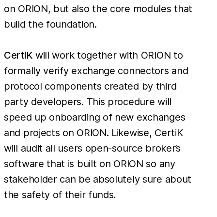
on ORION, but also the core modules that
build the foundation.
CertiK
will work together with ORION to
formally verify exchange connectors and
protocol components created by third
party developers. This procedure will
speed up onboarding of new exchanges
and projects on ORION. Likewise, CertiK
will audit all users open-source broker’s
software that is built on ORION so any
stakeholder can be absolutely sure about
the safety of their funds.