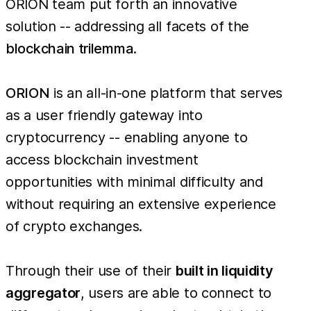
ORION team put forth an innovative
solution -- addressing all facets of the
blockchain trilemma
.
ORION
is an all-in-one platform that serves
as a user friendly gateway into
cryptocurrency -- enabling anyone to
access blockchain investment
opportunities with minimal difficulty and
without requiring an extensive experience
of crypto exchanges.
Through their use of their
built in liquidity
aggregator
, users are able to connect to