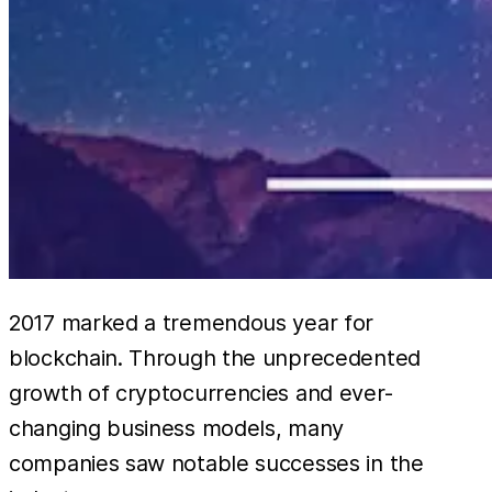
2017 marked a tremendous year for
blockchain. Through the unprecedented
growth of cryptocurrencies and ever-
changing business models, many
companies saw notable successes in the