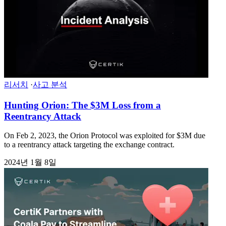
리서치
·
사고 분석
Hunting Orion: The $3M Loss from a
Reentrancy Attack
On Feb 2, 2023, the Orion Protocol was exploited for $3M due
to a reentrancy attack targeting the exchange contract.
2024년 1월 8일