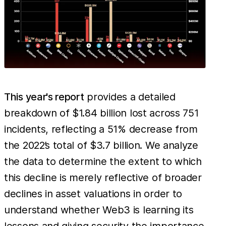
This year's report
provides a detailed
breakdown of $1.84 billion lost across 751
incidents, reflecting a 51% decrease from
the 2022’s total of $3.7 billion. We analyze
the data to determine the extent to which
this decline is merely reflective of broader
declines in asset valuations in order to
understand whether Web3 is learning its