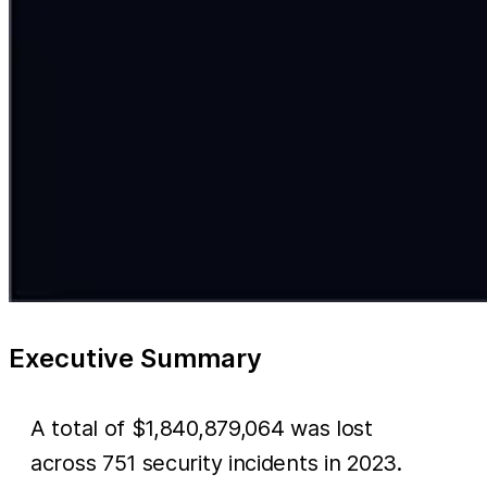
Executive Summary
A total of $1,840,879,064 was lost
across 751 security incidents in 2023.