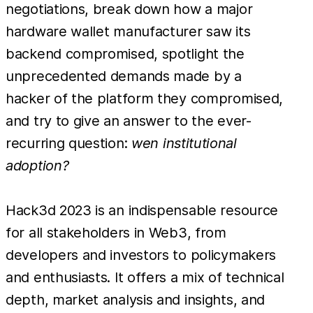
negotiations, break down how a major
hardware wallet manufacturer saw its
backend compromised, spotlight the
unprecedented demands made by a
hacker of the platform they compromised,
and try to give an answer to the ever-
recurring question:
wen institutional
adoption?
Hack3d 2023 is an indispensable resource
for all stakeholders in Web3, from
developers and investors to policymakers
and enthusiasts. It offers a mix of technical
depth, market analysis and insights, and