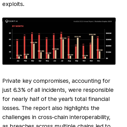
exploits.
Private key compromises, accounting for
just 6.3% of all incidents, were responsible
for nearly half of the year’s total financial
losses. The report also highlights the
challenges in cross-chain interoperability,
as breaches across multiple chains led to