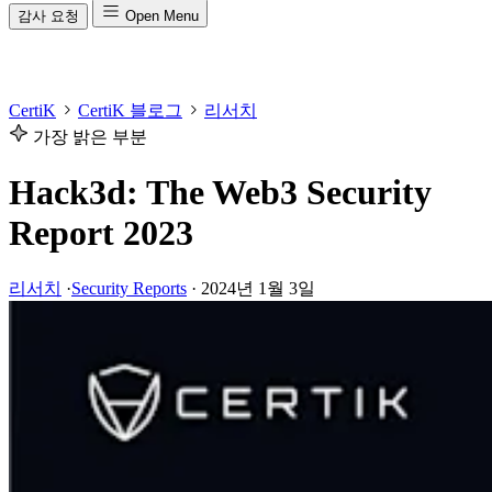
감사 요청
Open Menu
CertiK
CertiK 블로그
리서치
가장 밝은 부분
Hack3d: The Web3 Security
Report 2023
리서치
·
Security Reports
·
2024년 1월 3일