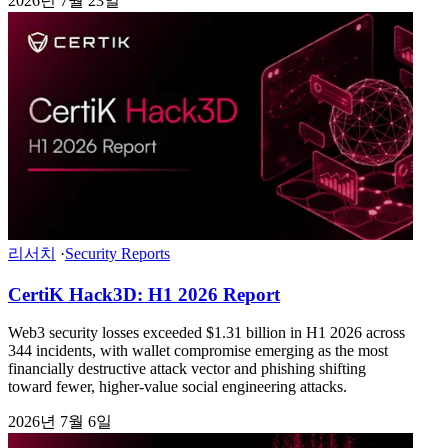
2026년 7월 23일
리서치
·
Security Reports
CertiK Hack3D: H1 2026 Report
Web3 security losses exceeded $1.31 billion in H1 2026 across
344 incidents, with wallet compromise emerging as the most
financially destructive attack vector and phishing shifting
toward fewer, higher-value social engineering attacks.
2026년 7월 6일