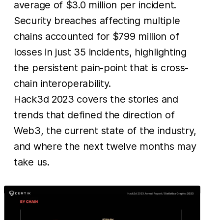
average of $3.0 million per incident.
Security breaches affecting multiple
chains accounted for $799 million of
losses in just 35 incidents, highlighting
the persistent pain-point that is cross-
chain interoperability.
Hack3d 2023 covers the stories and
trends that defined the direction of
Web3, the current state of the industry,
and where the next twelve months may
take us.