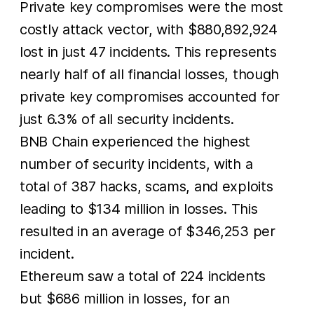
Private key compromises were the most
costly attack vector, with $880,892,924
lost in just 47 incidents. This represents
nearly half of all financial losses, though
private key compromises accounted for
just 6.3% of all security incidents.
BNB Chain experienced the highest
number of security incidents, with a
total of 387 hacks, scams, and exploits
leading to $134 million in losses. This
resulted in an average of $346,253 per
incident.
Ethereum saw a total of 224 incidents
but $686 million in losses, for an