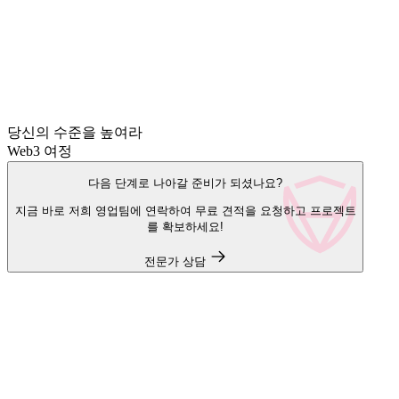
당신의 수준을 높여라
Web3 여정
다음 단계로 나아갈 준비가 되셨나요?
지금 바로 저희 영업팀에 연락하여 무료 견적을 요청하고 프로젝트
를 확보하세요!
전문가 상담