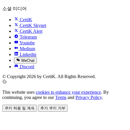
소셜 미디어
CertiK
CertiK Skynet
CertiK Alert
Telegram
Youtube
Medium
Linkedin
WeChat
Discord
© Copyright 2026 by CertiK. All Rights Reserved.
This website uses
cookies to enhance your experience
. By
continuing, you agree to our
Terms
and
Privacy Policy
.
쿠키 허용 및 계속
추가 쿠키 거부