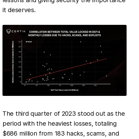
lessons and giving security the importance
it deserves.
The third quarter of 2023 stood out as the
period with the heaviest losses, totaling
$686 million from 183 hacks, scams, and