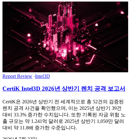
Report Review
·
Intel3D
CertiK Intel3D 2026년 상반기 렌치 공격 보고서
CertiK은 2026년 상반기 전 세계적으로 총 52건의 검증된
렌치 공격 사건을 확인했으며, 이는 2025년 상반기 39건
대비 33.3% 증가한 수치입니다. 또한 기록된 자금 위험 노
출 규모는 약 1.241억 달러로 2025년 상반기 1,050만 달러
대비 약 11.8배 증가한 수준입니다.