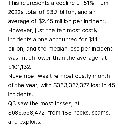
This represents a decline of 51% from
2022’s total of $3.7 billion, and an
average of $2.45 million per incident.
However, just the ten most costly
incidents alone accounted for $1.11
billion, and the median loss per incident
was much lower than the average, at
$101,132.
November was the most costly month
of the year, with $363,367,327 lost in 45
incidents.
Q3 saw the most losses, at
$686,558,472, from 183 hacks, scams,
and exploits.