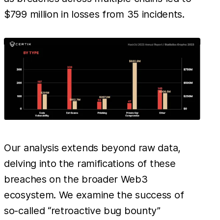
$799 million in losses from 35 incidents.
Our analysis extends beyond raw data,
delving into the ramifications of these
breaches on the broader Web3
ecosystem. We examine the success of
so-called “retroactive bug bounty”