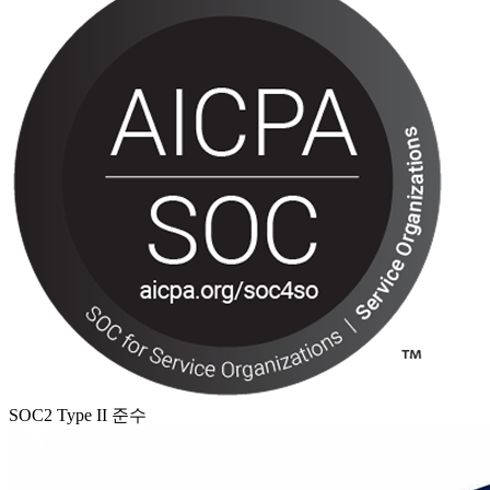
SOC2 Type II 준수