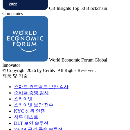
CB Insights Top 50 Blockchain
Companies
World Economic Forum Global
Innovator
© Copyright 2026 by CertiK. All Rights Reserved.
제품 및 기술
스마트 컨트랙트 보안 감사
준비금 증명 감사
스카이넷
스카이넷 보안 점수
KYC 신원 인증
침투 테스트
DLT 보안 솔루션
VARA 규정 준수 솔루션