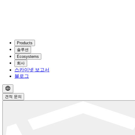
Products
솔루션
Ecosystems
회사
스카이넷 보고서
블로그
견적 문의