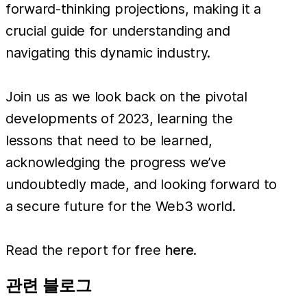
forward-thinking projections, making it a
crucial guide for understanding and
navigating this dynamic industry.
Join us as we look back on the pivotal
developments of 2023, learning the
lessons that need to be learned,
acknowledging the progress we’ve
undoubtedly made, and looking forward to
a secure future for the Web3 world.
Read the report for free
here
.
관련 블로그