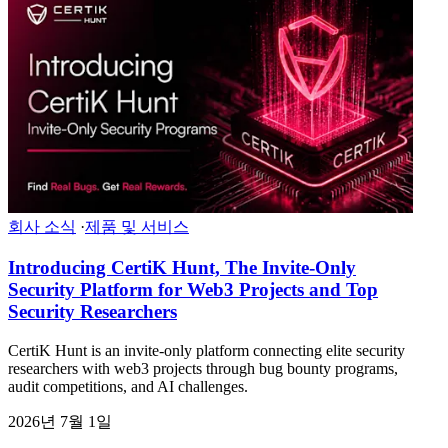
회사 소식
·
제품 및 서비스
Introducing CertiK Hunt, The Invite-Only
Security Platform for Web3 Projects and Top
Security Researchers
CertiK Hunt is an invite-only platform connecting elite security
researchers with web3 projects through bug bounty programs,
audit competitions, and AI challenges.
2026년 7월 1일