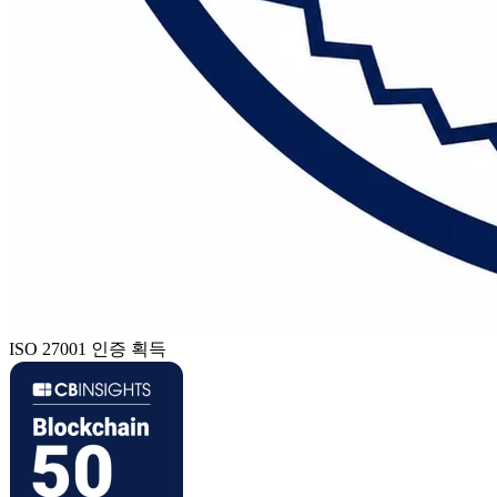
ISO 27001 인증 획득