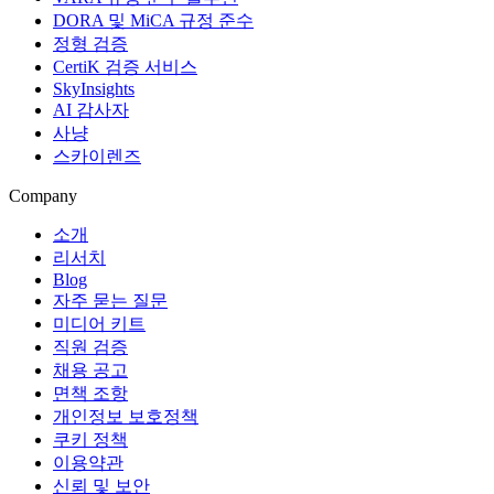
DORA 및 MiCA 규정 준수
정형 검증
CertiK 검증 서비스
SkyInsights
AI 감사자
사냥
스카이렌즈
Company
소개
리서치
Blog
자주 묻는 질문
미디어 키트
직원 검증
채용 공고
면책 조항
개인정보 보호정책
쿠키 정책
이용약관
신뢰 및 보안