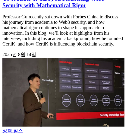
Security with Mathematical Rigor
Professor Gu recently sat down with Forbes China to discuss
his journey from academia to Web3 security, and how
mathematical rigor continues to shape his approach to
innovation. In this blog, we’ll look at highlights from his
interview, including his academic background, how he founded
CertiK, and how CertiK is influencing blockchain security.
2025년 8월 14일
정책 펄스