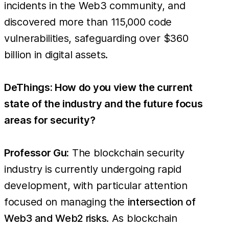
incidents in the Web3 community, and
discovered more than 115,000 code
vulnerabilities, safeguarding over $360
billion in digital assets.
DeThings: How do you view the current
state of the industry and the future focus
areas for security?
Professor Gu:
The blockchain security
industry is currently undergoing rapid
development, with particular attention
focused on managing the
intersection of
Web3 and Web2 risks
. As blockchain