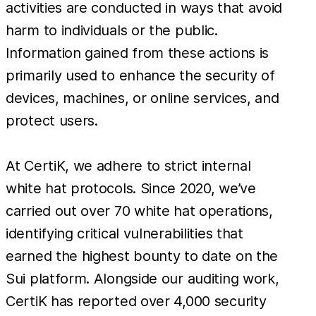
activities are conducted in ways that avoid
harm to individuals or the public.
Information gained from these actions is
primarily used to enhance the security of
devices, machines, or online services, and
protect users.
At CertiK, we adhere to strict internal
white hat protocols. Since 2020, we’ve
carried out over 70 white hat operations,
identifying critical vulnerabilities that
earned the highest bounty to date on the
Sui platform. Alongside our auditing work,
CertiK has reported over 4,000 security