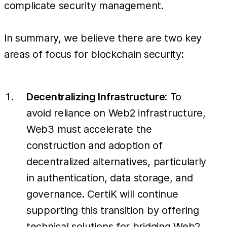
complicate security management.
In summary, we believe there are two key
areas of focus for blockchain security:
Decentralizing Infrastructure:
To
avoid reliance on Web2 infrastructure,
Web3 must accelerate the
construction and adoption of
decentralized alternatives, particularly
in authentication, data storage, and
governance. CertiK will continue
supporting this transition by offering
technical solutions for bridging Web2