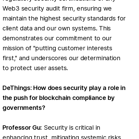
Web3 security audit firm, ensuring we
maintain the highest security standards for
client data and our own systems. This
demonstrates our commitment to our
mission of "putting customer interests
first," and underscores our determination
to protect user assets.
DeThings: How does security play a role in
the push for blockchain compliance by
governments?
Professor Gu:
Security is critical in
enhancing trust, mitigating systemic risks,