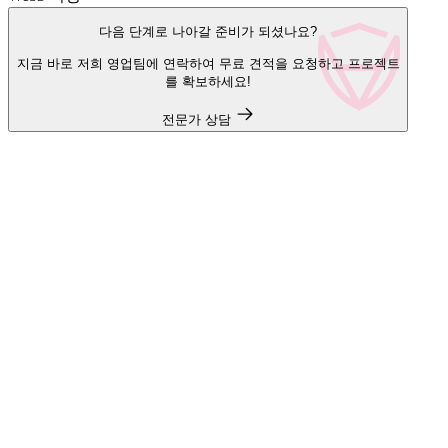
다음 단계로 나아갈 준비가 되셨나요?
지금 바로 저희 영업팀에 연락하여 무료 견적을 요청하고 프로젝트
를 확보하세요!
전문가 상담