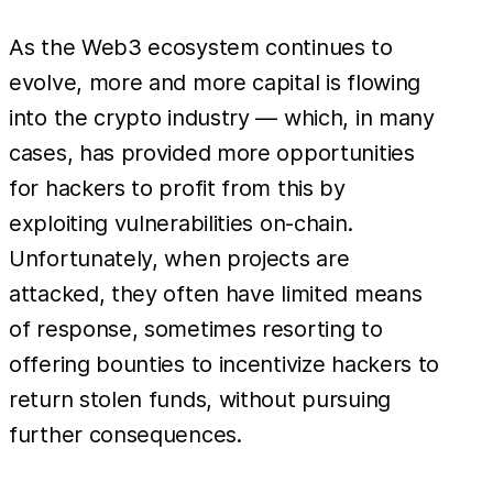
As the Web3 ecosystem continues to
evolve, more and more capital is flowing
into the crypto industry — which, in many
cases, has provided more opportunities
for hackers to profit from this by
exploiting vulnerabilities on-chain.
Unfortunately, when projects are
attacked, they often have limited means
of response, sometimes resorting to
offering bounties to incentivize hackers to
return stolen funds, without pursuing
further consequences.