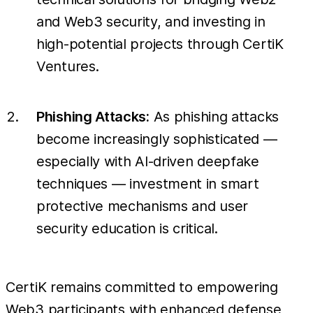
and Web3 security, and investing in
high-potential projects through CertiK
Ventures.
Phishing Attacks:
As phishing attacks
become increasingly sophisticated —
especially with AI-driven deepfake
techniques — investment in smart
protective mechanisms and user
security education is critical.
CertiK remains committed to empowering
Web3 participants with enhanced defense