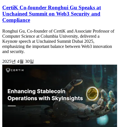
CertiK Co-founder Ronghui Gu Speaks at
Unchained Summit on Web3 Security and
Compliance
Ronghui Gu, Co-founder of CertiK and Associate Professor of
Computer Science at Columbia University, delivered a
Keynote speech at Unchained Summit Dubai 2025,
emphasizing the important balance between Web3 innovation
and security.
2025년 4월 30일