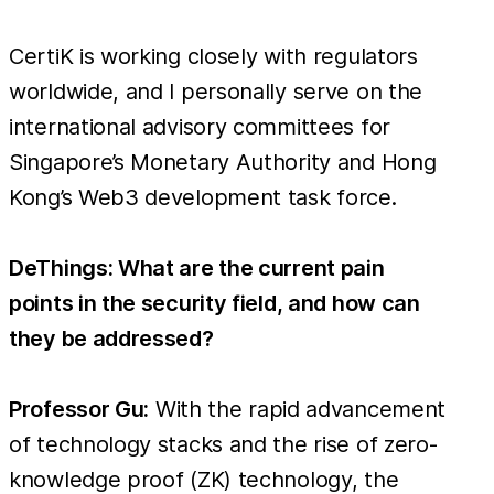
CertiK is working closely with regulators
worldwide, and I personally serve on the
international advisory committees for
Singapore’s Monetary Authority and Hong
Kong’s Web3 development task force.
DeThings: What are the current pain
points in the security field, and how can
they be addressed?
Professor Gu:
With the rapid advancement
of technology stacks and the rise of zero-
knowledge proof (ZK) technology, the