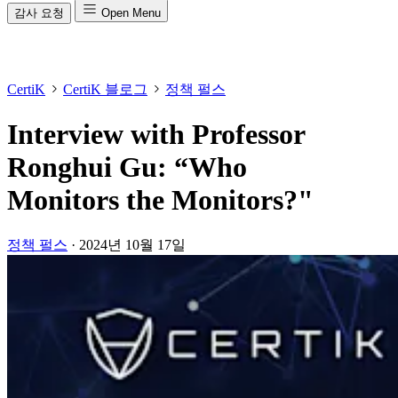
감사 요청
Open Menu
CertiK
CertiK 블로그
정책 펄스
Interview with Professor
Ronghui Gu: “Who
Monitors the Monitors?"
정책 펄스
·
2024년 10월 17일