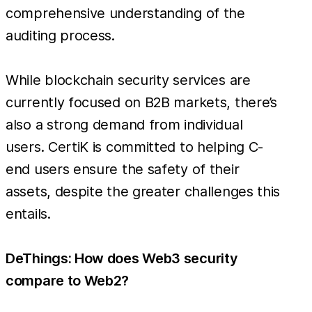
comprehensive understanding of the
auditing process.
While blockchain security services are
currently focused on B2B markets, there’s
also a strong demand from individual
users. CertiK is committed to helping C-
end users ensure the safety of their
assets, despite the greater challenges this
entails.
DeThings: How does Web3 security
compare to Web2?