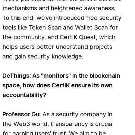
mechanisms and heightened awareness.
To this end, we’ve introduced free security
tools like Token Scan and Wallet Scan for
the community, and CertiK Quest, which
helps users better understand projects
and gain security knowledge.
DeThings: As "monitors" in the blockchain
space, how does CertiK ensure its own
accountability?
Professor Gu:
As a security company in
the Web3 world, transparency is crucial
for earning users’ trust. We aim to be