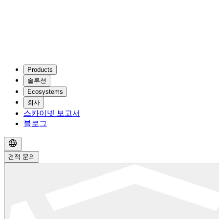
Products
솔루션
Ecosystems
회사
스카이넷 보고서
블로그
견적 문의