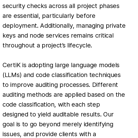
security checks across all project phases
are essential, particularly before
deployment. Additionally, managing private
keys and node services remains critical
throughout a project’s lifecycle.
CertiK is adopting large language models
(LLMs) and code classification techniques
to improve auditing processes. Different
auditing methods are applied based on the
code classification, with each step
designed to yield auditable results. Our
goal is to go beyond merely identifying
issues, and provide clients with a