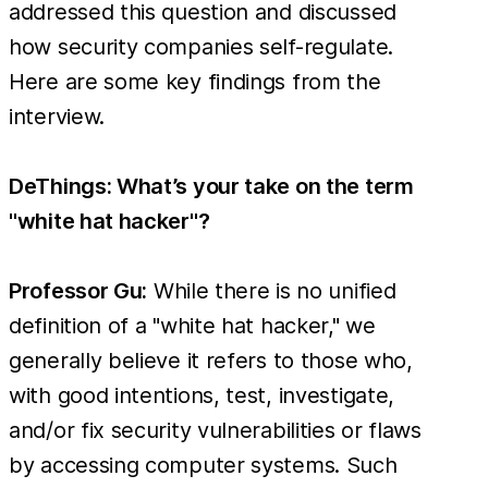
addressed this question and discussed
how security companies self-regulate.
Here are some key findings from the
interview.
DeThings: What’s your take on the term
"white hat hacker"?
Professor Gu:
While there is no unified
definition of a "white hat hacker," we
generally believe it refers to those who,
with good intentions, test, investigate,
and/or fix security vulnerabilities or flaws
by accessing computer systems. Such