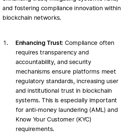
and fostering compliance innovation within
blockchain networks.
Enhancing Trust:
Compliance often
requires transparency and
accountability, and security
mechanisms ensure platforms meet
regulatory standards, increasing user
and institutional trust in blockchain
systems. This is especially important
for anti-money laundering (AML) and
Know Your Customer (KYC)
requirements.