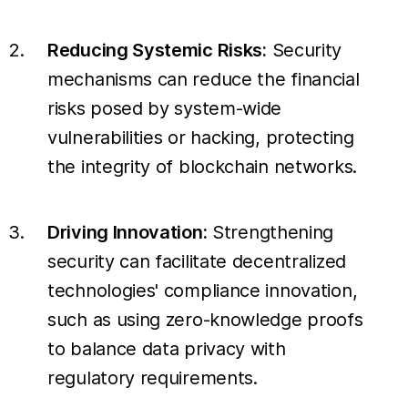
Reducing Systemic Risks:
Security
mechanisms can reduce the financial
risks posed by system-wide
vulnerabilities or hacking, protecting
the integrity of blockchain networks.
Driving Innovation:
Strengthening
security can facilitate decentralized
technologies' compliance innovation,
such as using zero-knowledge proofs
to balance data privacy with
regulatory requirements.