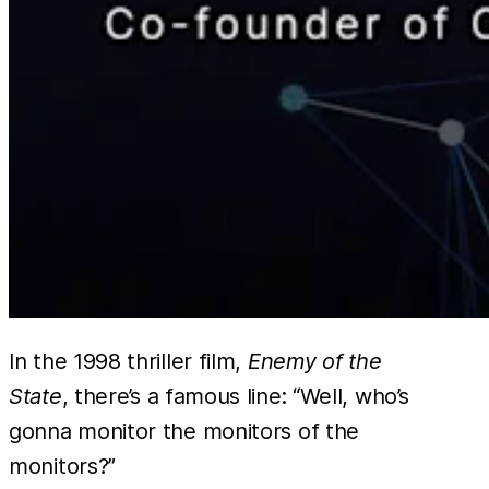
In the 1998 thriller film,
Enemy of the
State
, there’s a famous line: “Well, who’s
gonna monitor the monitors of the
monitors?”