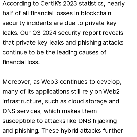
According to CertiK’s 2023 statistics, nearly
half of all financial losses in blockchain
security incidents are due to private key
leaks. Our Q3 2024 security report reveals
that private key leaks and phishing attacks
continue to be the leading causes of
financial loss.
Moreover, as Web3 continues to develop,
many of its applications still rely on Web2
infrastructure, such as cloud storage and
DNS services, which makes them
susceptible to attacks like DNS hijacking
and phishing. These hybrid attacks further