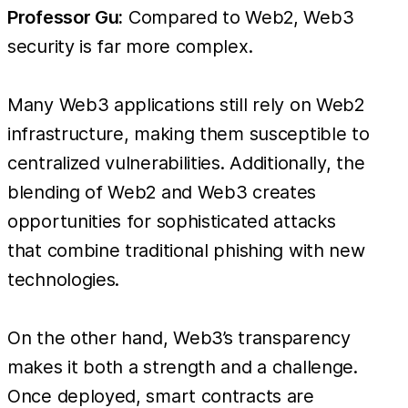
Professor Gu:
Compared to Web2, Web3
security is far more complex.
Many Web3 applications still rely on Web2
infrastructure, making them susceptible to
centralized vulnerabilities. Additionally, the
blending of Web2 and Web3 creates
opportunities for sophisticated attacks
that combine traditional phishing with new
technologies.
On the other hand, Web3’s transparency
makes it both a strength and a challenge.
Once deployed, smart contracts are