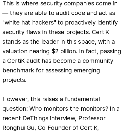
This is where security companies come in
— they are able to audit code and act as
"white hat hackers" to proactively identify
security flaws in these projects. CertiK
stands as the leader in this space, with a
valuation nearing $2 billion. In fact, passing
a CertiK audit has become a community
benchmark for assessing emerging
projects.
However, this raises a fundamental
question: Who monitors the monitors? In a
recent DeThings interview, Professor
Ronghui Gu, Co-Founder of CertiK,