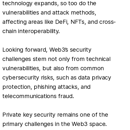
technology expands, so too do the
vulnerabilities and attack methods,
affecting areas like DeFi, NFTs, and cross-
chain interoperability.
Looking forward, Web3’s security
challenges stem not only from technical
vulnerabilities, but also from common
cybersecurity risks, such as data privacy
protection, phishing attacks, and
telecommunications fraud.
Private key security remains one of the
primary challenges in the Web3 space.