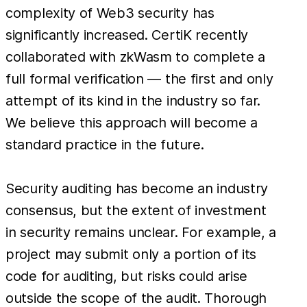
complexity of Web3 security has
significantly increased. CertiK recently
collaborated with zkWasm to complete a
full formal verification — the first and only
attempt of its kind in the industry so far.
We believe this approach will become a
standard practice in the future.
Security auditing has become an industry
consensus, but the extent of investment
in security remains unclear. For example, a
project may submit only a portion of its
code for auditing, but risks could arise
outside the scope of the audit. Thorough