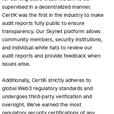
supervised in a decentralized manner.
CertiK was the first in the industry to make
audit reports fully public to ensure
transparency. Our Skynet platform allows
community members, security institutions,
and individual white hats to review our
audit reports and provide feedback when
issues arise.
Additionally, CertiK strictly adheres to
global Web3 regulatory standards and
undergoes third-party verification and
oversight. We’ve earned the most
regulatory security certifications of any