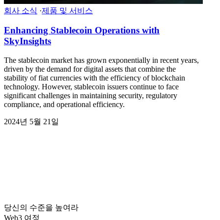
회사 소식
·
제품 및 서비스
Enhancing Stablecoin Operations with
SkyInsights
The stablecoin market has grown exponentially in recent years,
driven by the demand for digital assets that combine the
stability of fiat currencies with the efficiency of blockchain
technology. However, stablecoin issuers continue to face
significant challenges in maintaining security, regulatory
compliance, and operational efficiency.
2024년 5월 21일
당신의 수준을 높여라
Web3 여정