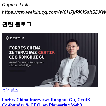
Original Link:
https://mp.weixin.qq.com/s/8H7jrRK1SshBDX
관련 블로그
정책 펄스
Forbes China Interviews Ronghui Gu, CertiK
Co-founder & CEO, on Pioneering Web3