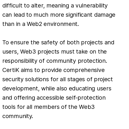
difficult to alter, meaning a vulnerability
can lead to much more significant damage
than in a Web2 environment.
To ensure the safety of both projects and
users, Web3 projects must take on the
responsibility of community protection.
CertiK aims to provide comprehensive
security solutions for all stages of project
development, while also educating users
and offering accessible self-protection
tools for all members of the Web3
community.