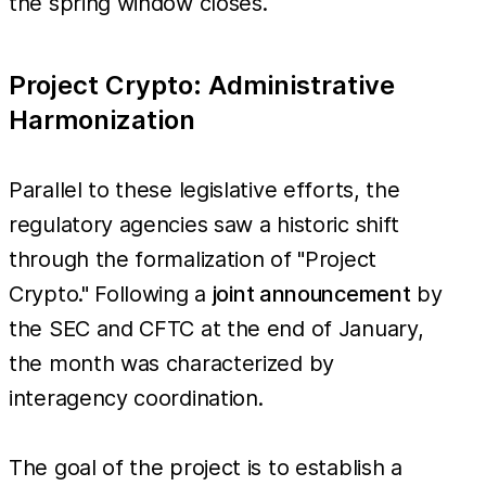
the spring window closes.
Project Crypto: Administrative
Harmonization
Parallel to these legislative efforts, the
regulatory agencies saw a historic shift
through the formalization of "Project
Crypto." Following a
joint announcement
by
the SEC and CFTC at the end of January,
the month was characterized by
interagency coordination.
The goal of the project is to establish a