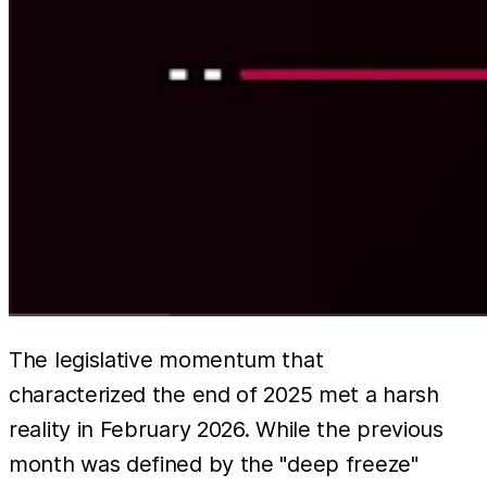
The legislative momentum that
characterized the end of 2025 met a harsh
reality in February 2026. While the previous
month was defined by the "deep freeze"