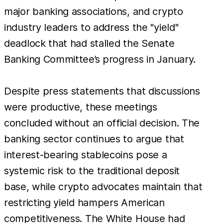
major banking associations, and crypto
industry leaders to address the "yield"
deadlock that had stalled the Senate
Banking Committee’s progress in January.
Despite press statements that discussions
were productive, these meetings
concluded without an official decision. The
banking sector continues to argue that
interest-bearing stablecoins pose a
systemic risk to the traditional deposit
base, while crypto advocates maintain that
restricting yield hampers American
competitiveness. The White House had