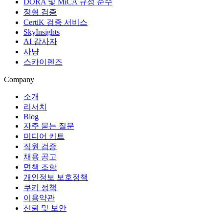
DORA 및 MiCA 규정 준수
정형 검증
CertiK 검증 서비스
SkyInsights
AI 감사자
사냥
스카이렌즈
Company
소개
리서치
Blog
자주 묻는 질문
미디어 키트
직원 검증
채용 공고
면책 조항
개인정보 보호정책
쿠키 정책
이용약관
신뢰 및 보안