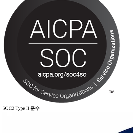
SOC2 Type II 준수