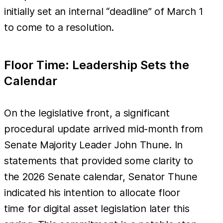
initially set an internal “deadline” of March 1
to come to a resolution.
Floor Time: Leadership Sets the
Calendar
On the legislative front, a significant
procedural update arrived mid-month from
Senate Majority Leader John Thune. In
statements that provided some clarity to
the 2026 Senate calendar, Senator Thune
indicated his intention to allocate floor
time for digital asset legislation later this