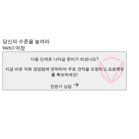
당신의 수준을 높여라
Web3 여정
다음 단계로 나아갈 준비가 되셨나요?
지금 바로 저희 영업팀에 연락하여 무료 견적을 요청하고 프로젝트
를 확보하세요!
전문가 상담