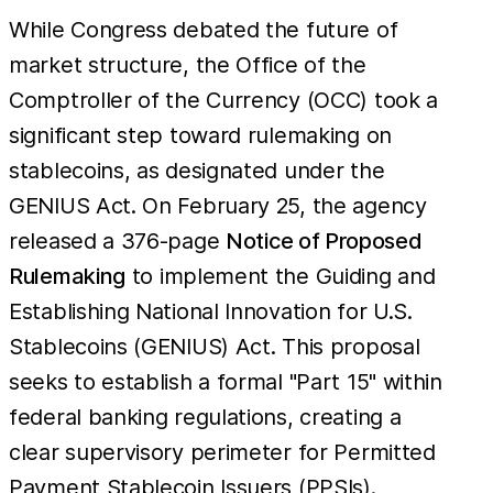
While Congress debated the future of
market structure, the Office of the
Comptroller of the Currency (OCC) took a
significant step toward rulemaking on
stablecoins, as designated under the
GENIUS Act. On February 25, the agency
released a 376-page
Notice of Proposed
Rulemaking
to implement the Guiding and
Establishing National Innovation for U.S.
Stablecoins (GENIUS) Act. This proposal
seeks to establish a formal "Part 15" within
federal banking regulations, creating a
clear supervisory perimeter for Permitted
Payment Stablecoin Issuers (PPSIs).