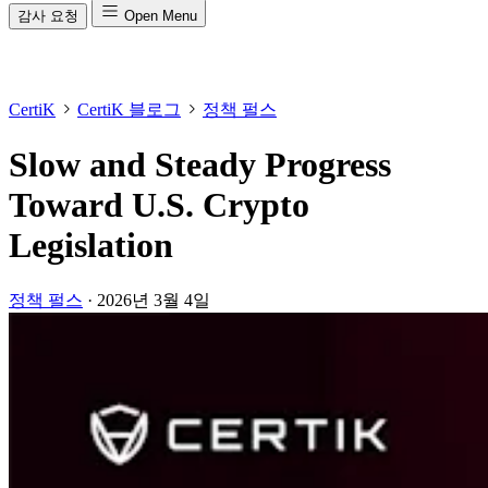
감사 요청
Open Menu
CertiK
CertiK 블로그
정책 펄스
Slow and Steady Progress
Toward U.S. Crypto
Legislation
정책 펄스
·
2026년 3월 4일