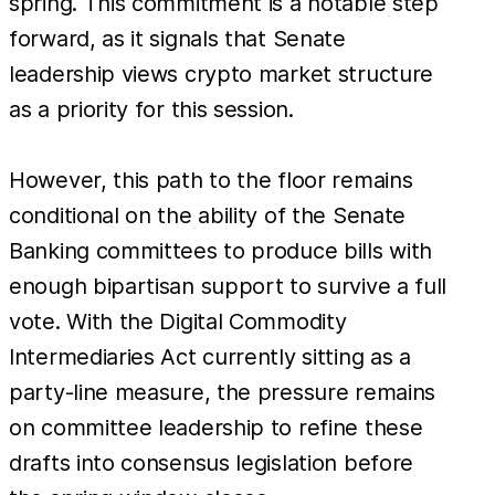
spring. This commitment is a notable step
forward, as it signals that Senate
leadership views crypto market structure
as a priority for this session.
However, this path to the floor remains
conditional on the ability of the Senate
Banking committees to produce bills with
enough bipartisan support to survive a full
vote. With the Digital Commodity
Intermediaries Act currently sitting as a
party-line measure, the pressure remains
on committee leadership to refine these
drafts into consensus legislation before