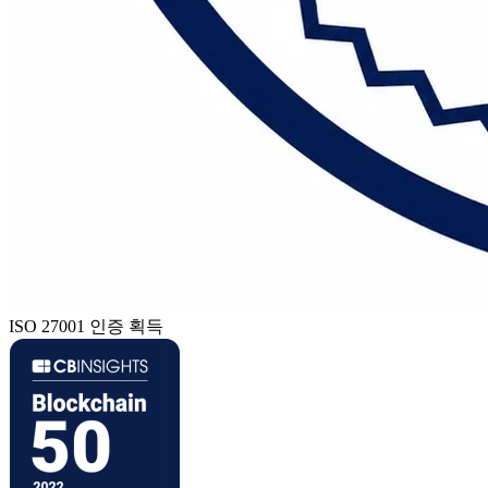
ISO 27001 인증 획득