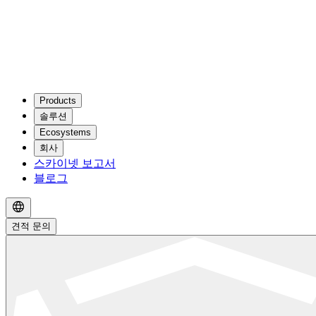
Products
솔루션
Ecosystems
회사
스카이넷 보고서
블로그
견적 문의