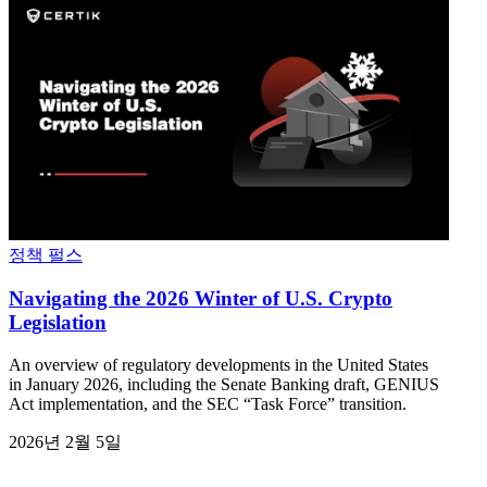
정책 펄스
Navigating the 2026 Winter of U.S. Crypto
Legislation
An overview of regulatory developments in the United States
in January 2026, including the Senate Banking draft, GENIUS
Act implementation, and the SEC “Task Force” transition.
2026년 2월 5일