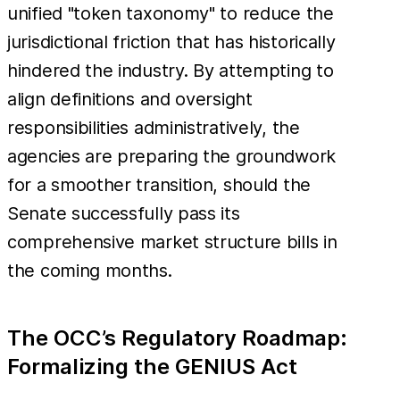
unified "token taxonomy" to reduce the
jurisdictional friction that has historically
hindered the industry. By attempting to
align definitions and oversight
responsibilities administratively, the
agencies are preparing the groundwork
for a smoother transition, should the
Senate successfully pass its
comprehensive market structure bills in
the coming months.
The OCC’s Regulatory Roadmap:
Formalizing the GENIUS Act