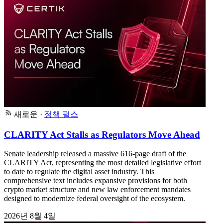
새로운
·
정책 펄스
CLARITY Act Stalls as Regulators Move Ahead
Senate leadership released a massive 616-page draft of the
CLARITY Act, representing the most detailed legislative effort
to date to regulate the digital asset industry. This
comprehensive text includes expansive provisions for both
crypto market structure and new law enforcement mandates
designed to modernize federal oversight of the ecosystem.
2026년 8월 4일