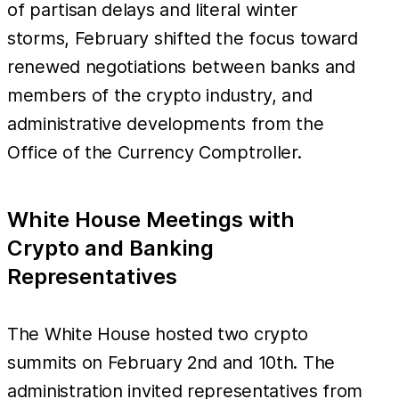
of partisan delays and literal winter
storms, February shifted the focus toward
renewed negotiations between banks and
members of the crypto industry, and
administrative developments from the
Office of the Currency Comptroller.
White House Meetings with
Crypto and Banking
Representatives
The White House hosted two crypto
summits on February 2nd and 10th. The
administration invited representatives from