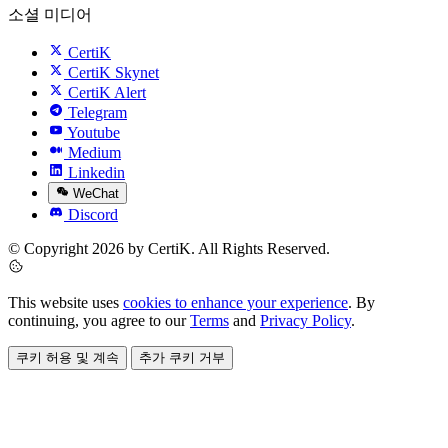
소셜 미디어
CertiK
CertiK Skynet
CertiK Alert
Telegram
Youtube
Medium
Linkedin
WeChat
Discord
© Copyright 2026 by CertiK. All Rights Reserved.
This website uses
cookies to enhance your experience
. By
continuing, you agree to our
Terms
and
Privacy Policy
.
쿠키 허용 및 계속
추가 쿠키 거부