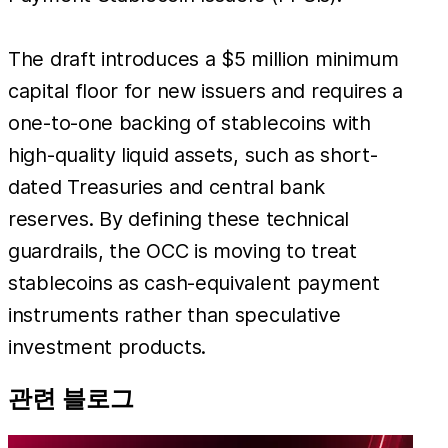
The draft introduces a $5 million minimum
capital floor for new issuers and requires a
one-to-one backing of stablecoins with
high-quality liquid assets, such as short-
dated Treasuries and central bank
reserves. By defining these technical
guardrails, the OCC is moving to treat
stablecoins as cash-equivalent payment
instruments rather than speculative
investment products.
관련 블로그