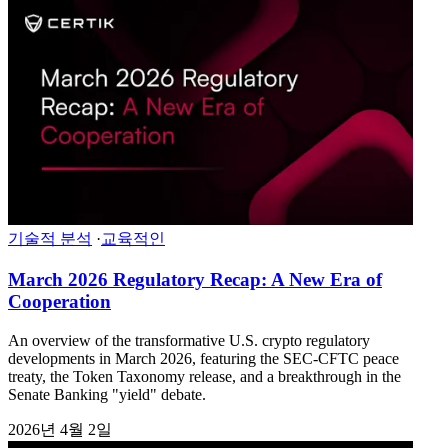
기술적 분석
·
교육적인
March 2026 Regulatory Recap: A New Era of
Cooperation
An overview of the transformative U.S. crypto regulatory
developments in March 2026, featuring the SEC-CFTC peace
treaty, the Token Taxonomy release, and a breakthrough in the
Senate Banking "yield" debate.
2026년 4월 2일