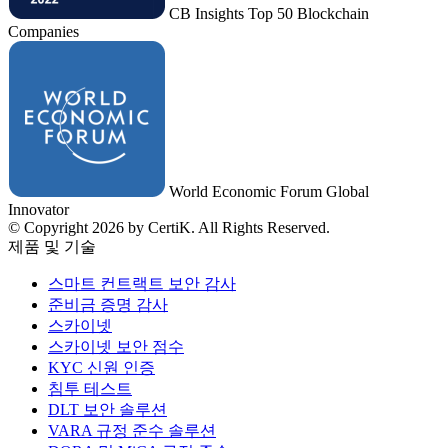
CB Insights Top 50 Blockchain
Companies
World Economic Forum Global
Innovator
© Copyright 2026 by CertiK. All Rights Reserved.
제품 및 기술
스마트 컨트랙트 보안 감사
준비금 증명 감사
스카이넷
스카이넷 보안 점수
KYC 신원 인증
침투 테스트
DLT 보안 솔루션
VARA 규정 준수 솔루션