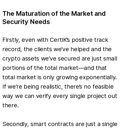
The Maturation of the Market and
Security Needs
Firstly, even with CertiK’s positive track
record, the clients we’ve helped and the
crypto assets we’ve secured are just small
portions of the total market—and that
total market is only growing exponentially.
If we’re being realistic, there’s no feasible
way we can verify every single project out
there.
Secondly, smart contracts are just a single