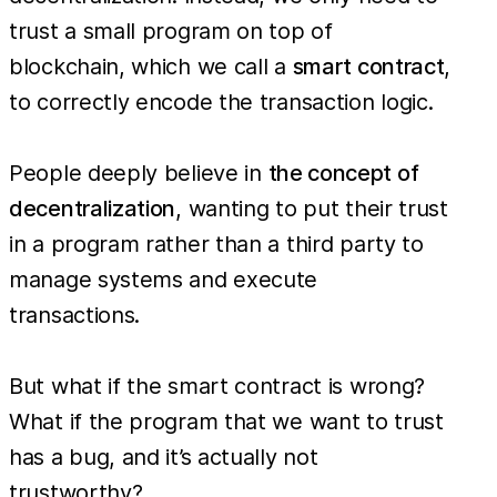
trust a small program on top of
blockchain, which we call a
smart contract
,
to correctly encode the transaction logic.
People deeply believe in
the concept of
decentralization
, wanting to put their trust
in a program rather than a third party to
manage systems and execute
transactions.
But what if the smart contract is wrong?
What if the program that we want to trust
has a bug, and it’s actually not
trustworthy?