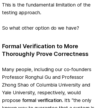
This is the fundamental limitation of the
testing approach.
So what other option do we have?
Formal Verification to More
Thoroughly Prove Correctness
Many people, including our co-founders
Professor Ronghui Gu and Professor
Zhong Shao of Columbia University and
Yale University, respectively, would
propose
formal verification
. It’s “the only
known way to guarantee that a system is