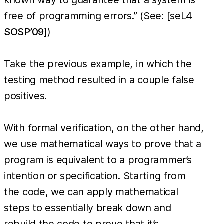
free of programming errors.” (See: [seL4
SOSP’09
])
Take the previous example, in which the
testing method resulted in a couple false
positives.
With formal verification, on the other hand,
we use mathematical ways to prove that a
program is equivalent to a programmer’s
intention or specification. Starting from
the code, we can apply mathematical
steps to essentially break down and
rebuild the code to prove that it’s