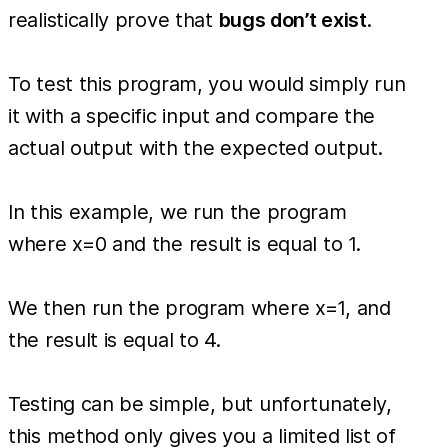
realistically prove that
bugs don’t exist
.
To test this program, you would simply run
it with a specific input and compare the
actual output with the expected output.
In this example, we run the program
where x=0 and the result is equal to 1.
We then run the program where x=1, and
the result is equal to 4.
Testing can be simple, but unfortunately,
this method only gives you a limited list of