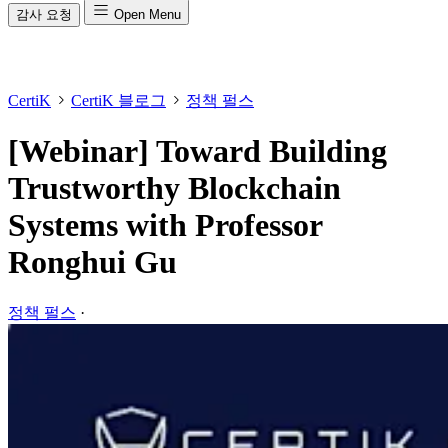
감사 요청
Open Menu
CertiK
CertiK 블로그
정책 펄스
[Webinar] Toward Building
Trustworthy Blockchain
Systems with Professor
Ronghui Gu
정책 펄스
·