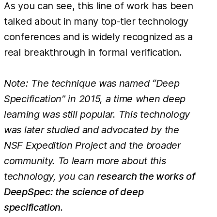
As you can see, this line of work has been
talked about in many top-tier technology
conferences and is widely recognized as a
real breakthrough in formal verification.
Note: The technique was named “Deep
Specification” in 2015, a time when deep
learning was still popular. This technology
was later studied and advocated by the
NSF Expedition Project and the broader
community. To learn more about this
technology, you can
research the works of
DeepSpec: the science of deep
specification
.