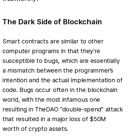
The Dark Side of Blockchain
Smart contracts are similar to other
computer programs in that they’re
susceptible to bugs, which are essentially
a mismatch between the programmer’s
intention and the actual implementation of
code. Bugs occur often in the blockchain
world, with the most infamous one
resulting in TheDAO “double-spend” attack
that resulted in a major loss of $50M
worth of crypto assets.