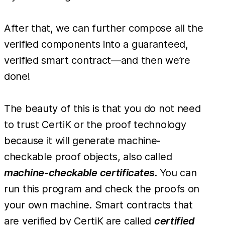
After that, we can further compose all the
verified components into a guaranteed,
verified smart contract—and then we’re
done!
The beauty of this is that you do not need
to trust CertiK or the proof technology
because it will generate machine-
checkable proof objects, also called
machine-checkable certificates
. You can
run this program and check the proofs on
your own machine. Smart contracts that
are verified by CertiK are called
certified