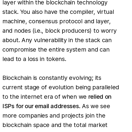
layer within the blockchain technology
stack. You also have the compiler, virtual
machine, consensus protocol and layer,
and nodes (i.e., block producers) to worry
about. Any vulnerability in the stack can
compromise the entire system and can
lead to a loss in tokens.
Blockchain is constantly evolving; its
current stage of evolution being paralleled
to the internet era of when we
relied on
ISPs for our email addresses
. As we see
more companies and projects join the
blockchain space and the total market