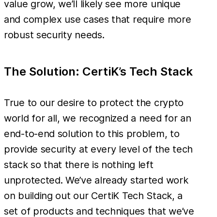
value grow, we’ll likely see more unique
and complex use cases that require more
robust security needs.
The Solution: CertiK’s Tech Stack
True to our desire to protect the crypto
world for all, we recognized a need for an
end-to-end solution to this problem, to
provide security at every level of the tech
stack so that there is nothing left
unprotected. We’ve already started work
on building out our CertiK Tech Stack, a
set of products and techniques that we’ve