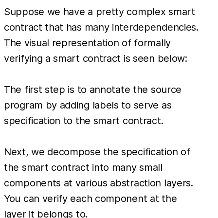
Suppose we have a pretty complex smart
contract that has many interdependencies.
The visual representation of formally
verifying a smart contract is seen below:
The first step is to annotate the source
program by adding labels to serve as
specification to the smart contract.
Next, we decompose the specification of
the smart contract into many small
components at various abstraction layers.
You can verify each component at the
layer it belongs to.