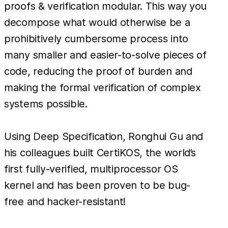
proofs & verification modular. This way you
decompose what would otherwise be a
prohibitively cumbersome process into
many smaller and easier-to-solve pieces of
code, reducing the proof of burden and
making the formal verification of complex
systems possible.
Using Deep Specification, Ronghui Gu and
his colleagues built CertiKOS, the world’s
first fully-verified, multiprocessor OS
kernel and has been proven to be bug-
free and hacker-resistant!