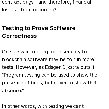
contract bugs—and therefore, financial
losses—from occurring?
Testing to Prove Software
Correctness
One answer to bring more security to
blockchain software may be to run more
tests. However, as Edsger Dijkstra puts it,
“Program testing can be used to show the
presence of bugs, but never to show their
absence.”
In other words, with testing we can’t