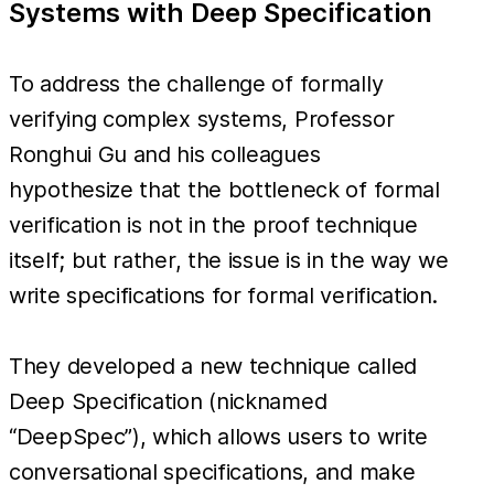
Systems with Deep Specification
To address the challenge of formally
verifying complex systems, Professor
Ronghui Gu and his colleagues
hypothesize that the bottleneck of formal
verification is not in the proof technique
itself; but rather, the issue is in the way we
write specifications for formal verification.
They developed a new technique called
Deep Specification (nicknamed
“DeepSpec”), which allows users to write
conversational specifications, and make