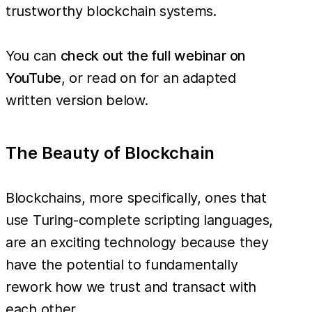
trustworthy blockchain systems.
You can
check out the full webinar on
YouTube
, or read on for an adapted
written version below.
The Beauty of Blockchain
Blockchains, more specifically, ones that
use Turing-complete scripting languages,
are an exciting technology because they
have the potential to fundamentally
rework how we trust and transact with
each other.