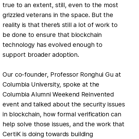
true to an extent, still, even to the most
grizzled veterans in the space. But the
reality is that there’s still a lot of work to
be done to ensure that blockchain
technology has evolved enough to
support broader adoption.
Our co-founder, Professor Ronghui Gu at
Columbia University, spoke at the
Columbia Alumni Weekend Reinvented
event and talked about the security issues
in blockchain, how formal verification can
help solve those issues, and the work that
CertiK is doing towards building