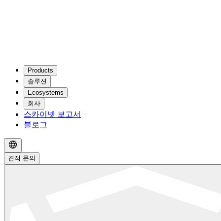
Products
솔루션
Ecosystems
회사
스카이넷 보고서
블로그
견적 문의