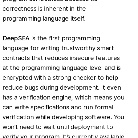
correctness is inherent in the
programming language itself.
DeepSEA
is the first programming
language for writing trustworthy smart
contracts that reduces insecure features
at the programming language level and is
encrypted with a strong checker to help
reduce bugs during development. It even
has a verification engine, which means you
can write specifications and run formal
verification while developing software. You
won’t need to wait until deployment to
verify your program. It’s currently available