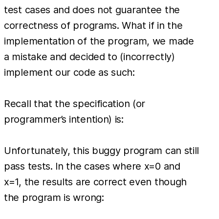
test cases and does not guarantee the
correctness of programs. What if in the
implementation of the program, we made
a mistake and decided to (incorrectly)
implement our code as such:
Recall that the specification (or
programmer’s intention) is:
Unfortunately, this buggy program can still
pass tests. In the cases where x=0 and
x=1, the results are correct even though
the program is wrong: