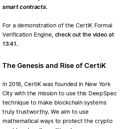
smart contracts
.
For a demonstration of the CertiK Formal
Verification Engine,
check out the video at
13:41
.
The Genesis and Rise of CertiK
In 2018, CertiK was founded in New York
City with the mission to use this DeepSpec
technique to make blockchain systems
truly trustworthy. We aim to use
mathematical ways to protect the crypto