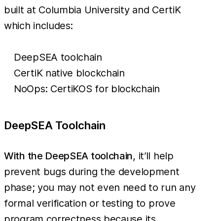
built at Columbia University and CertiK
which includes:
DeepSEA toolchain
CertiK native blockchain
NoOps: CertiKOS for blockchain
DeepSEA Toolchain
With the DeepSEA toolchain
, it’ll help
prevent bugs during the development
phase; you may not even need to run any
formal verification or testing to prove
program correctness because its