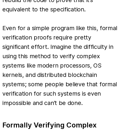
equivalent to the specification.
Even for a simple program like this, formal
verification proofs require pretty
significant effort. Imagine the difficulty in
using this method to verify complex
systems like modern processors, OS
kernels, and distributed blockchain
systems; some people believe that formal
verification for such systems is even
impossible and can’t be done.
Formally Verifying Complex