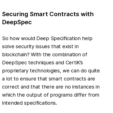
Securing Smart Contracts with
DeepSpec
So how would Deep Specification help
solve security issues that exist in
blockchain? With the combination of
DeepSpec techniques and CertiK’s
proprietary technologies, we can do quite
a lot to ensure that smart contracts are
correct and that there are no instances in
which the output of programs differ from
intended specifications.