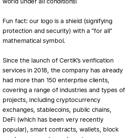
world under all conditions!
Fun fact: our logo is a shield (signifying
protection and security) with a “for all”
mathematical symbol.
Since the launch of CertiK’s verification
services in 2018, the company has already
had more than 150 enterprise clients,
covering a range of industries and types of
projects, including cryptocurrency
exchanges, stablecoins, public chains,
DeFi (which has been very recently
popular), smart contracts, wallets, block