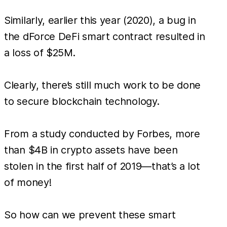
Similarly, earlier this year (2020), a bug in
the dForce DeFi smart contract resulted in
a loss of $25M.
Clearly, there’s still much work to be done
to secure blockchain technology.
From a study conducted by Forbes, more
than $4B in crypto assets have been
stolen in the first half of 2019—that’s a lot
of money!
So how can we prevent these smart