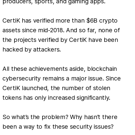
producers, sports, and gaming apps.
CertiK has verified more than $6B crypto
assets since mid-2018. And so far, none of
the projects verified by CertiK have been
hacked by attackers.
All these achievements aside, blockchain
cybersecurity remains a major issue. Since
CertiK launched, the number of stolen
tokens has only increased significantly.
So what’s the problem? Why hasn’t there
been a way to fix these security issues?