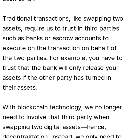
Traditional transactions, like swapping two
assets, require us to trust in third parties
such as banks or escrow accounts to
execute on the transaction on behalf of
the two parties. For example, you have to
trust that the bank will only release your
assets if the other party has turned in
their assets.
With blockchain technology, we no longer
need to involve that third party when
swapping two digital assets—hence,
decentralization. Instead, we only need to