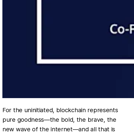
For the uninitiated, blockchain represents
pure goodness—the bold, the brave, the
new wave of the internet—and all that is