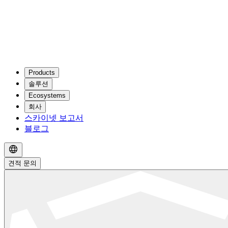
Products
솔루션
Ecosystems
회사
스카이넷 보고서
블로그
견적 문의