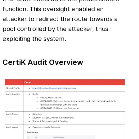
function. This oversight enabled an
attacker to redirect the route towards a
pool controlled by the attacker, thus
exploiting the system.
CertiK Audit Overview