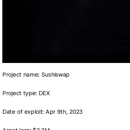
Project name: Sushiswap
Project type: DEX
Date of exploit: Apr 9th, 2023