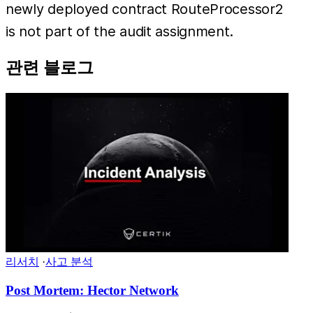
newly deployed contract RouteProcessor2
is not part of the audit assignment.
관련 블로그
리서치
·
사고 분석
Post Mortem: Hector Network