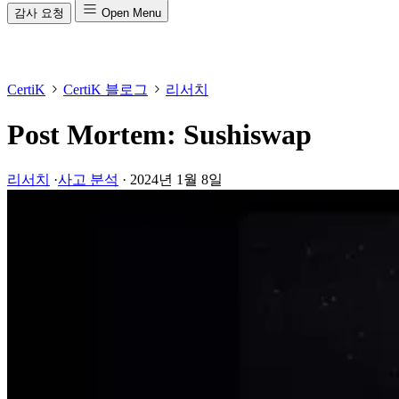
감사 요청
Open Menu
CertiK
CertiK 블로그
리서치
Post Mortem: Sushiswap
리서치
·
사고 분석
·
2024년 1월 8일