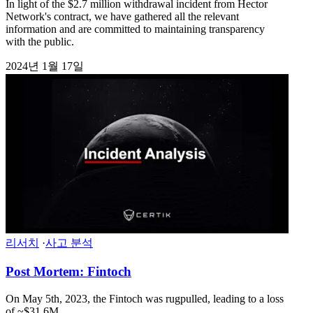
In light of the $2.7 million withdrawal incident from Hector
Network's contract, we have gathered all the relevant
information and are committed to maintaining transparency
with the public.
2024년 1월 17일
리서치
·
사고 분석
Post Mortem: Fintoch
On May 5th, 2023, the Fintoch was rugpulled, leading to a loss
of ~$31.6M.