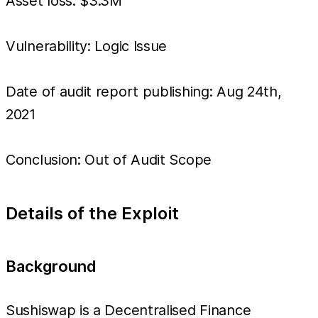
Asset loss: $3.3M
Vulnerability: Logic Issue
Date of audit report publishing: Aug 24th,
2021
Conclusion: Out of Audit Scope
Details of the Exploit
Background
Sushiswap is a Decentralised Finance