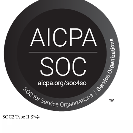
SOC2 Type II 준수