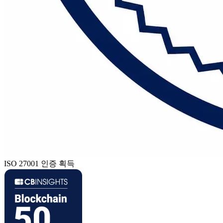
ISO 27001 인증 획득