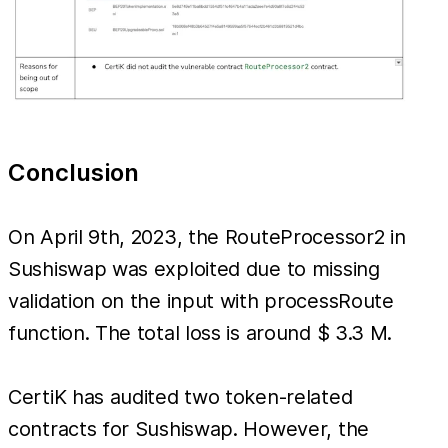
Conclusion
On April 9th, 2023, the RouteProcessor2 in
Sushiswap was exploited due to missing
validation on the input with processRoute
function. The total loss is around $ 3.3 M.
CertiK has audited two token-related
contracts for Sushiswap. However, the