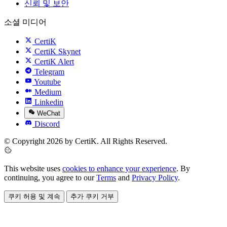
신뢰 및 보안
소셜 미디어
CertiK
CertiK Skynet
CertiK Alert
Telegram
Youtube
Medium
Linkedin
WeChat
Discord
© Copyright 2026 by CertiK. All Rights Reserved.
This website uses
cookies to enhance your experience
. By
continuing, you agree to our
Terms
and
Privacy Policy
.
쿠키 허용 및 계속
추가 쿠키 거부