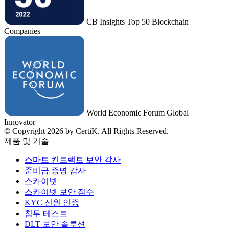
CB Insights Top 50 Blockchain
Companies
World Economic Forum Global
Innovator
© Copyright 2026 by CertiK. All Rights Reserved.
제품 및 기술
스마트 컨트랙트 보안 감사
준비금 증명 감사
스카이넷
스카이넷 보안 점수
KYC 신원 인증
침투 테스트
DLT 보안 솔루션