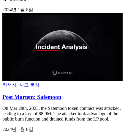
2024년 1월 8일
리서치
·
사고 분석
Post Mortem: Safemoon
On Mar 28th, 2023, the Safemoon token contract was attacked,
leading to a loss of $8.9M. The attacker took advantage of the
public burn function and drained funds from the LP pool.
2024년 1월 8일