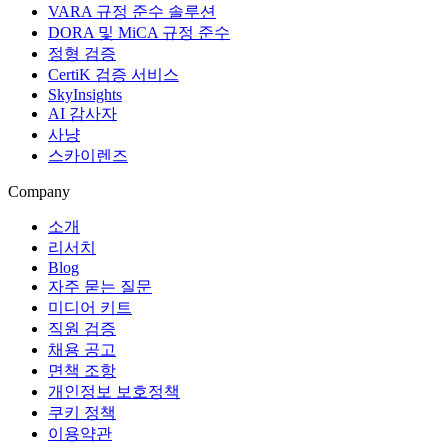
VARA 규정 준수 솔루션
DORA 및 MiCA 규정 준수
정형 검증
CertiK 검증 서비스
SkyInsights
AI 감사자
사냥
스카이렌즈
Company
소개
리서치
Blog
자주 묻는 질문
미디어 키트
직원 검증
채용 공고
면책 조항
개인정보 보호정책
쿠키 정책
이용약관