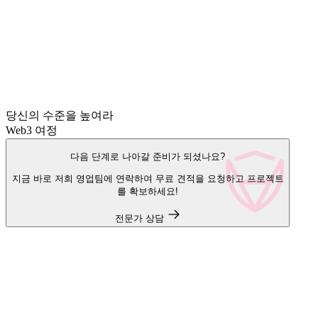
당신의 수준을 높여라
Web3 여정
다음 단계로 나아갈 준비가 되셨나요?
지금 바로 저희 영업팀에 연락하여 무료 견적을 요청하고 프로젝트
를 확보하세요!
전문가 상담