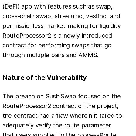
(DeFi) app with features such as swap,
cross-chain swap, streaming, vesting, and
permissionless market-making for liquidity.
RouteProcessor2 is a newly introduced
contract for performing swaps that go
through multiple pairs and AMMS.
Nature of the Vulnerability
The breach on SushiSwap focused on the
RouteProcessor2 contract of the project,
the contract had a flaw wherein it failed to
adequately verify the route parameter
that users supplied to the processRoute