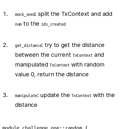
: split the TxContext and add
mock_seed
to the
num
ids_created
: try to get the distance
get_distance
between the current
and
TxContext
manipulated
with random
TxContext
value 0, return the distance
: update the
with the
manipulate
TxContext
distance
module challenge_one::random {
