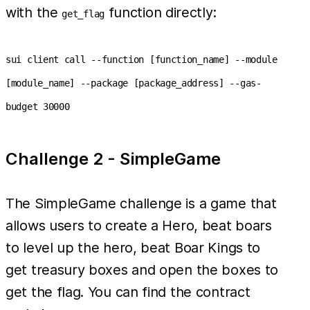
with the
function directly:
get_flag
sui client call --function [function_name] --module
[module_name] --package [package_address] --gas-
budget 30000
Challenge 2 - SimpleGame
The SimpleGame challenge is a game that
allows users to create a Hero, beat boars
to level up the hero, beat Boar Kings to
get treasury boxes and open the boxes to
get the flag. You can find the contract