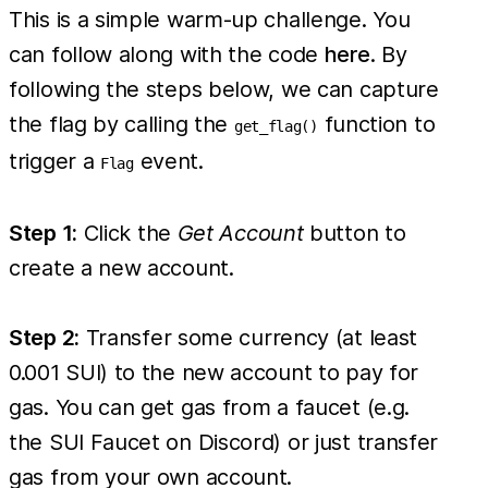
This is a simple warm-up challenge. You
can follow along with the code
here
. By
following the steps below, we can capture
the flag by calling the
function to
get_flag()
trigger a
event.
Flag
Step 1:
Click the
Get Account
button to
create a new account.
Step 2:
Transfer some currency (at least
0.001 SUI) to the new account to pay for
gas. You can get gas from a faucet (e.g.
the SUI Faucet on Discord) or just transfer
gas from your own account.