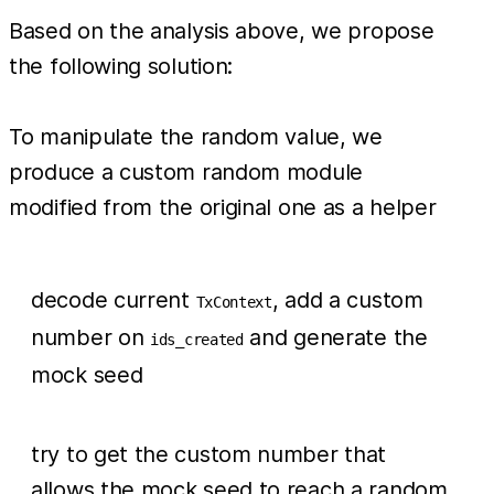
Based on the analysis above, we propose
the following solution:
To manipulate the random value, we
produce a custom random module
modified from the original one as a helper
decode current
, add a custom
TxContext
number on
and generate the
ids_created
mock seed
try to get the custom number that
allows the mock seed to reach a random