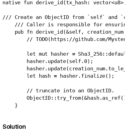
native fun derive_id(tx_hash: vector<u8>, ids
/// Create an ObjectID from `self` and `creat
    /// Caller is responsible for ensuring th
    pub fn derive_id(&self, creation_num: u64
        // TODO(https://github.com/MystenLabs
        let mut hasher = Sha3_256::default();
        hasher.update(self.0);

        hasher.update(creation_num.to_le_byte
        let hash = hasher.finalize();

        // truncate into an ObjectID.

        ObjectID::try_from(&hash.as_ref()[0..
Solution