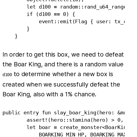
        let d100 = random::rand_u64_range(0, 
        if (d100 == 0) {

            event::emit(Flag { user: tx_conte
        }

In order to get this box, we need to defeat
the Boar King, and there is a random value
to determine whether a new box is
d100
created when we successfully defeat the
Boar King, also with a 1% chance.
public entry fun slay_boar_king(hero: &mut He
        assert!(hero::stamina(hero) > 0, EHER
        let boar = create_monster<BoarKing>(

            BOARKING_MIN_HP, BOARKING_MAX_HP,