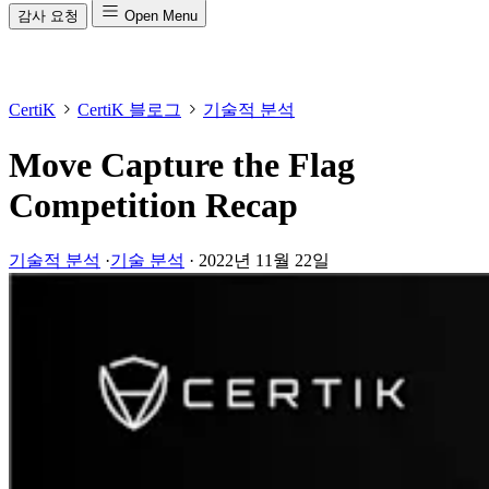
감사 요청
Open Menu
CertiK
CertiK 블로그
기술적 분석
Move Capture the Flag
Competition Recap
기술적 분석
·
기술 분석
·
2022년 11월 22일