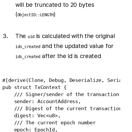
will be truncated to 20 bytes
(
)
ObjectID::LENGTH
The
is calculated with the original
uid
and the updated value for
ids_created
after the id is created
ids_created
#[derive(Clone, Debug, Deserialize, Serialize
pub struct TxContext {

    /// Signer/sender of the transaction

    sender: AccountAddress,

    /// Digest of the current transaction

    digest: Vec<u8>,

    /// The current epoch number

    epoch: EpochId,
