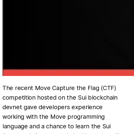
The recent Move Capture the Flag (CTF)
competition hosted on the Sui blockchain
devnet gave developers experience
working with the Move programming
language and a chance to learn the Sui