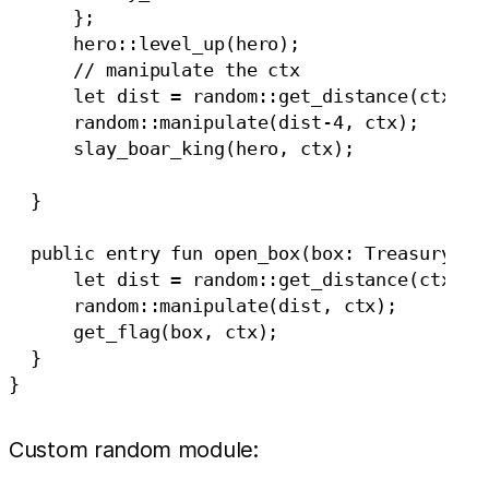
      };

      hero::level_up(hero);

      // manipulate the ctx

      let dist = random::get_distance(ctx);

      random::manipulate(dist-4, ctx);

      slay_boar_king(hero, ctx);

  }

  public entry fun open_box(box: TreasuryBox,
      let dist = random::get_distance(ctx);

      random::manipulate(dist, ctx);

      get_flag(box, ctx);

  }

Custom random module: