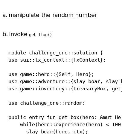
a. manipulate the random number
b. invoke
get_flag()
  module challenge_one::solution {

  use sui::tx_context::{TxContext};

  use game::hero::{Self, Hero};

  use game::adventure::{slay_boar, slay_boar_
  use game::inventory::{TreasuryBox, get_flag
  use challenge_one::random;

  public entry fun get_box(hero: &mut Hero, c
      while(hero::experience(hero) < 100) {

        slay_boar(hero, ctx);
