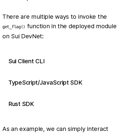
There are multiple ways to invoke the
function in the deployed module
get_flag()
on Sui DevNet:
Sui Client CLI
TypeScript/JavaScript SDK
Rust SDK
As an example, we can simply interact