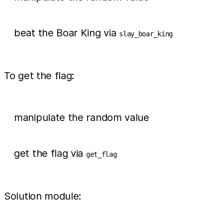
beat the Boar King via
slay_boar_king
To get the flag:
manipulate the random value
get the flag via
get_flag
Solution module: