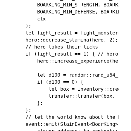
            BOARKING_MIN_STRENGTH, BOARKING_M
            BOARKING_MIN_DEFENSE, BOARKING_MA
            ctx

        );

        let fight_result = fight_monster<Boar
        hero::decrease_stamina(hero, 2);

        // hero takes their licks

        if (fight_result == 1) { // hero won

            hero::increase_experience(hero, 2
            let d100 = random::rand_u64_range
            if (d100 == 0) {

                let box = inventory::create_t
                transfer::transfer(box, tx_co
            };

        };

        // let the world know about the hero'
        event::emit(SlainEvent<BoarKing> {

            slayer_address: tx_context::sende