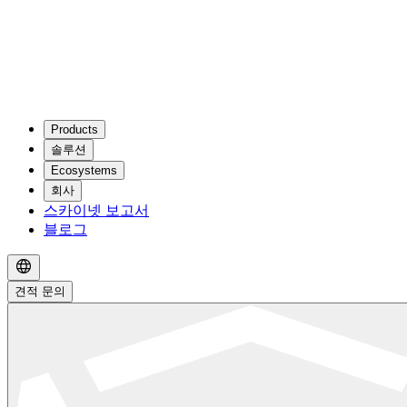
Products
솔루션
Ecosystems
회사
스카이넷 보고서
블로그
견적 문의