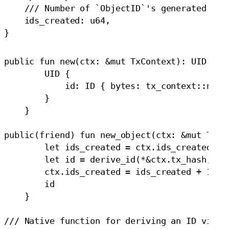
    /// Number of `ObjectID`'s generated duri
    ids_created: u64,

public fun new(ctx: &mut TxContext): UID {

        UID {

            id: ID { bytes: tx_context::new_o
        }

    }

public(friend) fun new_object(ctx: &mut TxCon
        let ids_created = ctx.ids_created;

        let id = derive_id(*&ctx.tx_hash, ids
        ctx.ids_created = ids_created + 1;

        id

    }

/// Native function for deriving an ID via ha