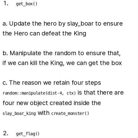
get_box()
a. Update the hero by slay_boar to ensure
the Hero can defeat the King
b. Manipulate the random to ensure that,
if we can kill the King, we can get the box
c. The reason we retain four steps
is that there are
random::manipulate(dist-4, ctx)
four new object created inside the
with
slay_boar_king
create_monster()
get_flag()