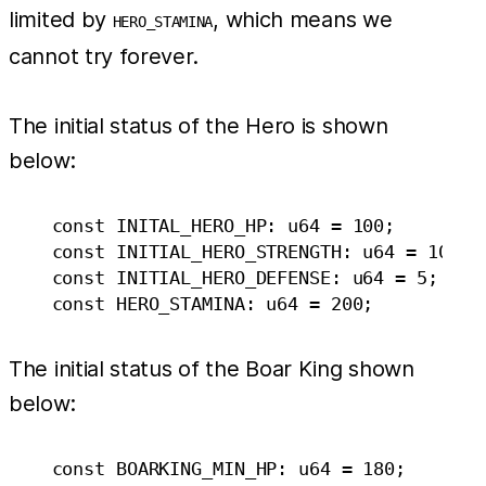
limited by
, which means we
HERO_STAMINA
cannot try forever.
The initial status of the Hero is shown
below:
    const INITAL_HERO_HP: u64 = 100;

    const INITIAL_HERO_STRENGTH: u64 = 10;

    const INITIAL_HERO_DEFENSE: u64 = 5;

The initial status of the Boar King shown
below:
    const BOARKING_MIN_HP: u64 = 180;
