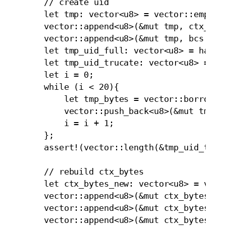
        // create uid 

        let tmp: vector<u8> = vector::empty<u
        vector::append<u8>(&mut tmp, ctx_dige
        vector::append<u8>(&mut tmp, bcs::to_
        let tmp_uid_full: vector<u8> = hash::
        let tmp_uid_trucate: vector<u8> = vec
        let i = 0;

        while (i < 20){

            let tmp_bytes = vector::borrow<u8
            vector::push_back<u8>(&mut tmp_ui
            i = i + 1; 

        };

        assert!(vector::length(&tmp_uid_truca
        // rebuild ctx_bytes

        let ctx_bytes_new: vector<u8> = vecto
        vector::append<u8>(&mut ctx_bytes_new
        vector::append<u8>(&mut ctx_bytes_new
        vector::append<u8>(&mut ctx_bytes_new