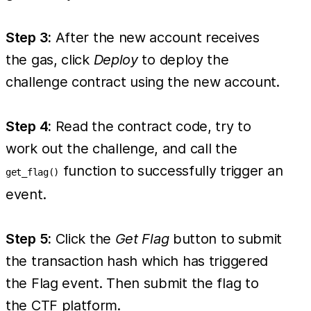
Step 3:
After the new account receives
the gas, click
Deploy
to deploy the
challenge contract using the new account.
Step 4:
Read the contract code, try to
work out the challenge, and call the
function to successfully trigger an
get_flag()
event.
Step 5:
Click the
Get Flag
button to submit
the transaction hash which has triggered
the Flag event. Then submit the flag to
the CTF platform.