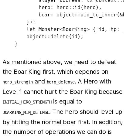
            hero: hero::id(hero),

            boar: object::uid_to_inner(&boar.
        });

        let Monster<BoarKing> { id, hp: _, st
        object::delete(id);

As mentioned above, we need to defeat
the Boar King first, which depends on
and
. A Hero with
hero_strength
hero_defense
Level 1 cannot hurt the Boar King because
is equal to
INITIAL_HERO_STRENGTH
. The hero should level up
BOARKING_MIN_DEFENSE
by hitting the normal boar first. In addition,
the number of operations we can do is