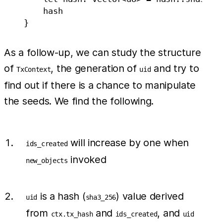
        hash

As a follow-up, we can study the structure
of
, the generation of
and try to
TxContext
uid
find out if there is a chance to manipulate
the seeds. We find the following.
will increase by one when
ids_created
invoked
new_objects
is a hash (
) value derived
uid
sha3_256
from
and
, and
ctx.tx_hash
ids_created
uid