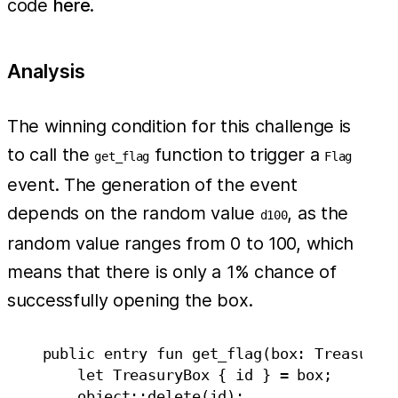
code
here
.
Analysis
The winning condition for this challenge is
to call the
function to trigger a
get_flag
Flag
event. The generation of the event
depends on the random value
, as the
d100
random value ranges from 0 to 100, which
means that there is only a 1% chance of
successfully opening the box.
    public entry fun get_flag(box: TreasuryBo
        let TreasuryBox { id } = box;

        object::delete(id);
