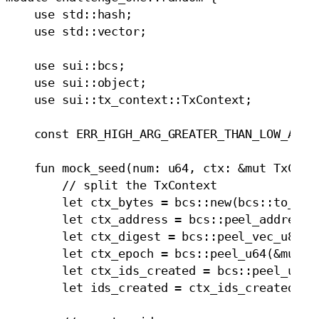
    use std::hash;

    use std::vector;

    use sui::bcs;

    use sui::object;

    use sui::tx_context::TxContext;

    const ERR_HIGH_ARG_GREATER_THAN_LOW_ARG: 
    fun mock_seed(num: u64, ctx: &mut TxConte
        // split the TxContext

        let ctx_bytes = bcs::new(bcs::to_byte
        let ctx_address = bcs::peel_address(&
        let ctx_digest = bcs::peel_vec_u8(&mu
        let ctx_epoch = bcs::peel_u64(&mut ct
        let ctx_ids_created = bcs::peel_u64(&
        let ids_created = ctx_ids_created + n