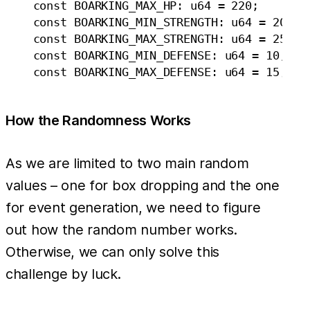
    const BOARKING_MAX_HP: u64 = 220;

    const BOARKING_MIN_STRENGTH: u64 = 20;

    const BOARKING_MAX_STRENGTH: u64 = 25;

    const BOARKING_MIN_DEFENSE: u64 = 10;

How the Randomness Works
As we are limited to two main random
values – one for box dropping and the one
for event generation, we need to figure
out how the random number works.
Otherwise, we can only solve this
challenge by luck.