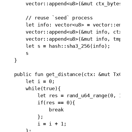
        vector::append<u8>(&mut ctx_bytes_new
        // reuse `seed` process

        let info: vector<u8> = vector::empty<
        vector::append<u8>(&mut info, ctx_byt
        vector::append<u8>(&mut info, tmp_uid
        let s = hash::sha3_256(info);

        s

    }

    public fun get_distance(ctx: &mut TxConte
        let i = 0;

        while(true){

            let res = rand_u64_range(0, 100, 
            if(res == 0){

                break

            };

            i = i + 1;

        };
