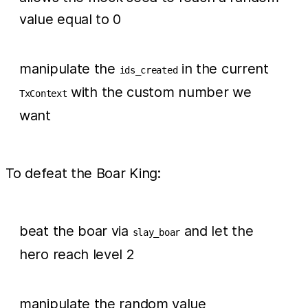
value equal to 0
manipulate the
in the current
ids_created
with the custom number we
TxContext
want
To defeat the Boar King:
beat the boar via
and let the
slay_boar
hero reach level 2
manipulate the random value