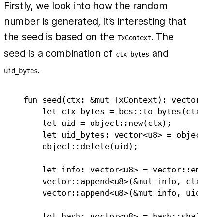
Firstly, we look into how the random
number is generated, it’s interesting that
the seed is based on the
. The
TxContext
seed is a combination of
and
ctx_bytes
.
uid_bytes
    fun seed(ctx: &mut TxContext): vector<u8>
        let ctx_bytes = bcs::to_bytes(ctx);

        let uid = object::new(ctx);

        let uid_bytes: vector<u8> = object::u
        object::delete(uid);

        let info: vector<u8> = vector::empty<
        vector::append<u8>(&mut info, ctx_byt
        vector::append<u8>(&mut info, uid_byt
        let hash: vector<u8> = hash::sha3_256