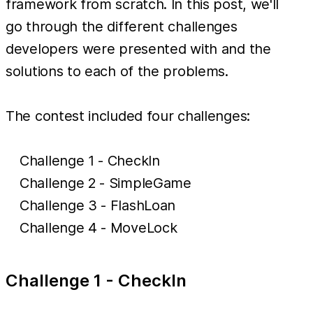
framework from scratch. In this post, we'll
go through the different challenges
developers were presented with and the
solutions to each of the problems.
The contest included four challenges:
Challenge 1 - CheckIn
Challenge 2 - SimpleGame
Challenge 3 - FlashLoan
Challenge 4 - MoveLock
Challenge 1 - CheckIn