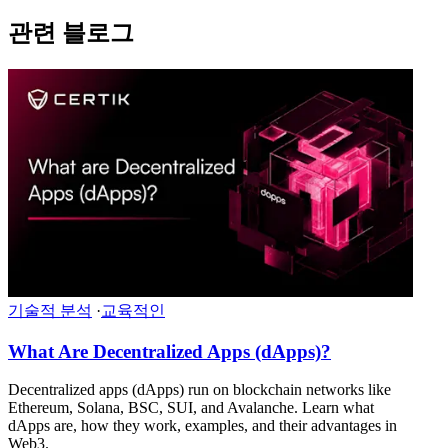
관련 블로그
기술적 분석
·
교육적인
What Are Decentralized Apps (dApps)?
Decentralized apps (dApps) run on blockchain networks like
Ethereum, Solana, BSC, SUI, and Avalanche. Learn what
dApps are, how they work, examples, and their advantages in
Web3.