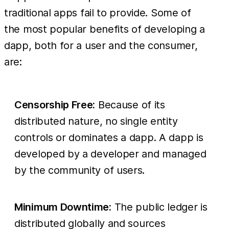
traditional apps fail to provide. Some of
the most popular benefits of developing a
dapp, both for a user and the consumer,
are:
Censorship Free:
Because of its
distributed nature, no single entity
controls or dominates a dapp. A dapp is
developed by a developer and managed
by the community of users.
Minimum Downtime:
The public ledger is
distributed globally and sources