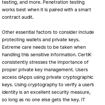
testing, and more. Penetration testing
works best when it is paired with a smart
contract audit.
Other essential factors to consider include
protecting wallets and private keys.
Extreme care needs to be taken when
handling this sensitive information. CertiK
consistently stresses the importance of
proper private key management. Users
access dApps using private cryptographic
keys. Using cryptography to verify a user’s
identity is an excellent security measure,
so long as no one else gets the key. IT