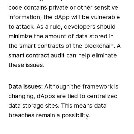
code contains private or other sensitive
information, the dApp will be vulnerable
to attack. As a rule, developers should
minimize the amount of data stored in
the smart contracts of the blockchain. A
smart contract audit
can help eliminate
these issues.
Data Issues:
Although the framework is
changing, dApps are tied to centralized
data storage sites. This means data
breaches remain a possibility.