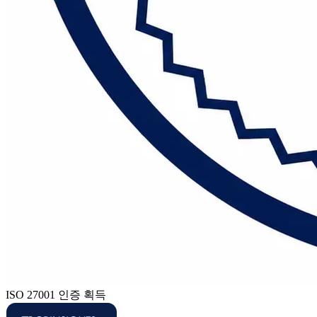
ISO 27001 인증 획득