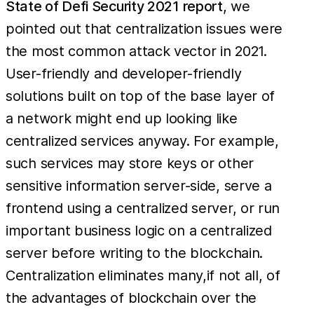
State of Defi Security 2021 report
, we
pointed out that centralization issues were
the most common attack vector in 2021.
User-friendly and developer-friendly
solutions built on top of the base layer of
a network might end up looking like
centralized services anyway. For example,
such services may store keys or other
sensitive information server-side, serve a
frontend using a centralized server, or run
important business logic on a centralized
server before writing to the blockchain.
Centralization eliminates many,if not all, of
the advantages of blockchain over the