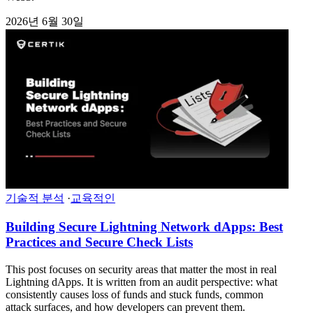
2026년 6월 30일
기술적 분석
·
교육적인
Building Secure Lightning Network dApps: Best
Practices and Secure Check Lists
This post focuses on security areas that matter the most in real
Lightning dApps. It is written from an audit perspective: what
consistently causes loss of funds and stuck funds, common
attack surfaces, and how developers can prevent them.