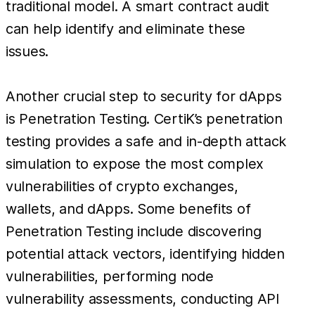
traditional model. A smart contract audit
can help identify and eliminate these
issues.
Another crucial step to security for dApps
is Penetration Testing. CertiK’s penetration
testing provides a safe and in-depth attack
simulation to expose the most complex
vulnerabilities of crypto exchanges,
wallets, and dApps. Some benefits of
Penetration Testing include discovering
potential attack vectors, identifying hidden
vulnerabilities, performing node
vulnerability assessments, conducting API