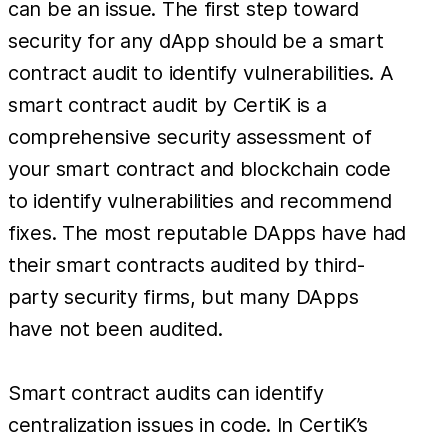
can be an issue. The first step toward
security for any dApp should be a smart
contract audit to identify vulnerabilities. A
smart contract audit by CertiK is a
comprehensive security assessment of
your smart contract and blockchain code
to identify vulnerabilities and recommend
fixes. The most reputable DApps have had
their smart contracts audited by third-
party security firms, but many DApps
have not been audited.
Smart contract audits can identify
centralization issues in code. In CertiK’s