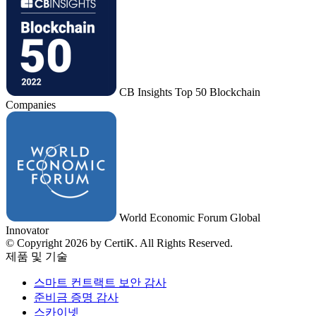
CB Insights Top 50 Blockchain
Companies
World Economic Forum Global
Innovator
© Copyright 2026 by CertiK. All Rights Reserved.
제품 및 기술
스마트 컨트랙트 보안 감사
준비금 증명 감사
스카이넷