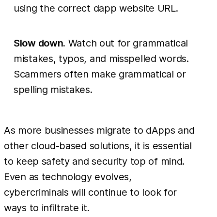
using the correct dapp website URL.
Slow down.
Watch out for grammatical
mistakes, typos, and misspelled words.
Scammers often make grammatical or
spelling mistakes.
As more businesses migrate to dApps and
other cloud-based solutions, it is essential
to keep safety and security top of mind.
Even as technology evolves,
cybercriminals will continue to look for
ways to infiltrate it.