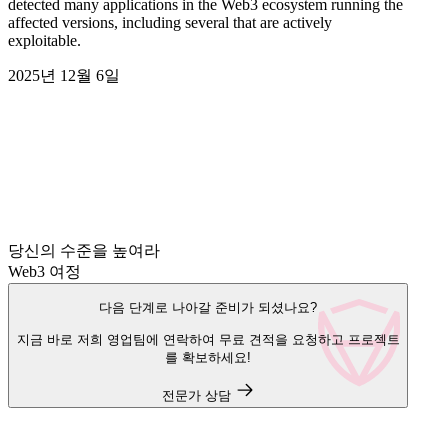
detected many applications in the Web3 ecosystem running the
affected versions, including several that are actively
exploitable.
2025년 12월 6일
당신의 수준을 높여라
Web3 여정
다음 단계로 나아갈 준비가 되셨나요?
지금 바로 저희 영업팀에 연락하여 무료 견적을 요청하고 프로젝트
를 확보하세요!
전문가 상담