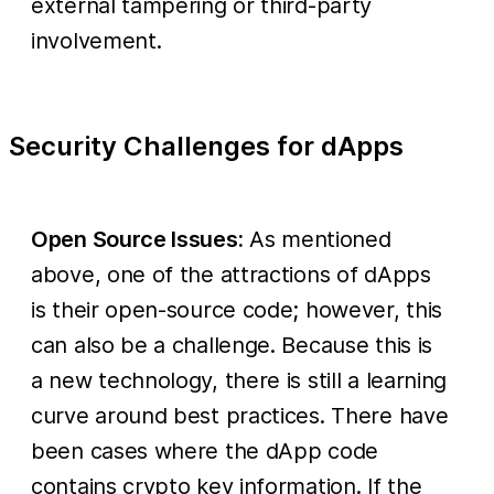
external tampering or third-party
involvement.
Security Challenges for dApps
Open Source Issues:
As mentioned
above, one of the attractions of dApps
is their open-source code; however, this
can also be a challenge. Because this is
a new technology, there is still a learning
curve around best practices. There have
been cases where the dApp code
contains crypto key information. If the