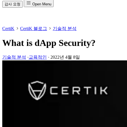
감사 요청
Open Menu
CertiK
CertiK 블로그
기술적 분석
What is dApp Security?
기술적 분석
·
교육적인
·
2022년 4월 8일