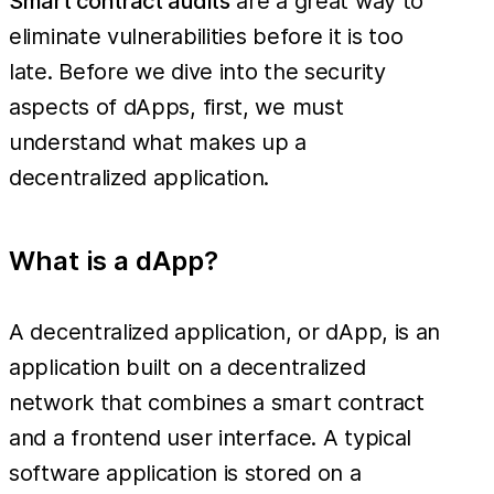
Smart contract audits
are a great way to
eliminate vulnerabilities before it is too
late. Before we dive into the security
aspects of dApps, first, we must
understand what makes up a
decentralized application.
What is a dApp?
A decentralized application, or dApp, is an
application built on a decentralized
network that combines a smart contract
and a frontend user interface. A typical
software application is stored on a