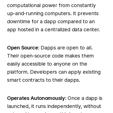
computational power from constantly
up-and-running computers. It prevents
downtime for a dapp compared to an
app hosted in a centralized data center.
Open Source:
Dapps are open to all.
Their open-source code makes them
easily accessible to anyone on the
platform. Developers can apply existing
smart contracts to their dapps.
Operates Autonomously:
Once a dapp is
launched, it runs independently, without