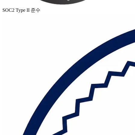
SOC2 Type II 준수