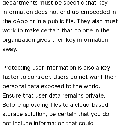
departments must be specific that key
information does not end up embedded in
the dApp or in a public file. They also must
work to make certain that no one in the
organization gives their key information
away.
Protecting user information is also a key
factor to consider. Users do not want their
personal data exposed to the world.
Ensure that user data remains private.
Before uploading files to a cloud-based
storage solution, be certain that you do
not include information that could