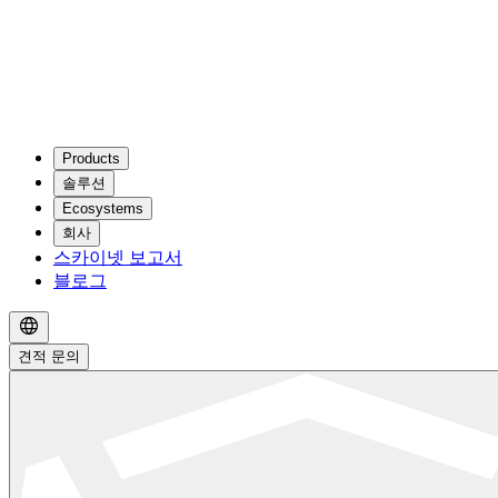
Products
솔루션
Ecosystems
회사
스카이넷 보고서
블로그
견적 문의