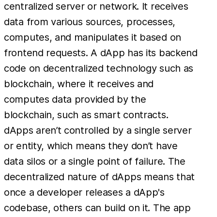
centralized server or network. It receives
data from various sources, processes,
computes, and manipulates it based on
frontend requests. A dApp has its backend
code on decentralized technology such as
blockchain, where it receives and
computes data provided by the
blockchain, such as smart contracts.
dApps aren’t controlled by a single server
or entity, which means they don’t have
data silos or a single point of failure. The
decentralized nature of dApps means that
once a developer releases a dApp's
codebase, others can build on it. The app