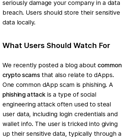
seriously damage your company in a data
breach. Users should store their sensitive
data locally.
What Users Should Watch For
We recently posted a blog about
common
crypto scams
that also relate to dApps.
One common dApp scam is phishing. A
phishing attack
is a type of social
engineering attack often used to steal
user data, including login credentials and
wallet info. The user is tricked into giving
up their sensitive data, typically through a