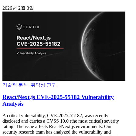
2026년 2월 3일
기술적 분석
·
취약성 연구
React/Next.js CVE-2025-55182 Vulnerability
Analysis
A critical vulnerability, CVE-2025-55182, was recently
disclosed and carries a CVSS 10.0 (the most critical) severity
rating. The issue affects React/Next.js environments. Our
security research team has analyzed the vulnerability and