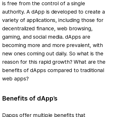
is free from the control of a single
authority. A dApp is developed to create a
variety of applications, including those for
decentralized finance, web browsing,
gaming, and social media. dApps are
becoming more and more prevalent, with
new ones coming out daily. So what is the
reason for this rapid growth? What are the
benefits of dApps compared to traditional
web apps?
Benefits of dApp’s
Dapps offer multiple benefits that