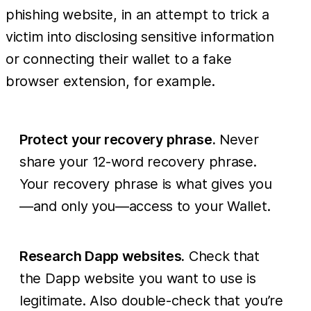
phishing website, in an attempt to trick a
victim into disclosing sensitive information
or connecting their wallet to a fake
browser extension, for example.
Protect your recovery phrase.
Never
share your 12-word recovery phrase.
Your recovery phrase is what gives you
—and only you—access to your Wallet.
Research Dapp websites.
Check that
the Dapp website you want to use is
legitimate. Also double-check that you’re