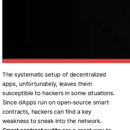
The systematic setup of decentralized
apps, unfortunately, leaves them
susceptible to hackers in some situations.
Since dApps run on open-source smart
contracts, hackers can find a key
weakness to sneak into the network.