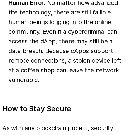
Human Error:
No matter how advanced
the technology, there are still fallible
human beings logging into the online
community. Even if a cybercriminal can
access the dApp, there may still be a
data breach. Because dApps support
remote connections, a stolen device left
at a coffee shop can leave the network
vulnerable.
How to Stay Secure
As with any blockchain project, security