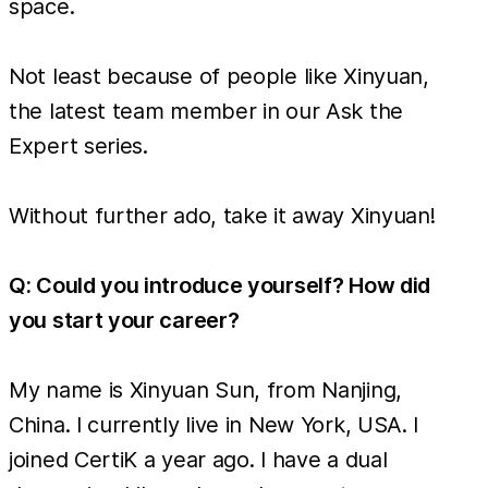
space.
Not least because of people like Xinyuan,
the latest team member in our Ask the
Expert series.
Without further ado, take it away Xinyuan!
Q: Could you introduce yourself? How did
you start your career?
My name is Xinyuan Sun, from Nanjing,
China. I currently live in New York, USA. I
joined CertiK a year ago. I have a dual