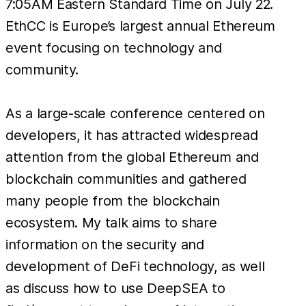
7:05AM Eastern Standard Time on July 22.
EthCC is Europe’s largest annual Ethereum
event focusing on technology and
community.
As a large-scale conference centered on
developers, it has attracted widespread
attention from the global Ethereum and
blockchain communities and gathered
many people from the blockchain
ecosystem. My talk aims to share
information on the security and
development of DeFi technology, as well
as discuss how to use DeepSEA to