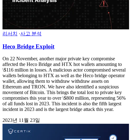
리서치
·
사고 분석
Heco Bridge Exploit
On 22 November, another major private key compromise
affected the Heco Bridge and HTX hot wallets amounting to
\$116 million in losses. A malicious actor compromised several
wallets belonging to HTX as well as the Heco bridge operator
wallet, allowing them to withdraw withdraw assets on
Ethereum and TRON. We have also identified a suspicious
movement of Bitcoin. This brings the total lost to private key
compromises this year to over \$800 million, representing 56%
of all funds lost in 2023. This incident is also the fifth largest
incident in 2023 and is the largest bridge attack this year.
2023년 11월 23일