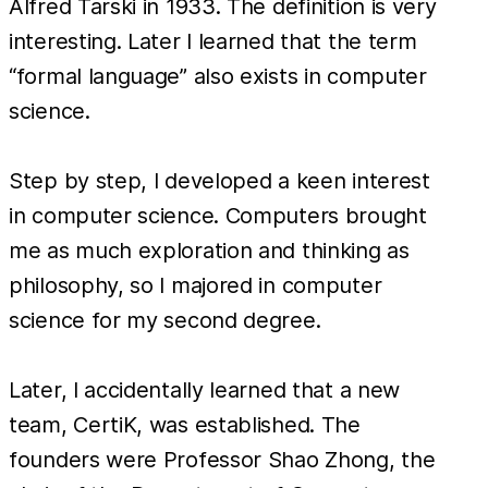
Alfred Tarski in 1933. The definition is very
interesting. Later I learned that the term
“formal language” also exists in computer
science.
Step by step, I developed a keen interest
in computer science. Computers brought
me as much exploration and thinking as
philosophy, so I majored in computer
science for my second degree.
Later, I accidentally learned that a new
team, CertiK, was established. The
founders were Professor Shao Zhong, the