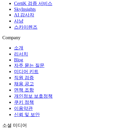
CertiK 검증 서비스
SkyInsights
AI 감사자
사냥
스카이렌즈
Company
소개
리서치
Blog
자주 묻는 질문
미디어 키트
직원 검증
채용 공고
면책 조항
개인정보 보호정책
쿠키 정책
이용약관
신뢰 및 보안
소셜 미디어