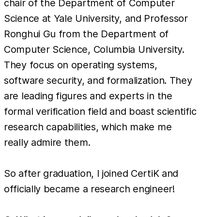
chair of the Department of Computer
Science at Yale University, and Professor
Ronghui Gu from the Department of
Computer Science, Columbia University.
They focus on operating systems,
software security, and formalization. They
are leading figures and experts in the
formal verification field and boast scientific
research capabilities, which make me
really admire them.
So after graduation, I joined CertiK and
officially became a research engineer!