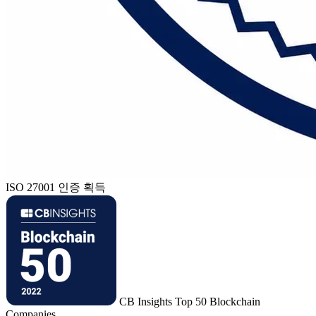
ISO 27001 인증 획득
CB Insights Top 50 Blockchain
Companies