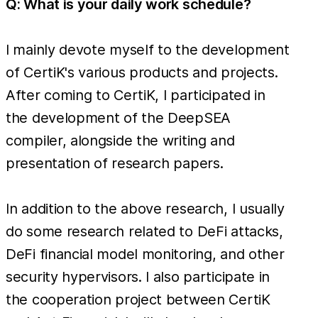
Q: What is your daily work schedule?
I mainly devote myself to the development
of CertiK's various products and projects.
After coming to CertiK, I participated in
the development of the DeepSEA
compiler, alongside the writing and
presentation of research papers.
In addition to the above research, I usually
do some research related to DeFi attacks,
DeFi financial model monitoring, and other
security hypervisors. I also participate in
the cooperation project between CertiK