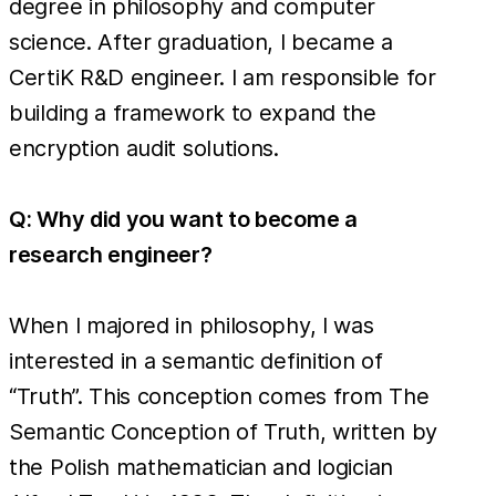
degree in philosophy and computer
science. After graduation, I became a
CertiK R&D engineer. I am responsible for
building a framework to expand the
encryption audit solutions.
Q: Why did you want to become a
research engineer?
When I majored in philosophy, I was
interested in a semantic definition of
“Truth”. This conception comes from The
Semantic Conception of Truth, written by
the Polish mathematician and logician