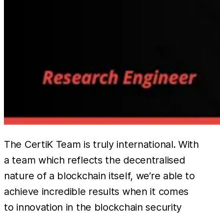
The CertiK Team is truly international. With
a team which reflects the decentralised
nature of a blockchain itself, we’re able to
achieve incredible results when it comes
to innovation in the blockchain security