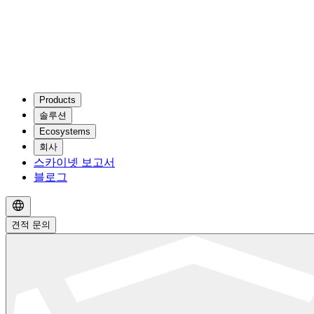
Products
솔루션
Ecosystems
회사
스카이넷 보고서
블로그
견적 문의