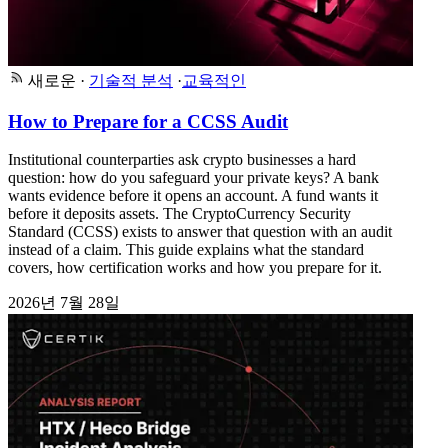
새로운
·
기술적 분석
·
교육적인
How to Prepare for a CCSS Audit
Institutional counterparties ask crypto businesses a hard
question: how do you safeguard your private keys? A bank
wants evidence before it opens an account. A fund wants it
before it deposits assets. The CryptoCurrency Security
Standard (CCSS) exists to answer that question with an audit
instead of a claim. This guide explains what the standard
covers, how certification works and how you prepare for it.
2026년 7월 28일