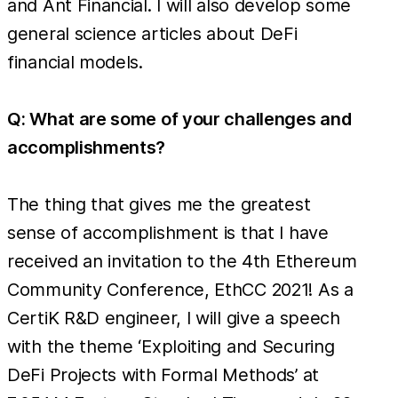
and Ant Financial. I will also develop some
general science articles about DeFi
financial models.
Q: What are some of your challenges and
accomplishments?
The thing that gives me the greatest
sense of accomplishment is that I have
received an invitation to the 4th Ethereum
Community Conference, EthCC 2021! As a
CertiK R&D engineer, I will give a speech
with the theme ‘Exploiting and Securing
DeFi Projects with Formal Methods’ at