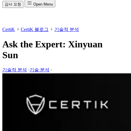
감사 요청
Open Menu
CertiK
CertiK 블로그
기술적 분석
Ask the Expert: Xinyuan
Sun
기술적 분석
·
기술 분석
·