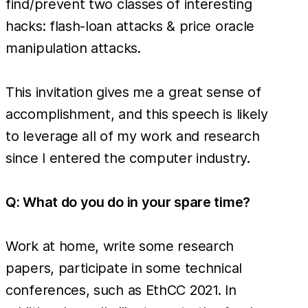
find/prevent two classes of interesting
hacks: flash-loan attacks & price oracle
manipulation attacks.
This invitation gives me a great sense of
accomplishment, and this speech is likely
to leverage all of my work and research
since I entered the computer industry.
Q: What do you do in your spare time?
Work at home, write some research
papers, participate in some technical
conferences, such as EthCC 2021. In