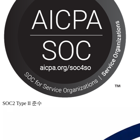
SOC2 Type II 준수