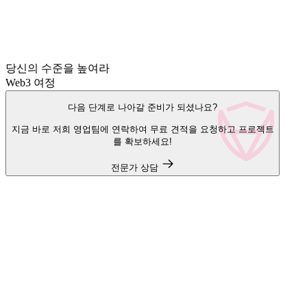
당신의 수준을 높여라
Web3 여정
다음 단계로 나아갈 준비가 되셨나요?
지금 바로 저희 영업팀에 연락하여 무료 견적을 요청하고 프로젝트
를 확보하세요!
전문가 상담