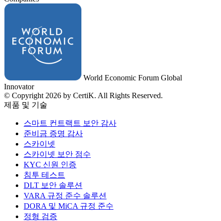
World Economic Forum Global
Innovator
© Copyright 2026 by CertiK. All Rights Reserved.
제품 및 기술
스마트 컨트랙트 보안 감사
준비금 증명 감사
스카이넷
스카이넷 보안 점수
KYC 신원 인증
침투 테스트
DLT 보안 솔루션
VARA 규정 준수 솔루션
DORA 및 MiCA 규정 준수
정형 검증