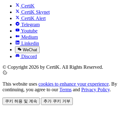
CertiK
CertiK Skynet
CertiK Alert
Telegram
Youtube
Medium
Linkedin
WeChat
Discord
© Copyright 2026 by CertiK. All Rights Reserved.
This website uses
cookies to enhance your experience
. By
continuing, you agree to our
Terms
and
Privacy Policy
.
쿠키 허용 및 계속
추가 쿠키 거부