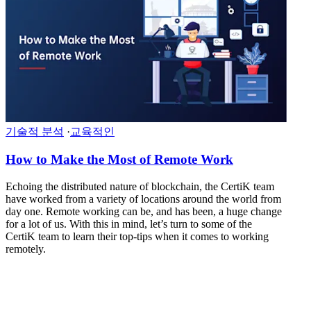
기술적 분석
·
교육적인
How to Make the Most of Remote Work
Echoing the distributed nature of blockchain, the CertiK team
have worked from a variety of locations around the world from
day one. Remote working can be, and has been, a huge change
for a lot of us. With this in mind, let’s turn to some of the
CertiK team to learn their top-tips when it comes to working
remotely.