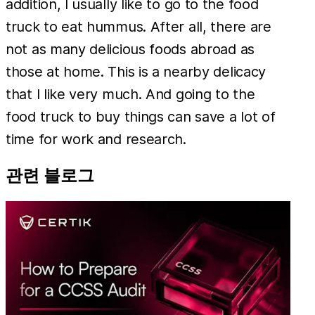
addition, I usually like to go to the food
truck to eat hummus. After all, there are
not as many delicious foods abroad as
those at home. This is a nearby delicacy
that I like very much. And going to the
food truck to buy things can save a lot of
time for work and research.
관련 블로그