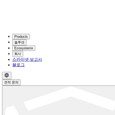
Products
솔루션
Ecosystems
회사
스카이넷 보고서
블로그
견적 문의