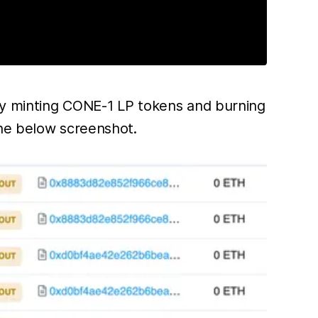
dly minting CONE-1 LP tokens and burning
the below screenshot.