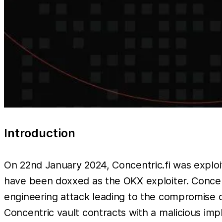
Introduction
On 22nd January 2024, Concentric.fi was exploit
have been doxxed as the OKX exploiter. Concent
engineering attack leading to the compromise o
Concentric vault contracts with a malicious imp