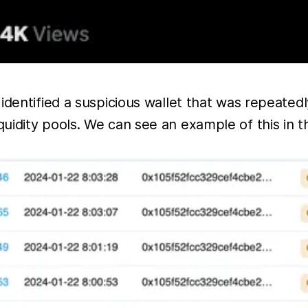
 identified a suspicious wallet that was repeate
uidity pools. We can see an example of this in 