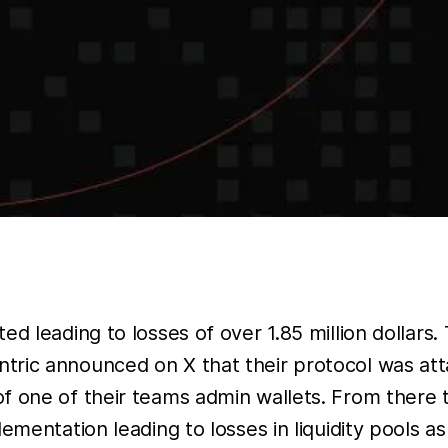
ed leading to losses of over 1.85 million dollars
ric announced on X that their protocol was att
f one of their teams admin wallets. From there
lementation leading to losses in liquidity pools 