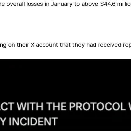
e overall losses in January to above $44.6 millio
g on their X account that they had received repo