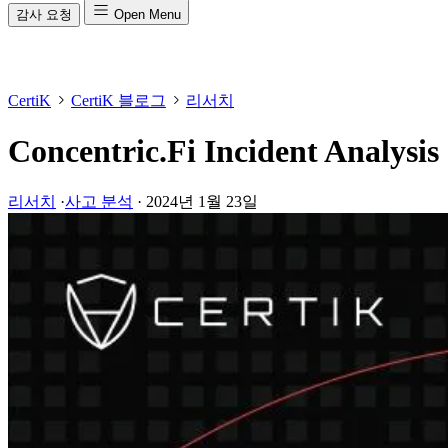
감사 요청
Open Menu
CertiK
CertiK 블로그
리서치
Concentric.Fi Incident Analysis
리서치
·
사고 분석
·
2024년 1월 23일