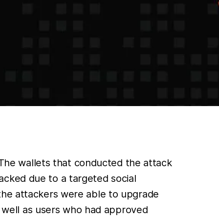
. The wallets that conducted the attack
acked due to a targeted social
 the attackers were able to upgrade
as well as users who had approved