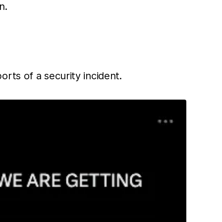
n.
rts of a security incident.