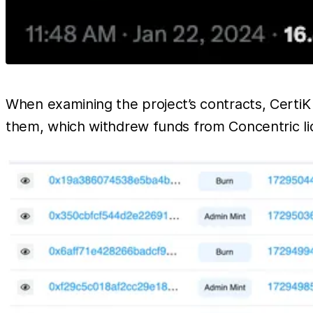
When examining the project’s contracts, CertiK
them, which withdrew funds from Concentric liq