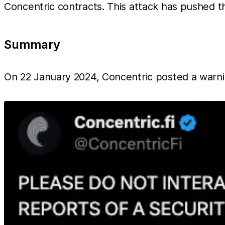
Concentric contracts. This attack has pushed th
Summary
On 22 January 2024, Concentric posted a warnin