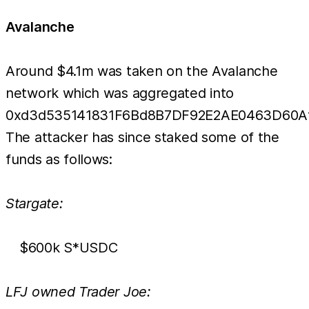
Avalanche
Around $4.1m was taken on the Avalanche
network which was aggregated into
0xd3d535141831F6Bd8B7DF92E2AE0463D60Af
The attacker has since staked some of the
funds as follows:
Stargate:
$600k S*USDC
LFJ owned Trader Joe: