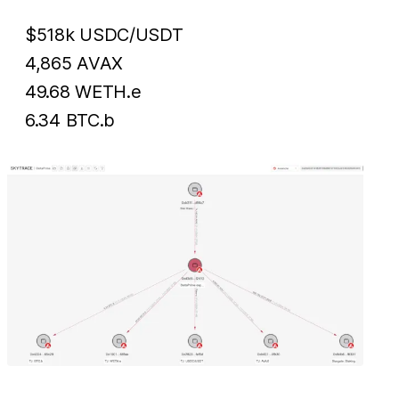
$518k USDC/USDT
4,865 AVAX
49.68 WETH.e
6.34 BTC.b