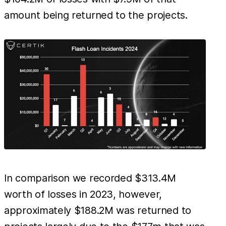
amount being returned to the projects.
In comparison we recorded $313.4M
worth of losses in 2023, however,
approximately $188.2M was returned to