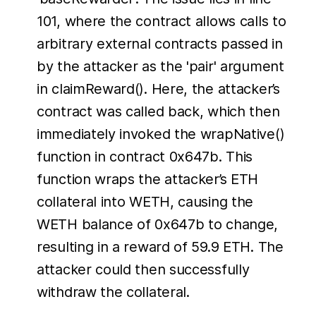
101, where the contract allows calls to
arbitrary external contracts passed in
by the attacker as the 'pair' argument
in claimReward(). Here, the attacker’s
contract was called back, which then
immediately invoked the wrapNative()
function in contract 0x647b. This
function wraps the attacker’s ETH
collateral into WETH, causing the
WETH balance of 0x647b to change,
resulting in a reward of 59.9 ETH. The
attacker could then successfully
withdraw the collateral.