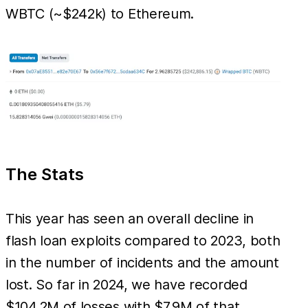
WBTC (~$242k) to Ethereum.
The Stats
This year has seen an overall decline in
flash loan exploits compared to 2023, both
in the number of incidents and the amount
lost. So far in 2024, we have recorded
$104.2M of losses with $7.9M of that