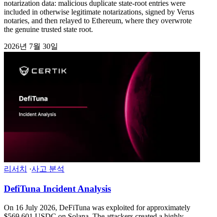
notarization data: malicious duplicate state-root entries were
included in otherwise legitimate notarizations, signed by Verus
notaries, and then relayed to Ethereum, where they overwrote
the genuine trusted state root.
2026년 7월 30일
리서치
·
사고 분석
DefiTuna Incident Analysis
On 16 July 2026, DeFiTuna was exploited for approximately
$569,601 USDC on Solana. The attackers created a highly