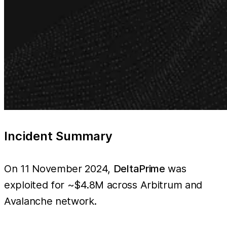
Incident Summary
On 11 November 2024,
DeltaPrime
was
exploited for ~$4.8M across Arbitrum and
Avalanche network.