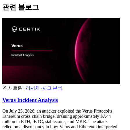
관련 블로그
새로운
·
리서치
·
사고 분석
Verus Incident Analysis
On July 23, 2026, an attacker exploited the Verus Protocol’s
Ethereum cross-chain bridge, draining approximately $7.44
million in ETH, tBTC, stablecoins, and MKR. The attack
relied on a discrepancy in how Verus and Ethereum interpreted