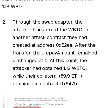
1.18 WBTC.
Through the swap adapter, the
attacker transferred the WBTC to
another attack contract they had
created at address 0x52ee. After the
transfer, the _repayAmount remained
unchanged at 0. At this point, the
attacker had obtained 1.12 WBTC,
while their collateral (59.9 ETH)
remained in contract 0x647b.