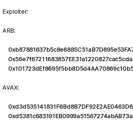
Exploiter:
ARB:
0xb87881637b5c8e6885C51aB7D895e53FA
0x56e7f67211683857EE31a1220827cac5cd
0x101723dEf8695f5bb8D5d4AA70869c10b
AVAX:
0xd3d535141831F6Bd8B7DF92E2AE0463D6
0xd5381c683191EB0999a51567274abAB73