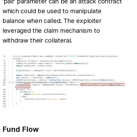
'pair’ parameter can be an attack contract
which could be used to manipulate
balance when called. The exploiter
leveraged the claim mechanism to
withdraw their collateral.
Fund Flow