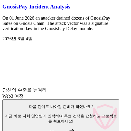
GnosisPay Incident Analysis
On 01 June 2026 an attacker drained dozens of GnosisPay
Safes on Gnosis Chain. The attack vector was a signature-
verification flaw in the GnosisPay Delay module.
2026년 6월 4일
당신의 수준을 높여라
Web3 여정
다음 단계로 나아갈 준비가 되셨나요?
지금 바로 저희 영업팀에 연락하여 무료 견적을 요청하고 프로젝트
를 확보하세요!