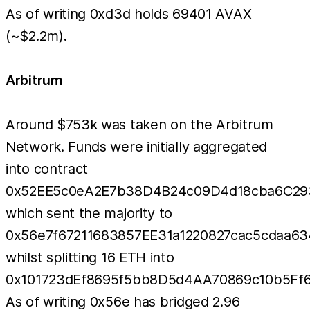
As of writing 0xd3d holds 69401 AVAX
(~$2.2m).
Arbitrum
Around $753k was taken on the Arbitrum
Network. Funds were initially aggregated
into contract
0x52EE5c0eA2E7b38D4B24c09D4d18cba6C29
which sent the majority to
0x56e7f67211683857EE31a1220827cac5cdaa63
whilst splitting 16 ETH into
0x101723dEf8695f5bb8D5d4AA70869c10b5Ff6
As of writing 0x56e has bridged 2.96