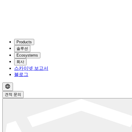
Products
솔루션
Ecosystems
회사
스카이넷 보고서
블로그
견적 문의