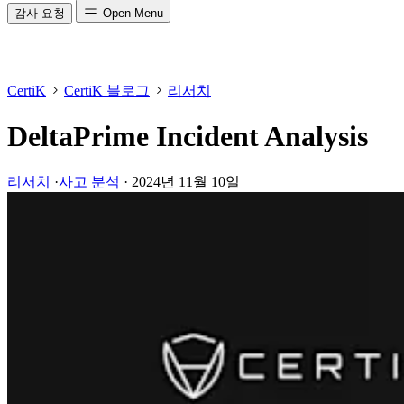
감사 요청
Open Menu
CertiK
CertiK 블로그
리서치
DeltaPrime Incident Analysis
리서치
·
사고 분석
·
2024년 11월 10일