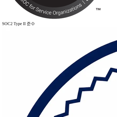
SOC2 Type II 준수