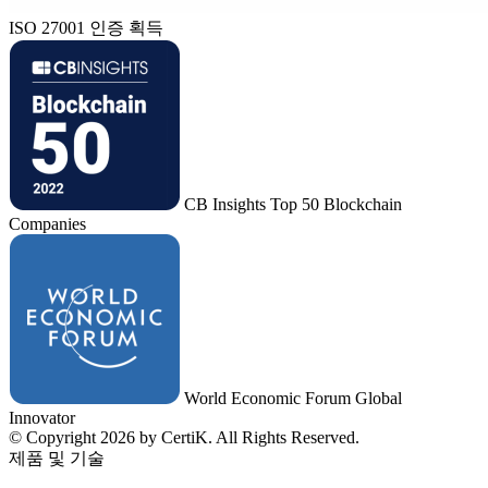
ISO 27001 인증 획득
CB Insights Top 50 Blockchain
Companies
World Economic Forum Global
Innovator
© Copyright 2026 by CertiK. All Rights Reserved.
제품 및 기술