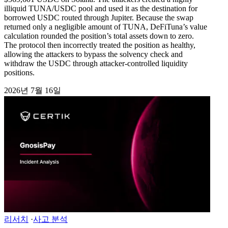
illiquid TUNA/USDC pool and used it as the destination for
borrowed USDC routed through Jupiter. Because the swap
returned only a negligible amount of TUNA, DeFiTuna’s value
calculation rounded the position’s total assets down to zero.
The protocol then incorrectly treated the position as healthy,
allowing the attackers to bypass the solvency check and
withdraw the USDC through attacker-controlled liquidity
positions.
2026년 7월 16일
리서치
·
사고 분석