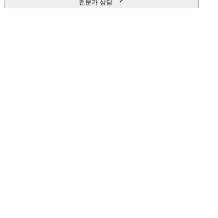
전문가 상담