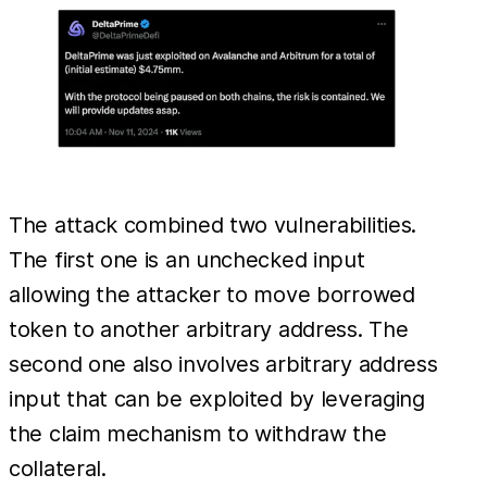
The attack combined two vulnerabilities.
The first one is an unchecked input
allowing the attacker to move borrowed
token to another arbitrary address. The
second one also involves arbitrary address
input that can be exploited by leveraging
the claim mechanism to withdraw the
collateral.