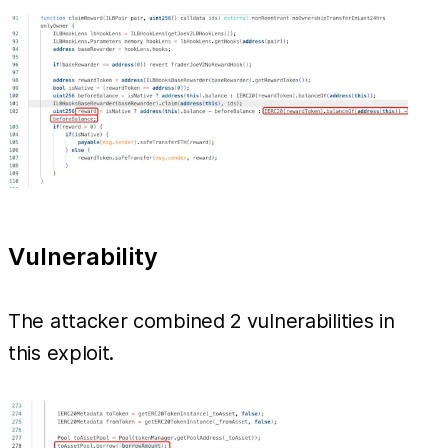
Vulnerability
The attacker combined 2 vulnerabilities in
this exploit.