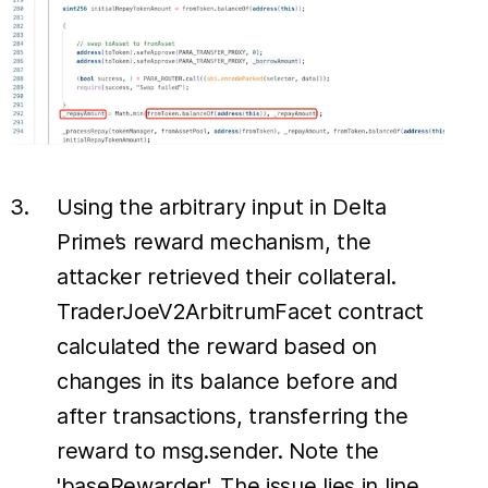
Using the arbitrary input in Delta
Prime’s reward mechanism, the
attacker retrieved their collateral.
TraderJoeV2ArbitrumFacet contract
calculated the reward based on
changes in its balance before and
after transactions, transferring the
reward to msg.sender. Note the
'baseRewarder'. The issue lies in line