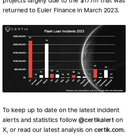
projects largely due to the $177m that was
returned to Euler Finance in March 2023.
To keep up to date on the latest incident
alerts and statistics follow
@certikalert
on
X, or read our latest analysis on
certik.com
.