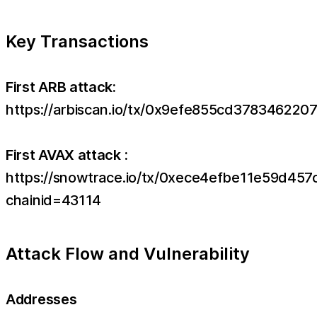
Key Transactions
First ARB attack:
https://arbiscan.io/tx/0x9efe855cd3783462
First AVAX attack :
https://snowtrace.io/tx/0xece4efbe11e59d
chainid=43114
Attack Flow and Vulnerability
Addresses