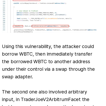
Using this vulnerability, the attacker could
borrow WBTC, then immediately transfer
the borrowed WBTC to another address
under their control via a swap through the
swap adapter.
The second one also involved arbitrary
input, in TraderJoeV2ArbitrumFacet the