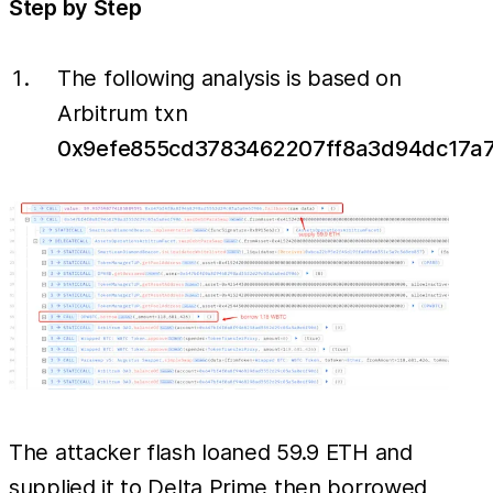
Step by Step
The following analysis is based on
Arbitrum txn
0x9efe855cd3783462207ff8a3d94dc17a
The attacker flash loaned 59.9 ETH and
supplied it to Delta Prime then borrowed