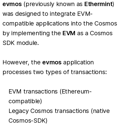
evmos
(previously known as
Ethermint
)
was designed to integrate EVM-
compatible applications into the Cosmos
by implementing the
EVM
as a Cosmos
SDK module.
However, the
evmos
application
processes two types of transactions:
EVM transactions (Ethereum-
compatible)
Legacy Cosmos transactions (native
Cosmos-SDK)