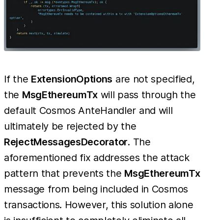
If the
ExtensionOptions
are not specified,
the
MsgEthereumTx
will pass through the
default Cosmos AnteHandler and will
ultimately be rejected by the
RejectMessagesDecorator
. The
aforementioned fix addresses the attack
pattern that prevents the
MsgEthereumTx
message from being included in Cosmos
transactions. However, this solution alone