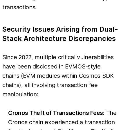
transactions.
Security Issues Arising from Dual-
Stack Architecture Discrepancies
Since 2022, multiple critical vulnerabilities
have been disclosed in EVMOS-style
chains (EVM modules within Cosmos SDK
chains), all involving transaction fee
manipulation:
Cronos Theft of Transactions Fees:
The
Cronos chain experienced a transaction