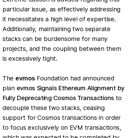
particular issue, as effectively addressing
it necessitates a high level of expertise.
Additionally, maintaining two separate
stacks can be burdensome for many
projects, and the coupling between them
is excessively tight.
The
evmos
Foundation had announced
plan
evmos Signals Ethereum Alignment by
Fully Deprecating Cosmos Transactions
to
decouple these two stacks, ceasing
support for Cosmos transactions in order
to focus exclusively on EVM transactions,
which was expected to be completed by