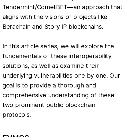
Tendermint/CometBFT—an approach that
aligns with the visions of projects like
Berachain and Story IP blockchains.
In this article series, we will explore the
fundamentals of these interoperability
solutions, as well as examine their
underlying vulnerabilities one by one. Our
goal is to provide a thorough and
comprehensive understanding of these
two prominent public blockchain
protocols.