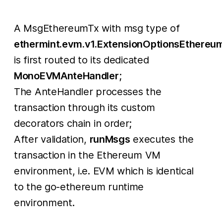
A MsgEthereumTx with msg type of
ethermint.evm.v1.ExtensionOptionsEthereu
is first routed to its dedicated
MonoEVMAnteHandler
;
The AnteHandler processes the
transaction through its custom
decorators chain in order;
After validation,
runMsgs
executes the
transaction in the Ethereum VM
environment, i.e. EVM which is identical
to the go-ethereum runtime
environment.