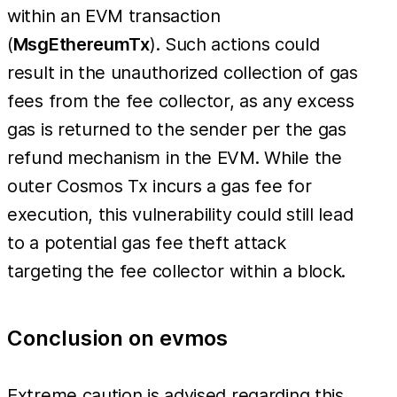
within an EVM transaction
(
MsgEthereumTx
). Such actions could
result in the unauthorized collection of gas
fees from the fee collector, as any excess
gas is returned to the sender per the gas
refund mechanism in the EVM. While the
outer Cosmos Tx incurs a gas fee for
execution, this vulnerability could still lead
to a potential gas fee theft attack
targeting the fee collector within a block.
Conclusion on evmos
Extreme caution is advised regarding this