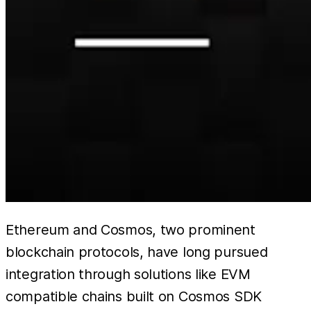
Ethereum and Cosmos, two prominent
blockchain protocols, have long pursued
integration through solutions like EVM
compatible chains built on Cosmos SDK