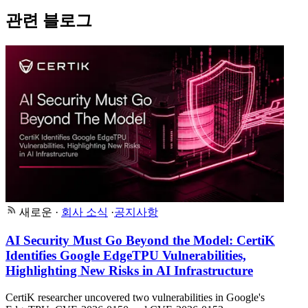
관련 블로그
새로운
·
회사 소식
·
공지사항
AI Security Must Go Beyond the Model: CertiK
Identifies Google EdgeTPU Vulnerabilities,
Highlighting New Risks in AI Infrastructure
CertiK researcher uncovered two vulnerabilities in Google's