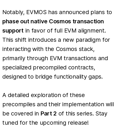
Notably, EVMOS has announced plans to
phase out native Cosmos transaction
support
in favor of full EVM alignment.
This shift introduces a new paradigm for
interacting with the Cosmos stack,
primarily through EVM transactions and
specialized precompiled contracts,
designed to bridge functionality gaps.
A detailed exploration of these
precompiles and their implementation will
be covered in
Part 2
of this series. Stay
tuned for the upcoming release!