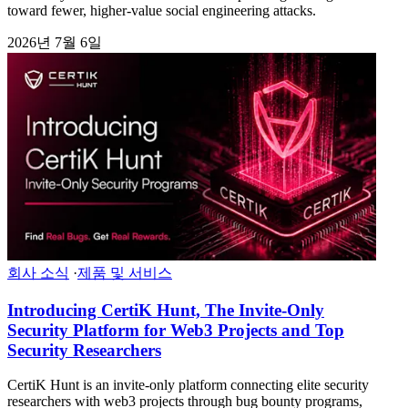
toward fewer, higher-value social engineering attacks.
2026년 7월 6일
회사 소식
·
제품 및 서비스
Introducing CertiK Hunt, The Invite-Only
Security Platform for Web3 Projects and Top
Security Researchers
CertiK Hunt is an invite-only platform connecting elite security
researchers with web3 projects through bug bounty programs,