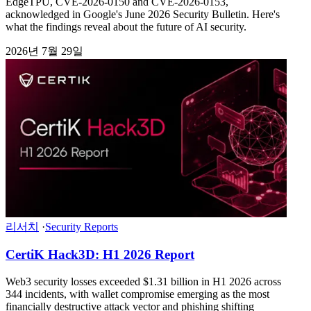
EdgeTPU, CVE-2026-0150 and CVE-2026-0153,
acknowledged in Google's June 2026 Security Bulletin. Here's
what the findings reveal about the future of AI security.
2026년 7월 29일
리서치
·
Security Reports
CertiK Hack3D: H1 2026 Report
Web3 security losses exceeded $1.31 billion in H1 2026 across
344 incidents, with wallet compromise emerging as the most
financially destructive attack vector and phishing shifting