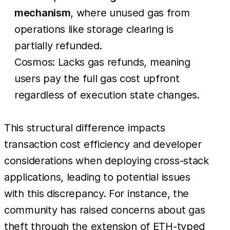
mechanism
, where unused gas from
operations like storage clearing is
partially refunded.
Cosmos: Lacks gas refunds, meaning
users pay the full gas cost upfront
regardless of execution state changes.
This structural difference impacts
transaction cost efficiency and developer
considerations when deploying cross-stack
applications, leading to potential issues
with this discrepancy. For instance, the
community has raised concerns about gas
theft through the extension of ETH-typed