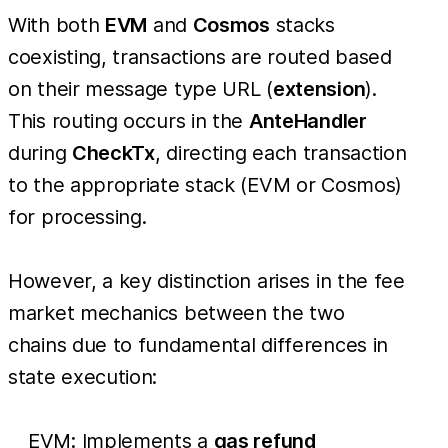
With both
EVM
and
Cosmos
stacks
coexisting, transactions are routed based
on their message type URL (
extension
).
This routing occurs in the
AnteHandler
during
CheckTx
, directing each transaction
to the appropriate stack (EVM or Cosmos)
for processing.
However, a key distinction arises in the fee
market mechanics between the two
chains due to fundamental differences in
state execution:
EVM: Implements a
gas refund