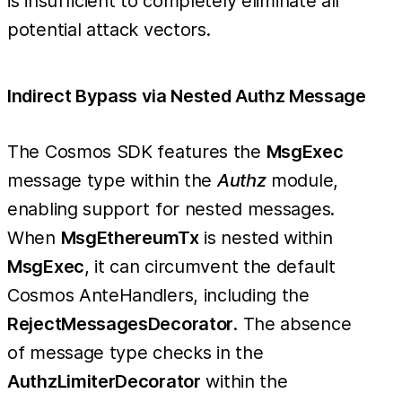
is insufficient to completely eliminate all
potential attack vectors.
Indirect Bypass via Nested Authz Message
The Cosmos SDK features the
MsgExec
message type within the
Authz
module,
enabling support for nested messages.
When
MsgEthereumTx
is nested within
MsgExec
, it can circumvent the default
Cosmos AnteHandlers, including the
RejectMessagesDecorator
. The absence
of message type checks in the
AuthzLimiterDecorator
within the