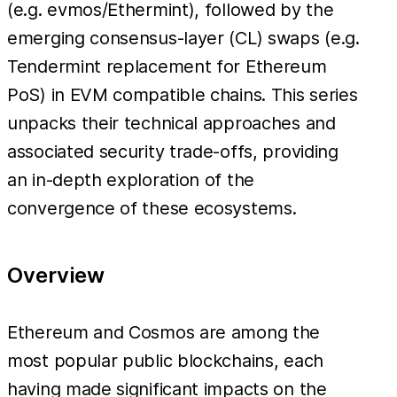
(e.g. evmos/Ethermint), followed by the
emerging consensus-layer (CL) swaps (e.g.
Tendermint replacement for Ethereum
PoS) in EVM compatible chains. This series
unpacks their technical approaches and
associated security trade-offs, providing
an in-depth exploration of the
convergence of these ecosystems.
Overview
Ethereum and Cosmos are among the
most popular public blockchains, each
having made significant impacts on the