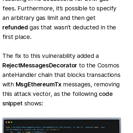
fees. Furthermore, it’s possible to specify
an arbitrary gas limit and then get
refunded
gas that wasn’t deducted in the
first place.
The fix to this vulnerability added a
RejectMessagesDecorator
to the Cosmos
anteHandler chain that blocks transactions
with
MsgEthereumTx
messages, removing
this attack vector, as the following
code
snippet
shows: