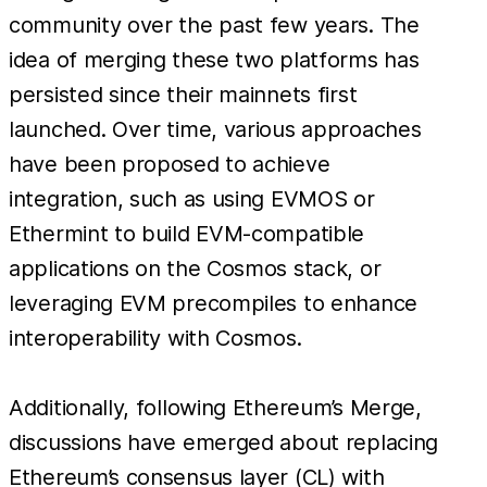
community over the past few years. The
idea of merging these two platforms has
persisted since their mainnets first
launched. Over time, various approaches
have been proposed to achieve
integration, such as using EVMOS or
Ethermint to build EVM-compatible
applications on the Cosmos stack, or
leveraging EVM precompiles to enhance
interoperability with Cosmos.
Additionally, following Ethereum’s Merge,
discussions have emerged about replacing
Ethereum’s consensus layer (CL) with