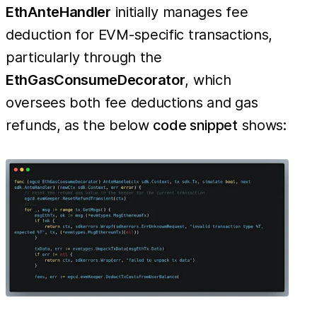
EthAnteHandler
initially manages fee
deduction for EVM-specific transactions,
particularly through the
EthGasConsumeDecorator
, which
oversees both fee deductions and gas
refunds, as the below
code snippet
shows: