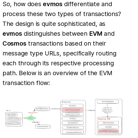
So, how does
evmos
differentiate and
process these two types of transactions?
The design is quite sophisticated, as
evmos
distinguishes between
EVM
and
Cosmos
transactions based on their
message type URLs, specifically routing
each through its respective processing
path. Below is an overview of the EVM
transaction flow: