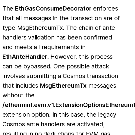
The
EthGasConsumeDecorator
enforces
that all messages in the transaction are of
type MsgEthereumTx. The chain of ante
handlers validation has been confirmed
and meets all requirements in
EthAnteHandler
. However, this process
can be bypassed. One possible attack
involves submitting a Cosmos transaction
that includes
MsgEthereumTx
messages
without the
/ethermint.evm.v1.ExtensionOptionsEthereum
extension option. In this case, the legacy
Cosmos ante handlers are activated,
resulting in no deductions for EVM gas