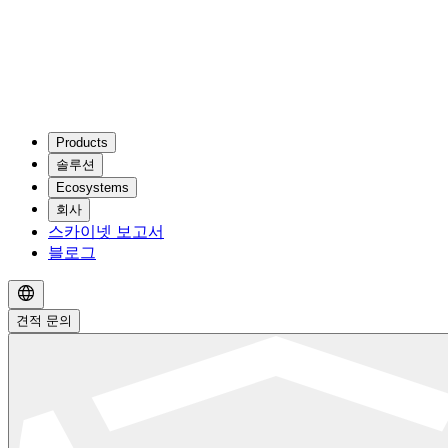
Products
솔루션
Ecosystems
회사
스카이넷 보고서
블로그
견적 문의