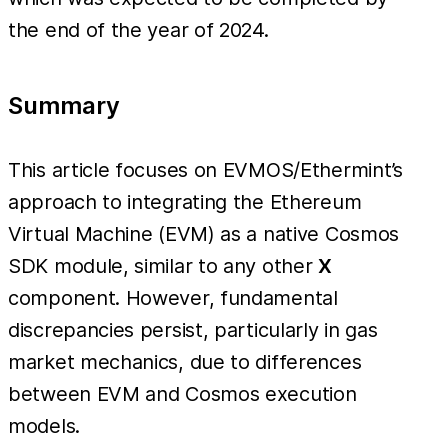
the end of the year of 2024.
Summary
This article focuses on EVMOS/Ethermint’s
approach to integrating the Ethereum
Virtual Machine (EVM) as a native Cosmos
SDK module, similar to any other
X
component. However, fundamental
discrepancies persist, particularly in gas
market mechanics, due to differences
between EVM and Cosmos execution
models.