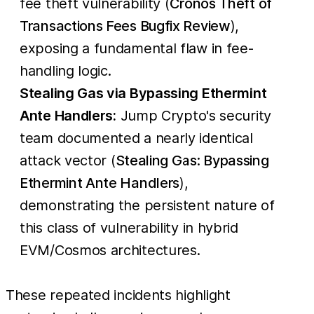
fee theft vulnerability (
Cronos Theft of
Transactions Fees Bugfix Review
),
exposing a fundamental flaw in fee-
handling logic.
Stealing Gas via Bypassing Ethermint
Ante Handlers:
Jump Crypto's security
team documented a nearly identical
attack vector (
Stealing Gas: Bypassing
Ethermint Ante Handlers
),
demonstrating the persistent nature of
this class of vulnerability in hybrid
EVM/Cosmos architectures.
These repeated incidents highlight