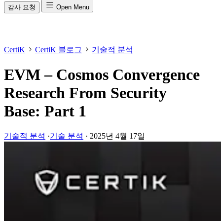
감사 요청
Open Menu
CertiK
CertiK 블로그
기술적 분석
EVM – Cosmos Convergence
Research From Security
Base: Part 1
기술적 분석
·
기술 분석
·
2025년 4월 17일