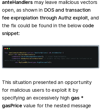
anteHandlers
may leave malicious vectors
open, as shown in
DOS and transaction
fee expropiation through Authz exploit
, and
the fix could be found in the below
code
snippet
:
This situation presented an opportunity
for malicious users to exploit it by
specifying an excessively high
gas *
gasPrice
value for the nested message