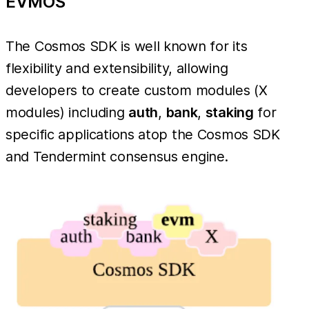
EVMOS
The Cosmos SDK is well known for its
flexibility and extensibility, allowing
developers to create custom modules (X
modules) including
auth
,
bank
,
staking
for
specific applications atop the Cosmos SDK
and Tendermint consensus engine.