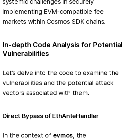
systemic challenges in securely
implementing EVM-compatible fee
markets within Cosmos SDK chains.
In-depth Code Analysis for Potential
Vulnerabilities
Let’s delve into the code to examine the
vulnerabilities and the potential attack
vectors associated with them.
Direct Bypass of EthAnteHandler
In the context of
evmos
, the