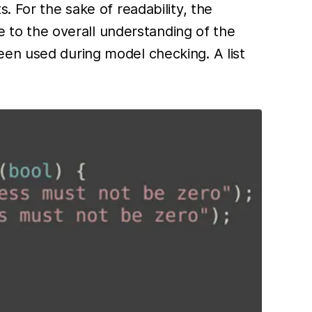
. For the sake of readability, the
te to the overall understanding of the
een used during model checking. A list