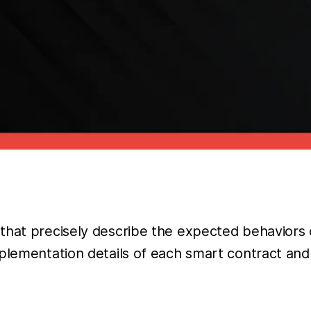
 that precisely describe the expected behaviors
mplementation details of each smart contract an