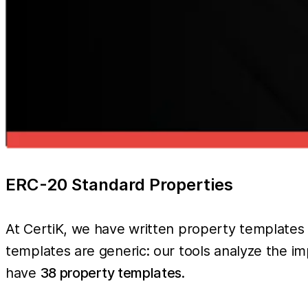
ERC-20 Standard Properties
At CertiK, we have written property templates
templates are generic: our tools analyze the i
have
38 property templates
.