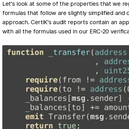
Let's look at some of the properties that we re
formulas that follow are slightly simplified and
approach. CertiK's audit reports contain an ap
with all the formulas used in our ERC-20 verific