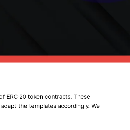
 of ERC-20 token contracts. These
d adapt the templates accordingly. We