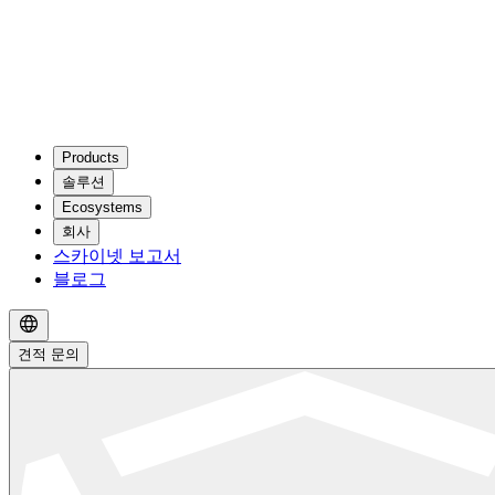
Products
솔루션
Ecosystems
회사
스카이넷 보고서
블로그
견적 문의