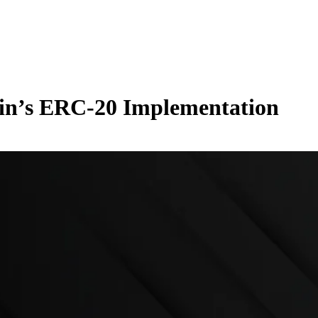
in’s ERC-20 Implementation