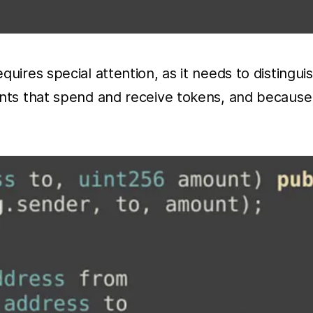
uires special attention, as it needs to distingui
unts that spend and receive tokens, and because 