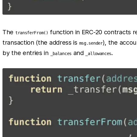
The
function in ERC-20 contracts req
transferFrom()
transaction (the address is
), the acco
msg.sender
by the entries in
and
.
_balances
_allowances