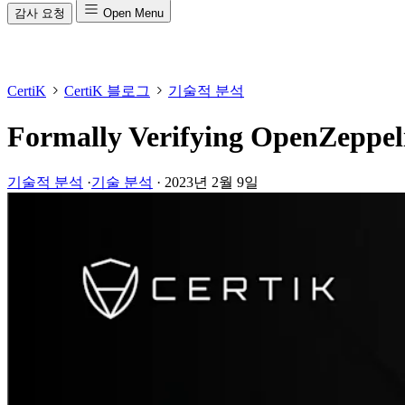
감사 요청
Open Menu
CertiK
CertiK 블로그
기술적 분석
Formally Verifying OpenZeppel
기술적 분석
·
기술 분석
·
2023년 2월 9일