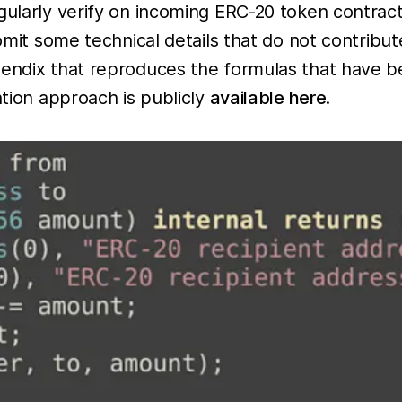
gularly verify on incoming ERC-20 token contracts
 omit some technical details that do not contribu
pendix that reproduces the formulas that have b
ation approach is publicly
available here
.