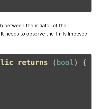
sh between the initiator of the
it needs to observe the limits imposed