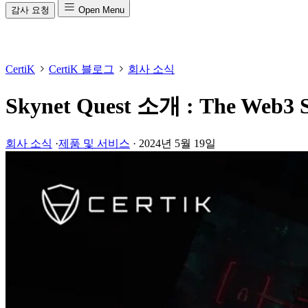
감사 요청
Open Menu
CertiK
CertiK 블로그
회사 소식
Skynet Quest 소개 : The Web3 Se
회사 소식
·
제품 및 서비스
·
2024년 5월 19일