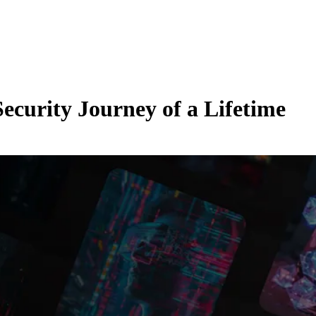
curity Journey of a Lifetime