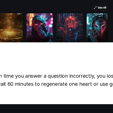
time you answer a question incorrectly, you lose
t 60 minutes to regenerate one heart or use gem