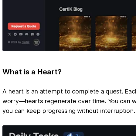
What is a Heart?
A heart is an attempt to complete a quest. Each 
worry—hearts regenerate over time. You can wai
you can keep progressing without interruption.