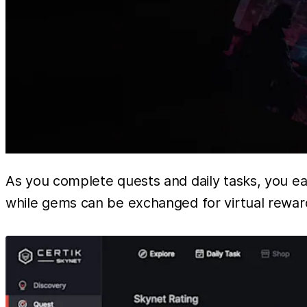
As you complete quests and daily tasks, you e
while gems can be exchanged for virtual reward