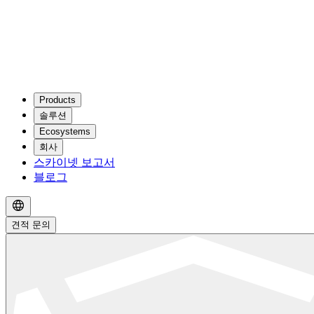
Products
솔루션
Ecosystems
회사
스카이넷 보고서
블로그
견적 문의