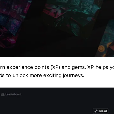
arn experience points (XP) and gems. XP helps y
s to unlock more exciting journeys.