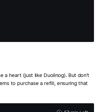
 a heart (just like Duolinog). But don't
s to purchase a refill, ensuring that