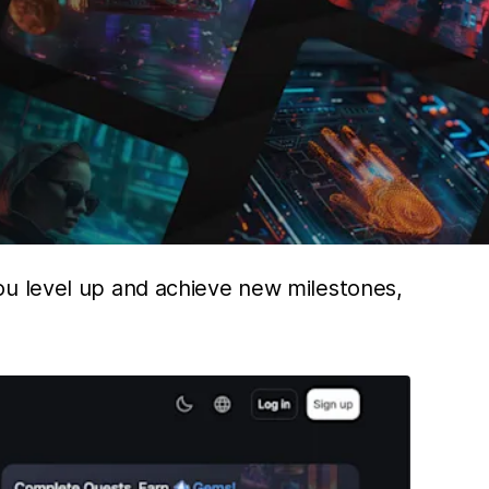
ou level up and achieve new milestones,