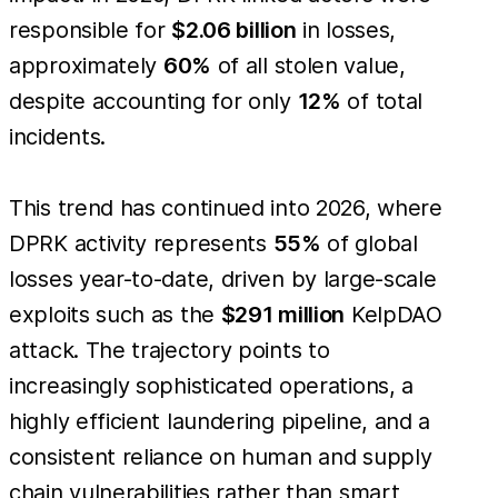
responsible for
$2.06 billion
in losses,
approximately
60%
of all stolen value,
despite accounting for only
12%
of total
incidents.
This trend has continued into 2026, where
DPRK activity represents
55%
of global
losses year-to-date, driven by large-scale
exploits such as the
$291 million
KelpDAO
attack. The trajectory points to
increasingly sophisticated operations, a
highly efficient laundering pipeline, and a
consistent reliance on human and supply
chain vulnerabilities rather than smart