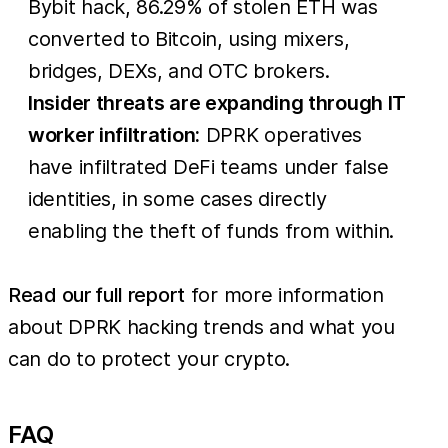
Bybit hack, 86.29% of stolen ETH was
converted to Bitcoin, using mixers,
bridges, DEXs, and OTC brokers.
Insider threats are expanding through IT
worker infiltration:
DPRK operatives
have infiltrated DeFi teams under false
identities, in some cases directly
enabling the theft of funds from within.
Read our full report
for more information
about DPRK hacking trends and what you
can do to protect your crypto.
FAQ