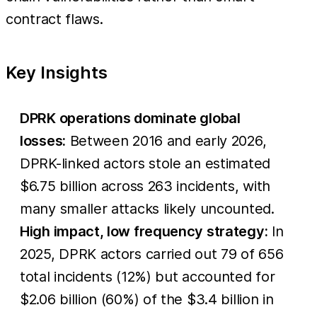
contract flaws.
Key Insights
DPRK operations dominate global
losses:
Between 2016 and early 2026,
DPRK-linked actors stole an estimated
$6.75 billion across 263 incidents, with
many smaller attacks likely uncounted.
High impact, low frequency strategy:
In
2025, DPRK actors carried out 79 of 656
total incidents (12%) but accounted for
$2.06 billion (60%) of the $3.4 billion in