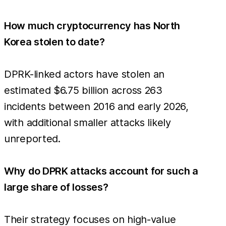
How much cryptocurrency has North
Korea stolen to date?
DPRK-linked actors have stolen an
estimated $6.75 billion across 263
incidents between 2016 and early 2026,
with additional smaller attacks likely
unreported.
Why do DPRK attacks account for such a
large share of losses?
Their strategy focuses on high-value