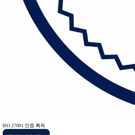
ISO 27001 인증 획득