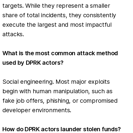
targets. While they represent a smaller
share of total incidents, they consistently
execute the largest and most impactful
attacks.
What is the most common attack method
used by DPRK actors?
Social engineering. Most major exploits
begin with human manipulation, such as
fake job offers, phishing, or compromised
developer environments.
How do DPRK actors launder stolen funds?