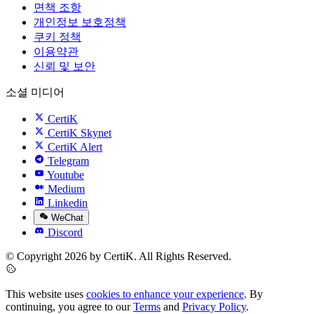
면책 조항
개인정보 보호정책
쿠키 정책
이용약관
신뢰 및 보안
소셜 미디어
CertiK
CertiK Skynet
CertiK Alert
Telegram
Youtube
Medium
Linkedin
WeChat
Discord
© Copyright 2026 by CertiK. All Rights Reserved.
This website uses
cookies to enhance your experience
. By
continuing, you agree to our
Terms
and
Privacy Policy
.