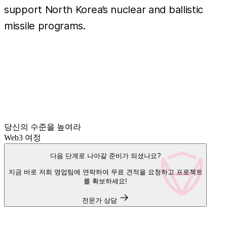
support North Korea’s nuclear and ballistic
missile programs.
당신의 수준을 높여라
Web3 여정
다음 단계로 나아갈 준비가 되셨나요?
지금 바로 저희 영업팀에 연락하여 무료 견적을 요청하고 프로젝트
를 확보하세요!
전문가 상담