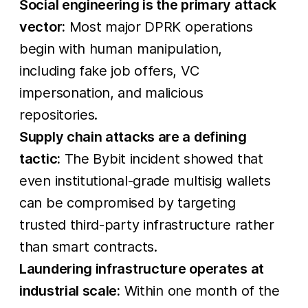
Social engineering is the primary attack
to
vector:
Most major DPRK operations
DPRK,
begin with human manipulation,
led by the
including fake job offers, VC
impersonation, and malicious
repositories.
Supply chain attacks are a defining
tactic:
The Bybit incident showed that
even institutional-grade multisig wallets
can be compromised by targeting
trusted third-party infrastructure rather
than smart contracts.
Laundering infrastructure operates at
industrial scale:
Within one month of the