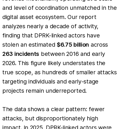
and level of coordination unmatched in the
digital asset ecosystem. Our report
analyzes nearly a decade of activity,
finding that DPRK-linked actors have
stolen an estimated
$6.75 billion
across
263 incidents
between 2016 and early
2026. This figure likely understates the
true scope, as hundreds of smaller attacks
targeting individuals and early-stage
projects remain underreported.
The data shows a clear pattern: fewer
attacks, but disproportionately high
impact. In 2025, DPRK-linked actors were