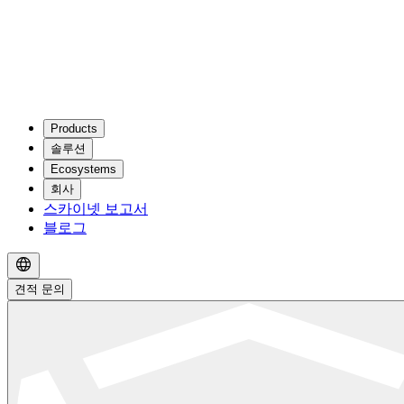
Products
솔루션
Ecosystems
회사
스카이넷 보고서
블로그
견적 문의