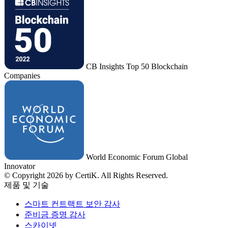
CB Insights Top 50 Blockchain
Companies
World Economic Forum Global
Innovator
© Copyright 2026 by CertiK. All Rights Reserved.
제품 및 기술
스마트 컨트랙트 보안 감사
준비금 증명 감사
스카이넷