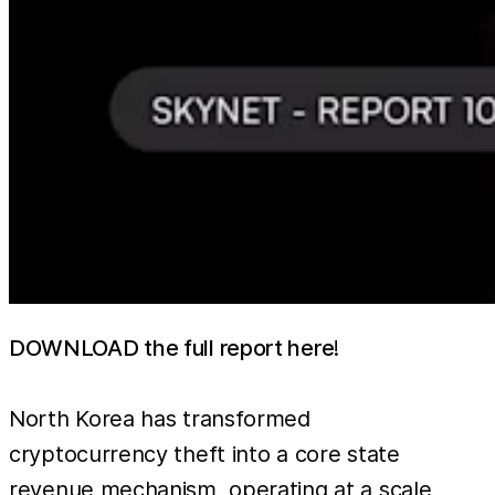
DOWNLOAD the full report here
!
North Korea has transformed
cryptocurrency theft into a core state
revenue mechanism, operating at a scale