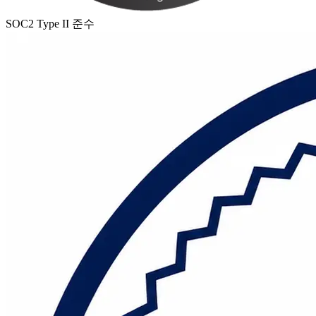
SOC2 Type II 준수