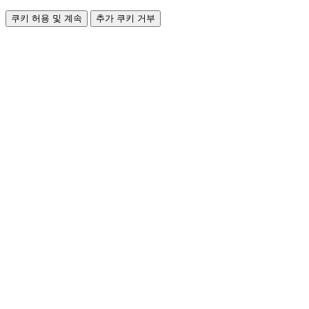
쿠키 허용 및 계속
추가 쿠키 거부