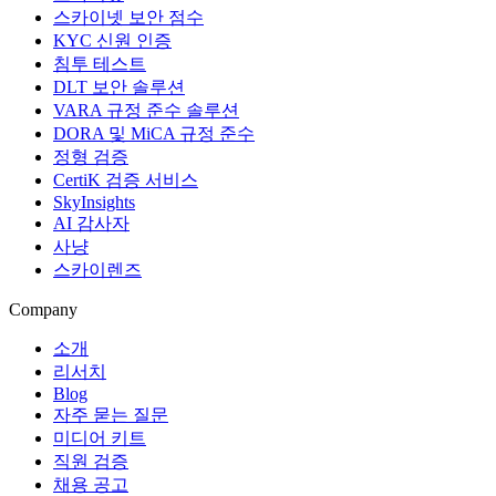
스카이넷 보안 점수
KYC 신원 인증
침투 테스트
DLT 보안 솔루션
VARA 규정 준수 솔루션
DORA 및 MiCA 규정 준수
정형 검증
CertiK 검증 서비스
SkyInsights
AI 감사자
사냥
스카이렌즈
Company
소개
리서치
Blog
자주 묻는 질문
미디어 키트
직원 검증
채용 공고