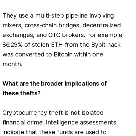
They use a multi-step pipeline involving
mixers, cross-chain bridges, decentralized
exchanges, and OTC brokers. For example,
86.29% of stolen ETH from the Bybit hack
was converted to Bitcoin within one
month.
What are the broader implications of
these thefts?
Cryptocurrency theft is not isolated
financial crime. Intelligence assessments
indicate that these funds are used to