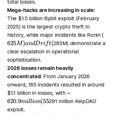
total losses.
Mega-hacks are increasing in scale:
The $1.5 billion Bybit exploit (February
2025) is the largest crypto theft in
625
history, while major incidents like Ronin (
and
625
)
(
285M) demonstrate a
M
an
d
D
r
i
f
t
Drift
clear escalation in operational
sophistication.
2026 losses remain heavily
concentrated:
From January 2026
onward, 185 incidents resulted in around
620.9
$1.1 billion in losses, with ~
million
620.9
(
55
291 million KelpDAO
mi
l
l
i
o
n
(55%)
exploit.
attributed