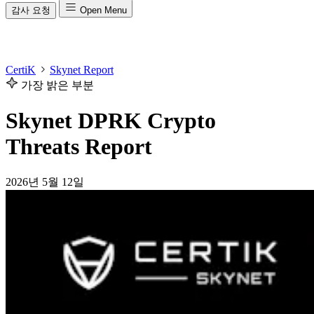
감사 요청
Open Menu
CertiK
Skynet Report
가장 밝은 부분
Skynet DPRK Crypto
Threats Report
2026년 5월 12일