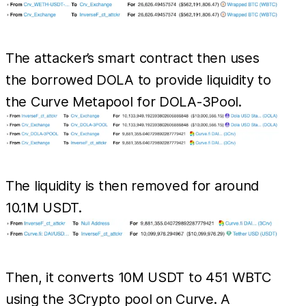
The attacker’s smart contract then uses
the borrowed DOLA to provide liquidity to
the Curve Metapool for DOLA-3Pool.
The liquidity is then removed for around
10.1M USDT.
Then, it converts 10M USDT to 451 WBTC
using the 3Crypto pool on Curve. A