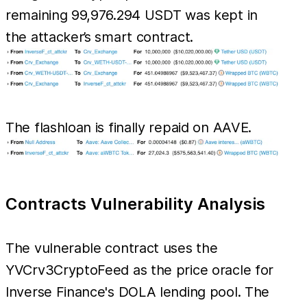
remaining 99,976.294 USDT was kept in
the attacker’s smart contract.
The flashloan is finally repaid on AAVE.
Contracts Vulnerability Analysis
The vulnerable contract uses the
YVCrv3CryptoFeed as the price oracle for
Inverse Finance's DOLA lending pool. The