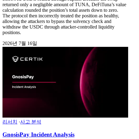
returned only a negligible amount of TUNA, DeFiTuna’s value
calculation rounded the position’s total assets down to zero.
The protocol then incorrectly treated the position as healthy,
allowing the attackers to bypass the solvency check and
withdraw the USDC through attacker-controlled liquidity
positions.
2026년 7월 16일
리서치
·
사고 분석
GnosisPay Incident Analysis