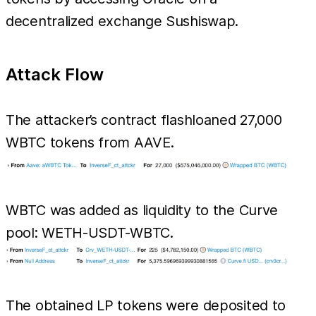
decentralized exchange Sushiswap.
Attack Flow
The attacker’s contract flashloaned 27,000
WBTC tokens from AAVE.
WBTC was added as liquidity to the Curve
pool: WETH-USDT-WBTC.
The obtained LP tokens were deposited to