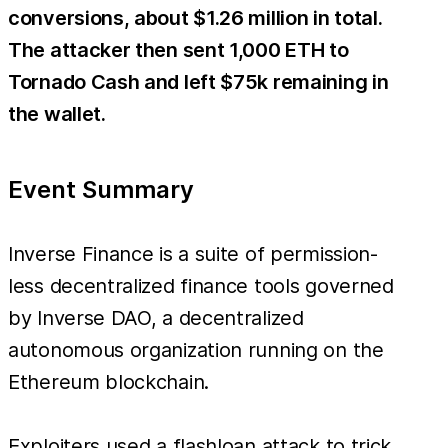
conversions, about $1.26 million in total.
The attacker then sent 1,000 ETH to
Tornado Cash and left $75k remaining in
the wallet.
Event Summary
Inverse Finance is a suite of permission-
less decentralized finance tools governed
by Inverse DAO, a decentralized
autonomous organization running on the
Ethereum blockchain.
Exploiters used a flashloan attack to trick