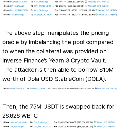
The above step manipulates the pricing
oracle by imbalancing the pool compared
to when the collateral was provided on
Inverse Finance’s Yearn 3 Crypto Vault.
The attacker is then able to borrow $10M
worth of Dola USD StableCoin (DOLA).
Then, the 75M USDT is swapped back for
26,626 WBTC