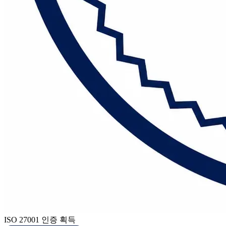
ISO 27001 인증 획득