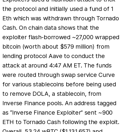
the protocol and initially used a fund of 1
Eth which was withdrawn through Tornado
Cash. On chain data shows that the
exploiter flash-borrowed ~27,000 wrapped
bitcoin (worth about $579 million) from
lending protocol Aave to conduct the
attack at around 4:47 AM ET. The funds
were routed through swap service Curve
for various stablecoins before being used
to remove DOLA, a stablecoin, from
Inverse Finance pools. An address tagged
as “Inverse Finance Exploiter” sent ~900
ETH to Tornado Cash following the exploit.
Overall, 53.24 wBTC ($1,131,657) and