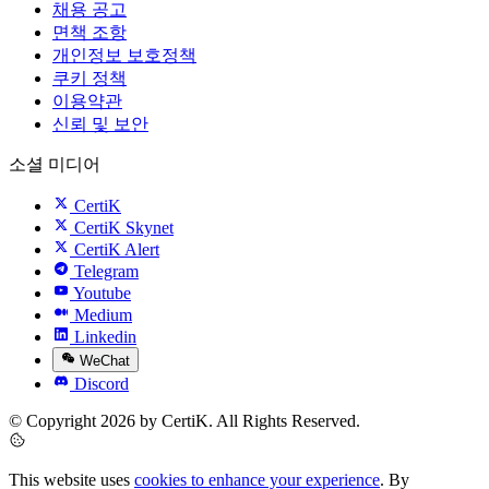
채용 공고
면책 조항
개인정보 보호정책
쿠키 정책
이용약관
신뢰 및 보안
소셜 미디어
CertiK
CertiK Skynet
CertiK Alert
Telegram
Youtube
Medium
Linkedin
WeChat
Discord
© Copyright 2026 by CertiK. All Rights Reserved.
This website uses
cookies to enhance your experience
. By