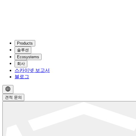
Products
솔루션
Ecosystems
회사
스카이넷 보고서
블로그
견적 문의