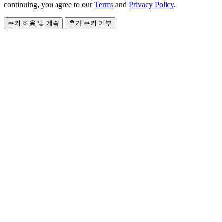
continuing, you agree to our
Terms
and
Privacy Policy
.
쿠키 허용 및 계속
추가 쿠키 거부