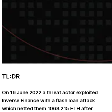
TL:DR
On 16 June 2022 a threat actor exploited
Inverse Finance with a flash loan attack
which netted them 1068.215 ETH after