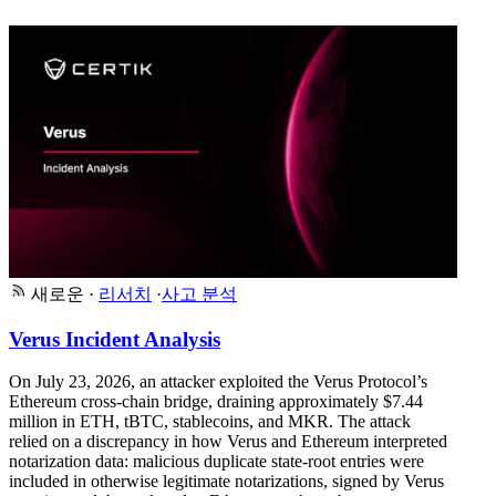
새로운
·
리서치
·
사고 분석
Verus Incident Analysis
On July 23, 2026, an attacker exploited the Verus Protocol’s
Ethereum cross-chain bridge, draining approximately $7.44
million in ETH, tBTC, stablecoins, and MKR. The attack
relied on a discrepancy in how Verus and Ethereum interpreted
notarization data: malicious duplicate state-root entries were
included in otherwise legitimate notarizations, signed by Verus