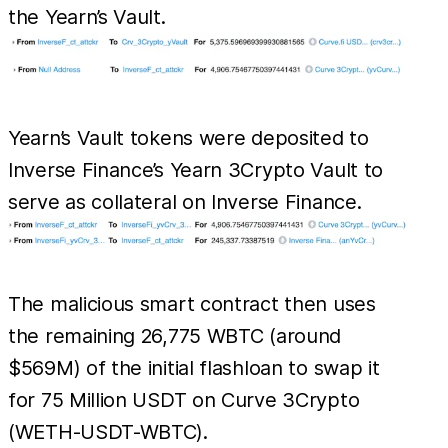
the Yearn’s Vault.
Yearn’s Vault tokens were deposited to
Inverse Finance’s Yearn 3Crypto Vault to
serve as collateral on Inverse Finance.
The malicious smart contract then uses
the remaining 26,775 WBTC (around
$569M) of the initial flashloan to swap it
for 75 Million USDT on Curve 3Crypto
(WETH-USDT-WBTC).