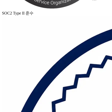
SOC2 Type II 준수