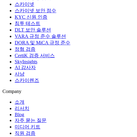
스카이넷
스카이넷 보안 점수
KYC 신원 인증
침투 테스트
DLT 보안 솔루션
VARA 규정 준수 솔루션
DORA 및 MiCA 규정 준수
정형 검증
CertiK 검증 서비스
SkyInsights
AI 감사자
사냥
스카이렌즈
Company
소개
리서치
Blog
자주 묻는 질문
미디어 키트
직원 검증