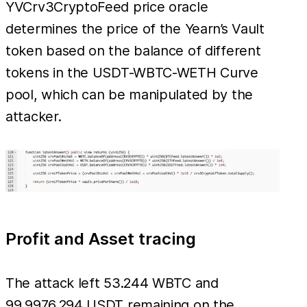
YVCrv3CryptoFeed price oracle
determines the price of the Yearn’s Vault
token based on the balance of different
tokens in the USDT-WBTC-WETH Curve
pool, which can be manipulated by the
attacker.
Profit and Asset tracing
The attack left 53.244 WBTC and
99,9976.294 USDT remaining on the