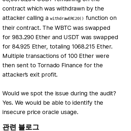
contract which was withdrawn by the
attacker calling a
function on
withdrawERC20()
their contract. The WBTC was swapped
for 983.290 Ether and USDT was swapped
for 84.925 Ether, totaling 1068.215 Ether.
Multiple transactions of 100 Ether were
then sent to Tornado Finance for the
attacker’s exit profit.
Would we spot the issue during the audit?
Yes. We would be able to identify the
insecure price oracle usage.
관련 블로그