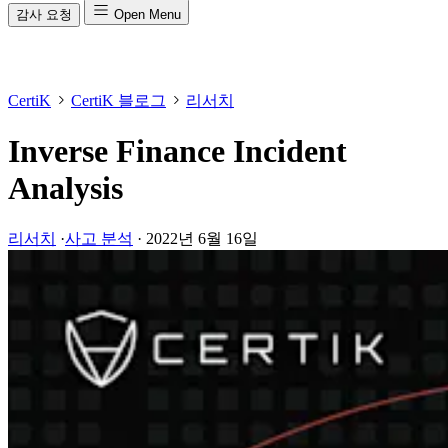
감사 요청
Open Menu
CertiK
CertiK 블로그
리서치
Inverse Finance Incident
Analysis
리서치
·
사고 분석
·
2022년 6월 16일