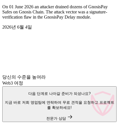
On 01 June 2026 an attacker drained dozens of GnosisPay
Safes on Gnosis Chain. The attack vector was a signature-
verification flaw in the GnosisPay Delay module.
2026년 6월 4일
당신의 수준을 높여라
Web3 여정
다음 단계로 나아갈 준비가 되셨나요?
지금 바로 저희 영업팀에 연락하여 무료 견적을 요청하고 프로젝트
를 확보하세요!
전문가 상담