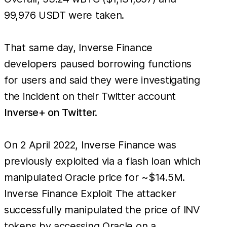
99,976 USDT were taken.
That same day, Inverse Finance
developers paused borrowing functions
for users and said they were investigating
the incident on their Twitter account
Inverse+ on Twitter.
On 2 April 2022, Inverse Finance was
previously exploited via a flash loan which
manipulated Oracle price for ~$14.5M.
Inverse Finance Exploit The attacker
successfully manipulated the price of INV
tokens by accessing Oracle on a