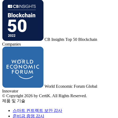
CB Insights Top 50 Blockchain
Companies
World Economic Forum Global
Innovator
© Copyright 2026 by CertiK. All Rights Reserved.
제품 및 기술
스마트 컨트랙트 보안 감사
준비금 증명 감사