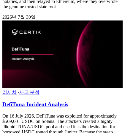
notaries, and then relayed to Ethereum, where they overwrote
the genuine trusted state root.
2026년 7월 30일
리서치
·
사고 분석
DefiTuna Incident Analysis
On 16 July 2026, DeFiTuna was exploited for approximately
$569,601 USDC on Solana. The attackers created a highly
illiquid TUNA/USDC pool and used it as the destination for
borrowed USDC routed through Jupiter. Because the swap