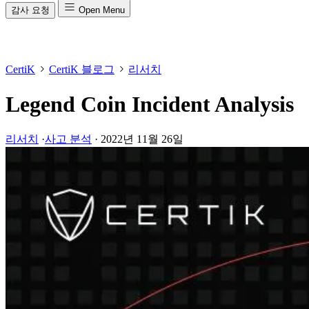
감사 요청
Open Menu
CertiK
CertiK 블로그
리서치
Legend Coin Incident Analysis
리서치
·
사고 분석
·
2022년 11월 26일