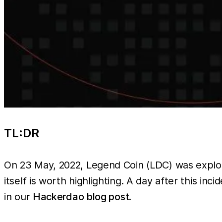
TL:DR
On 23 May, 2022, Legend Coin (LDC) was exploite
itself is worth highlighting. A day after this i
in our
Hackerdao blog post
.