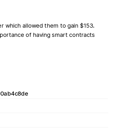
er which allowed them to gain $153.
importance of having smart contracts
40ab4c8de