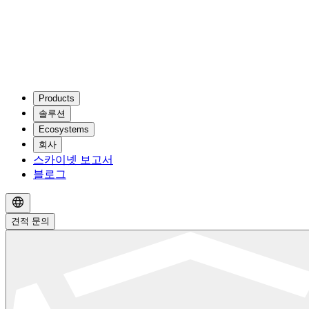
Products
솔루션
Ecosystems
회사
스카이넷 보고서
블로그
견적 문의