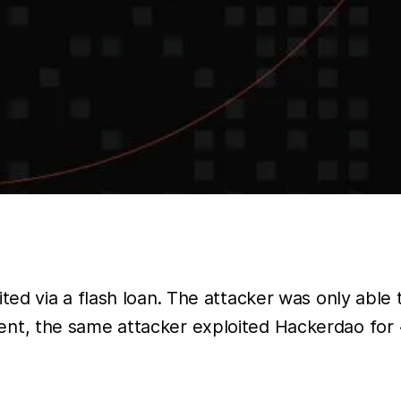
d via a flash loan. The attacker was only able t
ncident, the same attacker exploited Hackerdao fo