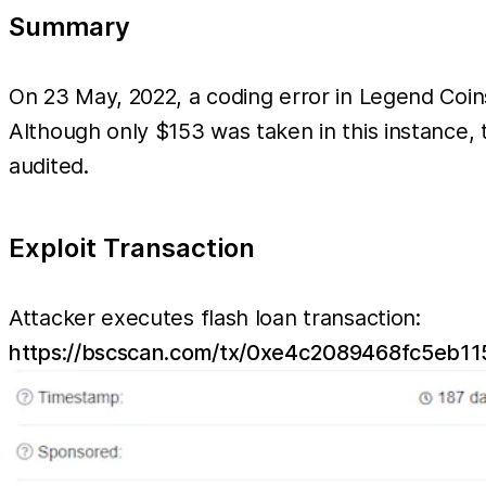
Summary
On 23 May, 2022, a coding error in Legend Coi
Although only $153 was taken in this instance, 
audited.
Exploit Transaction
Attacker executes flash loan transaction:
https://bscscan.com/tx/0xe4c2089468fc5e