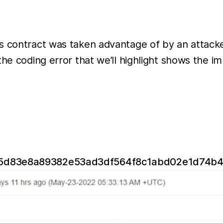
ns contract was taken advantage of by an attack
the coding error that we’ll highlight shows the 
b115d83e8a89382e53ad3df564f8c1abd02e1d74b