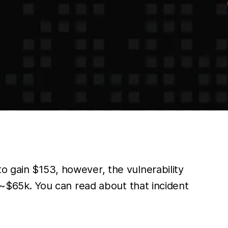
o gain $153, however, the vulnerability
r ~$65k. You can read about that incident