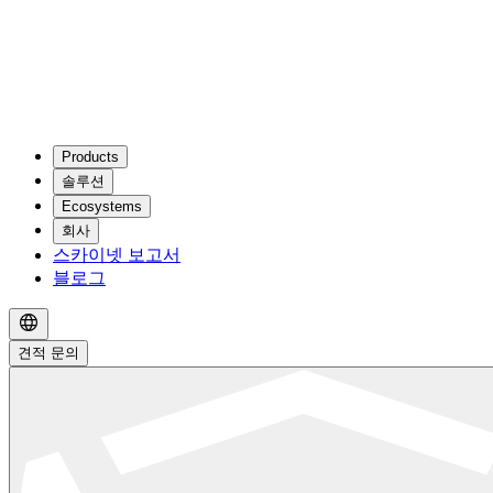
Products
솔루션
Ecosystems
회사
스카이넷 보고서
블로그
견적 문의