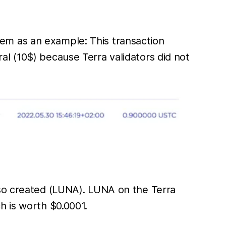
em as an example: This transaction
l (10$) because Terra validators did not
lso created (LUNA). LUNA on the Terra
h is worth $0.0001.