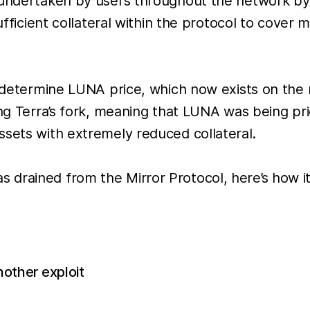
 undertaken by users throughout the network by
sufficient collateral within the protocol to cove
to determine LUNA price, which now exists on th
ing Terra’s fork, meaning that LUNA was being pr
ssets with extremely reduced collateral.
 drained from the Mirror Protocol, here’s how i
other exploit