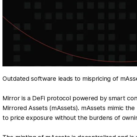
Outdated software leads to mispricing of mAss
Mirror is a DeFi protocol powered by smart cont
Mirrored Assets (mAssets). mAssets mimic the p
to price exposure without the burdens of owning