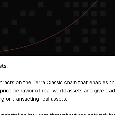
ets.
racts on the Terra Classic chain that enables the
rice behavior of real-world assets and give tr
 or transacting real assets.