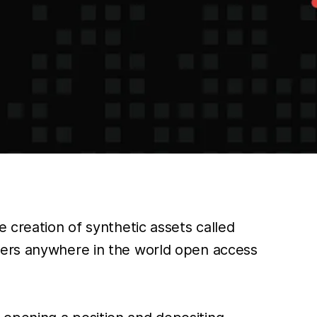
 creation of synthetic assets called
aders anywhere in the world open access