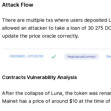
Attack Flow
There are multiple txs where users deposited 
allowed an attacker to take a loan of 30 275 D
update the price oracle correctly.
Contracts Vulnerability Analysis
After the collapse of Luna, the token was rena
Mainet has a price of around $10 at the time o