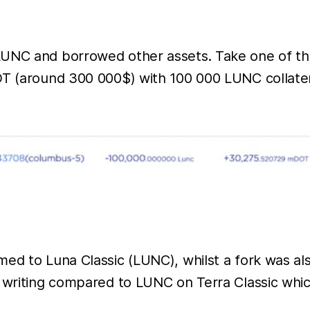
LUNC and borrowed other assets. Take one of th
OT (around 300 000$) with 100 000 LUNC collatera
med to Luna Classic (LUNC), whilst a fork was a
f writing compared to LUNC on Terra Classic whic