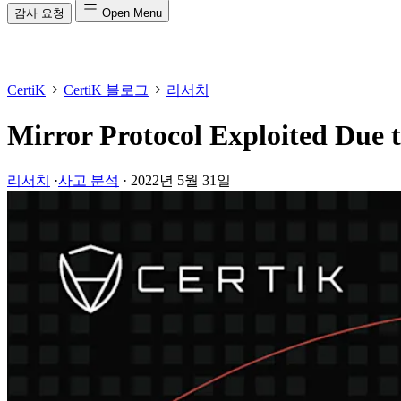
감사 요청
Open Menu
CertiK
CertiK 블로그
리서치
Mirror Protocol Exploited Due t
리서치
·
사고 분석
·
2022년 5월 31일