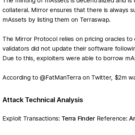
The minting of mAssets is decentralized and is
collateral. Mirror ensures that there is always 
mAssets by listing them on Terraswap.
The Mirror Protocol relies on pricing oracles 
validators did not update their software follow
Due to this, exploiters were able to borrow mA
According to @FatManTerra on Twitter, $2m was
Attack Technical Analysis
Exploit Transactions:
Terra Finder
Reference:
An