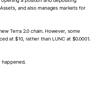
 opening a position and depositing
r mAssets, and also manages markets for
e new Terra 2.0 chain. However, some
iced at $10, rather than LUNC at $0.0001.
t happened.