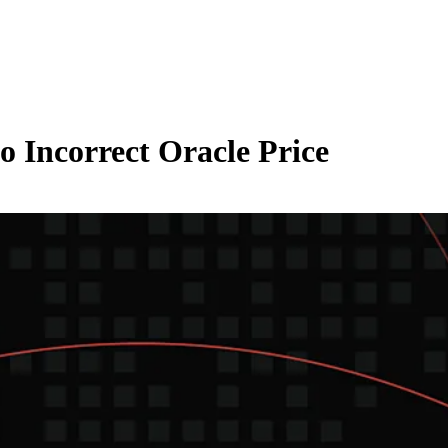
o Incorrect Oracle Price