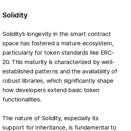
Solidity
Solidity’s longevity in the smart contract
space has fostered a mature ecosystem,
particularly for token standards like ERC-
20. This maturity is characterized by well-
established patterns and the availability of
robust libraries, which significantly shape
how developers extend basic token
functionalities.
The nature of Solidity, especially its
support for inheritance, is fundamental to