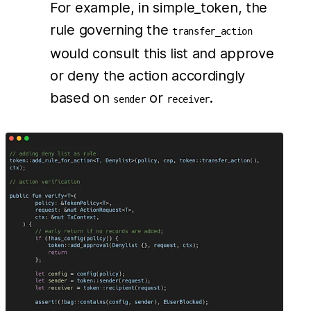
For example, in simple_token, the
rule governing the
transfer_action
would consult this list and approve
or deny the action accordingly
based on
or
.
sender
receiver