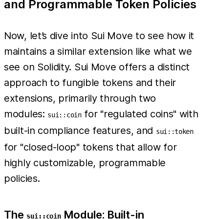
and Programmable Token Policies
Now, let’s dive into Sui Move to see how it
maintains a similar extension like what we
see on Solidity. Sui Move offers a distinct
approach to fungible tokens and their
extensions, primarily through two
modules:
for "regulated coins" with
sui::coin
built-in compliance features, and
sui::token
for "closed-loop" tokens that allow for
highly customizable, programmable
policies.
The
Module: Built-in
sui::coin