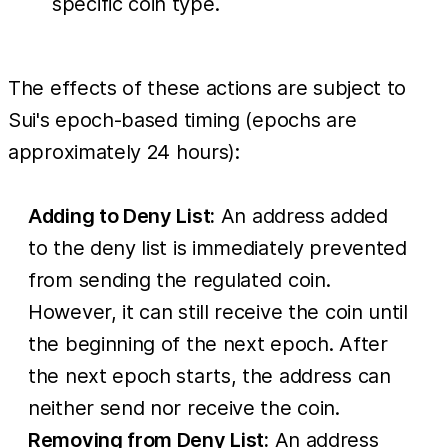
specific coin type.
The effects of these actions are subject to
Sui's epoch-based timing (epochs are
approximately 24 hours):
Adding to Deny List:
An address added
to the deny list is immediately prevented
from sending the regulated coin.
However, it can still receive the coin until
the beginning of the next epoch. After
the next epoch starts, the address can
neither send nor receive the coin.
Removing from Deny List:
An address