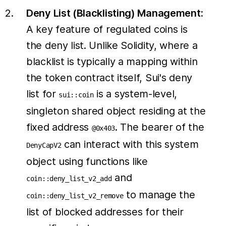
Deny List (Blacklisting) Management:
A key feature of regulated coins is
the deny list. Unlike Solidity, where a
blacklist is typically a mapping within
the token contract itself, Sui's deny
list for
is a system-level,
sui::coin
singleton shared object residing at the
fixed address
. The bearer of the
@0x403
can interact with this system
DenyCapV2
object using functions like
and
coin::deny_list_v2_add
to manage the
coin::deny_list_v2_remove
list of blocked addresses for their