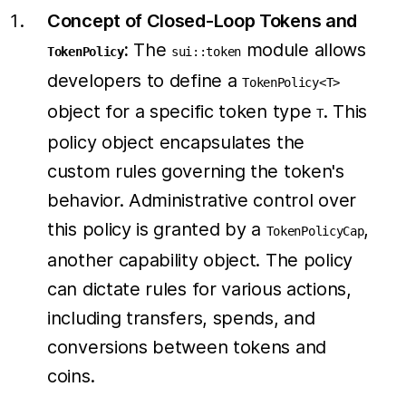
Concept of Closed-Loop Tokens and
:
The
module allows
TokenPolicy
sui::token
developers to define a
TokenPolicy<T>
object for a specific token type
. This
T
policy object encapsulates the
custom rules governing the token's
behavior. Administrative control over
this policy is granted by a
,
TokenPolicyCap
another capability object. The policy
can dictate rules for various actions,
including transfers, spends, and
conversions between tokens and
coins.