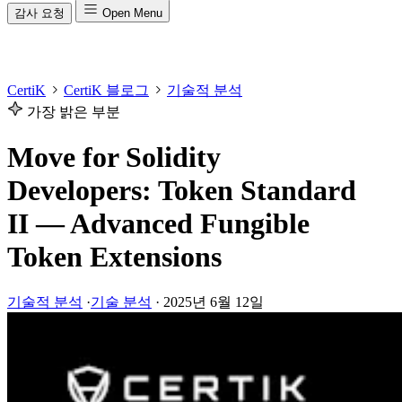
감사 요청
Open Menu
CertiK
CertiK 블로그
기술적 분석
가장 밝은 부분
Move for Solidity
Developers: Token Standard
II — Advanced Fungible
Token Extensions
기술적 분석
·
기술 분석
·
2025년 6월 12일