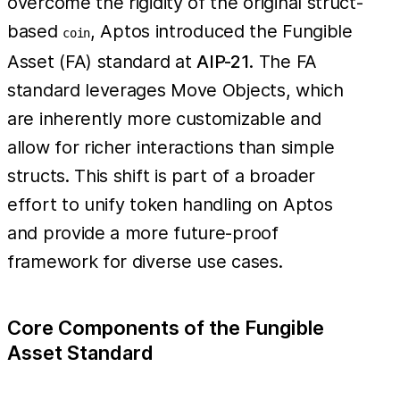
overcome the rigidity of the original struct-
based
, Aptos introduced the Fungible
coin
Asset (FA) standard at
AIP-21
. The FA
standard leverages Move Objects, which
are inherently more customizable and
allow for richer interactions than simple
structs. This shift is part of a broader
effort to unify token handling on Aptos
and provide a more future-proof
framework for diverse use cases.
Core Components of the Fungible
Asset Standard