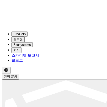
Products
솔루션
Ecosystems
회사
스카이넷 보고서
블로그
견적 문의