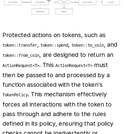
Protected actions on tokens, such as
,
,
, and
token::transfer
token::spend
token::to_coin
, are designed to return an
token::from_coin
. This
must
ActionRequest<T>
ActionRequest<T>
then be passed to and processed by a
function associated with the token's
. This mechanism effectively
TokenPolicy
forces all interactions with the token to
pass through and adhere to the rules
defined in its policy, ensuring that policy
checks cannot be inadvertently or