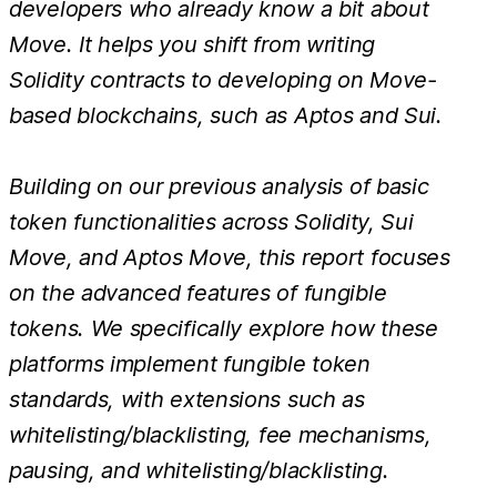
developers who already know a bit about
Move. It helps you shift from writing
Solidity contracts to developing on Move-
based blockchains, such as Aptos and Sui.
Building on our previous analysis of basic
token functionalities across Solidity, Sui
Move, and Aptos Move, this report focuses
on the advanced features of fungible
tokens. We specifically explore how these
platforms implement fungible token
standards, with extensions such as
whitelisting/blacklisting, fee mechanisms,
pausing, and whitelisting/blacklisting.