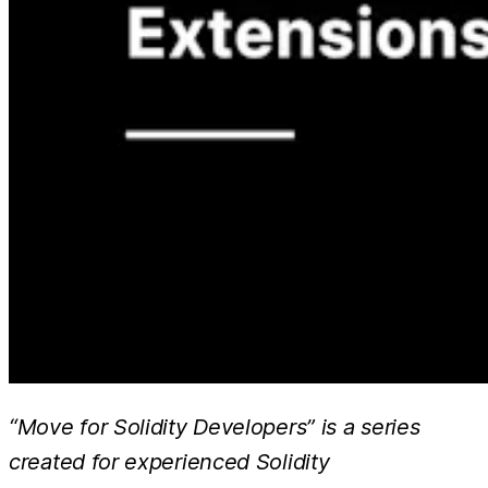
“Move for Solidity Developers” is a series
created for experienced Solidity