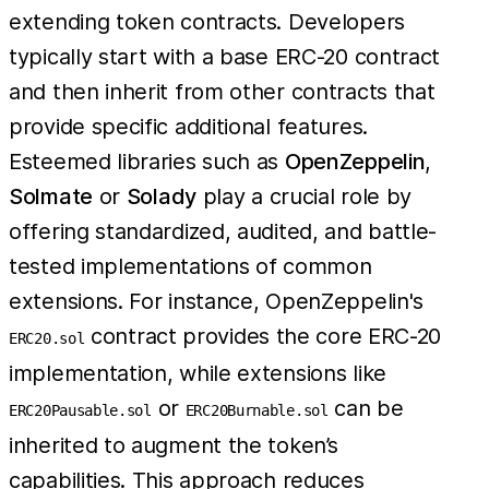
extending token contracts. Developers
typically start with a base ERC-20 contract
and then inherit from other contracts that
provide specific additional features.
Esteemed libraries such as
OpenZeppelin
,
Solmate
or
Solady
play a crucial role by
offering standardized, audited, and battle-
tested implementations of common
extensions. For instance, OpenZeppelin's
contract provides the core ERC-20
ERC20.sol
implementation, while extensions like
or
can be
ERC20Pausable.sol
ERC20Burnable.sol
inherited to augment the token’s
capabilities. This approach reduces