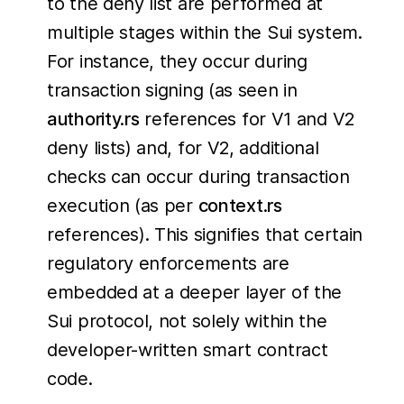
to the deny list are performed at
multiple stages within the Sui system.
For instance, they occur during
transaction signing (as seen in
authority.rs
references for V1 and V2
deny lists) and, for V2, additional
checks can occur during transaction
execution (as per
context.rs
references). This signifies that certain
regulatory enforcements are
embedded at a deeper layer of the
Sui protocol, not solely within the
developer-written smart contract
code.