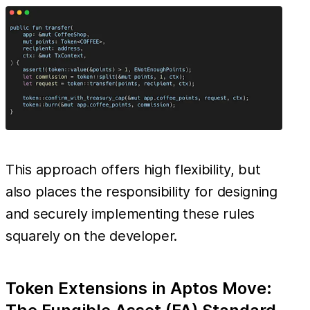
This approach offers high flexibility, but
also places the responsibility for designing
and securely implementing these rules
squarely on the developer.
Token Extensions in Aptos Move: