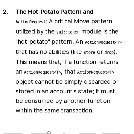
The Hot-Potato Pattern and
:
A critical Move pattern
ActionRequest
utilized by the
module is the
sui::token
"hot-potato" pattern. An
ActionRequest<T>
that has no abilities (like
or
).
store
drop
This means that, if a function returns
an
, that
ActionRequest<T>
ActionRequest<T>
object cannot be simply discarded or
stored in an account's state; it must
be consumed by another function
within the same transaction.