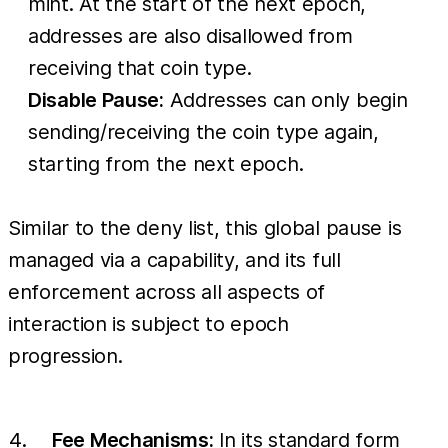
mint. At the start of the next epoch,
addresses are also disallowed from
receiving that coin type.
Disable Pause:
Addresses can only begin
sending/receiving the coin type again,
starting from the next epoch.
Similar to the deny list, this global pause is
managed via a capability, and its full
enforcement across all aspects of
interaction is subject to epoch
progression.
Fee Mechanisms:
In its standard form