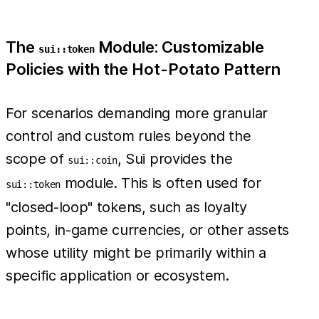
The
Module: Customizable
sui::token
Policies with the Hot-Potato Pattern
For scenarios demanding more granular
control and custom rules beyond the
scope of
, Sui provides the
sui::coin
module. This is often used for
sui::token
"closed-loop" tokens, such as loyalty
points, in-game currencies, or other assets
whose utility might be primarily within a
specific application or ecosystem.