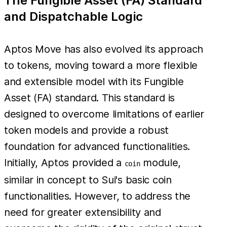
The Fungible Asset (FA) Standard
and Dispatchable Logic
Aptos Move has also evolved its approach
to tokens, moving toward a more flexible
and extensible model with its Fungible
Asset (FA) standard. This standard is
designed to overcome limitations of earlier
token models and provide a robust
foundation for advanced functionalities.
Initially, Aptos provided a
module,
coin
similar in concept to Sui's basic coin
functionalities. However, to address the
need for greater extensibility and