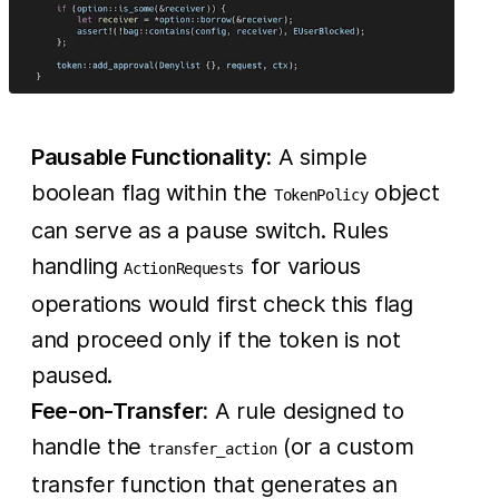
Pausable Functionality:
A simple
boolean flag within the
object
TokenPolicy
can serve as a pause switch. Rules
handling
for various
ActionRequests
operations would first check this flag
and proceed only if the token is not
paused.
Fee-on-Transfer:
A rule designed to
handle the
(or a custom
transfer_action
transfer function that generates an