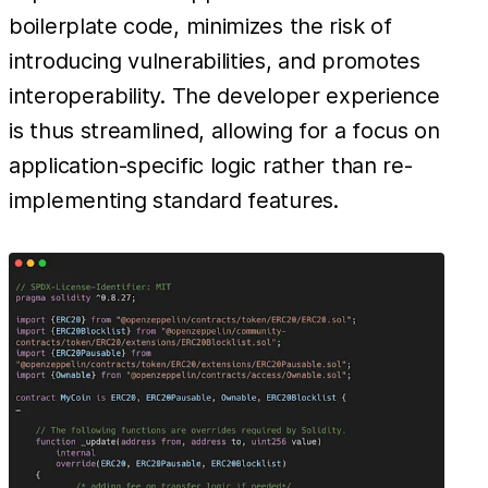
boilerplate code, minimizes the risk of
introducing vulnerabilities, and promotes
interoperability. The developer experience
is thus streamlined, allowing for a focus on
application-specific logic rather than re-
implementing standard features.