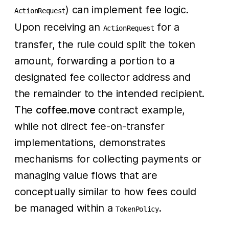
) can implement fee logic.
ActionRequest
Upon receiving an
for a
ActionRequest
transfer, the rule could split the token
amount, forwarding a portion to a
designated fee collector address and
the remainder to the intended recipient.
The
coffee.move
contract example,
while not direct fee-on-transfer
implementations, demonstrates
mechanisms for collecting payments or
managing value flows that are
conceptually similar to how fees could
be managed within a
.
TokenPolicy