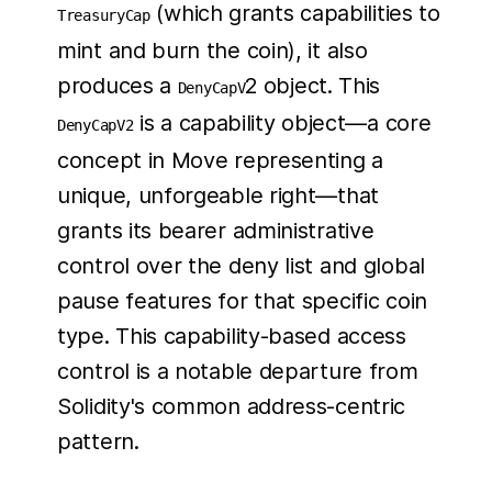
(which grants capabilities to
TreasuryCap
mint and burn the coin), it also
produces a
2 object. This
DenyCapV
is a capability object—a core
DenyCapV2
concept in Move representing a
unique, unforgeable right—that
grants its bearer administrative
control over the deny list and global
pause features for that specific coin
type. This capability-based access
control is a notable departure from
Solidity's common address-centric
pattern.