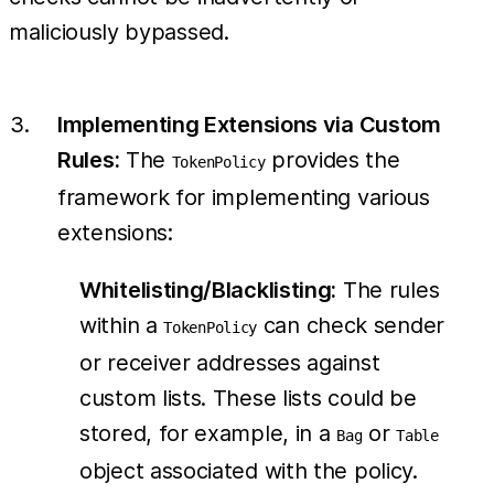
maliciously bypassed.
Implementing Extensions via Custom
Rules:
The
provides the
TokenPolicy
framework for implementing various
extensions:
Whitelisting/Blacklisting:
The rules
within a
can check sender
TokenPolicy
or receiver addresses against
custom lists. These lists could be
stored, for example, in a
or
Bag
Table
object associated with the policy.