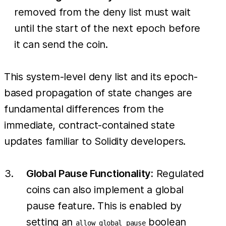
removed from the deny list must wait
until the start of the next epoch before
it can send the coin.
This system-level deny list and its epoch-
based propagation of state changes are
fundamental differences from the
immediate, contract-contained state
updates familiar to Solidity developers.
Global Pause Functionality:
Regulated
coins can also implement a global
pause feature. This is enabled by
setting an
boolean
allow_global_pause