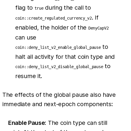
flag to
during the call to
true
. If
coin::create_regulated_currency_v2
enabled, the holder of the
DenyCapV2
can use
to
coin::deny_list_v2_enable_global_pause
halt all activity for that coin type and
to
coin::deny_list_v2_disable_global_pause
resume it.
The effects of the global pause also have
immediate and next-epoch components:
Enable Pause:
The coin type can still