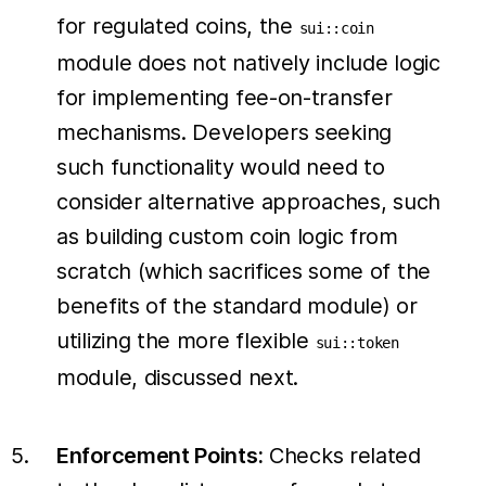
for regulated coins, the
sui::coin
module does not natively include logic
for implementing fee-on-transfer
mechanisms. Developers seeking
such functionality would need to
consider alternative approaches, such
as building custom coin logic from
scratch (which sacrifices some of the
benefits of the standard module) or
utilizing the more flexible
sui::token
module, discussed next.
Enforcement Points:
Checks related