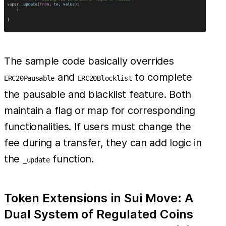
The sample code basically overrides
and
to complete
ERC20Pausable
ERC20Blocklist
the pausable and blacklist feature. Both
maintain a flag or map for corresponding
functionalities. If users must change the
fee during a transfer, they can add logic in
the
function.
_update
Token Extensions in Sui Move: A
Dual System of Regulated Coins