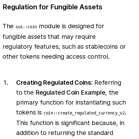
Regulation for Fungible Assets
The
module is designed for
sui::coin
fungible assets that may require
regulatory features, such as stablecoins or
other tokens needing access control.
Creating Regulated Coins:
Referring
to the
Regulated Coin Example
, the
primary function for instantiating such
tokens is
.
coin::create_regulated_currency_v2
This function is significant because, in
addition to returning the standard