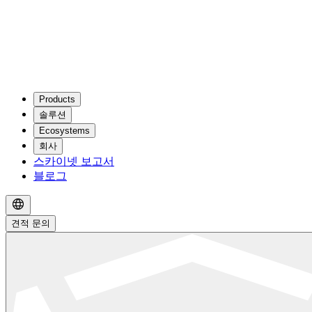
Products
솔루션
Ecosystems
회사
스카이넷 보고서
블로그
견적 문의