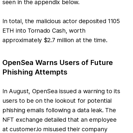
seen in the appendix below.
In total, the malicious actor deposited 1105
ETH into Tornado Cash, worth
approximately $2.7 million at the time.
OpenSea Warns Users of Future
Phishing Attempts
In August, OpenSea issued a warning to its
users to be on the lookout for potential
phishing emails following a data leak. The
NFT exchange detailed that an employee
at customer.io misused their company