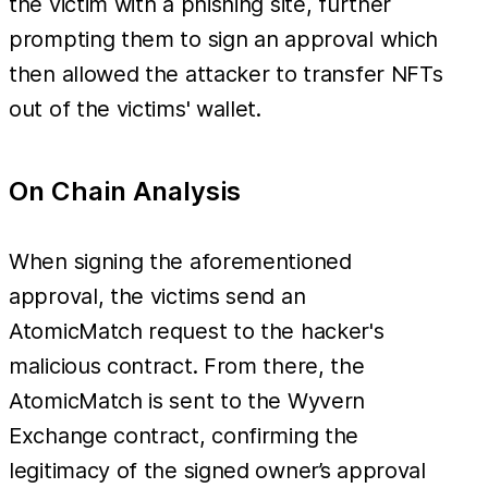
the victim with a phishing site, further
prompting them to sign an approval which
then allowed the attacker to transfer NFTs
out of the victims' wallet.
On Chain Analysis
When signing the aforementioned
approval, the victims send an
AtomicMatch request to the hacker's
malicious contract. From there, the
AtomicMatch is sent to the Wyvern
Exchange contract, confirming the
legitimacy of the signed owner’s approval