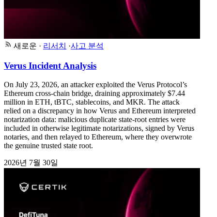
새로운
·
리서치
·
사고 분석
Verus Incident Analysis
On July 23, 2026, an attacker exploited the Verus Protocol’s
Ethereum cross-chain bridge, draining approximately $7.44
million in ETH, tBTC, stablecoins, and MKR. The attack
relied on a discrepancy in how Verus and Ethereum interpreted
notarization data: malicious duplicate state-root entries were
included in otherwise legitimate notarizations, signed by Verus
notaries, and then relayed to Ethereum, where they overwrote
the genuine trusted state root.
2026년 7월 30일