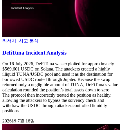
리서치
·
사고 분석
DefiTuna Incident Analysis
On 16 July 2026, DeFiTuna was exploited for approximately
$569,601 USDC on Solana. The attackers created a highly
illiquid TUNA/USDC pool and used it as the destination for
borrowed USDC routed through Jupiter. Because the swap
returned only a negligible amount of TUNA, DeFiTuna’s value
calculation rounded the position’s total assets down to zero.
The protocol then incorrectly treated the position as healthy,
allowing the attackers to bypass the solvency check and
withdraw the USDC through attacker-controlled liquidity
positions.
2026년 7월 16일