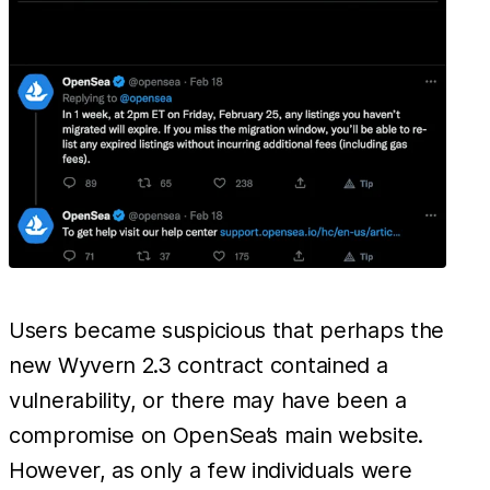
Users became suspicious that perhaps the
new Wyvern 2.3 contract contained a
vulnerability, or there may have been a
compromise on OpenSea’s main website.
However, as only a few individuals were