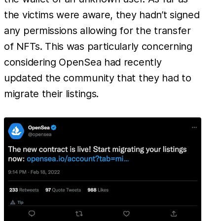
the victims were aware, they hadn’t signed
any permissions allowing for the transfer
of NFTs. This was particularly concerning
considering OpenSea had recently
updated the community that they had to
migrate their listings.