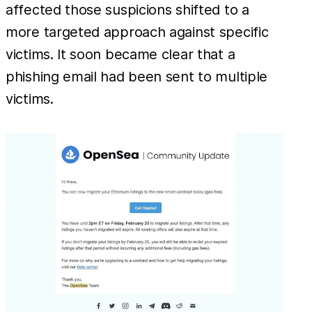
affected those suspicions shifted to a
more targeted approach against specific
victims. It soon became clear that a
phishing email had been sent to multiple
victims.