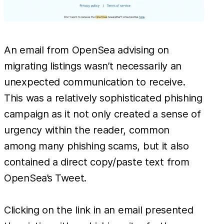
An email from OpenSea advising on
migrating listings wasn’t necessarily an
unexpected communication to receive.
This was a relatively sophisticated phishing
campaign as it not only created a sense of
urgency within the reader, common
among many phishing scams, but it also
contained a direct copy/paste text from
OpenSea’s Tweet.
Clicking on the link in an email presented