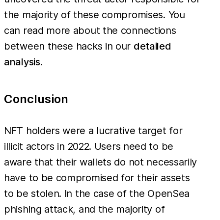
the majority of these compromises. You
can read more about the connections
between these hacks in our
detailed
analysis
.
Conclusion
NFT holders were a lucrative target for
illicit actors in 2022. Users need to be
aware that their wallets do not necessarily
have to be compromised for their assets
to be stolen. In the case of the OpenSea
phishing attack, and the majority of