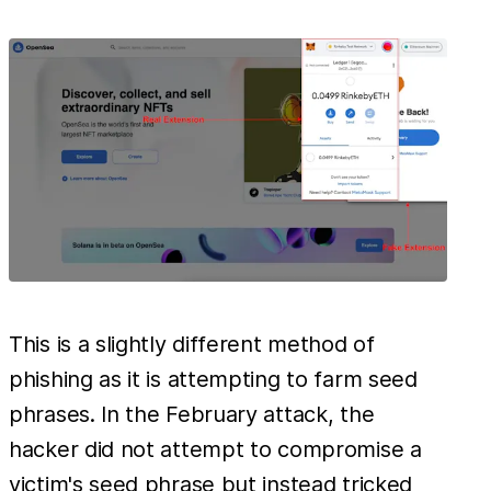
This is a slightly different method of
phishing as it is attempting to farm seed
phrases. In the February attack, the
hacker did not attempt to compromise a
victim's seed phrase but instead tricked