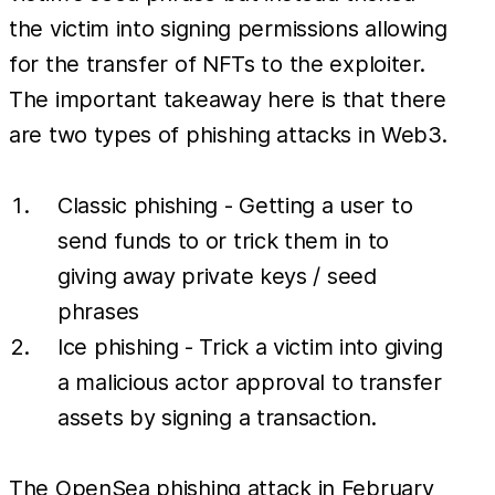
the victim into signing permissions allowing
for the transfer of NFTs to the exploiter.
The important takeaway here is that there
are two types of phishing attacks in Web3.
Classic phishing - Getting a user to
send funds to or trick them in to
giving away private keys / seed
phrases
Ice phishing - Trick a victim into giving
a malicious actor approval to transfer
assets by signing a transaction.
The OpenSea phishing attack in February