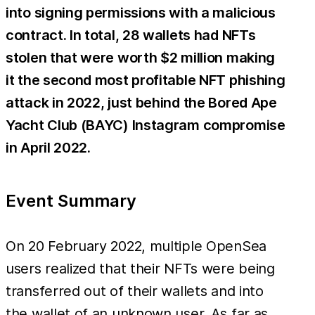
into signing permissions with a malicious
contract. In total, 28 wallets had NFTs
stolen that were worth $2 million making
it the second most profitable NFT phishing
attack in 2022, just behind the Bored Ape
Yacht Club (BAYC) Instagram compromise
in April 2022.
Event Summary
On 20 February 2022, multiple OpenSea
users realized that their NFTs were being
transferred out of their wallets and into
the wallet of an unknown user. As far as