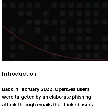
Introduction
Back in February 2022, OpenSea users
were targeted by an elaborate phishing
attack through emails that tricked users