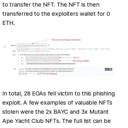
to transfer the NFT. The NFT is then
transferred to the exploiters wallet for 0
ETH.
In total, 28 EOAs fell victim to this phishing
exploit. A few examples of valuable NFTs
stolen were the 2x BAYC and 3x Mutant
Ape Yacht Club NFTs. The full list can be