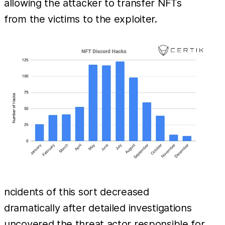
allowing the attacker to transfer NFTs
from the victims to the exploiter.
ncidents of this sort decreased
dramatically after detailed investigations
uncovered the threat actor responsible for