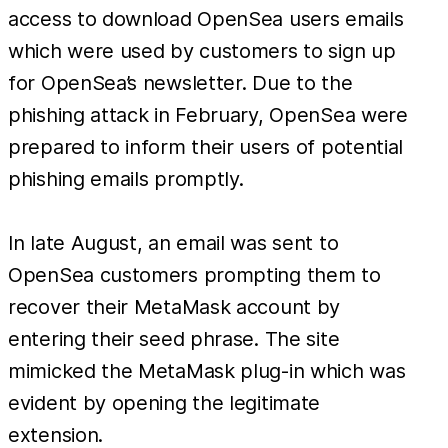
access to download OpenSea users emails
which were used by customers to sign up
for OpenSea’s newsletter. Due to the
phishing attack in February, OpenSea were
prepared to inform their users of potential
phishing emails promptly.
In late August, an email was sent to
OpenSea customers prompting them to
recover their MetaMask account by
entering their seed phrase. The site
mimicked the MetaMask plug-in which was
evident by opening the legitimate
extension.