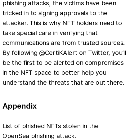
phishing attacks, the victims have been
tricked in to signing approvals to the
attacker. This is why NFT holders need to
take special care in verifying that
communications are from trusted sources.
By following @CertiKAlert on Twitter, you’ll
be the first to be alerted on compromises
in the NFT space to better help you
understand the threats that are out there.
Appendix
List of phished NFTs stolen in the
OpenSea phishing attack.