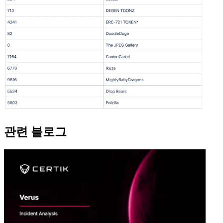
관련 블로그