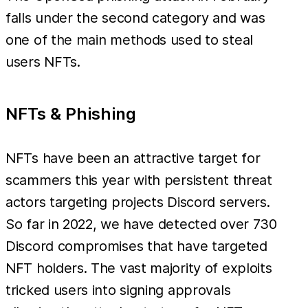
falls under the second category and was
one of the main methods used to steal
users NFTs.
NFTs & Phishing
NFTs have been an attractive target for
scammers this year with persistent threat
actors targeting projects Discord servers.
So far in 2022, we have detected over 730
Discord compromises that have targeted
NFT holders. The vast majority of exploits
tricked users into signing approvals