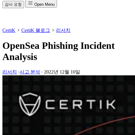
감사 요청
Open Menu
CertiK
CertiK 블로그
리서치
OpenSea Phishing Incident
Analysis
리서치
·
사고 분석
·
2022년 12월 10일