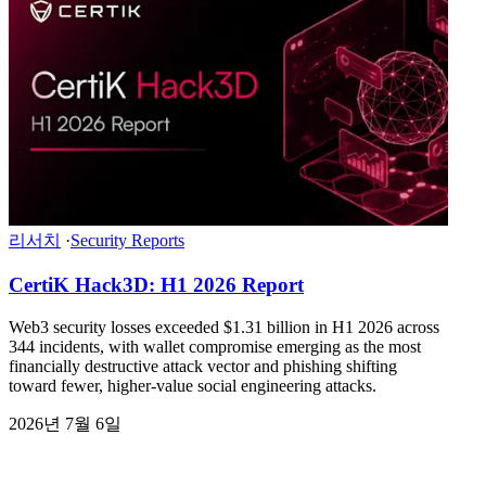
리서치
·
Security Reports
CertiK Hack3D: H1 2026 Report
Web3 security losses exceeded $1.31 billion in H1 2026 across
344 incidents, with wallet compromise emerging as the most
financially destructive attack vector and phishing shifting
toward fewer, higher-value social engineering attacks.
2026년 7월 6일