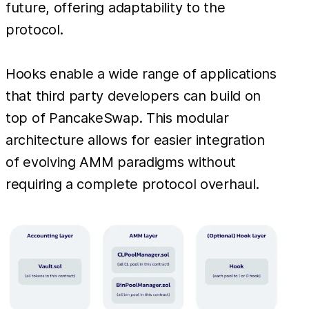
future, offering adaptability to the
protocol.
Hooks enable a wide range of applications
that third party developers can build on
top of PancakeSwap. This modular
architecture allows for easier integration
of evolving AMM paradigms without
requiring a complete protocol overhaul.