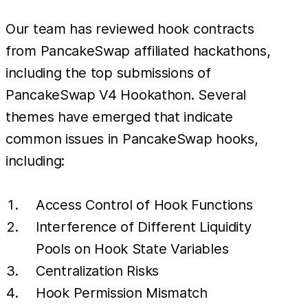
Our team has reviewed hook contracts
from PancakeSwap affiliated hackathons,
including the top submissions of
PancakeSwap V4 Hookathon. Several
themes have emerged that indicate
common issues in PancakeSwap hooks,
including:
Access Control of Hook Functions
Interference of Different Liquidity
Pools on Hook State Variables
Centralization Risks
Hook Permission Mismatch