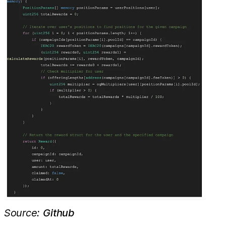
Source:
Github