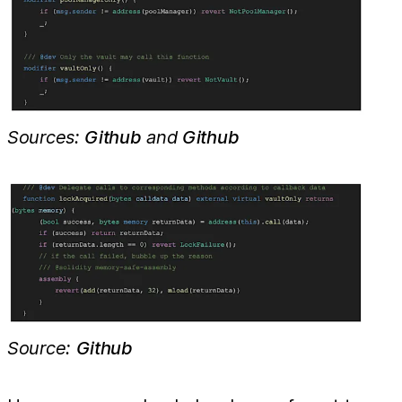
Sources:
Github
and
Github
Source:
Github