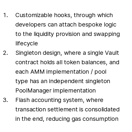
Customizable hooks, through which
developers can attach bespoke logic
to the liquidity provision and swapping
lifecycle
Singleton design, where a single Vault
contract holds all token balances, and
each AMM implementation / pool
type has an independent singleton
PoolManager implementation
Flash accounting system, where
transaction settlement is consolidated
in the end, reducing gas consumption