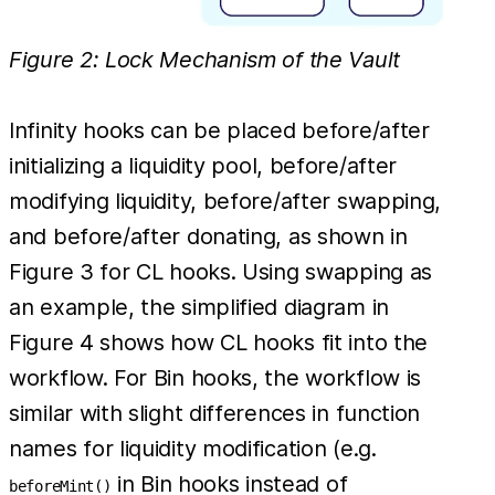
Figure 2: Lock Mechanism of the Vault
Infinity hooks can be placed before/after
initializing a liquidity pool, before/after
modifying liquidity, before/after swapping,
and before/after donating, as shown in
Figure 3 for CL hooks. Using swapping as
an example, the simplified diagram in
Figure 4 shows how CL hooks fit into the
workflow. For Bin hooks, the workflow is
similar with slight differences in function
names for liquidity modification (e.g.
in Bin hooks instead of
beforeMint()