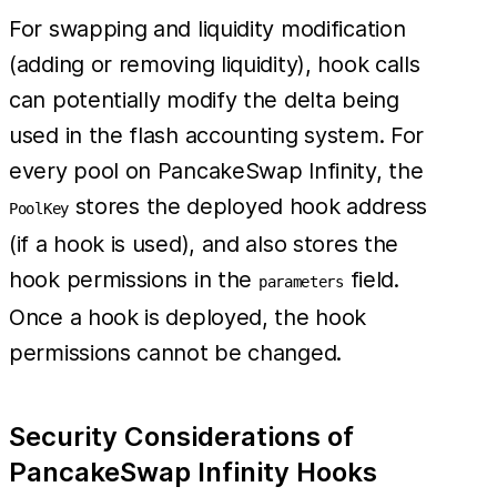
For swapping and liquidity modification
(adding or removing liquidity), hook calls
can potentially modify the delta being
used in the flash accounting system. For
every pool on PancakeSwap Infinity, the
stores the deployed hook address
PoolKey
(if a hook is used), and also stores the
hook permissions in the
field.
parameters
Once a hook is deployed, the hook
permissions cannot be changed.
Security Considerations of
PancakeSwap Infinity Hooks