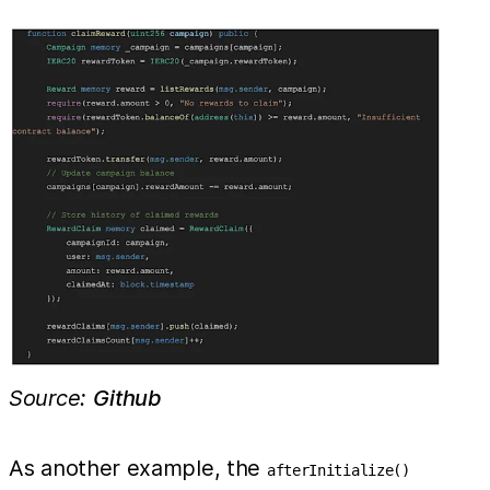
Source:
Github
As another example, the
afterInitialize()