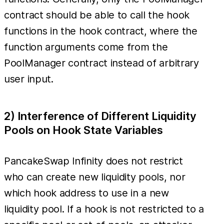
contract should be able to call the hook
functions in the hook contract, where the
function arguments come from the
PoolManager contract instead of arbitrary
user input.
2) Interference of Different Liquidity
Pools on Hook State Variables
PancakeSwap Infinity does not restrict
who can create new liquidity pools, nor
which hook address to use in a new
liquidity pool. If a hook is not restricted to a