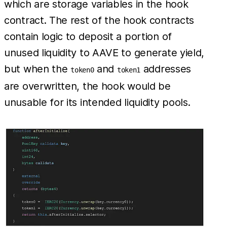
which are storage variables in the hook
contract. The rest of the hook contracts
contain logic to deposit a portion of
unused liquidity to AAVE to generate yield,
but when the
and
addresses
token0
token1
are overwritten, the hook would be
unusable for its intended liquidity pools.