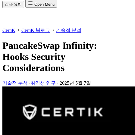
감사 요청
Open Menu
CertiK
CertiK 블로그
기술적 분석
PancakeSwap Infinity:
Hooks Security
Considerations
기술적 분석
·
취약성 연구
·
2025년 5월 7일