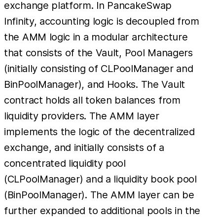
exchange platform. In PancakeSwap
Infinity, accounting logic is decoupled from
the AMM logic in a modular architecture
that consists of the Vault, Pool Managers
(initially consisting of CLPoolManager and
BinPoolManager), and Hooks. The Vault
contract holds all token balances from
liquidity providers. The AMM layer
implements the logic of the decentralized
exchange, and initially consists of a
concentrated liquidity pool
(CLPoolManager) and a liquidity book pool
(BinPoolManager). The AMM layer can be
further expanded to additional pools in the