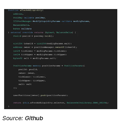
Source:
Github