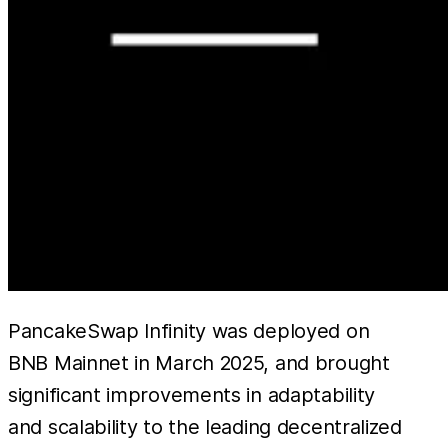
PancakeSwap Infinity was deployed on
BNB Mainnet in March 2025, and brought
significant improvements in adaptability
and scalability to the leading decentralized