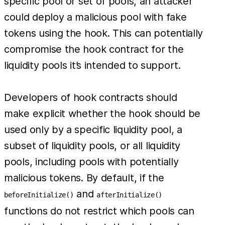
specific pool or set of pools, an attacker
could deploy a malicious pool with fake
tokens using the hook. This can potentially
compromise the hook contract for the
liquidity pools it’s intended to support.
Developers of hook contracts should
make explicit whether the hook should be
used only by a specific liquidity pool, a
subset of liquidity pools, or all liquidity
pools, including pools with potentially
malicious tokens. By default, if the
and
beforeInitialize()
afterInitialize()
functions do not restrict which pools can