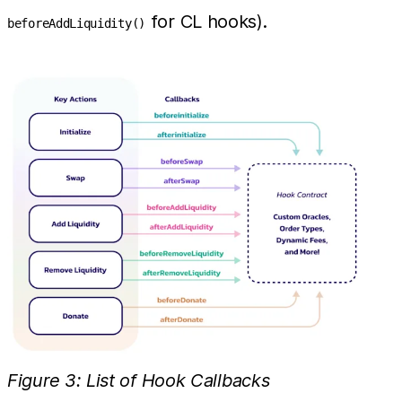
for CL hooks).
beforeAddLiquidity()
Figure 3: List of Hook Callbacks