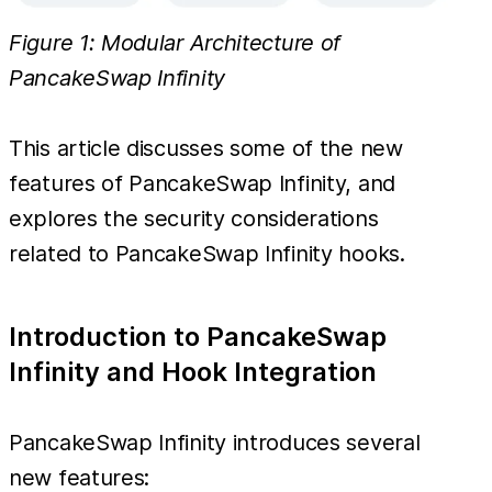
Figure 1: Modular Architecture of
PancakeSwap Infinity
This article discusses some of the new
features of PancakeSwap Infinity, and
explores the security considerations
related to PancakeSwap Infinity hooks.
Introduction to PancakeSwap
Infinity and Hook Integration
PancakeSwap Infinity introduces several
new features: