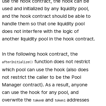
use the hook contract, the hook can be
used and initialized by any liquidity pool,
and the hook contract should be able to
handle them so that one liquidity pool
does not interfere with the logic of
another liquidity pool in the hook contract.
In the following hook contract, the
function does not restrict
afterInitialize()
which pool can use the hook (also does
not restrict the caller to be the Pool
Manager contract). As a result, anyone
can use the hook for any pool, and
overwrite the
and
addresses
token0
token1