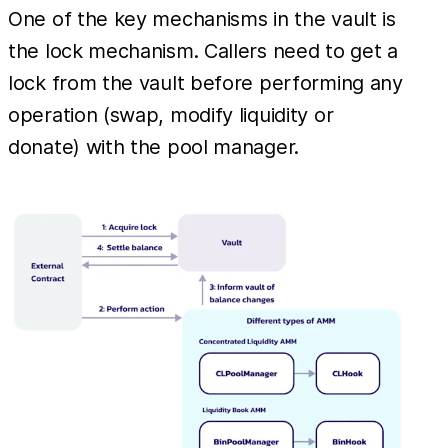
One of the key mechanisms in the vault is
the lock mechanism. Callers need to get a
lock from the vault before performing any
operation (swap, modify liquidity or
donate) with the pool manager.