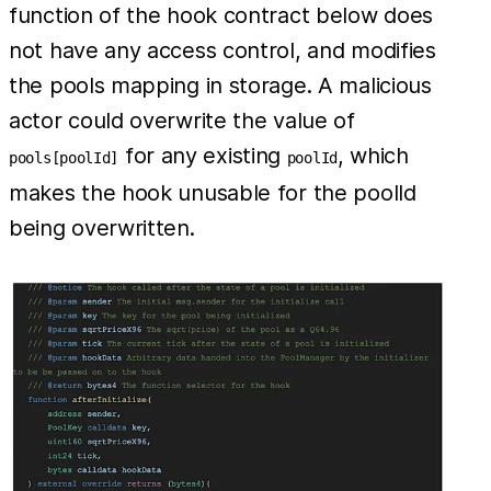
function of the hook contract below does
not have any access control, and modifies
the pools mapping in storage. A malicious
actor could overwrite the value of
for any existing
, which
pools[poolId]
poolId
makes the hook unusable for the poolId
being overwritten.