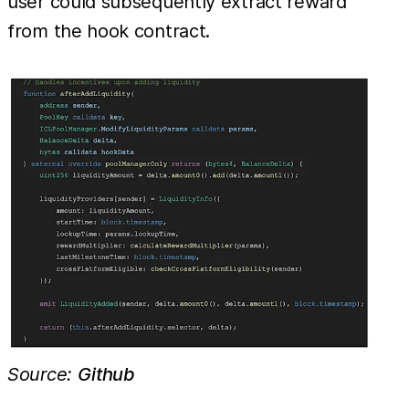
user could subsequently extract reward
from the hook contract.
Source:
Github