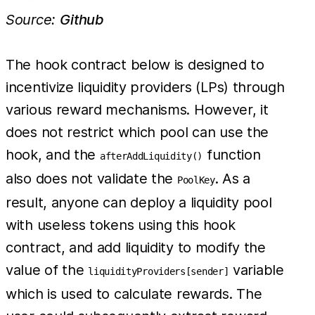
Source:
Github
The hook contract below is designed to
incentivize liquidity providers (LPs) through
various reward mechanisms. However, it
does not restrict which pool can use the
hook, and the
function
afterAddLiquidity()
also does not validate the
. As a
PoolKey
result, anyone can deploy a liquidity pool
with useless tokens using this hook
contract, and add liquidity to modify the
value of the
variable
liquidityProviders[sender]
which is used to calculate rewards. The