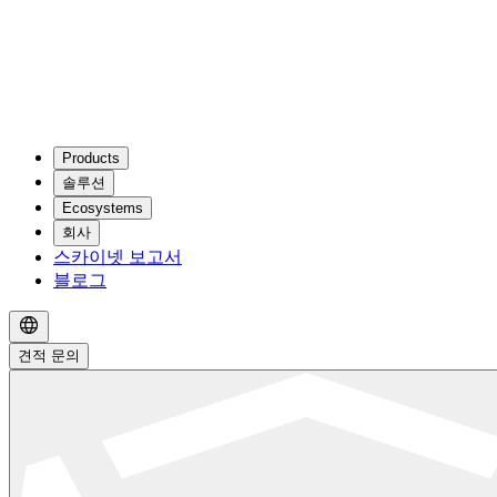
Products
솔루션
Ecosystems
회사
스카이넷 보고서
블로그
견적 문의