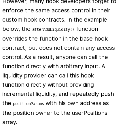
However, many hook developers forget to
enforce the same access control in their
custom hook contracts. In the example
below, the
function
afterAddLiquidity()
overrides the function in the base hook
contract, but does not contain any access
control. As a result, anyone can call the
function directly with arbitrary input. A
liquidity provider can call this hook
function directly without providing
incremental liquidity, and repeatedly push
the
with his own address as
positionParams
the position owner to the userPositions
array.