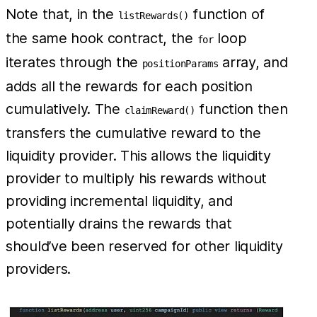
Note that, in the
function of
listRewards()
the same hook contract, the
loop
for
iterates through the
array, and
positionParams
adds all the rewards for each position
cumulatively. The
function then
claimReward()
transfers the cumulative reward to the
liquidity provider. This allows the liquidity
provider to multiply his rewards without
providing incremental liquidity, and
potentially drains the rewards that
should’ve been reserved for other liquidity
providers.