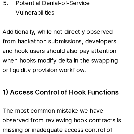
Potential Denial-of-Service
Vulnerabilities
Additionally, while not directly observed
from hackathon submissions, developers
and hook users should also pay attention
when hooks modify delta in the swapping
or liquidity provision workflow.
1) Access Control of Hook Functions
The most common mistake we have
observed from reviewing hook contracts is
missing or inadequate access control of