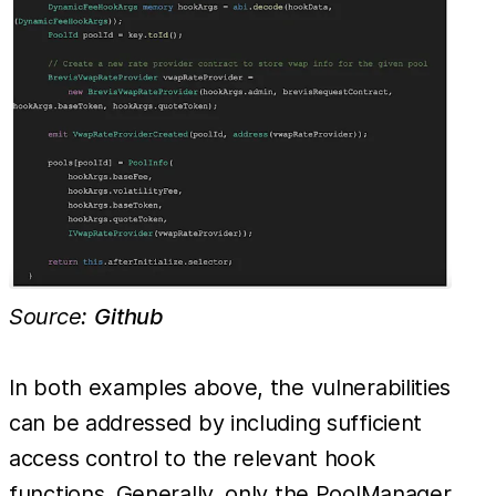
Source:
Github
In both examples above, the vulnerabilities
can be addressed by including sufficient
access control to the relevant hook
functions. Generally, only the PoolManager