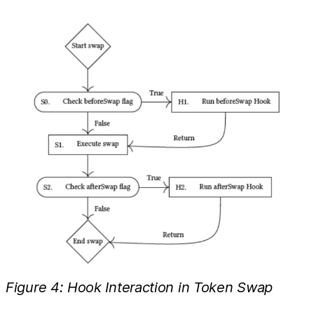
Figure 4: Hook Interaction in Token Swap