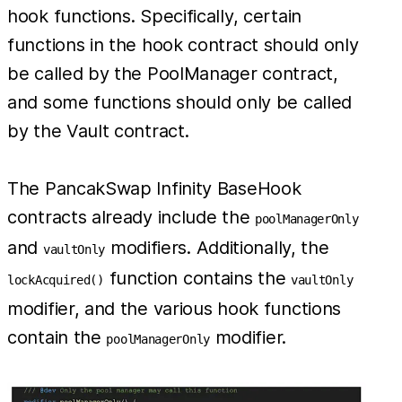
hook functions. Specifically, certain
functions in the hook contract should only
be called by the PoolManager contract,
and some functions should only be called
by the Vault contract.
The PancakSwap Infinity BaseHook
contracts already include the
poolManagerOnly
and
modifiers. Additionally, the
vaultOnly
function contains the
lockAcquired()
vaultOnly
modifier, and the various hook functions
contain the
modifier.
poolManagerOnly