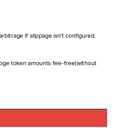
rbitrage if slippage isn't configured.
ydoge token amounts fee-free(without