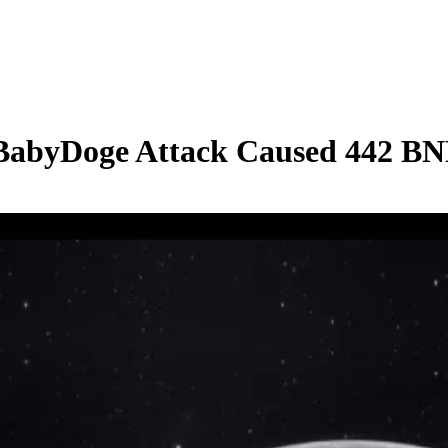
 BabyDoge Attack Caused 442 BN