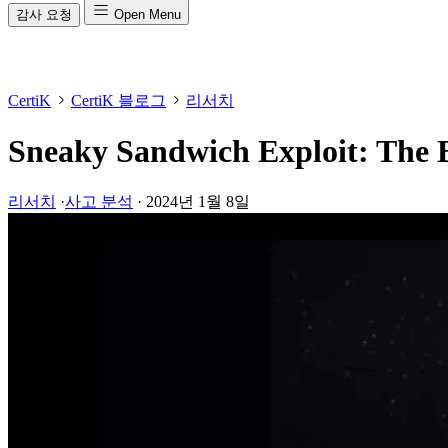
감사 요청
Open Menu
CertiK
CertiK 블로그
리서치
Sneaky Sandwich Exploit: The
리서치
·
사고 분석
·
2024년 1월 8일