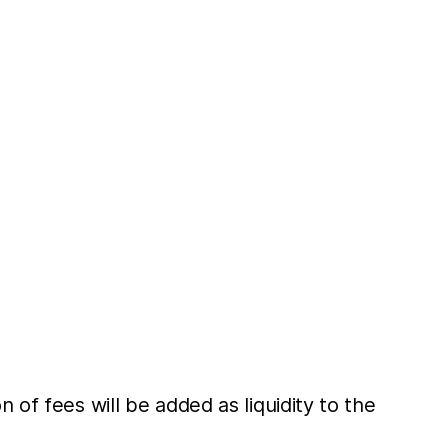
 of fees will be added as liquidity to the