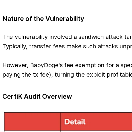
Nature of the Vulnerability
The vulnerability involved a sandwich attack targ
Typically, transfer fees make such attacks unpr
However, BabyDoge's fee exemption for a speci
paying the tx fee), turning the exploit profitabl
CertiK Audit Overview