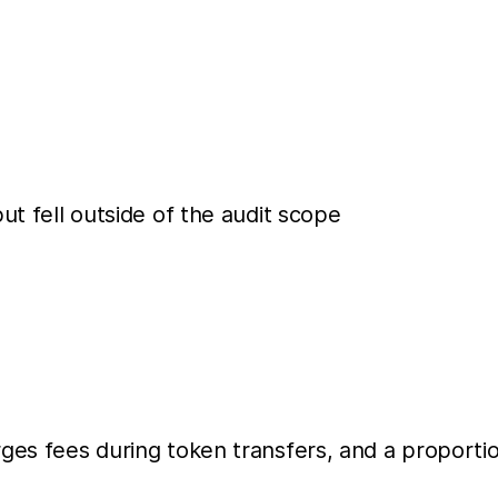
ut fell outside of the audit scope
es fees during token transfers, and a proportion