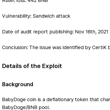
Asset loss: 442 BNB
Vulnerability: Sandwich attack
Date of audit report publishing: Nov 16th, 2021
Conclusion: The issue was identified by CertiK b
Details of the Exploit
Background
BabyDoge coin is a deflationary token that charg
BabyDoge/BNB pool.