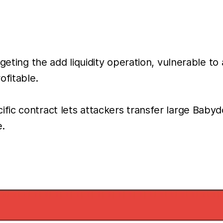
eting the add liquidity operation, vulnerable to a
ofitable.
fic contract lets attackers transfer large Bab
e.