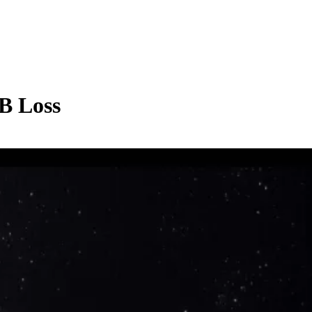
B Loss