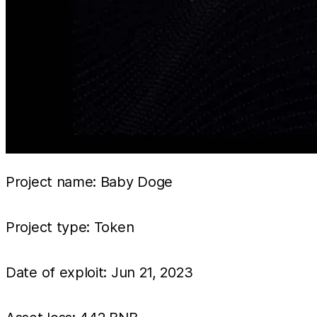
Project name: Baby Doge
Project type: Token
Date of exploit: Jun 21, 2023