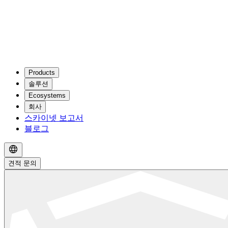
Products
솔루션
Ecosystems
회사
스카이넷 보고서
블로그
견적 문의