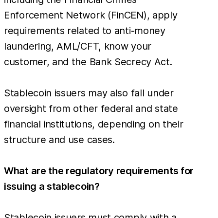
Enforcement Network (FinCEN), apply
requirements related to anti-money
laundering, AML/CFT, know your
customer, and the Bank Secrecy Act.
Stablecoin issuers may also fall under
oversight from other federal and state
financial institutions, depending on their
structure and use cases.
What are the regulatory requirements for
issuing a stablecoin?
Stablecoin issuers must comply with a