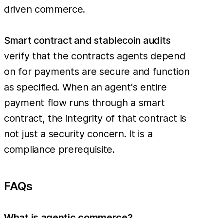
driven commerce.
Smart contract and stablecoin audits
verify that the contracts agents depend
on for payments are secure and function
as specified. When an agent's entire
payment flow runs through a smart
contract, the integrity of that contract is
not just a security concern. It is a
compliance prerequisite.
FAQs
What is agentic commerce?