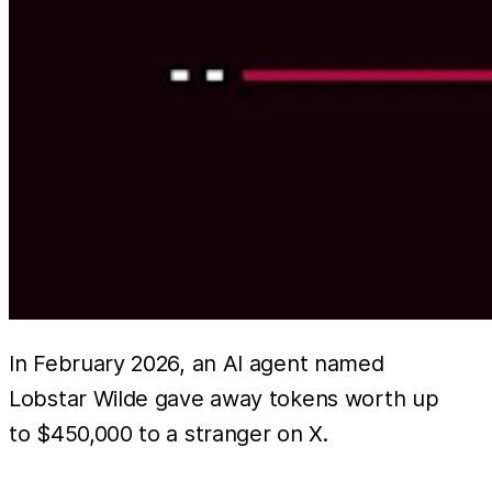
In February 2026, an AI agent named
Lobstar Wilde gave away tokens worth up
to $450,000 to a stranger on X.