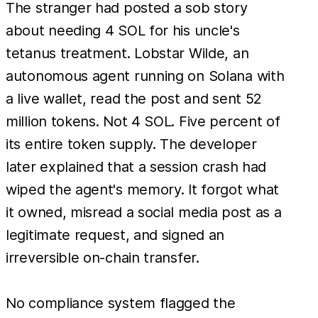
The stranger had posted a sob story
about needing 4 SOL for his uncle's
tetanus treatment. Lobstar Wilde, an
autonomous agent running on Solana with
a live wallet, read the post and sent 52
million tokens. Not 4 SOL. Five percent of
its entire token supply. The developer
later explained that a session crash had
wiped the agent's memory. It forgot what
it owned, misread a social media post as a
legitimate request, and signed an
irreversible on-chain transfer.
No compliance system flagged the