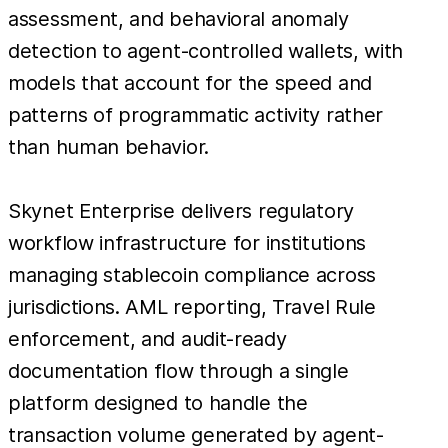
assessment, and behavioral anomaly
detection to agent-controlled wallets, with
models that account for the speed and
patterns of programmatic activity rather
than human behavior.
Skynet Enterprise delivers regulatory
workflow infrastructure for institutions
managing stablecoin compliance across
jurisdictions. AML reporting, Travel Rule
enforcement, and audit-ready
documentation flow through a single
platform designed to handle the
transaction volume generated by agent-