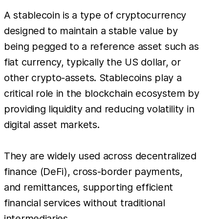
A stablecoin is a type of cryptocurrency
designed to maintain a stable value by
being pegged to a reference asset such as
fiat currency, typically the US dollar, or
other crypto-assets. Stablecoins play a
critical role in the blockchain ecosystem by
providing liquidity and reducing volatility in
digital asset markets.
They are widely used across decentralized
finance (DeFi), cross-border payments,
and remittances, supporting efficient
financial services without traditional
intermediaries.