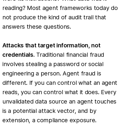
reading? Most agent frameworks today do
not produce the kind of audit trail that
answers these questions.
Attacks that target information, not
credentials.
Traditional financial fraud
involves stealing a password or social
engineering a person. Agent fraud is
different. If you can control what an agent
reads, you can control what it does. Every
unvalidated data source an agent touches
is a potential attack vector, and by
extension, a compliance exposure.