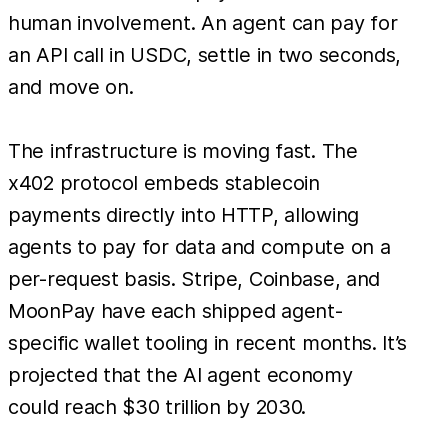
human involvement. An agent can pay for
an API call in USDC, settle in two seconds,
and move on.
The infrastructure is moving fast. The
x402 protocol embeds stablecoin
payments directly into HTTP, allowing
agents to pay for data and compute on a
per-request basis. Stripe, Coinbase, and
MoonPay have each shipped agent-
specific wallet tooling in recent months. It’s
projected that the AI agent economy
could reach $30 trillion by 2030.