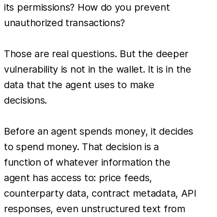
its permissions? How do you prevent
unauthorized transactions?
Those are real questions. But the deeper
vulnerability is not in the wallet. It is in the
data that the agent uses to make
decisions.
Before an agent spends money, it decides
to spend money. That decision is a
function of whatever information the
agent has access to: price feeds,
counterparty data, contract metadata, API
responses, even unstructured text from