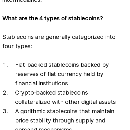
What are the 4 types of stablecoins?
Stablecoins are generally categorized into
four types:
Fiat-backed stablecoins backed by
reserves of fiat currency held by
financial institutions
Crypto-backed stablecoins
collateralized with other digital assets
Algorithmic stablecoins that maintain
price stability through supply and
demand mechanisms