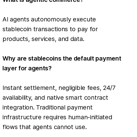
AI agents autonomously execute
stablecoin transactions to pay for
products, services, and data.
Why are stablecoins the default payment
layer for agents?
Instant settlement, negligible fees, 24/7
availability, and native smart contract
integration. Traditional payment
infrastructure requires human-initiated
flows that agents cannot use.