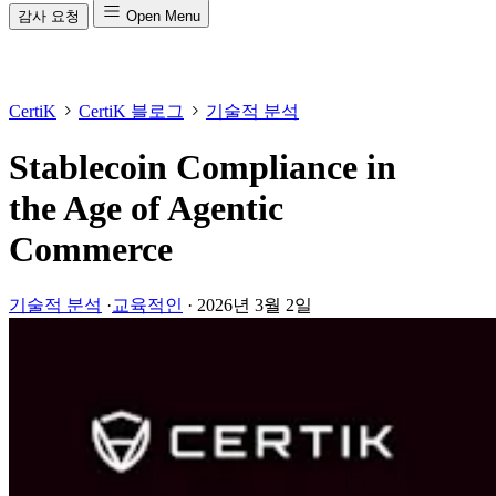
감사 요청
Open Menu
CertiK
CertiK 블로그
기술적 분석
Stablecoin Compliance in
the Age of Agentic
Commerce
기술적 분석
·
교육적인
·
2026년 3월 2일