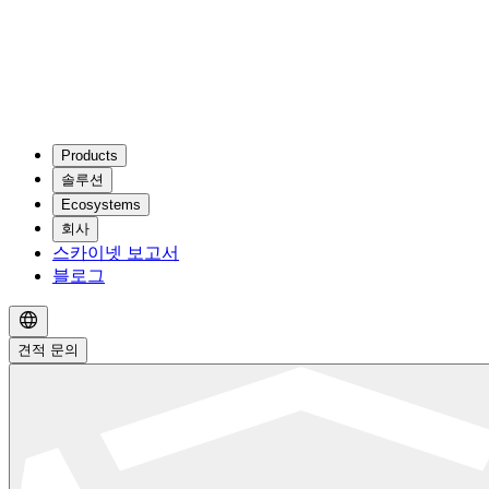
Products
솔루션
Ecosystems
회사
스카이넷 보고서
블로그
견적 문의