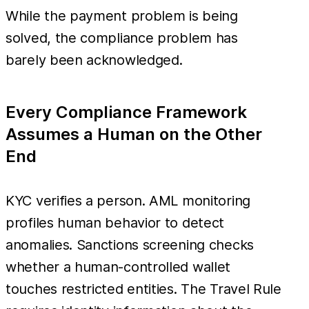
While the payment problem is being
solved, the compliance problem has
barely been acknowledged.
Every Compliance Framework
Assumes a Human on the Other
End
KYC verifies a person. AML monitoring
profiles human behavior to detect
anomalies. Sanctions screening checks
whether a human-controlled wallet
touches restricted entities. The Travel Rule