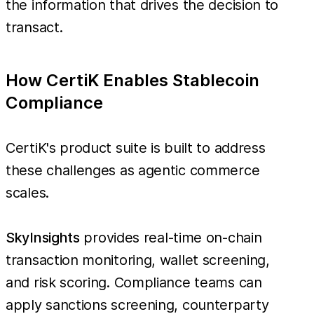
the information that drives the decision to
transact.
How CertiK Enables Stablecoin
Compliance
CertiK's product suite is built to address
these challenges as agentic commerce
scales.
SkyInsights
provides real-time on-chain
transaction monitoring, wallet screening,
and risk scoring. Compliance teams can
apply sanctions screening, counterparty