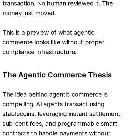
transaction. No human reviewed it. The
money just moved.
This is a preview of what agentic
commerce looks like without proper
compliance infrastructure.
The Agentic Commerce Thesis
The idea behind agentic commerce is
compelling. AI agents transact using
stablecoins, leveraging instant settlement,
sub-cent fees, and programmable smart
contracts to handle payments without