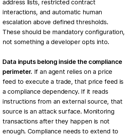
address lists, restricted contract
interactions, and automatic human
escalation above defined thresholds.
These should be mandatory configuration,
not something a developer opts into.
Data inputs belong inside the compliance
perimeter.
If an agent relies on a price
feed to execute a trade, that price feed is
a compliance dependency. If it reads
instructions from an external source, that
source is an attack surface. Monitoring
transactions after they happen is not
enough. Compliance needs to extend to