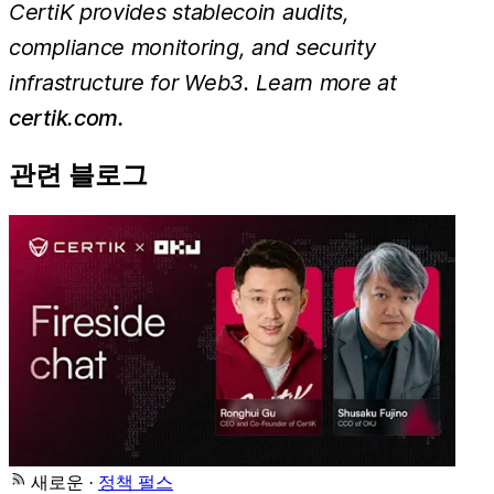
CertiK provides stablecoin audits,
compliance monitoring, and security
infrastructure for Web3. Learn more at
certik.com.
관련 블로그
새로운
·
정책 펄스