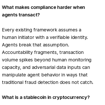
What makes compliance harder when
agents transact?
Every existing framework assumes a
human initiator with a verifiable identity.
Agents break that assumption.
Accountability fragments, transaction
volume spikes beyond human monitoring
capacity, and adversarial data inputs can
manipulate agent behavior in ways that
traditional fraud detection does not catch.
What is a stablecoin in cryptocurrency?