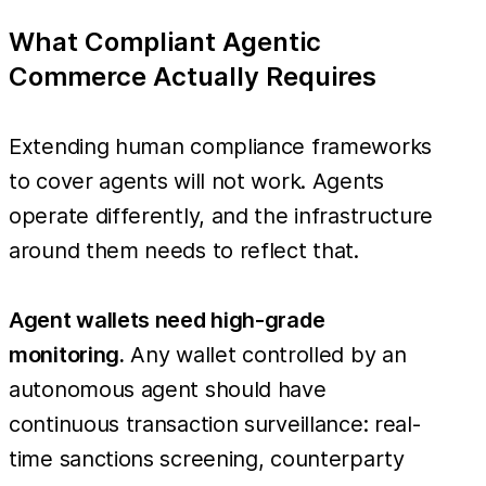
What Compliant Agentic
Commerce Actually Requires
Extending human compliance frameworks
to cover agents will not work. Agents
operate differently, and the infrastructure
around them needs to reflect that.
Agent wallets need high-grade
monitoring.
Any wallet controlled by an
autonomous agent should have
continuous transaction surveillance: real-
time sanctions screening, counterparty