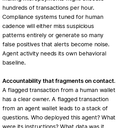
hundreds of transactions per hour.
Compliance systems tuned for human
cadence will either miss suspicious
patterns entirely or generate so many
false positives that alerts become noise.
Agent activity needs its own behavioral
baseline.
Accountability that fragments on contact.
A flagged transaction from a human wallet
has a clear owner. A flagged transaction
from an agent wallet leads to a stack of
questions. Who deployed this agent? What
were its instructions? What data was it