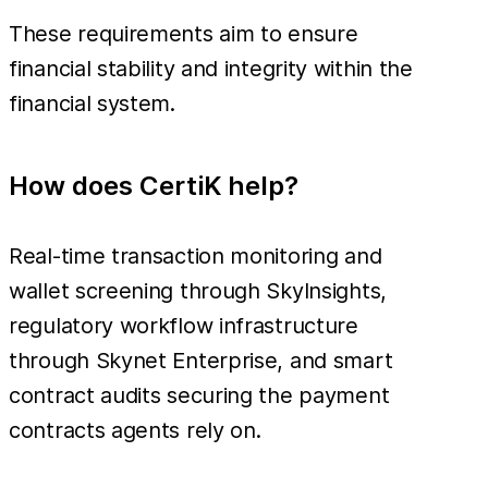
These requirements aim to ensure
financial stability and integrity within the
financial system.
How does CertiK help?
Real-time transaction monitoring and
wallet screening through SkyInsights,
regulatory workflow infrastructure
through Skynet Enterprise, and smart
contract audits securing the payment
contracts agents rely on.