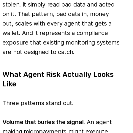
stolen. It simply read bad data and acted
on it. That pattern, bad data in, money
out, scales with every agent that gets a
wallet. And it represents a compliance
exposure that existing monitoring systems
are not designed to catch.
What Agent Risk Actually Looks
Like
Three patterns stand out.
Volume that buries the signal.
An agent
making micropayments might execute