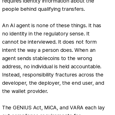
requires identity information about the
people behind qualifying transfers.
An AI agent is none of these things. It has
no identity in the regulatory sense. It
cannot be interviewed. It does not form
intent the way a person does. When an
agent sends stablecoins to the wrong
address, no individual is held accountable.
Instead, responsibility fractures across the
developer, the deployer, the end user, and
the wallet provider.
The GENIUS Act, MiCA, and VARA each lay