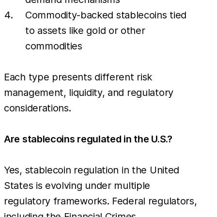
Commodity-backed stablecoins tied
to assets like gold or other
commodities
Each type presents different risk
management, liquidity, and regulatory
considerations.
Are stablecoins regulated in the U.S.?
Yes, stablecoin regulation in the United
States is evolving under multiple
regulatory frameworks. Federal regulators,
including the Financial Crimes