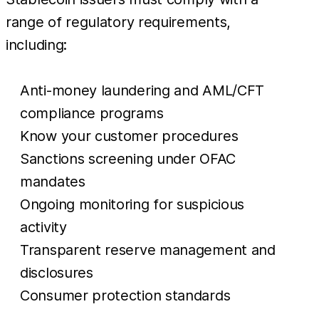
range of regulatory requirements,
including:
Anti-money laundering and AML/CFT
compliance programs
Know your customer procedures
Sanctions screening under OFAC
mandates
Ongoing monitoring for suspicious
activity
Transparent reserve management and
disclosures
Consumer protection standards