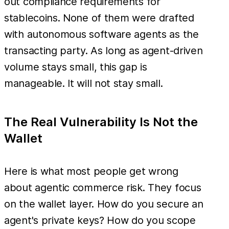
out compliance requirements for
stablecoins. None of them were drafted
with autonomous software agents as the
transacting party. As long as agent-driven
volume stays small, this gap is
manageable. It will not stay small.
The Real Vulnerability Is Not the
Wallet
Here is what most people get wrong
about agentic commerce risk. They focus
on the wallet layer. How do you secure an
agent's private keys? How do you scope