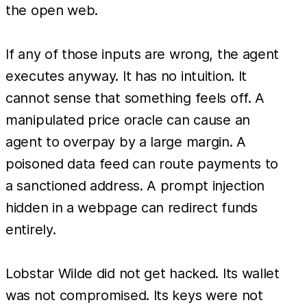
the open web.
If any of those inputs are wrong, the agent
executes anyway. It has no intuition. It
cannot sense that something feels off. A
manipulated price oracle can cause an
agent to overpay by a large margin. A
poisoned data feed can route payments to
a sanctioned address. A prompt injection
hidden in a webpage can redirect funds
entirely.
Lobstar Wilde did not get hacked. Its wallet
was not compromised. Its keys were not