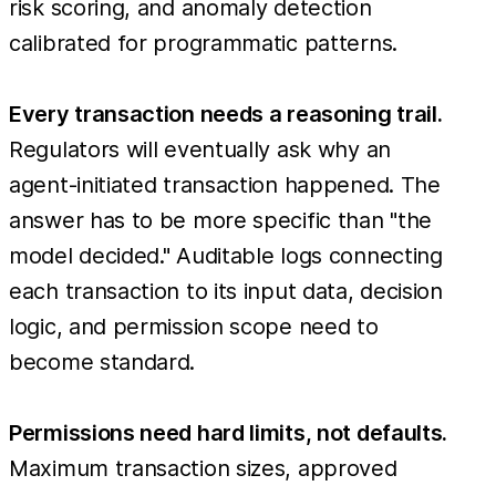
risk scoring, and anomaly detection
calibrated for programmatic patterns.
Every transaction needs a reasoning trail.
Regulators will eventually ask why an
agent-initiated transaction happened. The
answer has to be more specific than "the
model decided." Auditable logs connecting
each transaction to its input data, decision
logic, and permission scope need to
become standard.
Permissions need hard limits, not defaults.
Maximum transaction sizes, approved