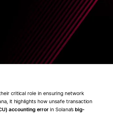
eir critical role in ensuring network
na, it highlights how unsafe transaction
CU) accounting error
in Solana’s
big-