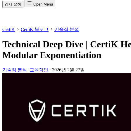
감사 요청
Open Menu
CertiK
CertiK 블로그
기술적 분석
Technical Deep Dive | CertiK He
Modular Exponentiation
기술적 분석
·
교육적인
·
2026년 2월 27일