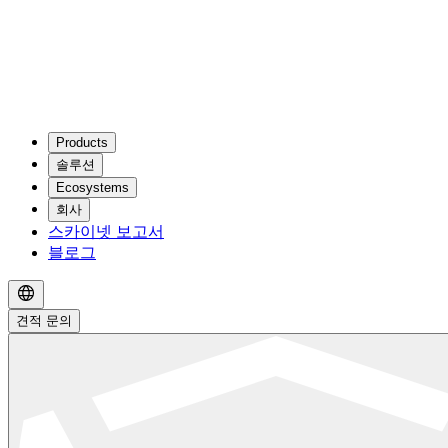
Products
솔루션
Ecosystems
회사
스카이넷 보고서
블로그
견적 문의