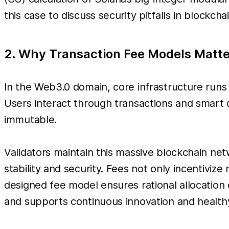
this case to discuss security pitfalls in blockch
2. Why Transaction Fee Models Matte
In the Web3.0 domain, core infrastructure runs
Users interact through transactions and smart 
immutable.
Validators maintain this massive blockchain net
stability and security. Fees not only incentiviz
designed fee model ensures rational allocation
and supports continuous innovation and healt