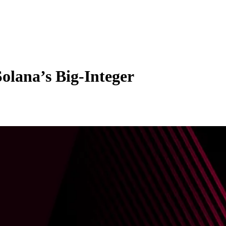
Solana’s Big-Integer