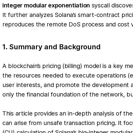
integer modular exponentiation
syscall discove
It further analyzes Solana’s smart-contract pri
reproduces the remote DoS process and cost vi
1. Summary and Background
A blockchain’s pricing (billing) model is a key
the resources needed to execute operations (e.
user interests, and promote the development an
only the financial foundation of the network, b
This article provides an in-depth analysis of th
can arise from unsafe transaction pricing. It f
(CU) calculation of Solana’s big-integer modul