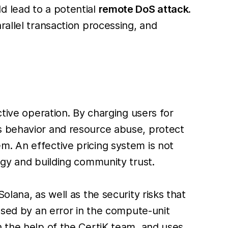
d lead to a potential
remote DoS attack
.
rallel transaction processing, and
ctive operation. By charging users for
s behavior and resource abuse, protect
m. An effective pricing system is not
ogy and building community trust.
lana, as well as the security risks that
aused by an error in the compute-unit
h the help of the CertiK team, and uses