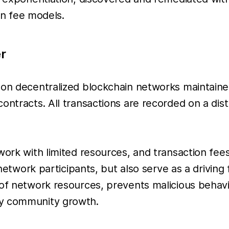
ain fee models.
r
 on decentralized blockchain networks maintaine
contracts. All transactions are recorded on a di
work with limited resources, and transaction fees
e network participants, but also serve as a drivin
 of network resources, prevents malicious behav
hy community growth.