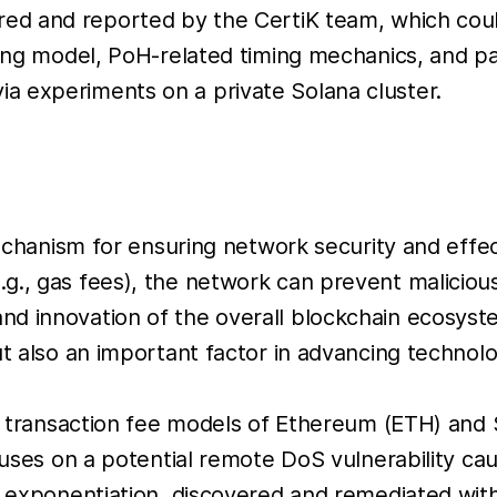
red and reported by the CertiK team, which coul
cing model, PoH-related timing mechanics, and pa
a experiments on a private Solana cluster.
 mechanism for ensuring network security and effe
g., gas fees), the network can prevent maliciou
d innovation of the overall blockchain ecosyste
ut also an important factor in advancing technol
e transaction fee models of Ethereum (ETH) and So
ocuses on a potential remote DoS vulnerability c
ar exponentiation, discovered and remediated wit