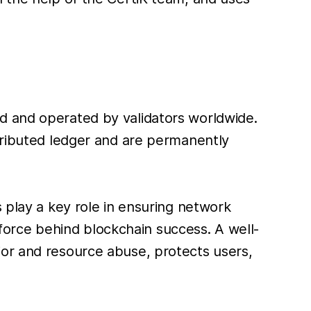
d and operated by validators worldwide.
stributed ledger and are permanently
 play a key role in ensuring network
g force behind blockchain success. A well-
ior and resource abuse, protects users,