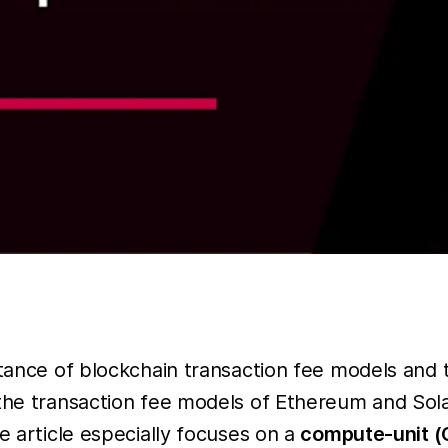
tance of blockchain transaction fee models and th
the transaction fee models of Ethereum and Sola
e article especially focuses on a
compute-unit (