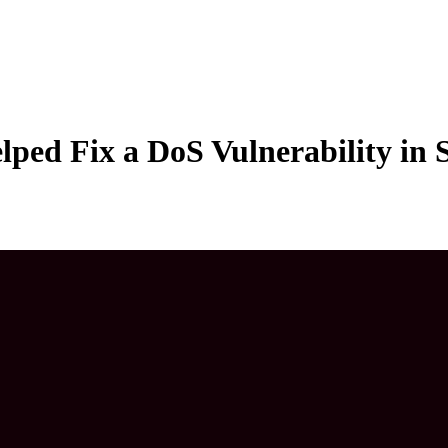
lped Fix a DoS Vulnerability in 