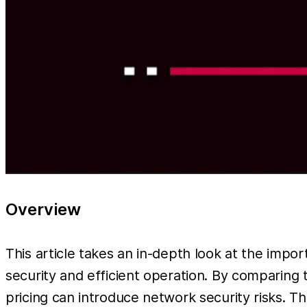
Overview
This article takes an in-depth look at the impor
security and efficient operation. By comparing 
pricing can introduce network security risks. Th