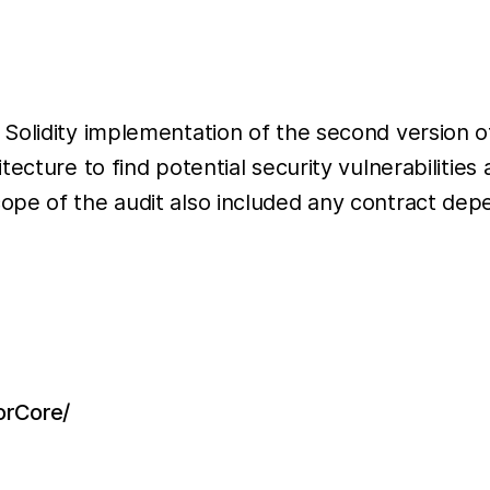
Solidity implementation of the second version o
tecture to find potential security vulnerabilitie
ope of the audit also included any contract dep
lorCore/