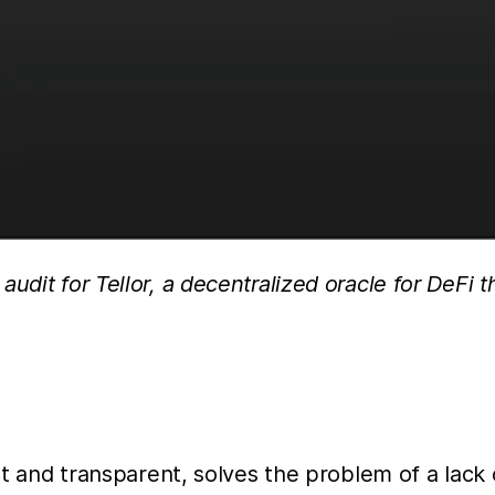
udit for Tellor, a decentralized oracle for DeFi 
ant and transparent, solves the problem of a lack