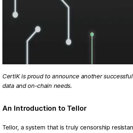
CertiK is proud to announce another successful a
data and on-chain needs.
An Introduction to Tellor
Tellor, a system that is truly censorship resist