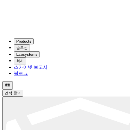
Products
솔루션
Ecosystems
회사
스카이넷 보고서
블로그
견적 문의