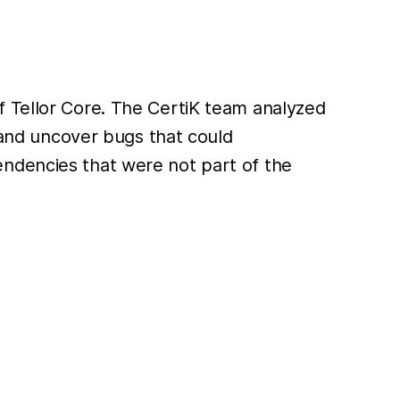
f Tellor Core. The CertiK team analyzed
s and uncover bugs that could
endencies that were not part of the