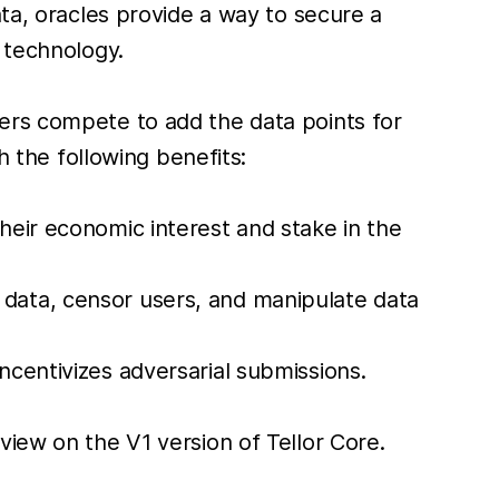
ata, oracles provide a way to secure a
 technology.
ers compete to add the data points for
h the following benefits:
their economic interest and stake in the
I data, censor users, and manipulate data
incentivizes adversarial submissions.
iew on the V1 version of Tellor Core.