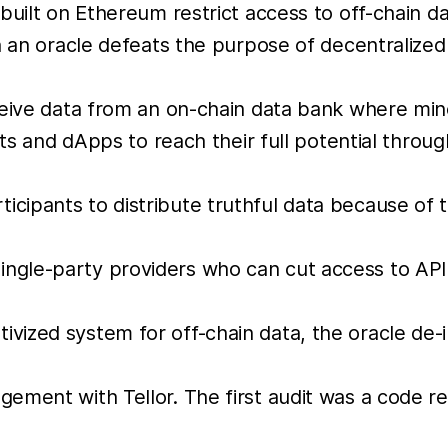
built on Ethereum restrict access to off-chain d
n an oracle defeats the purpose of decentralized
ceive data from an on-chain data bank where min
cts and dApps to reach their full potential throug
ticipants to distribute truthful data because of 
single-party providers who can cut access to AP
tivized system for off-chain data, the oracle de-
ment with Tellor. The first audit was a code rev