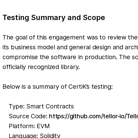
Testing Summary and Scope
The goal of this engagement was to review the 
its business model and general design and archi
compromise the software in production. The sc
officially recognized library.
Below is a summary of CertiK’s testing:
Type: Smart Contracts
Source Code:
https://github.com/tellor-io/Tel
Platform: EVM
Language: Solidity