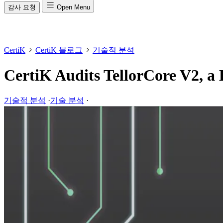
감사 요청
Open Menu
CertiK
CertiK 블로그
기술적 분석
CertiK Audits TellorCore V2, a 
기술적 분석
·
기술 분석
·