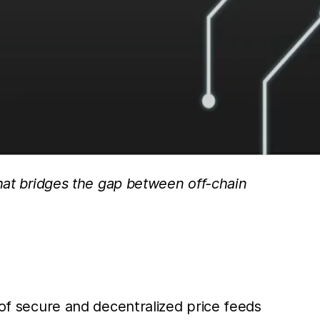
that bridges the gap between off-chain
 of secure and decentralized price feeds