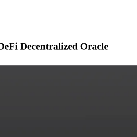
DeFi Decentralized Oracle