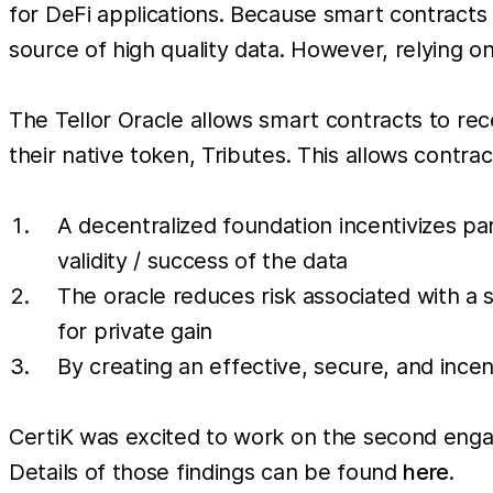
for DeFi applications. Because smart contracts 
source of high quality data. However, relying o
The Tellor Oracle allows smart contracts to re
their native token, Tributes. This allows contra
A decentralized foundation incentivizes par
validity / success of the data
The oracle reduces risk associated with a 
for private gain
By creating an effective, secure, and incen
CertiK was excited to work on the second engage
Details of those findings can be found
here
.