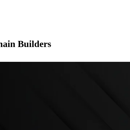
hain Builders