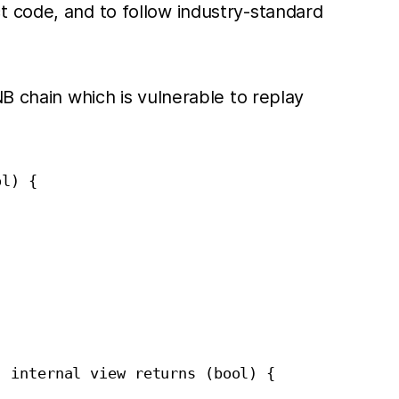
t code, and to follow industry-standard
B chain which is vulnerable to replay
l) {

 internal view returns (bool) {
