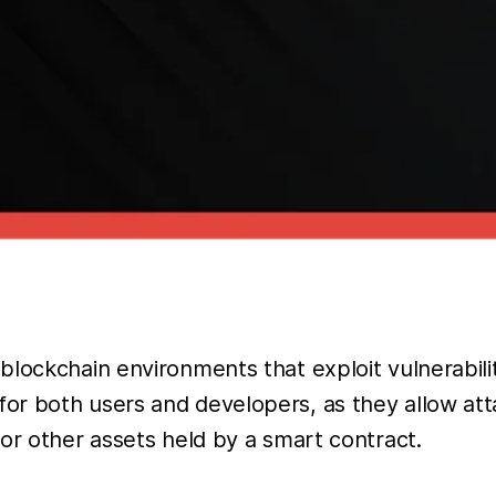
lockchain environments that exploit vulnerabiliti
or both users and developers, as they allow at
or other assets held by a smart contract.