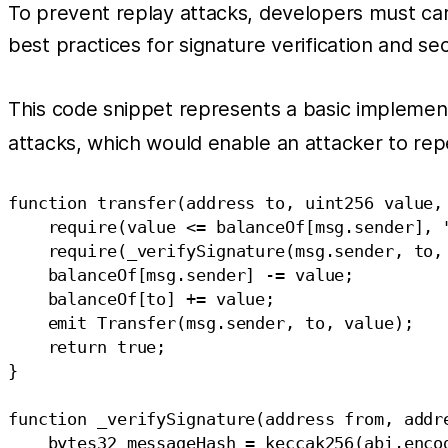
To prevent replay attacks, developers must car
best practices for signature verification and sec
This code snippet represents a basic implemen
attacks, which would enable an attacker to rep
function transfer(address to, uint256 value,
    require(value <= balanceOf[msg.sender], "
    require(_verifySignature(msg.sender, to,
    balanceOf[msg.sender] -= value;

    balanceOf[to] += value;

    emit Transfer(msg.sender, to, value);

    return true;

}

function _verifySignature(address from, addr
    bytes32 messageHash = keccak256(abi.encod