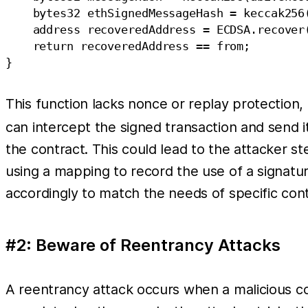
    bytes32 ethSignedMessageHash = keccak256
    address recoveredAddress = ECDSA.recover(
    return recoveredAddress == from;

This function lacks nonce or replay protection,
can intercept the signed transaction and send it
the contract. This could lead to the attacker st
using a mapping to record the use of a signatur
accordingly to match the needs of specific cont
#2: Beware of Reentrancy Attacks
A reentrancy attack occurs when a malicious cont