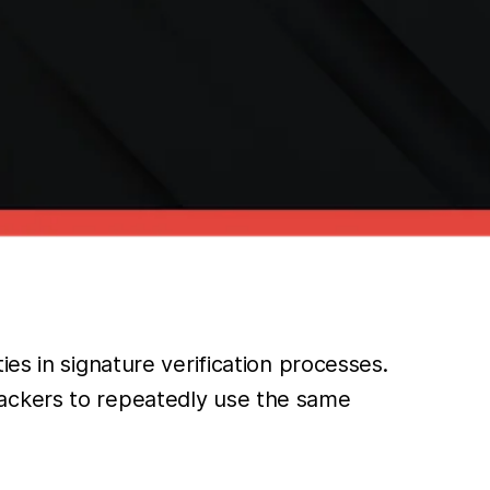
es in signature verification processes.
tackers to repeatedly use the same