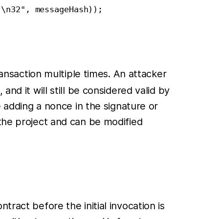
\n32", messageHash));

ansaction multiple times. An attacker
nd it will still be considered valid by
e adding a nonce in the signature or
 the project and can be modified
ract before the initial invocation is