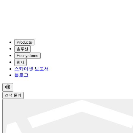
Products
솔루션
Ecosystems
회사
스카이넷 보고서
블로그
견적 문의