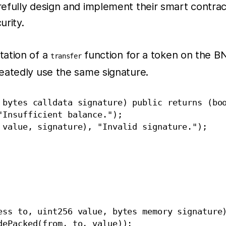
efully design and implement their smart contrac
urity.
tation of a
function for a token on the BN
transfer
eatedly use the same signature.
 bytes calldata signature) public returns (boo
Insufficient balance.");

 value, signature), "Invalid signature.");

ess to, uint256 value, bytes memory signature)
ePacked(from, to, value));
