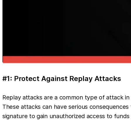
#1: Protect Against Replay Attacks
Replay attacks are a common type of attack in b
These attacks can have serious consequences f
signature to gain unauthorized access to funds 