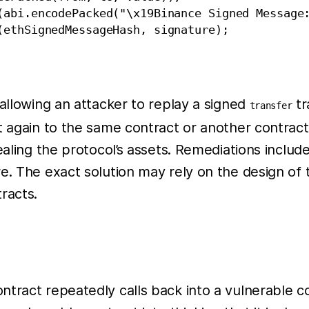
(abi.encodePacked("\x19Binance Signed Message:
ethSignedMessageHash, signature);

 allowing an attacker to replay a signed
tr
transfer
 again to the same contract or another contract, a
ealing the protocol’s assets. Remediations includ
e. The exact solution may rely on the design of
racts.
ract repeatedly calls back into a vulnerable cont