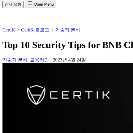
감사 요청
Open Menu
CertiK
CertiK 블로그
기술적 분석
Top 10 Security Tips for BNB C
기술적 분석
·
교육적인
·
2023년 4월 24일