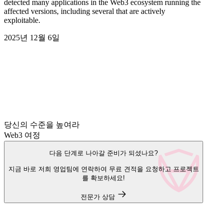
detected many applications in the Web3 ecosystem running the
affected versions, including several that are actively
exploitable.
2025년 12월 6일
당신의 수준을 높여라
Web3 여정
다음 단계로 나아갈 준비가 되셨나요?
지금 바로 저희 영업팀에 연락하여 무료 견적을 요청하고 프로젝트
를 확보하세요!
전문가 상담