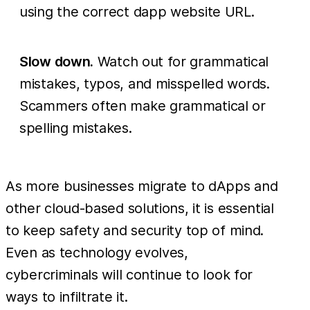
using the correct dapp website URL.
Slow down.
Watch out for grammatical
mistakes, typos, and misspelled words.
Scammers often make grammatical or
spelling mistakes.
As more businesses migrate to dApps and
other cloud-based solutions, it is essential
to keep safety and security top of mind.
Even as technology evolves,
cybercriminals will continue to look for
ways to infiltrate it.