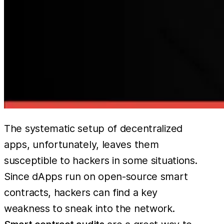
The systematic setup of decentralized
apps, unfortunately, leaves them
susceptible to hackers in some situations.
Since dApps run on open-source smart
contracts, hackers can find a key
weakness to sneak into the network.