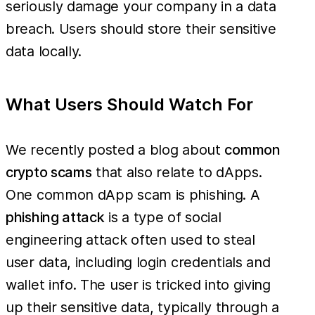
seriously damage your company in a data
breach. Users should store their sensitive
data locally.
What Users Should Watch For
We recently posted a blog about
common
crypto scams
that also relate to dApps.
One common dApp scam is phishing. A
phishing attack
is a type of social
engineering attack often used to steal
user data, including login credentials and
wallet info. The user is tricked into giving
up their sensitive data, typically through a