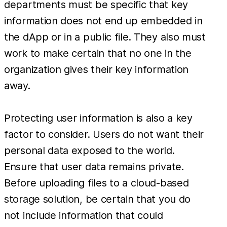
departments must be specific that key
information does not end up embedded in
the dApp or in a public file. They also must
work to make certain that no one in the
organization gives their key information
away.
Protecting user information is also a key
factor to consider. Users do not want their
personal data exposed to the world.
Ensure that user data remains private.
Before uploading files to a cloud-based
storage solution, be certain that you do
not include information that could