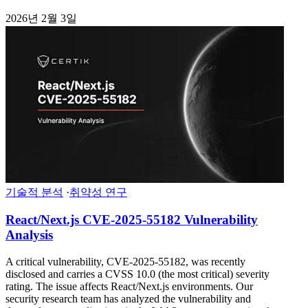
2026년 2월 3일
기술적 분석
·
취약성 연구
React/Next.js CVE-2025-55182 Vulnerability
Analysis
A critical vulnerability, CVE-2025-55182, was recently
disclosed and carries a CVSS 10.0 (the most critical) severity
rating. The issue affects React/Next.js environments. Our
security research team has analyzed the vulnerability and