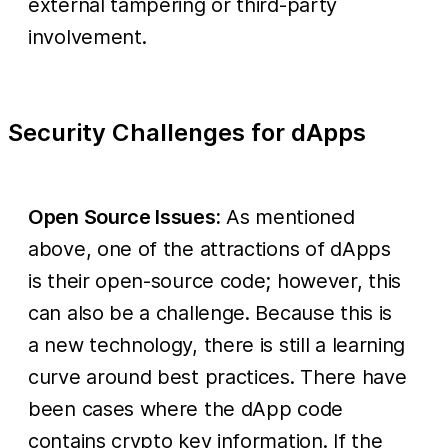
external tampering or third-party
involvement.
Security Challenges for dApps
Open Source Issues:
As mentioned
above, one of the attractions of dApps
is their open-source code; however, this
can also be a challenge. Because this is
a new technology, there is still a learning
curve around best practices. There have
been cases where the dApp code
contains crypto key information. If the