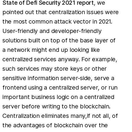
State of Defi Security 2021 report
, we
pointed out that centralization issues were
the most common attack vector in 2021.
User-friendly and developer-friendly
solutions built on top of the base layer of
a network might end up looking like
centralized services anyway. For example,
such services may store keys or other
sensitive information server-side, serve a
frontend using a centralized server, or run
important business logic on a centralized
server before writing to the blockchain.
Centralization eliminates many,if not all, of
the advantages of blockchain over the