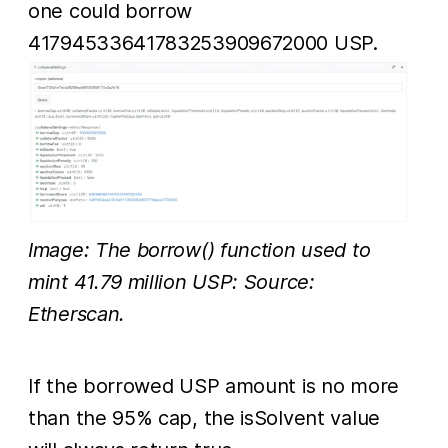
one could borrow
41794533641783253909672000 USP.
Image: The borrow() function used to
mint 41.79 million USP: Source:
Etherscan.
If the borrowed USP amount is no more
than the 95% cap, the isSolvent value