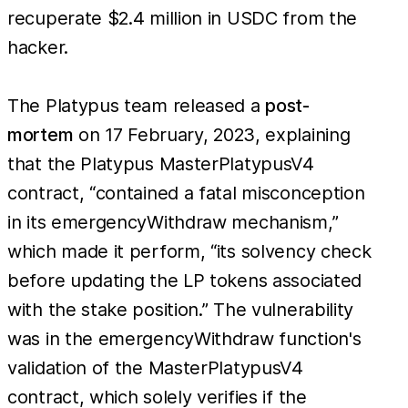
recuperate $2.4 million in USDC from the
hacker.
The Platypus team released a
post-
mortem
on 17 February, 2023, explaining
that the Platypus MasterPlatypusV4
contract, “contained a fatal misconception
in its emergencyWithdraw mechanism,”
which made it perform, “its solvency check
before updating the LP tokens associated
with the stake position.” The vulnerability
was in the emergencyWithdraw function's
validation of the MasterPlatypusV4
contract, which solely verifies if the