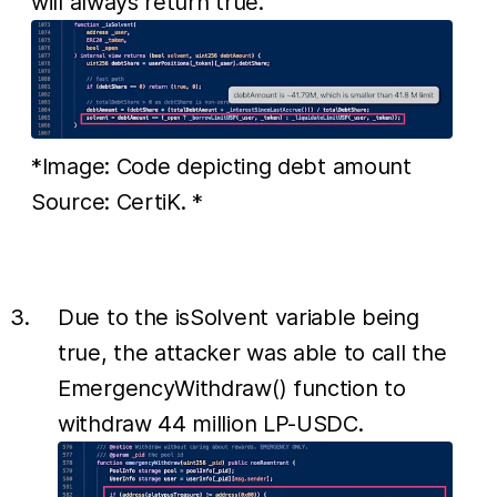
will always return true.
*Image: Code depicting debt amount
Source: CertiK. *
Due to the isSolvent variable being
true, the attacker was able to call the
EmergencyWithdraw() function to
withdraw 44 million LP-USDC.