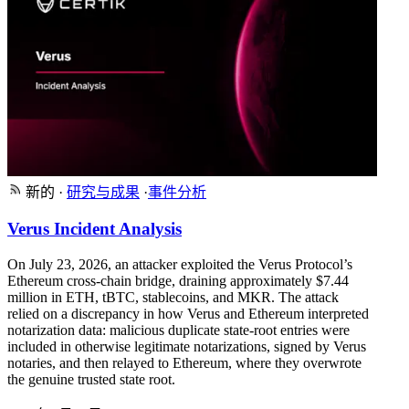
新的
·
研究与成果
·
事件分析
Verus Incident Analysis
On July 23, 2026, an attacker exploited the Verus Protocol’s
Ethereum cross-chain bridge, draining approximately $7.44
million in ETH, tBTC, stablecoins, and MKR. The attack
relied on a discrepancy in how Verus and Ethereum interpreted
notarization data: malicious duplicate state-root entries were
included in otherwise legitimate notarizations, signed by Verus
notaries, and then relayed to Ethereum, where they overwrote
the genuine trusted state root.