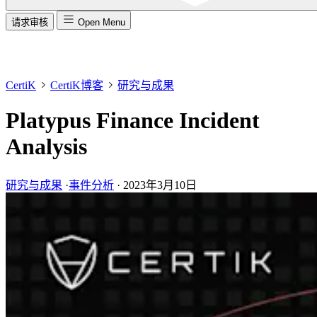
请求审核
Open Menu
CertiK
CertiK博客
研究与成果
Platypus Finance Incident
Analysis
研究与成果
·
事件分析
·
2023年3月10日