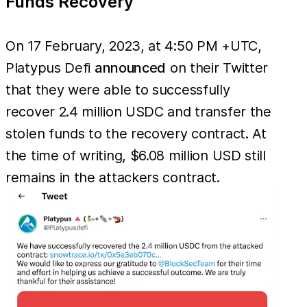
Funds Recovery
On 17 February, 2023, at 4:50 PM +UTC,
Platypus Defi
announced
on their Twitter
that they were able to successfully
recover 2.4 million USDC and transfer the
stolen funds to the recovery contract. At
the time of writing, $6.08 million USD still
remains in the attackers contract.