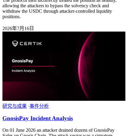
The protocol then incorrectly treated the position as healthy,
allowing the attackers to bypass the solvency check and
withdraw the USDC through attacker-controlled liquidity
positions.
2026年7月16日
研究与成果
·
事件分析
GnosisPay Incident Analysis
On 01 June 2026 an attacker drained dozens of GnosisPay
Safes on Gnosis Chain. The attack vector was a signature-