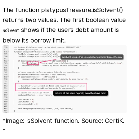
The function platypusTreasure.isSolvent()
returns two values. The first boolean value
shows if the user’s debt amount is
Solvent
below its borrow limit.
*Image: isSolvent function. Source: CertiK.
*