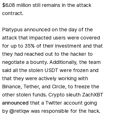
$6.08 million still remains in the attack
contract.
Platypus announced on the day of the
attack that impacted users were covered
for up to 35% of their investment and that
they had reached out to the hacker to
negotiate a bounty. Additionally, the team
said all the stolen USDT were frozen and
that they were actively working with
Binance, Tether, and Circle, to freeze the
other stolen funds. Crypto sleuth ZachXBT
announced
that a Twitter account going
by @retlqw was responsible for the hack.