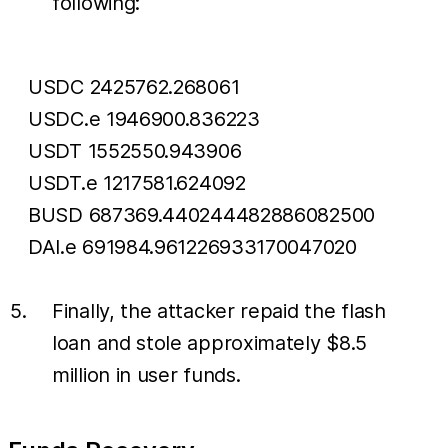
following:
USDC 2425762.268061
USDC.e 1946900.836223
USDT 1552550.943906
USDT.e 1217581.624092
BUSD 687369.440244482886082500
DAI.e 691984.961226933170047020
Finally, the attacker repaid the flash
loan and stole approximately $8.5
million in user funds.