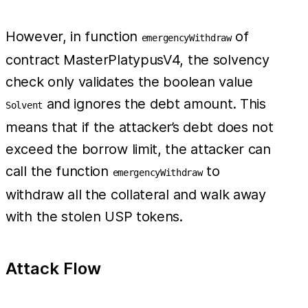
However, in function
of
emergencyWithdraw
contract MasterPlatypusV4, the solvency
check only validates the boolean value
and ignores the debt amount. This
Solvent
means that if the attacker’s debt does not
exceed the borrow limit, the attacker can
call the function
to
emergencyWithdraw
withdraw all the collateral and walk away
with the stolen USP tokens.
Attack Flow