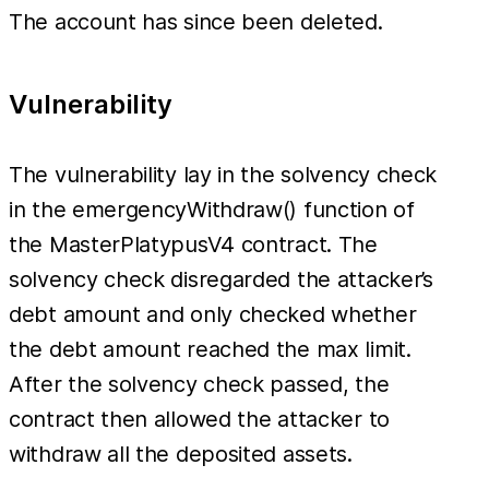
The account has since been deleted.
Vulnerability
The vulnerability lay in the solvency check
in the emergencyWithdraw() function of
the MasterPlatypusV4 contract. The
solvency check disregarded the attacker’s
debt amount and only checked whether
the debt amount reached the max limit.
After the solvency check passed, the
contract then allowed the attacker to
withdraw all the deposited assets.