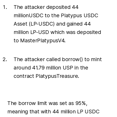
The attacker deposited 44
millionUSDC to the Platypus USDC
Asset (LP-USDC) and gained 44
million LP-USD which was deposited
to MasterPlatypusV4.
The attacker called borrow() to mint
around 41.79 million USP in the
contract PlatypusTreasure.
The borrow limit was set as 95%,
meaning that with 44 million LP USDC