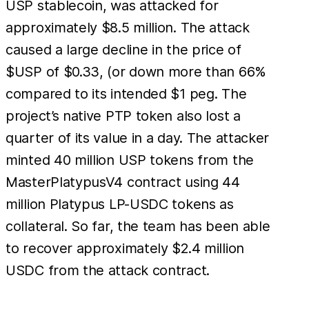
USP stablecoin, was attacked for
approximately $8.5 million. The attack
caused a large decline in the price of
$USP of $0.33, (or down more than 66%
compared to its intended $1 peg. The
project’s native PTP token also lost a
quarter of its value in a day. The attacker
minted 40 million USP tokens from the
MasterPlatypusV4 contract using 44
million Platypus LP-USDC tokens as
collateral. So far, the team has been able
to recover approximately $2.4 million
USDC from the attack contract.