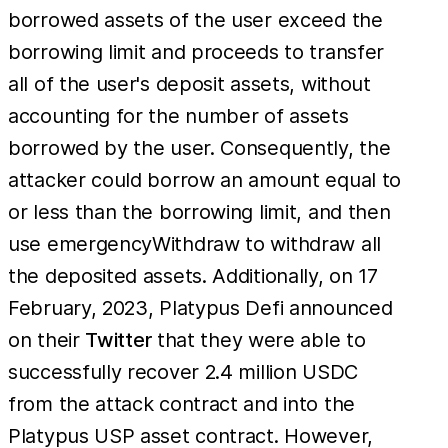
borrowed assets of the user exceed the
borrowing limit and proceeds to transfer
all of the user's deposit assets, without
accounting for the number of assets
borrowed by the user. Consequently, the
attacker could borrow an amount equal to
or less than the borrowing limit, and then
use emergencyWithdraw to withdraw all
the deposited assets. Additionally, on 17
February, 2023, Platypus Defi announced
on their
Twitter
that they were able to
successfully recover 2.4 million USDC
from the attack contract and into the
Platypus USP asset contract. However,