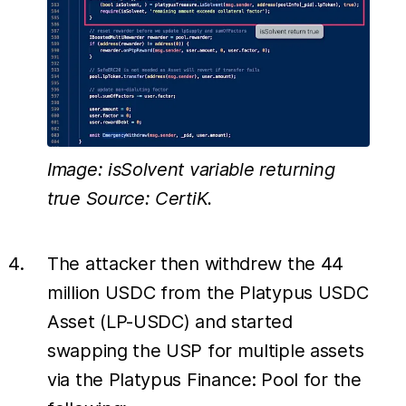
Image: isSolvent variable returning
true Source: CertiK.
The attacker then withdrew the 44
million USDC from the Platypus USDC
Asset (LP-USDC) and started
swapping the USP for multiple assets
via the Platypus Finance: Pool for the