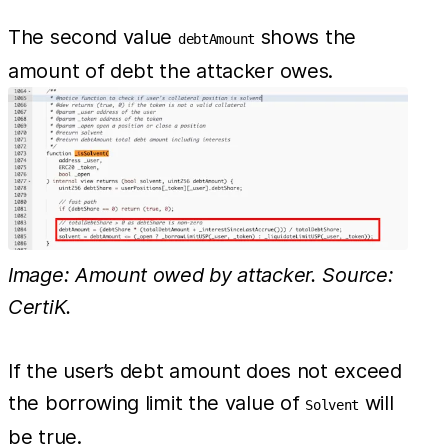
The second value
shows the
debtAmount
amount of debt the attacker owes.
Image: Amount owed by attacker. Source:
CertiK.
If the user’s debt amount does not exceed
the borrowing limit the value of
will
Solvent
be true.