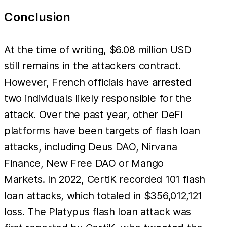
Conclusion
At the time of writing, $6.08 million USD
still remains in the attackers contract.
However, French officials have
arrested
two individuals likely responsible for the
attack. Over the past year, other DeFi
platforms have been targets of flash loan
attacks, including Deus DAO, Nirvana
Finance, New Free DAO or Mango
Markets. In 2022, CertiK recorded 101 flash
loan attacks, which totaled in $356,012,121
loss. The Platypus flash loan attack was