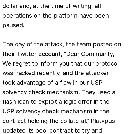
dollar and, at the time of writing, all
operations on the platform have been
paused.
The day of the attack, the team posted on
their Twitter
account
, ”Dear Community,
We regret to inform you that our protocol
was hacked recently, and the attacker
took advantage of a flaw in our USP
solvency check mechanism. They used a
flash loan to exploit a logic error in the
USP solvency check mechanism in the
contract holding the collateral.” Platypus
updated its pool contract to try and