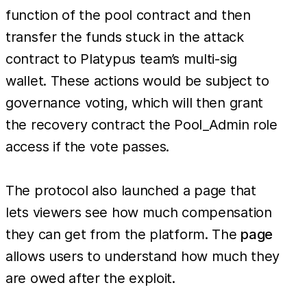
function of the pool contract and then
transfer the funds stuck in the attack
contract to Platypus team’s multi-sig
wallet. These actions would be subject to
governance voting, which will then grant
the recovery contract the Pool_Admin role
access if the vote passes.
The protocol also launched a page that
lets viewers see how much compensation
they can get from the platform. The
page
allows users to understand how much they
are owed after the exploit.