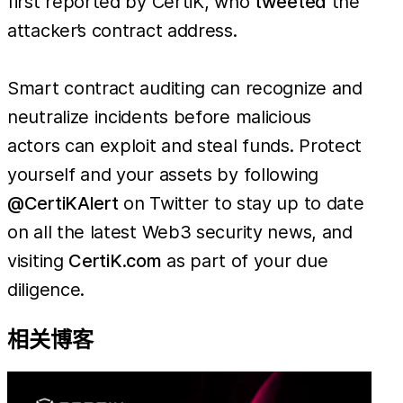
first reported by CertiK, who
tweeted
the
attacker’s contract address.
Smart contract auditing can recognize and
neutralize incidents before malicious
actors can exploit and steal funds. Protect
yourself and your assets by following
@CertiKAlert
on Twitter to stay up to date
on all the latest Web3 security news, and
visiting
CertiK.com
as part of your due
diligence.
相关博客