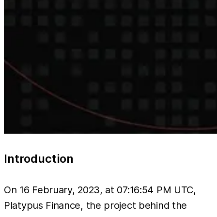
Introduction
On 16 February, 2023, at 07:16:54 PM UTC,
Platypus Finance, the project behind the