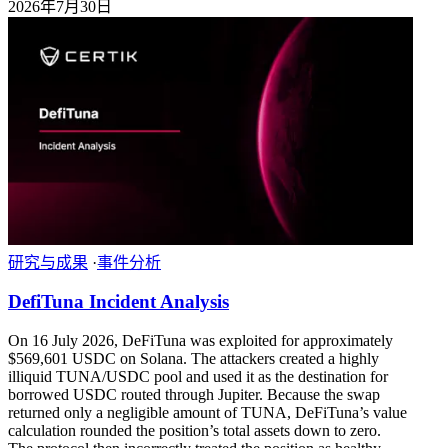
2026年7月30日
研究与成果
·
事件分析
DefiTuna Incident Analysis
On 16 July 2026, DeFiTuna was exploited for approximately
$569,601 USDC on Solana. The attackers created a highly
illiquid TUNA/USDC pool and used it as the destination for
borrowed USDC routed through Jupiter. Because the swap
returned only a negligible amount of TUNA, DeFiTuna’s value
calculation rounded the position’s total assets down to zero.