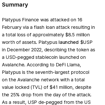
Summary
Platypus Finance was attacked on 16
February via a flash loan attack resulting in
a total loss of approximately $8.5 million
worth of assets. Platypus
launched
$USP
in December 2022, describing the token as
a USD-pegged stablecoin launched on
Avalanche. According to DeFi Llama,
Platypus is the seventh-largest protocol
on the Avalanche network with a total
value locked (TVL) of $41 million, despite
the 25% drop from the day of the attack.
As a result, USP de-pegged from the US