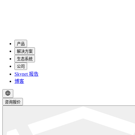
产品
解决方案
生态系统
公司
Skynet 报告
博客
咨询报价