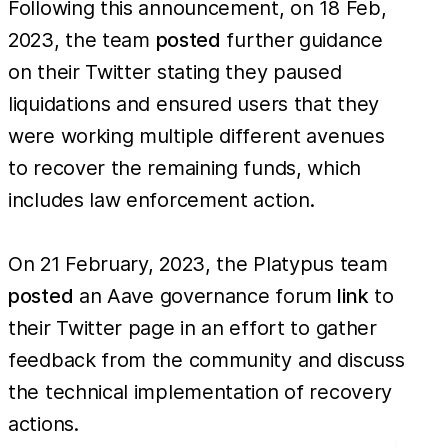
Following this announcement, on 18 Feb,
2023, the team
posted
further guidance
on their Twitter stating they paused
liquidations and ensured users that they
were working multiple different avenues
to recover the remaining funds, which
includes law enforcement action.
On 21 February, 2023, the Platypus team
posted
an Aave governance forum
link
to
their Twitter page in an effort to gather
feedback from the community and discuss
the technical implementation of recovery
actions.