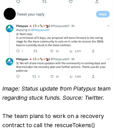
Image: Status update from Platypus team
regarding stuck funds. Source: Twitter.
The team plans to work on a recovery
contract to call the rescueTokens()