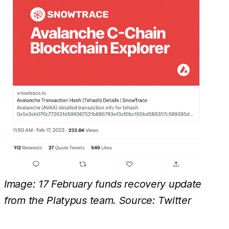
Image: 17 February funds recovery update
from the Platypus team. Source: Twitter