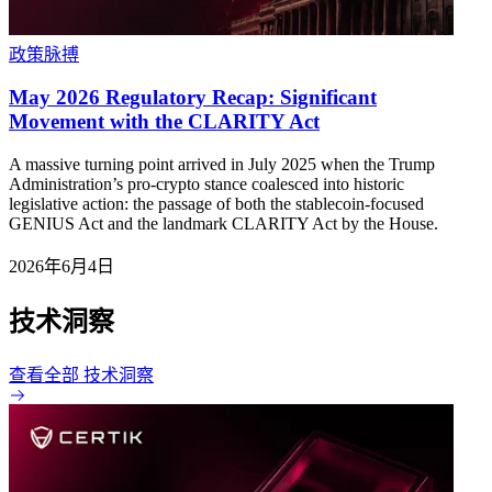
政策脉搏
May 2026 Regulatory Recap: Significant
Movement with the CLARITY Act
A massive turning point arrived in July 2025 when the Trump
Administration’s pro-crypto stance coalesced into historic
legislative action: the passage of both the stablecoin-focused
GENIUS Act and the landmark CLARITY Act by the House.
2026年6月4日
技术洞察
查看全部 技术洞察