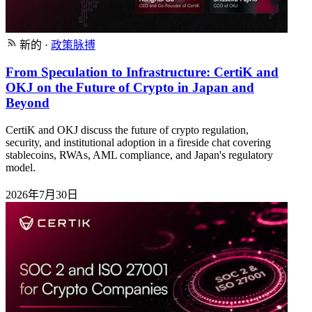
新的
·
政策脉搏
From Speculation to Infrastructure: CertiK and
OKJ on the Future of Crypto in Japan and
Beyond
CertiK and OKJ discuss the future of crypto regulation,
security, and institutional adoption in a fireside chat covering
stablecoins, RWAs, AML compliance, and Japan's regulatory
model.
2026年7月30日