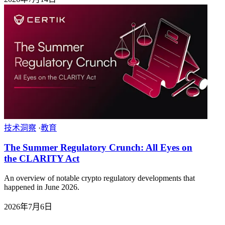
技术洞察
·
教育
The Summer Regulatory Crunch: All Eyes on
the CLARITY Act
An overview of notable crypto regulatory developments that
happened in June 2026.
2026年7月6日