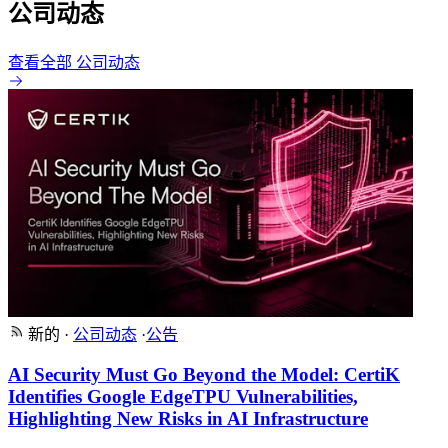
公司动态
查看全部 公司动态
新的
·
公司动态
·
公告
AI Security Must Go Beyond the Model: CertiK
Identifies Google EdgeTPU Vulnerabilities,
Highlighting New Risks in AI Infrastructure