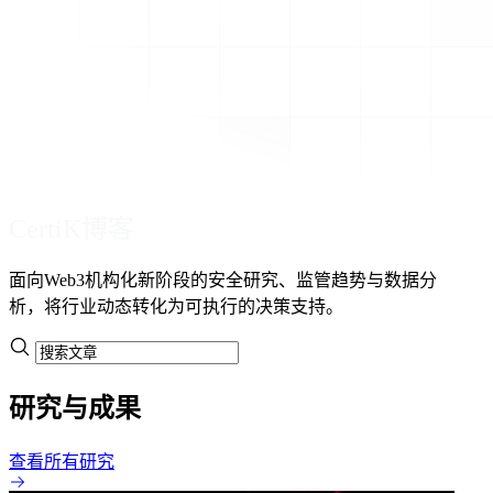
CertiK博客
面向Web3机构化新阶段的安全研究、监管趋势与数据分
析，将行业动态转化为可执行的决策支持。
研究与成果
查看所有研究