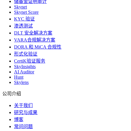
储备金证明审计
Skynet
Skynet Score
KYC 验证
渗透测试
DLT 安全解决方案
VARA合规解决方案
DORA 和 MiCA 合规性
形式化验证
CertiK验证服务
SkyInsights
AI Auditor
Hunt
Skylens
公司介绍
关于我们
研究与成果
博客
常问问题