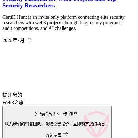
Security Researchers
CertiK Hunt is an invite-only platform connecting elite security
researchers with web3 projects through bug bounty programs,
audit competitions, and AI challenges.
2026年7月1日
提升您的
Web3之旅
准备好迈出下一步了吗？
联系我们的销售团队，获取免费报价，立即锁定您的项目！
咨询专家