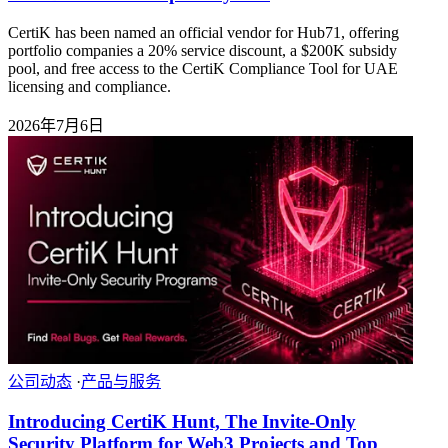
CertiK has been named an official vendor for Hub71, offering
portfolio companies a 20% service discount, a $200K subsidy
pool, and free access to the CertiK Compliance Tool for UAE
licensing and compliance.
2026年7月6日
公司动态
·
产品与服务
Introducing CertiK Hunt, The Invite-Only
Security Platform for Web3 Projects and Top