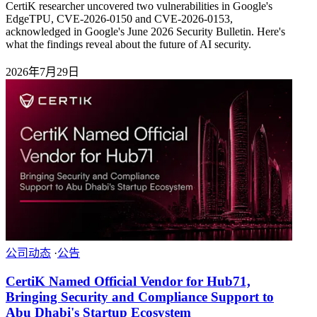
CertiK researcher uncovered two vulnerabilities in Google's
EdgeTPU, CVE-2026-0150 and CVE-2026-0153,
acknowledged in Google's June 2026 Security Bulletin. Here's
what the findings reveal about the future of AI security.
2026年7月29日
公司动态
·
公告
CertiK Named Official Vendor for Hub71,
Bringing Security and Compliance Support to
Abu Dhabi's Startup Ecosystem