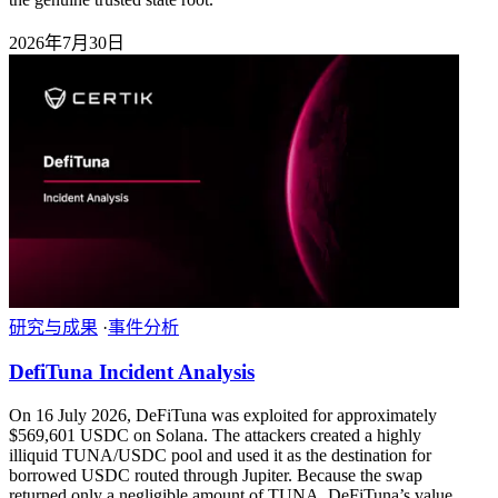
2026年7月30日
研究与成果
·
事件分析
DefiTuna Incident Analysis
On 16 July 2026, DeFiTuna was exploited for approximately
$569,601 USDC on Solana. The attackers created a highly
illiquid TUNA/USDC pool and used it as the destination for
borrowed USDC routed through Jupiter. Because the swap
returned only a negligible amount of TUNA, DeFiTuna’s value