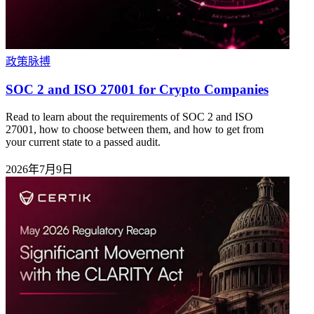
政策脉搏
SOC 2 and ISO 27001 for Crypto Companies
Read to learn about the requirements of SOC 2 and ISO
27001, how to choose between them, and how to get from
your current state to a passed audit.
2026年7月9日