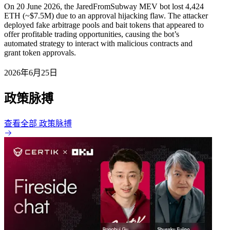
On 20 June 2026, the JaredFromSubway MEV bot lost 4,424
ETH (~$7.5M) due to an approval hijacking flaw. The attacker
deployed fake arbitrage pools and bait tokens that appeared to
offer profitable trading opportunities, causing the bot’s
automated strategy to interact with malicious contracts and
grant token approvals.
2026年6月25日
政策脉搏
查看全部 政策脉搏