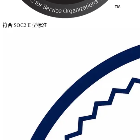
符合 SOC2 II 型标准