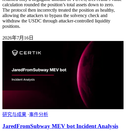
calculation rounded the position’s total assets down to zero.
The protocol then incorrectly treated the position as healthy,
allowing the attackers to bypass the solvency check and
withdraw the USDC through attacker-controlled liquidity
positions.
2026年7月16日
研究与成果
·
事件分析
JaredFromSubway MEV bot Incident Analysis