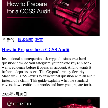
新的
·
技术洞察
·
教育
How to Prepare for a CCSS Audit
Institutional counterparties ask crypto businesses a hard
question: how do you safeguard your private keys? A bank
wants evidence before it opens an account. A fund wants it
before it deposits assets. The CryptoCurrency Security
Standard (CCSS) exists to answer that question with an audit
instead of a claim. This guide explains what the standard
covers, how certification works and how you prepare for it.
2026年7月28日