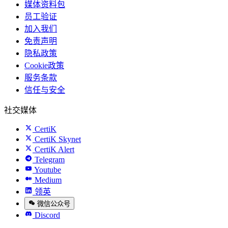
媒体资料包
员工验证
加入我们
免责声明
隐私政策
Cookie政策
服务条款
信任与安全
社交媒体
CertiK
CertiK Skynet
CertiK Alert
Telegram
Youtube
Medium
领英
微信公众号
Discord