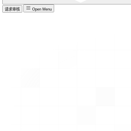
请求审核
Open Menu