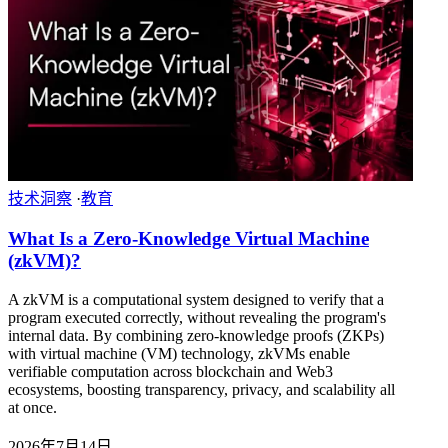
技术洞察
·
教育
What Is a Zero-Knowledge Virtual Machine
(zkVM)?
A zkVM is a computational system designed to verify that a
program executed correctly, without revealing the program's
internal data. By combining zero-knowledge proofs (ZKPs)
with virtual machine (VM) technology, zkVMs enable
verifiable computation across blockchain and Web3
ecosystems, boosting transparency, privacy, and scalability all
at once.
2026年7月14日