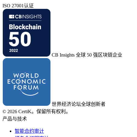
ISO 27001认证
CB Insights 全球 50 强区块链企业
世界经济论坛全球创新者
© 2026 CertiK。保留所有权利。
产品与技术
智能合约审计