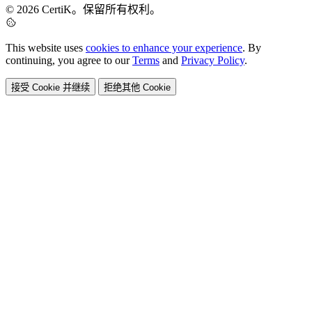
© 2026 CertiK。保留所有权利。
This website uses
cookies to enhance your experience
. By
continuing, you agree to our
Terms
and
Privacy Policy
.
接受 Cookie 并继续
拒绝其他 Cookie