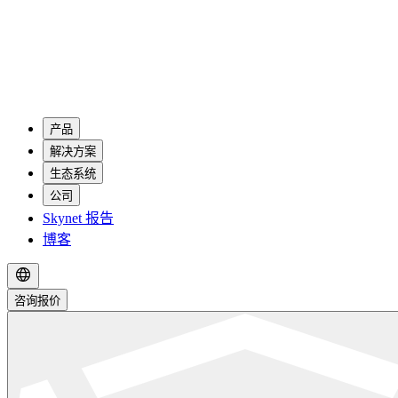
产品
解决方案
生态系统
公司
Skynet 报告
博客
咨询报价