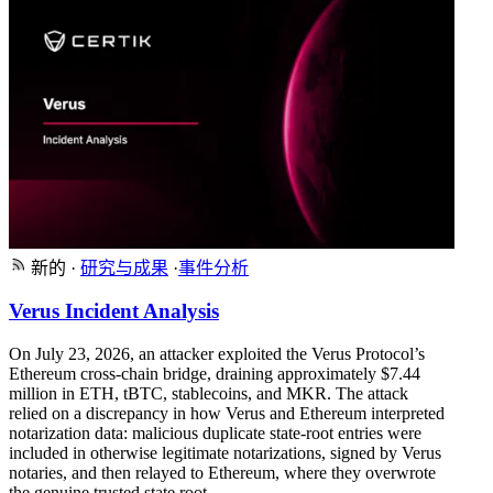
新的
·
研究与成果
·
事件分析
Verus Incident Analysis
On July 23, 2026, an attacker exploited the Verus Protocol’s
Ethereum cross-chain bridge, draining approximately $7.44
million in ETH, tBTC, stablecoins, and MKR. The attack
relied on a discrepancy in how Verus and Ethereum interpreted
notarization data: malicious duplicate state-root entries were
included in otherwise legitimate notarizations, signed by Verus
notaries, and then relayed to Ethereum, where they overwrote
the genuine trusted state root.