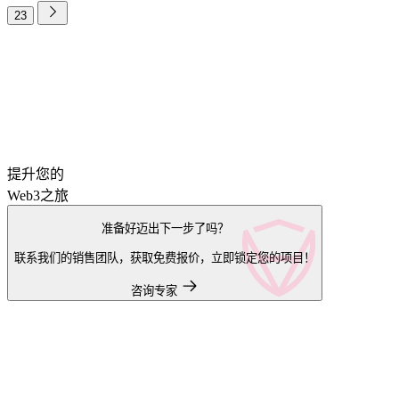
23
提升您的
Web3之旅
准备好迈出下一步了吗？
联系我们的销售团队，获取免费报价，立即锁定您的项目！
咨询专家