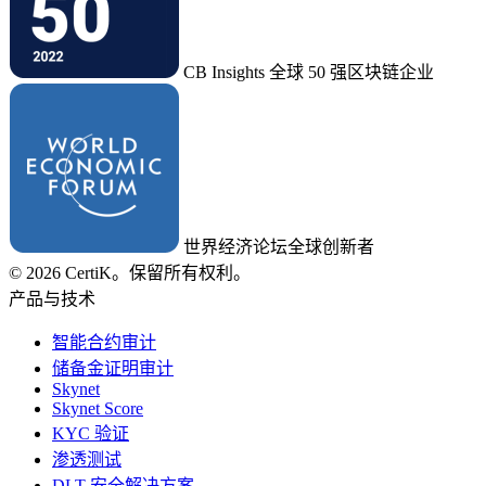
CB Insights 全球 50 强区块链企业
世界经济论坛全球创新者
© 2026 CertiK。保留所有权利。
产品与技术
智能合约审计
储备金证明审计
Skynet
Skynet Score
KYC 验证
渗透测试
DLT 安全解决方案