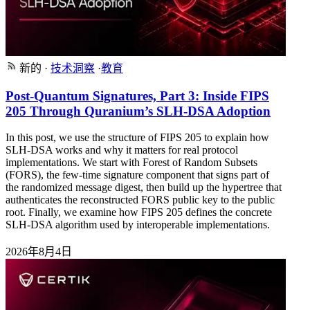
新的
·
技术洞察
·
教育
Post-Quantum Signatures, Part 3: Inside FIPS
205 Through Quranium’s SLH-DSA Adoption
In this post, we use the structure of FIPS 205 to explain how
SLH-DSA works and why it matters for real protocol
implementations. We start with Forest of Random Subsets
(FORS), the few-time signature component that signs part of
the randomized message digest, then build up the hypertree that
authenticates the reconstructed FORS public key to the public
root. Finally, we examine how FIPS 205 defines the concrete
SLH-DSA algorithm used by interoperable implementations.
2026年8月4日