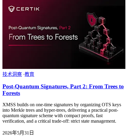
技术洞察
·
教育
Post-Quantum Signatures, Part 2: From Trees to
Forests
XMSS builds on one-time signatures by organizing OTS keys
into Merkle trees and hyper-trees, delivering a practical post-
quantum signature scheme with compact proofs, fast
verification, and a critical trade-off: strict state management.
2026年5月31日