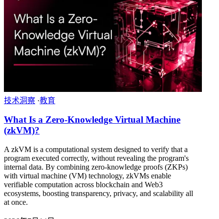
技术洞察
·
教育
What Is a Zero-Knowledge Virtual Machine
(zkVM)?
A zkVM is a computational system designed to verify that a
program executed correctly, without revealing the program's
internal data. By combining zero-knowledge proofs (ZKPs)
with virtual machine (VM) technology, zkVMs enable
verifiable computation across blockchain and Web3
ecosystems, boosting transparency, privacy, and scalability all
at once.