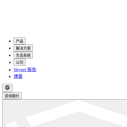
产品
解决方案
生态系统
公司
Skynet 报告
博客
咨询报价