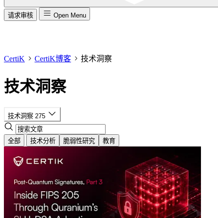
请求审核
Open Menu
CertiK
CertiK博客
技术洞察
技术洞察
技术洞察
275
全部
技术分析
脆弱性研究
教育