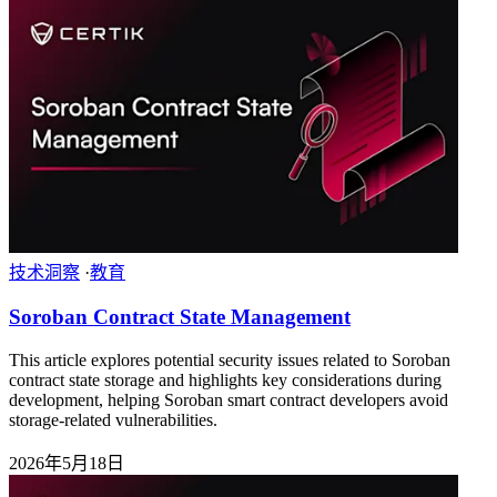
技术洞察
·
教育
Soroban Contract State Management
This article explores potential security issues related to Soroban
contract state storage and highlights key considerations during
development, helping Soroban smart contract developers avoid
storage-related vulnerabilities.
2026年5月18日