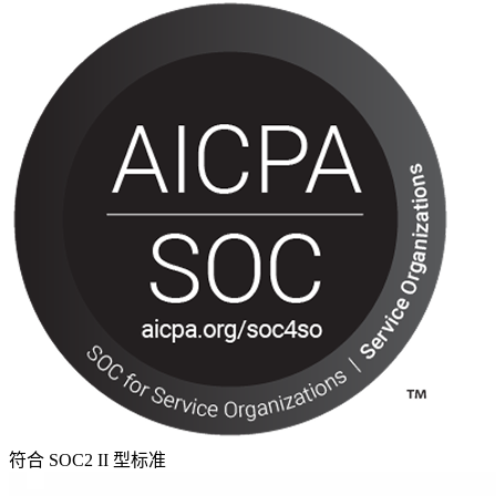
符合 SOC2 II 型标准