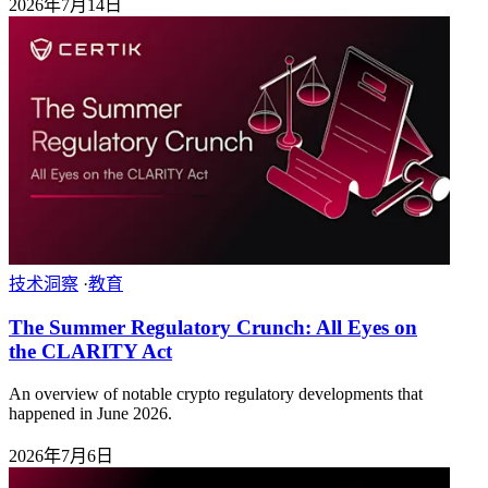
2026年7月14日
技术洞察
·
教育
The Summer Regulatory Crunch: All Eyes on
the CLARITY Act
An overview of notable crypto regulatory developments that
happened in June 2026.
2026年7月6日