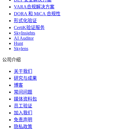
VARA合规解决方案
DORA 和 MiCA 合规性
形式化验证
CertiK验证服务
SkyInsights
AI Auditor
Hunt
Skylens
公司介绍
关于我们
研究与成果
博客
常问问题
媒体资料包
员工验证
加入我们
免责声明
隐私政策