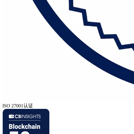
ISO 27001认证