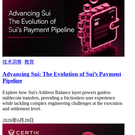
技术洞察
·
教育
Advancing Sui: The Evolution of Sui’s Payment
Pipeline
Explore how Sui's Address Balance layer powers gasless
stablecoin transfers, providing a frictionless user experience
while tackling complex engineering challenges at the execution
and settlement level.
2026年6月28日