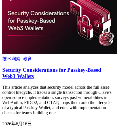
技术洞察
·
教育
Security Considerations for Passkey-Based
Web3 Wallets
This article analyzes that security model across the full asset-
control lifecycle. It traces a single transaction through Clave's
open-source implementation, surveys past vulnerabilities in
WebAuthn, FIDO2, and CTAP, maps them onto the lifecycle
of a typical Passkey Wallet, and ends with implementation
checks for teams building one.
2026年6月16日