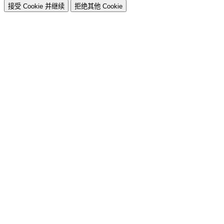
接受 Cookie 并继续
拒绝其他 Cookie