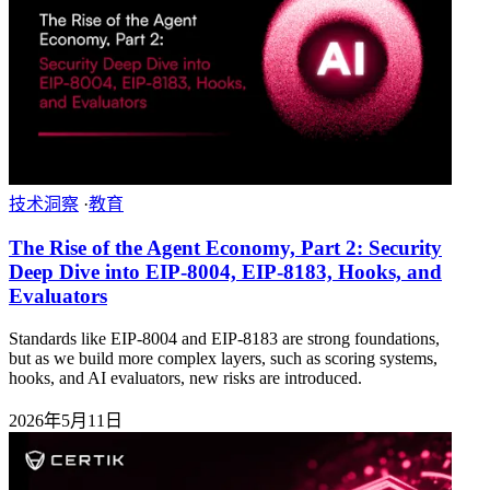
技术洞察
·
教育
The Rise of the Agent Economy, Part 2: Security
Deep Dive into EIP-8004, EIP-8183, Hooks, and
Evaluators
Standards like EIP-8004 and EIP-8183 are strong foundations,
but as we build more complex layers, such as scoring systems,
hooks, and AI evaluators, new risks are introduced.
2026年5月11日