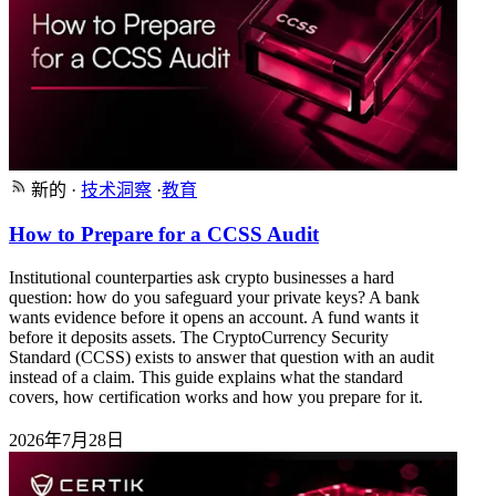
新的
·
技术洞察
·
教育
How to Prepare for a CCSS Audit
Institutional counterparties ask crypto businesses a hard
question: how do you safeguard your private keys? A bank
wants evidence before it opens an account. A fund wants it
before it deposits assets. The CryptoCurrency Security
Standard (CCSS) exists to answer that question with an audit
instead of a claim. This guide explains what the standard
covers, how certification works and how you prepare for it.
2026年7月28日