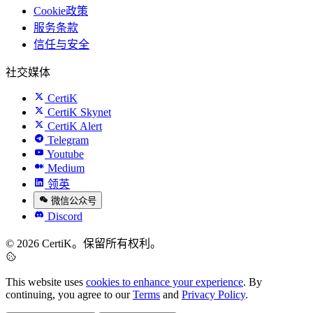
Cookie政策
服务条款
信任与安全
社交媒体
CertiK
CertiK Skynet
CertiK Alert
Telegram
Youtube
Medium
领英
微信公众号
Discord
© 2026 CertiK。保留所有权利。
This website uses
cookies to enhance your experience
. By
continuing, you agree to our
Terms
and
Privacy Policy
.