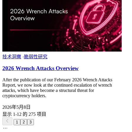
技术洞察
·
脆弱性研究
2026 Wrench Attacks Overview
After the publication of our February 2026 Wrench Attacks
Report, we now look at the continued escalation of wrench
attacks, which have become a structural threat for
cryptocurrency holders.
2026年5月8日
显示 1-12 的 275 项目
1
2
3