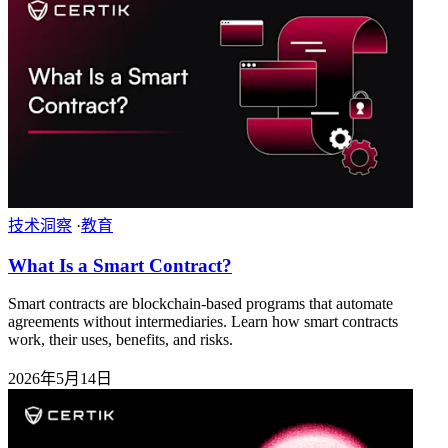
技术洞察
·
教育
What Is a Smart Contract?
Smart contracts are blockchain-based programs that automate
agreements without intermediaries. Learn how smart contracts
work, their uses, benefits, and risks.
2026年5月14日