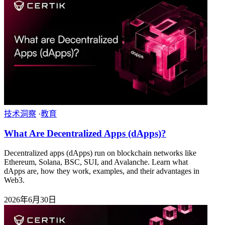
技术洞察
·
教育
What Are Decentralized Apps (dApps)?
Decentralized apps (dApps) run on blockchain networks like
Ethereum, Solana, BSC, SUI, and Avalanche. Learn what
dApps are, how they work, examples, and their advantages in
Web3.
2026年6月30日