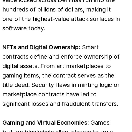
hundreds of billions of dollars, making it
one of the highest-value attack surfaces in
software today.
NFTs and Digital Ownership:
Smart
contracts define and enforce ownership of
digital assets. From art marketplaces to
gaming items, the contract serves as the
title deed. Security flaws in minting logic or
marketplace contracts have led to
significant losses and fraudulent transfers.
Gaming and Virtual Economies:
Games
built on blockchain allow players to truly