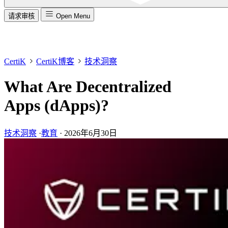
请求审核
Open Menu
CertiK
CertiK博客
技术洞察
What Are Decentralized
Apps (dApps)?
技术洞察
·
教育
·
2026年6月30日