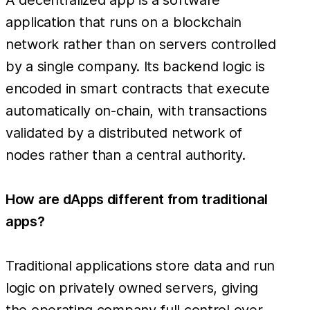
application that runs on a blockchain
network rather than on servers controlled
by a single company. Its backend logic is
encoded in smart contracts that execute
automatically on-chain, with transactions
validated by a distributed network of
nodes rather than a central authority.
How are dApps different from traditional
apps?
Traditional applications store data and run
logic on privately owned servers, giving
the operating company full control over