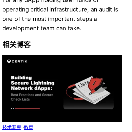
operating critical infrastructure, an audit is
one of the most important steps a
development team can take.
相关博客
技术洞察
·
教育