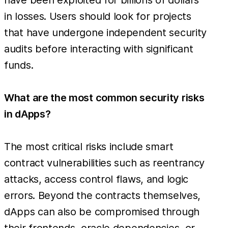
in losses. Users should look for projects
that have undergone independent security
audits before interacting with significant
funds.
What are the most common security risks
in dApps?
The most critical risks include smart
contract vulnerabilities such as reentrancy
attacks, access control flaws, and logic
errors. Beyond the contracts themselves,
dApps can also be compromised through
their frontends, oracle dependencies, or