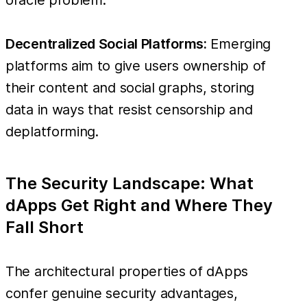
Decentralized Social Platforms:
Emerging
platforms aim to give users ownership of
their content and social graphs, storing
data in ways that resist censorship and
deplatforming.
The Security Landscape: What
dApps Get Right and Where They
Fall Short
The architectural properties of dApps
confer genuine security advantages,