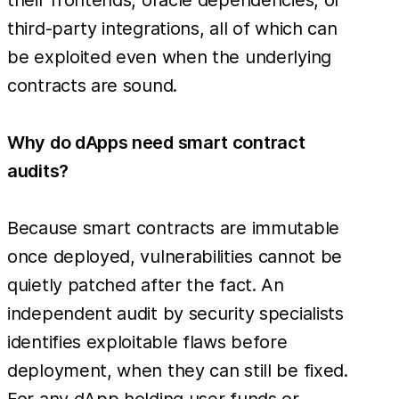
third-party integrations, all of which can
be exploited even when the underlying
contracts are sound.
Why do dApps need smart contract
audits?
Because smart contracts are immutable
once deployed, vulnerabilities cannot be
quietly patched after the fact. An
independent audit by security specialists
identifies exploitable flaws before
deployment, when they can still be fixed.
For any dApp holding user funds or