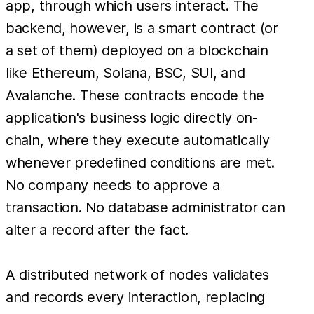
app, through which users interact. The
backend, however, is a smart contract (or
a set of them) deployed on a blockchain
like Ethereum, Solana, BSC, SUI, and
Avalanche. These contracts encode the
application's business logic directly on-
chain, where they execute automatically
whenever predefined conditions are met.
No company needs to approve a
transaction. No database administrator can
alter a record after the fact.
A distributed network of nodes validates
and records every interaction, replacing