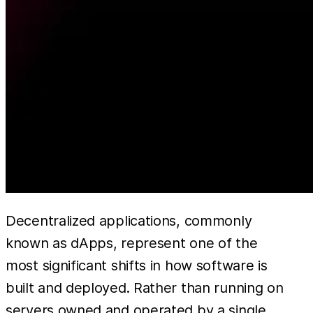
Decentralized applications, commonly
known as dApps, represent one of the
most significant shifts in how software is
built and deployed. Rather than running on
servers owned and operated by a single