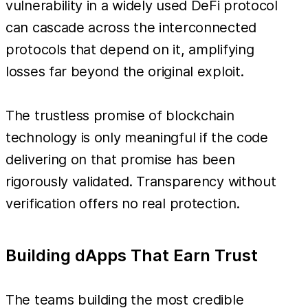
vulnerability in a widely used DeFi protocol
can cascade across the interconnected
protocols that depend on it, amplifying
losses far beyond the original exploit.
The trustless promise of blockchain
technology is only meaningful if the code
delivering on that promise has been
rigorously validated. Transparency without
verification offers no real protection.
Building dApps That Earn Trust
The teams building the most credible