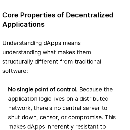
Core Properties of Decentralized
Applications
Understanding dApps means
understanding what makes them
structurally different from traditional
software:
No single point of control.
Because the
application logic lives on a distributed
network, there's no central server to
shut down, censor, or compromise. This
makes dApps inherently resistant to