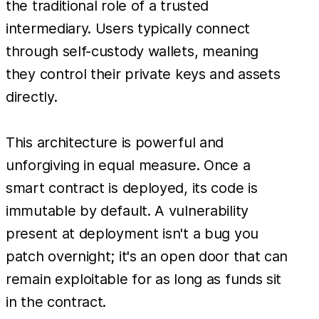
the traditional role of a trusted
intermediary. Users typically connect
through self-custody wallets, meaning
they control their private keys and assets
directly.
This architecture is powerful and
unforgiving in equal measure. Once a
smart contract is deployed, its code is
immutable by default. A vulnerability
present at deployment isn't a bug you
patch overnight; it's an open door that can
remain exploitable for as long as funds sit
in the contract.