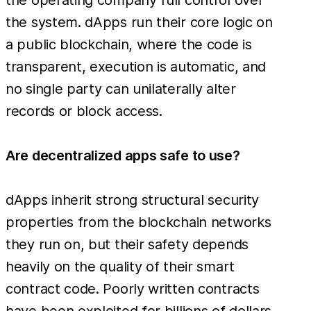
the system. dApps run their core logic on
a public blockchain, where the code is
transparent, execution is automatic, and
no single party can unilaterally alter
records or block access.
Are decentralized apps safe to use?
dApps inherit strong structural security
properties from the blockchain networks
they run on, but their safety depends
heavily on the quality of their smart
contract code. Poorly written contracts
have been exploited for billions of dollars