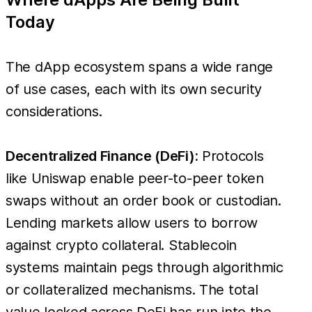
Today
The dApp ecosystem spans a wide range
of use cases, each with its own security
considerations.
Decentralized Finance (DeFi):
Protocols
like Uniswap enable peer-to-peer token
swaps without an order book or custodian.
Lending markets allow users to borrow
against crypto collateral. Stablecoin
systems maintain pegs through algorithmic
or collateralized mechanisms. The total
value locked across DeFi has run into the