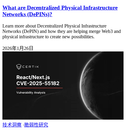
What are Decentralized Physical Infrastructure
Networks (DePINs)?
Learn more about Decentralized Physical Infrastructure
Networks (DePIN) and how they are helping merge Web3 and
physical infrastructure to create new possibilities.
2026年1月26日
技术洞察
·
脆弱性研究