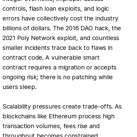
controls, flash loan exploits, and logic
errors have collectively cost the industry
billions of dollars. The 2016 DAO hack, the
2021 Poly Network exploit, and countless
smaller incidents trace back to flaws in
contract code. A vulnerable smart
contract requires a migration or accepts
ongoing risk; there is no patching while
users sleep.
Scalability pressures create trade-offs. As
blockchains like Ethereum process high
transaction volumes, fees rise and
throughput becomes constrained.