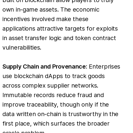
own in-game assets. The economic
incentives involved make these
applications attractive targets for exploits
in asset transfer logic and token contract
vulnerabilities.
Supply Chain and Provenance:
Enterprises
use blockchain dApps to track goods
across complex supplier networks.
Immutable records reduce fraud and
improve traceability, though only if the
data written on-chain is trustworthy in the
first place, which surfaces the broader
oracle problem.