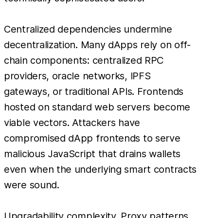
Centralized dependencies undermine
decentralization. Many dApps rely on off-
chain components: centralized RPC
providers, oracle networks, IPFS
gateways, or traditional APIs. Frontends
hosted on standard web servers become
viable vectors. Attackers have
compromised dApp frontends to serve
malicious JavaScript that drains wallets
even when the underlying smart contracts
were sound.
Upgradability complexity. Proxy patterns