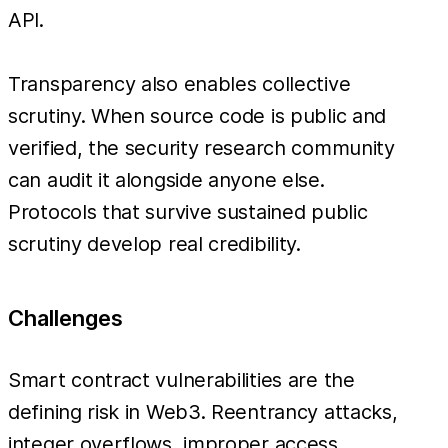
API.
Transparency also enables collective
scrutiny. When source code is public and
verified, the security research community
can audit it alongside anyone else.
Protocols that survive sustained public
scrutiny develop real credibility.
Challenges
Smart contract vulnerabilities are the
defining risk in Web3. Reentrancy attacks,
integer overflows, improper access