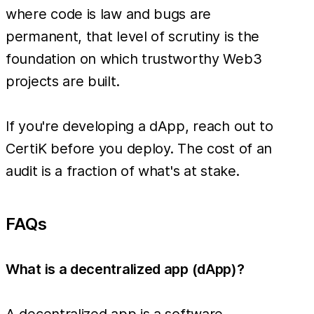
where code is law and bugs are
permanent, that level of scrutiny is the
foundation on which trustworthy Web3
projects are built.
If you're developing a dApp, reach out to
CertiK before you deploy. The cost of an
audit is a fraction of what's at stake.
FAQs
What is a decentralized app (dApp)?
A decentralized app is a software