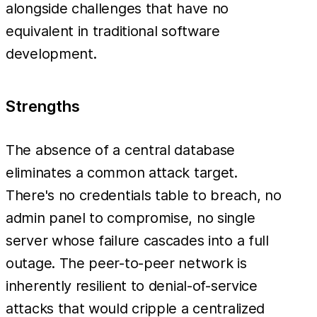
alongside challenges that have no
equivalent in traditional software
development.
Strengths
The absence of a central database
eliminates a common attack target.
There's no credentials table to breach, no
admin panel to compromise, no single
server whose failure cascades into a full
outage. The peer-to-peer network is
inherently resilient to denial-of-service
attacks that would cripple a centralized