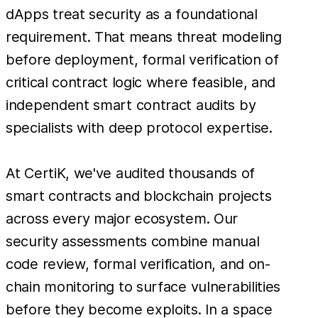
dApps treat security as a foundational
requirement. That means threat modeling
before deployment, formal verification of
critical contract logic where feasible, and
independent smart contract audits by
specialists with deep protocol expertise.
At CertiK, we've audited thousands of
smart contracts and blockchain projects
across every major ecosystem. Our
security assessments combine manual
code review, formal verification, and on-
chain monitoring to surface vulnerabilities
before they become exploits. In a space