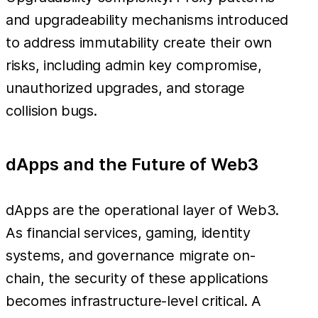
and upgradeability mechanisms introduced
to address immutability create their own
risks, including admin key compromise,
unauthorized upgrades, and storage
collision bugs.
dApps and the Future of Web3
dApps are the operational layer of Web3.
As financial services, gaming, identity
systems, and governance migrate on-
chain, the security of these applications
becomes infrastructure-level critical. A