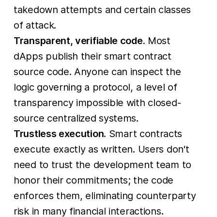
takedown attempts and certain classes
of attack.
Transparent, verifiable code.
Most
dApps publish their smart contract
source code. Anyone can inspect the
logic governing a protocol, a level of
transparency impossible with closed-
source centralized systems.
Trustless execution.
Smart contracts
execute exactly as written. Users don't
need to trust the development team to
honor their commitments; the code
enforces them, eliminating counterparty
risk in many financial interactions.