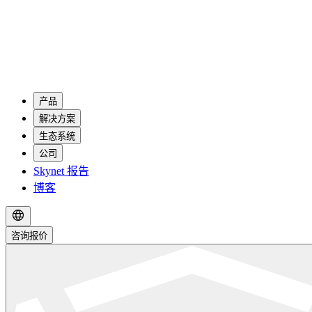
产品
解决方案
生态系统
公司
Skynet 报告
博客
咨询报价