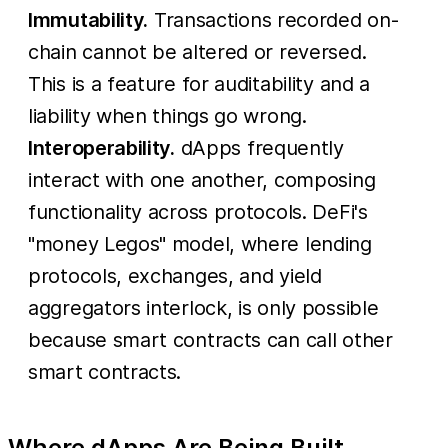
Immutability.
Transactions recorded on-
chain cannot be altered or reversed.
This is a feature for auditability and a
liability when things go wrong.
Interoperability.
dApps frequently
interact with one another, composing
functionality across protocols. DeFi's
"money Legos" model, where lending
protocols, exchanges, and yield
aggregators interlock, is only possible
because smart contracts can call other
smart contracts.
Where dApps Are Being Built