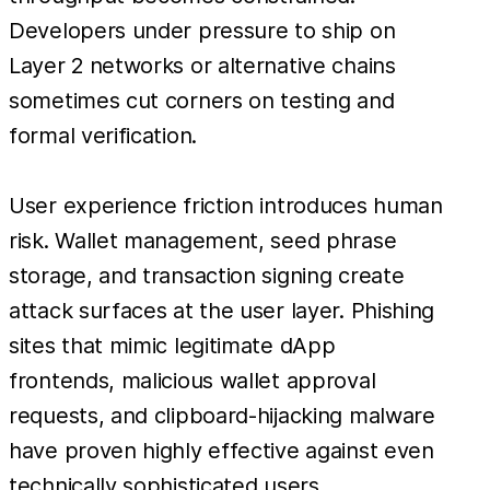
Developers under pressure to ship on
Layer 2 networks or alternative chains
sometimes cut corners on testing and
formal verification.
User experience friction introduces human
risk. Wallet management, seed phrase
storage, and transaction signing create
attack surfaces at the user layer. Phishing
sites that mimic legitimate dApp
frontends, malicious wallet approval
requests, and clipboard-hijacking malware
have proven highly effective against even
technically sophisticated users.