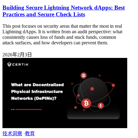
Building Secure Lightning Network dApps: Best
Practices and Secure Check Lists
This post focuses on security areas that matter the most in real
Lightning dApps. It is written from an audit perspective: what
consistently causes loss of funds and stuck funds, common
attack surfaces, and how developers can prevent them.
2026年2月3日
技术洞察
·
教育