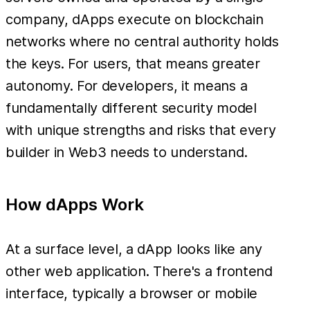
company, dApps execute on blockchain
networks where no central authority holds
the keys. For users, that means greater
autonomy. For developers, it means a
fundamentally different security model
with unique strengths and risks that every
builder in Web3 needs to understand.
How dApps Work
At a surface level, a dApp looks like any
other web application. There's a frontend
interface, typically a browser or mobile