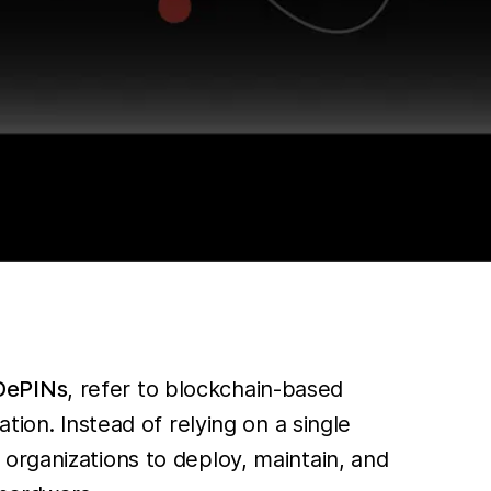
DePINs
, refer to blockchain-based
tion. Instead of relying on a single
organizations to deploy, maintain, and