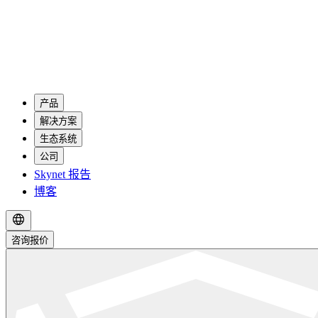
产品
解决方案
生态系统
公司
Skynet 报告
博客
咨询报价