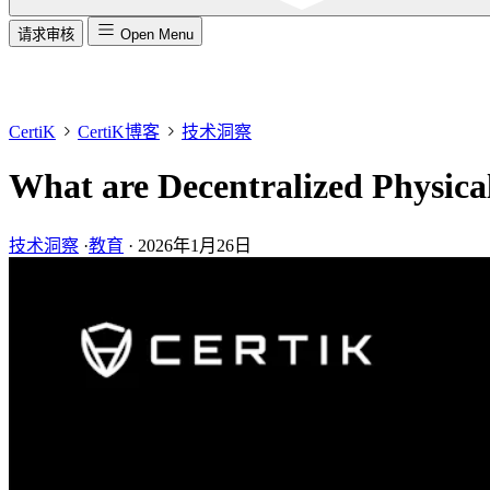
请求审核
Open Menu
CertiK
CertiK博客
技术洞察
What are Decentralized Physica
技术洞察
·
教育
·
2026年1月26日