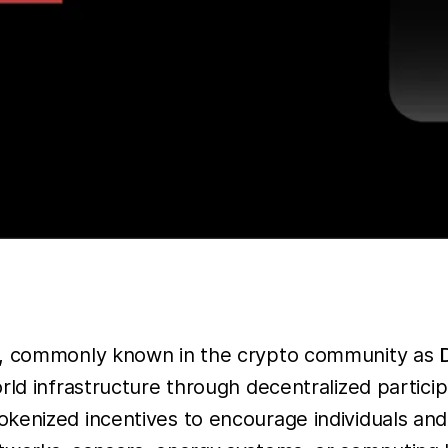
ks, commonly known in the crypto community as
ld infrastructure through decentralized participa
kenized incentives to encourage individuals and 