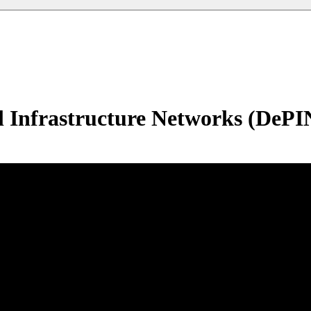
l Infrastructure Networks (DePI