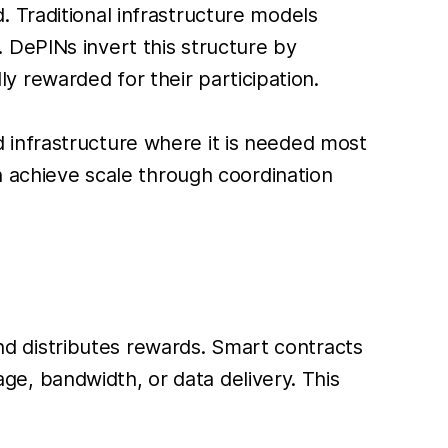
 Traditional infrastructure models
 DePINs invert this structure by
 rewarded for their participation.
 infrastructure where it is needed most
n achieve scale through coordination
 and distributes rewards. Smart contracts
e, bandwidth, or data delivery. This