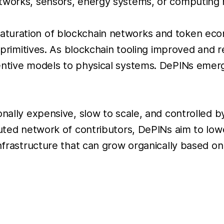
etworks, sensors, energy systems, or computing
turation of blockchain networks and token econ
al primitives. As blockchain tooling improved and
centive models to physical systems. DePINs emer
onally expensive, slow to scale, and controlled 
buted network of contributors, DePINs aim to lowe
infrastructure that can grow organically based o