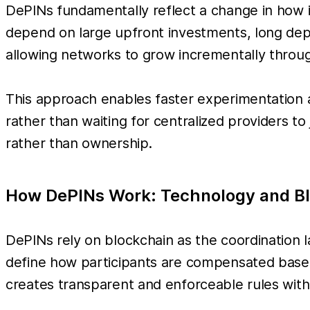
DePINs fundamentally reflect a change in how i
depend on large upfront investments, long depl
allowing networks to grow incrementally throug
This approach enables faster experimentation 
rather than waiting for centralized providers t
rather than ownership.
How DePINs Work: Technology and Bl
DePINs rely on blockchain as the coordination la
define how participants are compensated based
creates transparent and enforceable rules witho