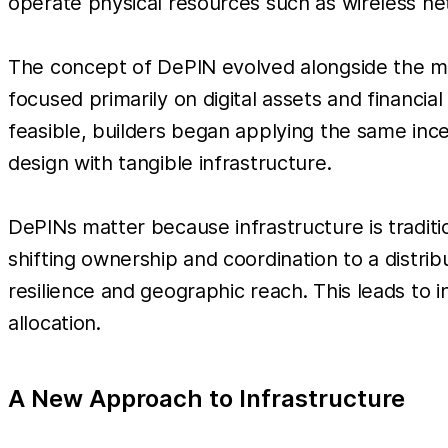
operate physical resources such as wireless n
The concept of DePIN evolved alongside the ma
focused primarily on digital assets and financi
feasible, builders began applying the same in
design with tangible infrastructure.
DePINs matter because infrastructure is traditi
shifting ownership and coordination to a distri
resilience and geographic reach. This leads to 
allocation.
A New Approach to Infrastructure