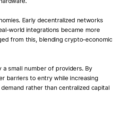
 hardware.
omies. Early decentralized networks
 real-world integrations became more
ged from this, blending crypto-economic
by a small number of providers. By
r barriers to entry while increasing
n demand rather than centralized capital