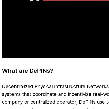
What are DePINs?
Decentralized Physical Infrastructure Networ
systems that coordinate and incentivize real-wor
company or centralized operator, DePINs use to