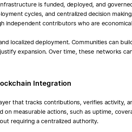
nfrastructure is funded, deployed, and governed.
oyment cycles, and centralized decision making.
h independent contributors who are economically
and localized deployment. Communities can build
o justify expansion. Over time, these networks ca
ockchain Integration
yer that tracks contributions, verifies activity,
 on measurable actions, such as uptime, coverag
ut requiring a centralized authority.