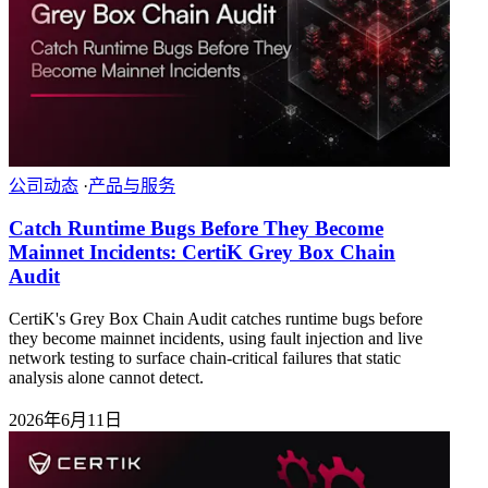
公司动态
·
产品与服务
Catch Runtime Bugs Before They Become
Mainnet Incidents: CertiK Grey Box Chain
Audit
CertiK's Grey Box Chain Audit catches runtime bugs before
they become mainnet incidents, using fault injection and live
network testing to surface chain-critical failures that static
analysis alone cannot detect.
2026年6月11日