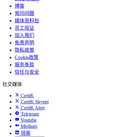
博客
常问问题
媒体资料包
员工验证
加入我们
免责声明
隐私政策
Cookie政策
服务条款
信任与安全
社交媒体
CertiK
CertiK Skynet
CertiK Alert
Telegram
Youtube
Medium
领英