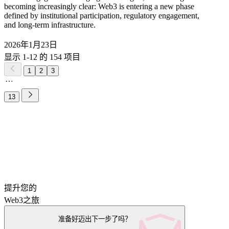
becoming increasingly clear: Web3 is entering a new phase
defined by institutional participation, regulatory engagement,
and long-term infrastructure.
2026年1月23日
显示 1-12 的 154 项目
1
2
3
13
提升您的
Web3之旅
准备好迈出下一步了吗？