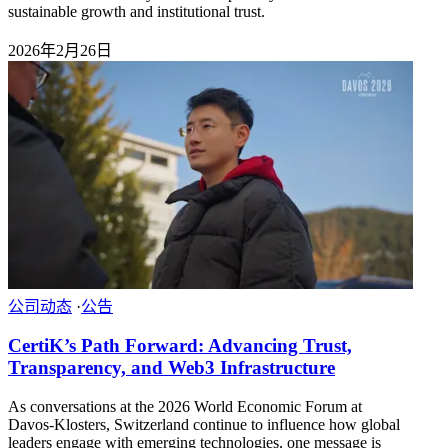
sustainable growth and institutional trust.
2026年2月26日
公司动态
·
公告
CertiK’s Path Forward: Advancing Trust,
Transparency, and Web3 Infrastructure
As conversations at the 2026 World Economic Forum at
Davos-Klosters, Switzerland continue to influence how global
leaders engage with emerging technologies, one message is