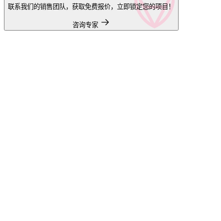
联系我们的销售团队，获取免费报价，立即锁定您的项目！
咨询专家