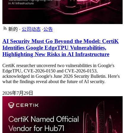
新的
·
公司动态
·
公告
AI Security Must Go Beyond the Model: CertiK
Identifies Google EdgeTPU Vulnerabilities,
Highlighting New Risks in AI Infrastructure
CertiK researcher uncovered two vulnerabilities in Google's
EdgeTPU, CVE-2026-0150 and CVE-2026-0153,
acknowledged in Google's June 2026 Security Bulletin. Here's
what the findings reveal about the future of AI security.
2026年7月29日