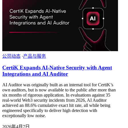
公司动态
·
产品与服务
CertiK Expands AI-Native Security with Agent
Integrations and AI Auditor
AI Auditor was originally built as an internal tool for CertiK’s
own auditors, but is now available to the public after more than
six months of rigorous application. In evaluations against 35
real-world Web3 security incidents from 2026, AI Auditor
achieved an 88.6% cumulative exact hit rate, all while being
engineered specifically to deliver high detection with
exceptionally low noise.
2026年4月7日