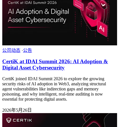
公司动态
·
公告
CertiK at IDAI Summit 2026: AI Adoption &
Digital Asset Cybersecurity
CertiK joined IDAI Summit 2026 to explore the growing
security risks of AI adoption in Web3, analyzing structural
agent vulnerabilities like indirection gaps and memory
poisoning, and why intelligent, real-time auditing is now
essential for protecting digital assets.
2026年5月26日