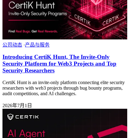
公司动态
·
产品与服务
Introducing CertiK Hunt, The Invite-Only
Security Platform for Web3 Projects and Top
Security Researchers
CertiK Hunt is an invite-only platform connecting elite security
researchers with web3 projects through bug bounty programs,
audit competitions, and AI challenges.
2026年7月1日