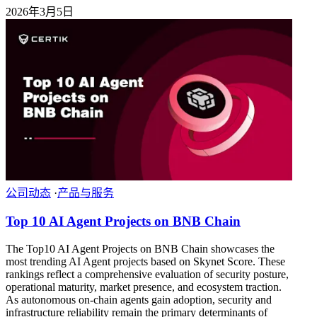
2026年3月5日
公司动态
·
产品与服务
Top 10 AI Agent Projects on BNB Chain
The Top10 AI Agent Projects on BNB Chain showcases the
most trending AI Agent projects based on Skynet Score. These
rankings reflect a comprehensive evaluation of security posture,
operational maturity, market presence, and ecosystem traction.
As autonomous on-chain agents gain adoption, security and
infrastructure reliability remain the primary determinants of