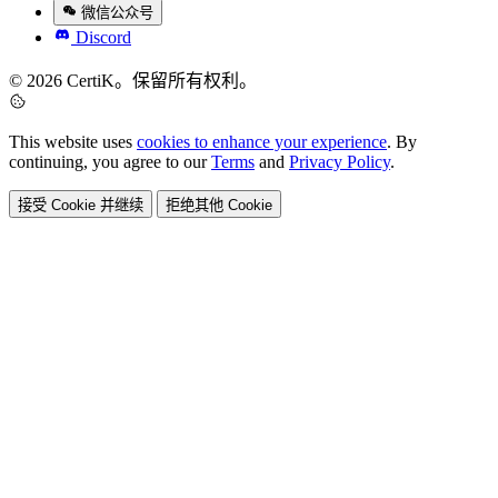
微信公众号
Discord
© 2026 CertiK。保留所有权利。
This website uses
cookies to enhance your experience
. By
continuing, you agree to our
Terms
and
Privacy Policy
.
接受 Cookie 并继续
拒绝其他 Cookie