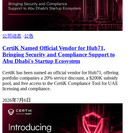
公司动态
·
公告
CertiK Named Official Vendor for Hub71,
Bringing Security and Compliance Support to
Abu Dhabi's Startup Ecosystem
CertiK has been named an official vendor for Hub71, offering
portfolio companies a 20% service discount, a $200K subsidy
pool, and free access to the CertiK Compliance Tool for UAE
licensing and compliance.
2026年7月6日