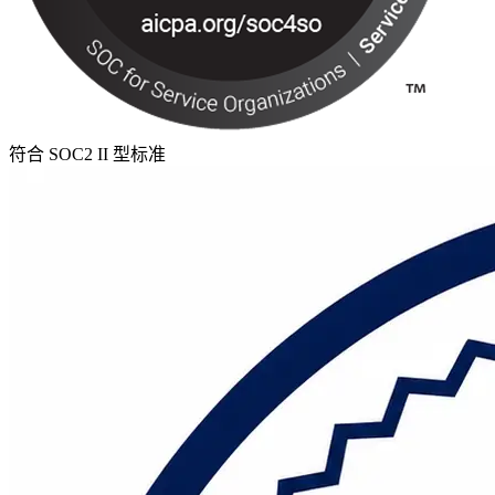
符合 SOC2 II 型标准