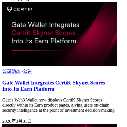
公司动态
·
公告
Gate Wallet Integrates CertiK Skynet Scores
Into Its Earn Platform
Gate's Web3 Wallet now displays CertiK Skynet Scores
directly within its Earn product pages, giving users on-chain
security intelligence at the point of investment decision-making.
2026年3月31日