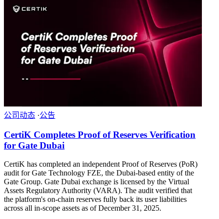
公司动态
·
公告
CertiK Completes Proof of Reserves Verification
for Gate Dubai
CertiK has completed an independent Proof of Reserves (PoR)
audit for Gate Technology FZE, the Dubai-based entity of the
Gate Group. Gate Dubai exchange is licensed by the Virtual
Assets Regulatory Authority (VARA). The audit verified that
the platform's on-chain reserves fully back its user liabilities
across all in-scope assets as of December 31, 2025.