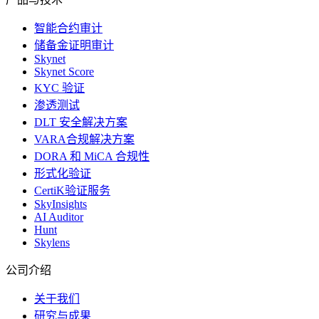
智能合约审计
储备金证明审计
Skynet
Skynet Score
KYC 验证
渗透测试
DLT 安全解决方案
VARA合规解决方案
DORA 和 MiCA 合规性
形式化验证
CertiK验证服务
SkyInsights
AI Auditor
Hunt
Skylens
公司介绍
关于我们
研究与成果