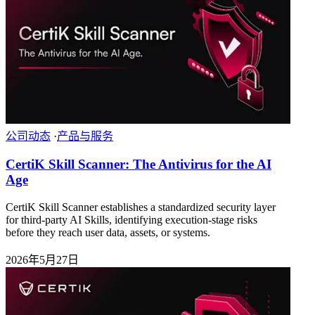
公司动态
·
产品与服务
CertiK Skill Scanner: The Antivirus for the AI
Age
CertiK Skill Scanner establishes a standardized security layer
for third-party AI Skills, identifying execution-stage risks
before they reach user data, assets, or systems.
2026年5月27日