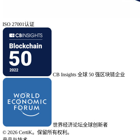
ISO 27001认证
CB Insights 全球 50 强区块链企业
世界经济论坛全球创新者
© 2026 CertiK。保留所有权利。
产品与技术