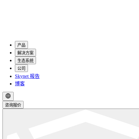
产品
解决方案
生态系统
公司
Skynet 报告
博客
咨询报价