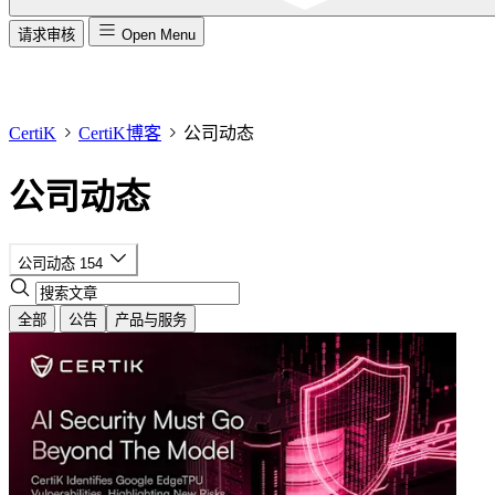
请求审核
Open Menu
CertiK
CertiK博客
公司动态
公司动态
公司动态
154
全部
公告
产品与服务