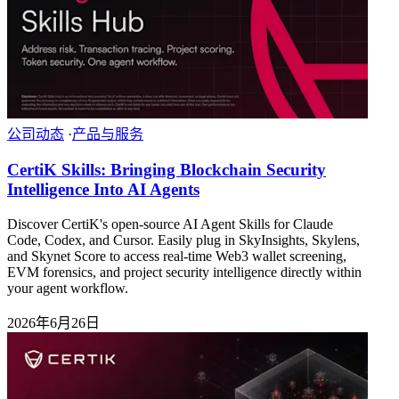
公司动态
·
产品与服务
CertiK Skills: Bringing Blockchain Security
Intelligence Into AI Agents
Discover CertiK's open-source AI Agent Skills for Claude
Code, Codex, and Cursor. Easily plug in SkyInsights, Skylens,
and Skynet Score to access real-time Web3 wallet screening,
EVM forensics, and project security intelligence directly within
your agent workflow.
2026年6月26日