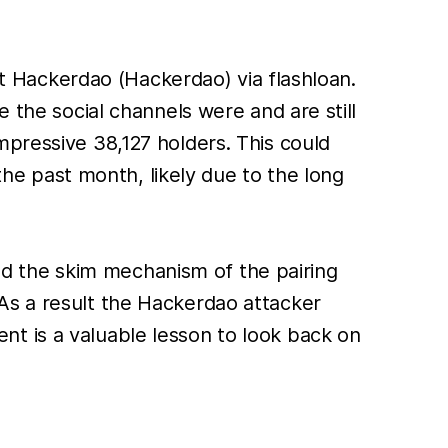
 Hackerdao (Hackerdao) via flashloan.
 the social channels were and are still
mpressive 38,127 holders. This could
 the past month, likely due to the long
d the skim mechanism of the pairing
As a result the Hackerdao attacker
t is a valuable lesson to look back on