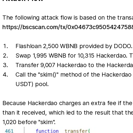
The following attack flow is based on the trans
https://bscscan.com/tx/0x04673c95054247
Flashloan 2,500 WBNB provided by DODO.
Swap 1,995 WBNB for 10,315 Hackerdao. T
Transfer 9,007 Hackerdao to the Hackerd
Call the "skim()" method of the Hackerdao
USDT) pool.
Because Hackerdao charges an extra fee if the
than it received, which led to the result that
1,020 before "skim".