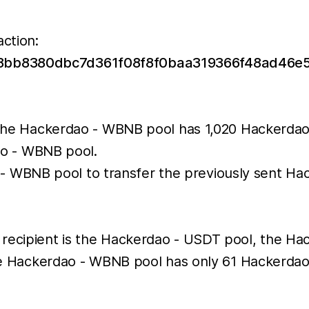
action:
588bb8380dbc7d361f08f8f0baa319366f48ad46e
he Hackerdao - WBNB pool has 1,020 Hackerdao 
ao - WBNB pool.
 - WBNB pool to transfer the previously sent H
 recipient is the Hackerdao - USDT pool, the H
 the Hackerdao - WBNB pool has only 61 Hackerdao