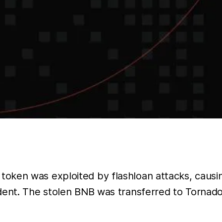
oken was exploited by flashloan attacks, causi
ident. The stolen BNB was transferred to Tornad