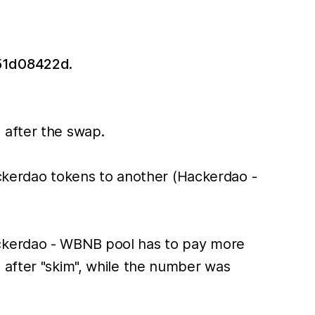
51d08422d
.
after the swap.
ackerdao tokens to another (Hackerdao -
ackerdao - WBNB pool has to pay more
 after "skim", while the number was