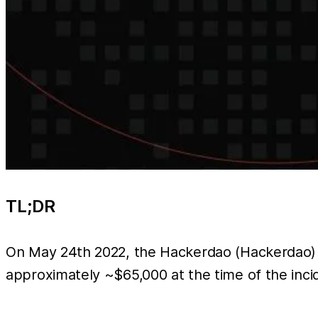
TL;DR
On May 24th 2022, the Hackerdao (Hackerdao) t
approximately ~$65,000 at the time of the inc