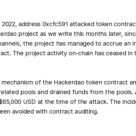
2022, address 0xcfc591 attacked token contract
rdao project as we write this months later, since
channels, the project has managed to accrue an i
tract. The project activity on-chain has ceased in
e mechanism of the Hackerdao token contract an
elated pools and drained funds from the pools. 
,000 USD at the time of the attack. The inciden
een avoided with contract auditing.