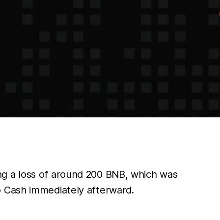
ng a loss of around 200 BNB, which was
o Cash immediately afterward.