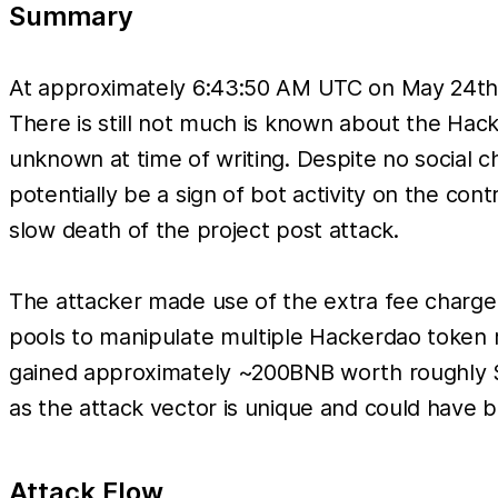
Summary
At approximately 6:43:50 AM UTC on May 24th 
There is still not much is known about the Hacke
unknown at time of writing. Despite no social 
potentially be a sign of bot activity on the con
slow death of the project post attack.
The attacker made use of the extra fee charg
pools to manipulate multiple Hackerdao token r
gained approximately ~200BNB worth roughly $65
as the attack vector is unique and could have b
Attack Flow