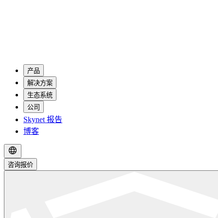
产品
解决方案
生态系统
公司
Skynet 报告
博客
咨询报价