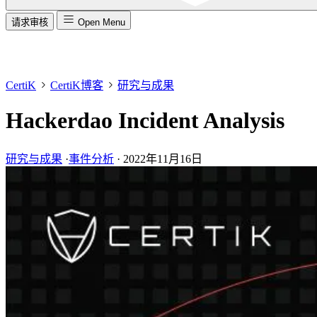
请求审核
Open Menu
CertiK
CertiK博客
研究与成果
Hackerdao Incident Analysis
研究与成果
·
事件分析
·
2022年11月16日