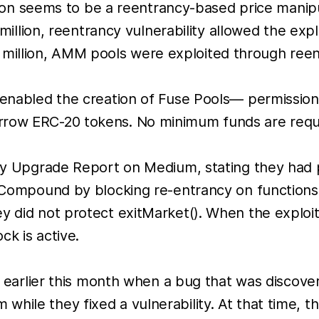
n seems to be a reentrancy-based price manipu
lion, reentrancy vulnerability allowed the expl
 million, AMM pools were exploited through reen
i enabled the creation of Fuse Pools— permissio
rrow ERC-20 tokens. No minimum funds are requi
ity Upgrade Report on Medium, stating they had p
n Compound by blocking re-entrancy on functions 
y did not protect exitMarket(). When the exploit
ck is active.
ies earlier this month when a bug that was disco
hile they fixed a vulnerability. At that time, t