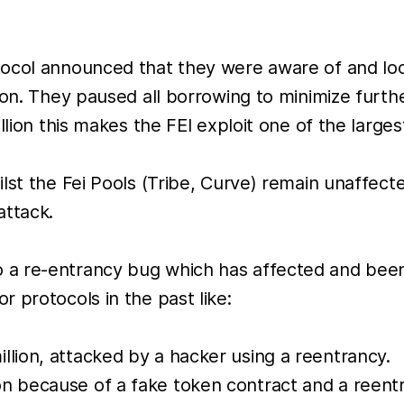
ocol announced that they were aware of and look
ion. They paused all borrowing to minimize furthe
llion this makes the FEI exploit one of the large
ilst the Fei Pools (Tribe, Curve) remain unaffe
attack.
ue to a re-entrancy bug which has affected and bee
 protocols in the past like:
llion, attacked by a hacker using a reentrancy.
n because of a fake token contract and a reentr