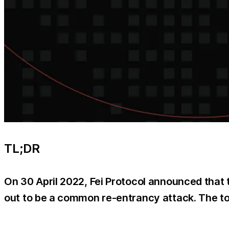
TL;DR
On 30 April 2022, Fei Protocol announced that t
out to be a common re-entrancy attack. The tot