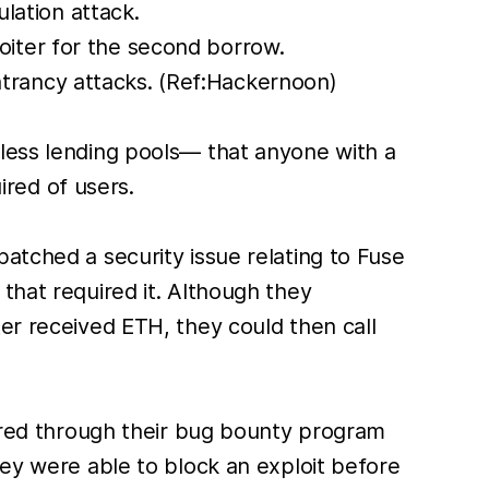
lation attack.
oiter for the second borrow.
trancy attacks. (Ref:Hackernoon)
nless lending pools— that anyone with a
red of users.
atched a security issue relating to Fuse
that required it. Although they
er received ETH, they could then call
vered through their bug bounty program
hey were able to block an exploit before