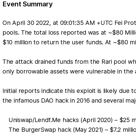
Event Summary
On April 30 2022, at 09:01:35 AM +UTC Fei Prot
pools. The total loss reported was at ~$80 Mill
$10 million to return the user funds. At ~$80 mi
The attack drained funds from the Rari pool wh
only borrowable assets were vulnerable in the 
Initial reports indicate this exploit is likely d
the infamous DAO hack in 2016 and several major
Uniswap/Lendf.Me hacks (April 2020) – $25 mi
The BurgerSwap hack (May 2021) – $7.2 millio