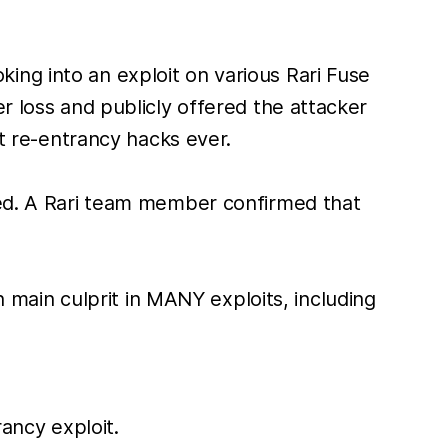
ing into an exploit on various Rari Fuse
r loss and publicly offered the attacker
st re-entrancy hacks ever.
cted. A Rari team member confirmed that
n main culprit in MANY exploits, including
ancy exploit.