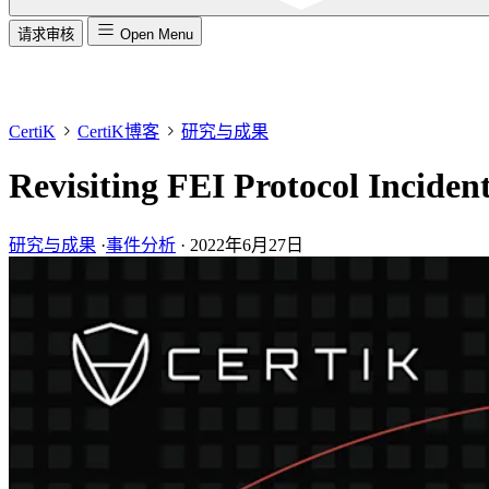
请求审核
Open Menu
CertiK
CertiK博客
研究与成果
Revisiting FEI Protocol Inciden
研究与成果
·
事件分析
·
2022年6月27日