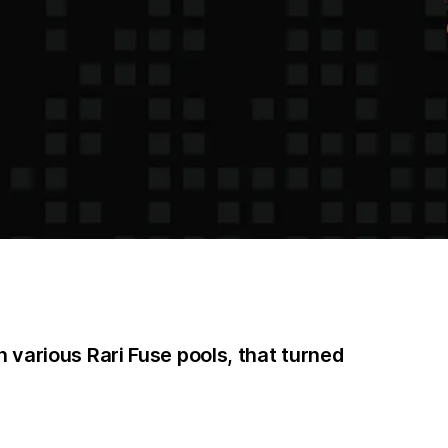
 various Rari Fuse pools, that turned