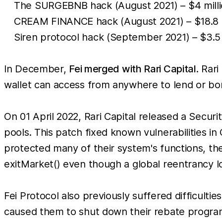
The SURGEBNB hack (August 2021) – $4 millio
CREAM FINANCE hack (August 2021) – $18.8 mil
Siren protocol hack (September 2021) – $3.5
In December,
Fei merged with Rari Capital
. Rar
wallet can access from anywhere to lend or bo
On 01 April 2022, Rari Capital released a Secur
pools. This patch fixed known vulnerabilities i
protected many of their system's functions, the
exitMarket() even though a global reentrancy lo
Fei Protocol also previously suffered difficult
caused them to shut down their rebate program w