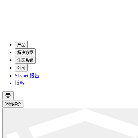
产品
解决方案
生态系统
公司
Skynet 报告
博客
咨询报价