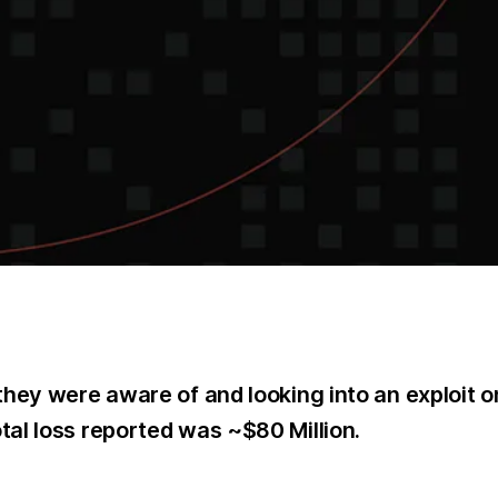
hey were aware of and looking into an exploit on
al loss reported was ~$80 Million.